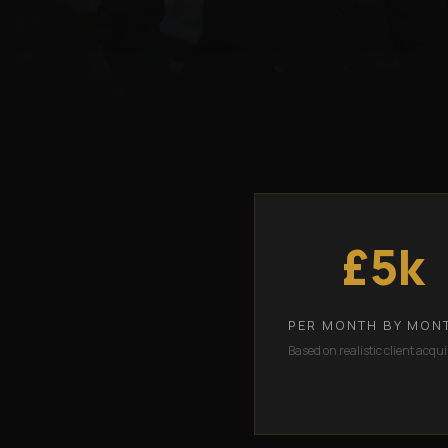
£5k
PER MONTH BY MON
Based on realistic client acqui