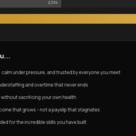
£29k
u...
 calm under pressure, and trusted by everyone you meet
derstaffing and overtime that never ends
 without sacrificing your own health
ncome that grows - not a payslip that stagnates
d for the incredible skills you have built