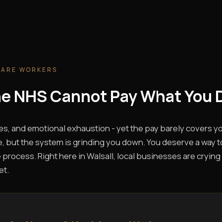
CARE WORKERS
The NHS Cannot Pay What You 
es, and emotional exhaustion - yet the pay barely covers you
, but the system is grinding you down. You deserve a way t
 process. Right here in Walsall, local businesses are crying 
et.