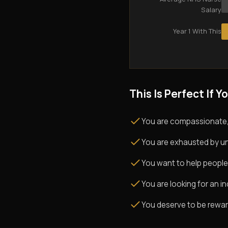
Salary
Year 1 With This
This Is Perfect If Yo
You are compassionate,
You are exhausted by un
You want to help people
You are looking for an i
You deserve to be rewarde