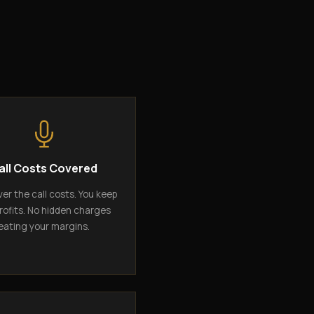
all Costs Covered
er the call costs. You keep
rofits. No hidden charges
eating your margins.