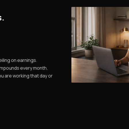
s.
iling on earnings.
ompounds every month.
u are working that day or