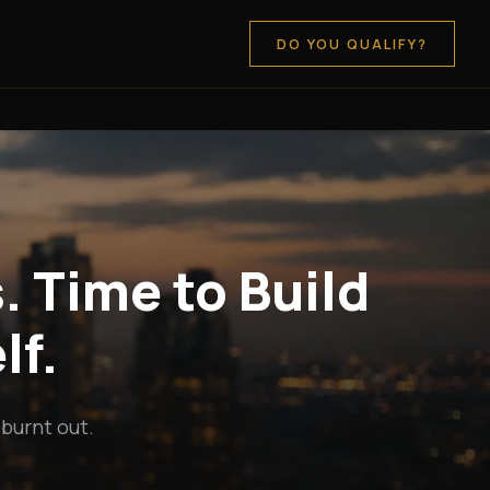
DO YOU QUALIFY?
. Time to Build
lf.
 burnt out.