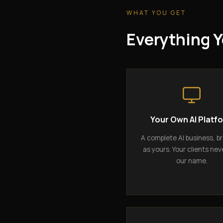
WHAT YOU GET
Everything Y
Your Own AI Platf
A complete AI business, b
as yours. Your clients nev
our name.