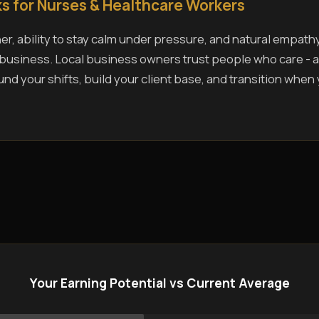
s for Nurses & Healthcare Workers
r, ability to stay calm under pressure, and natural empath
s business. Local business owners trust people who care - a
und your shifts, build your client base, and transition when
Your Earning Potential vs Current Average