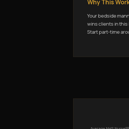
Why This Work
Your bedside manne
wins clients in thi
Start part-time aro
Average NHS Nurse