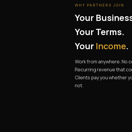
WHY PARTNERS JOIN
Your Busines
Your Terms.
Your
Income
.
Work from anywhere. No ce
Recurring revenue that c
Clients pay you whether yo
not.