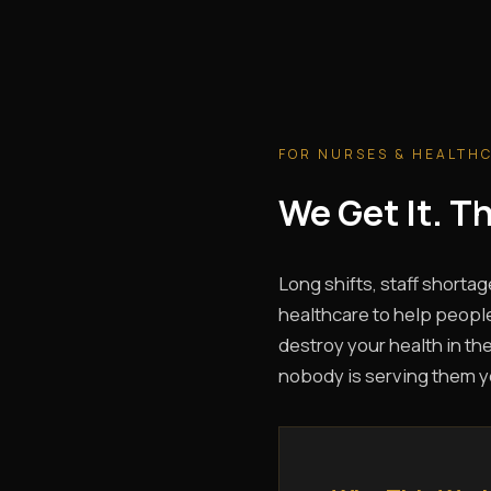
FOR NURSES & HEALTH
We Get It. 
Long shifts, staff shortag
healthcare to help people
destroy your health in the
nobody is serving them y