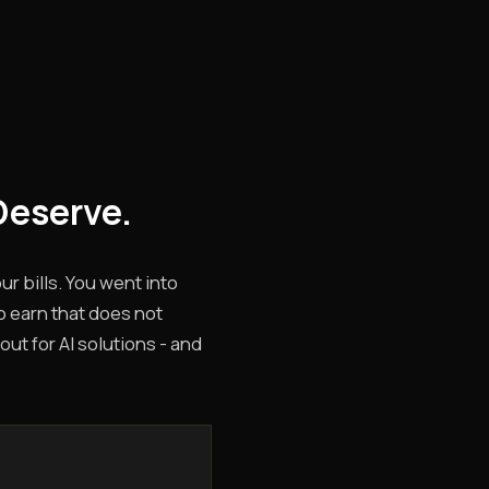
Deserve.
r bills. You went into
o earn that does not
out for AI solutions - and