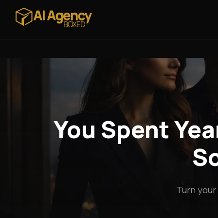
You Spent Year
So
Turn your 