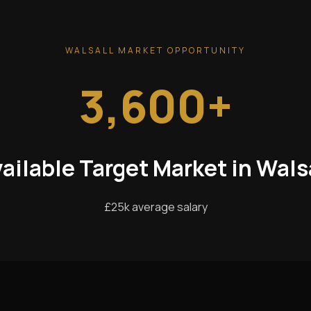
WALSALL MARKET OPPORTUNITY
3,600+
ailable Target Market in Wals
£25k average salary