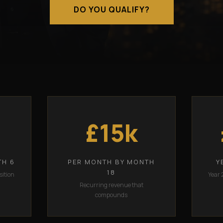
DO YOU QUALIFY?
£15k
TH 6
PER MONTH BY MONTH
Y
18
sition
Year 
Recurring revenue that
compounds