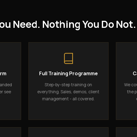
ou Need. Nothing You Do Not.
orm
Full Training Programme
C
randed
Step-by-step training on
We cov
er see
everything. Sales, demos, client
the p
management - all covered.