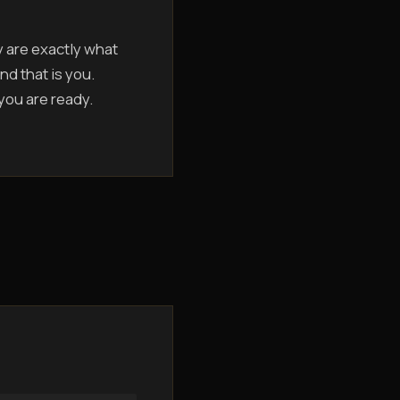
y are exactly what
nd that is you.
 you are ready.