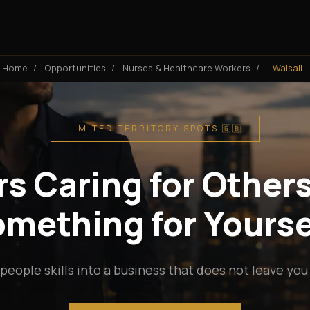
Home
/
Opportunities
/
Nurses & Healthcare Workers
/
Walsall
LIMITED TERRITORY SPOTS 🇬🇧
s Caring for Others
mething for Yourse
people skills into a business that does not leave you