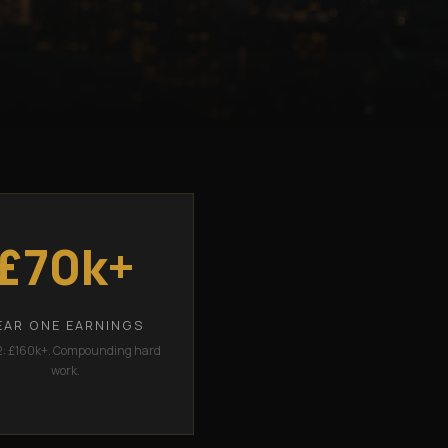
£70k+
EAR ONE EARNINGS
2: £160k+. Compounding hard
work.