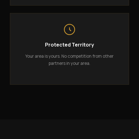
Protected Territory
Your area is yours. No competition from other
partners in your area.