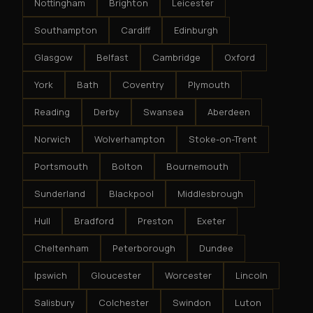
Nottingham
Brighton
Leicester
Southampton
Cardiff
Edinburgh
Glasgow
Belfast
Cambridge
Oxford
York
Bath
Coventry
Plymouth
Reading
Derby
Swansea
Aberdeen
Norwich
Wolverhampton
Stoke-on-Trent
Portsmouth
Bolton
Bournemouth
Sunderland
Blackpool
Middlesbrough
Hull
Bradford
Preston
Exeter
Cheltenham
Peterborough
Dundee
Ipswich
Gloucester
Worcester
Lincoln
Salisbury
Colchester
Swindon
Luton