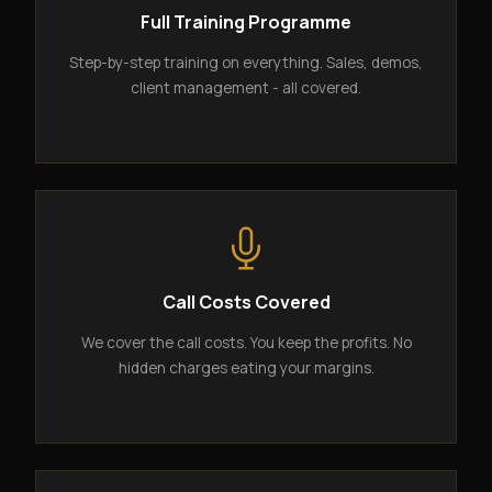
Full Training Programme
Step-by-step training on everything. Sales, demos,
client management - all covered.
Call Costs Covered
We cover the call costs. You keep the profits. No
hidden charges eating your margins.