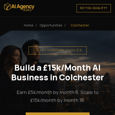
DO YOU QUALIFY?
Home
/
Opportunities
/
Colchester
LIMITED TERRITORY SPOTS 🇬🇧
Build a £15k/Month AI
Business in Colchester
Earn £5k/month by month 6. Scale to
£15k/month by month 18.