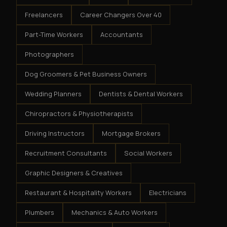
Freelancers
Career Changers Over 40
Part-Time Workers
Accountants
Photographers
Dog Groomers & Pet Business Owners
Wedding Planners
Dentists & Dental Workers
Chiropractors & Physiotherapists
Driving Instructors
Mortgage Brokers
Recruitment Consultants
Social Workers
Graphic Designers & Creatives
Restaurant & Hospitality Workers
Electricians
Plumbers
Mechanics & Auto Workers