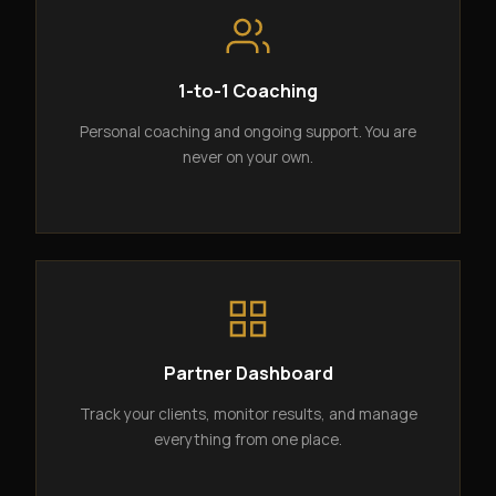
1-to-1 Coaching
Personal coaching and ongoing support. You are
never on your own.
Partner Dashboard
Track your clients, monitor results, and manage
everything from one place.