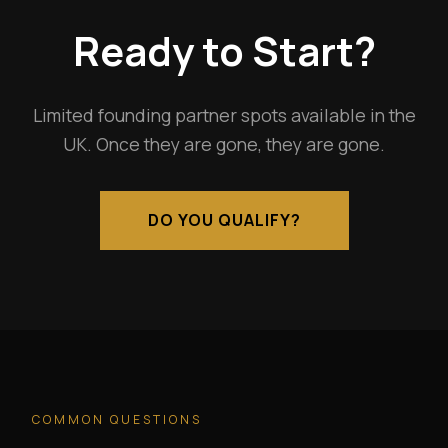
Ready to Start?
Limited founding partner spots available in the
UK. Once they are gone, they are gone.
DO YOU QUALIFY?
COMMON QUESTIONS