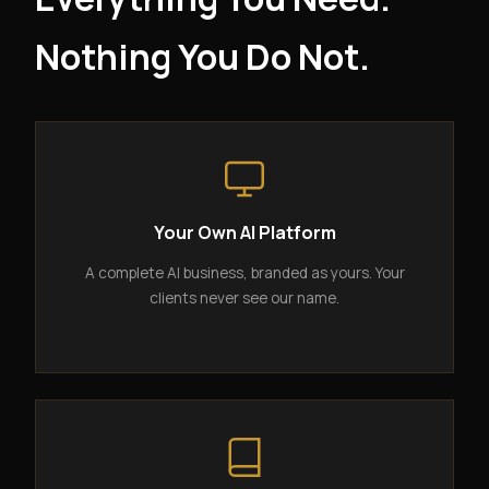
Nothing You Do Not.
Your Own AI Platform
A complete AI business, branded as yours. Your
clients never see our name.