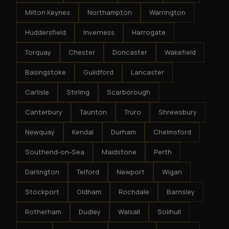
Milton Keynes
Northampton
Warrington
Huddersfield
Inverness
Harrogate
Torquay
Chester
Doncaster
Wakefield
Basingstoke
Guildford
Lancaster
Carlisle
Stirling
Scarborough
Canterbury
Taunton
Truro
Shrewsbury
Newquay
Kendal
Durham
Chelmsford
Southend-on-Sea
Maidstone
Perth
Darlington
Telford
Newport
Wigan
Stockport
Oldham
Rochdale
Barnsley
Rotherham
Dudley
Walsall
Solihull