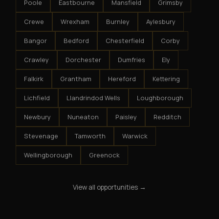
Poole
Eastbourne
Mansfield
Grimsby
Crewe
Wrexham
Burnley
Aylesbury
Bangor
Bedford
Chesterfield
Corby
Crawley
Dorchester
Dumfries
Ely
Falkirk
Grantham
Hereford
Kettering
Lichfield
Llandrindod Wells
Loughborough
Newbury
Nuneaton
Paisley
Redditch
Stevenage
Tamworth
Warwick
Wellingborough
Greenock
View all opportunities →