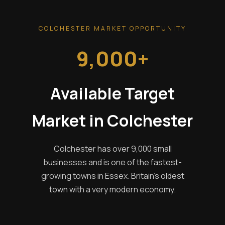
COLCHESTER MARKET OPPORTUNITY
9,000+
Available Target
Market in Colchester
Colchester has over 9,000 small
businesses and is one of the fastest-
growing towns in Essex. Britain's oldest
town with a very modern economy.