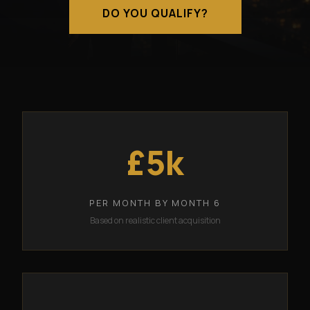
DO YOU QUALIFY?
£5k
PER MONTH BY MONTH 6
Based on realistic client acquisition