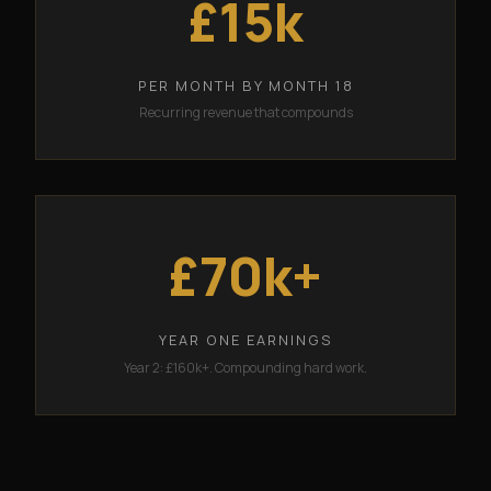
£15k
PER MONTH BY MONTH 18
Recurring revenue that compounds
£70k+
YEAR ONE EARNINGS
Year 2: £160k+. Compounding hard work.