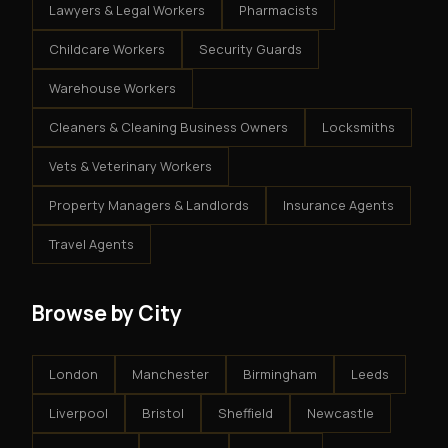
Lawyers & Legal Workers
Pharmacists
Childcare Workers
Security Guards
Warehouse Workers
Cleaners & Cleaning Business Owners
Locksmiths
Vets & Veterinary Workers
Property Managers & Landlords
Insurance Agents
Travel Agents
Browse by City
London
Manchester
Birmingham
Leeds
Liverpool
Bristol
Sheffield
Newcastle