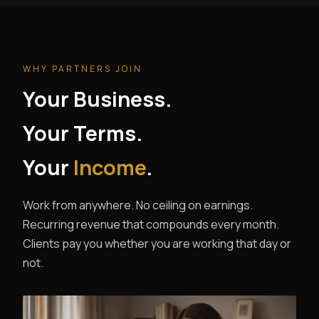
WHY PARTNERS JOIN
Your Business.
Your Terms.
Your
Income
.
Work from anywhere. No ceiling on earnings.
Recurring revenue that compounds every month.
Clients pay you whether you are working that day or
not.