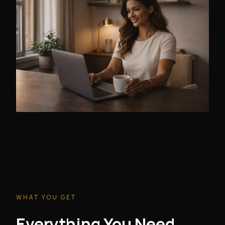
WHAT YOU GET
Everything You Need.