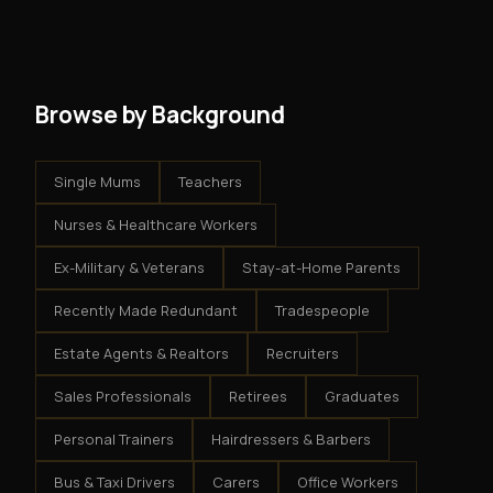
get an exclusive territory, full training, and a proven
results.
system - but the business is yours.
Browse by Background
Single Mums
Teachers
Nurses & Healthcare Workers
Ex-Military & Veterans
Stay-at-Home Parents
Recently Made Redundant
Tradespeople
Estate Agents & Realtors
Recruiters
Sales Professionals
Retirees
Graduates
Personal Trainers
Hairdressers & Barbers
Bus & Taxi Drivers
Carers
Office Workers