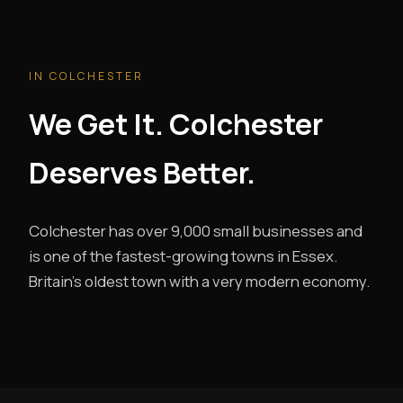
IN COLCHESTER
We Get It. Colchester
Deserves Better.
Colchester has over 9,000 small businesses and
is one of the fastest-growing towns in Essex.
Britain's oldest town with a very modern economy.