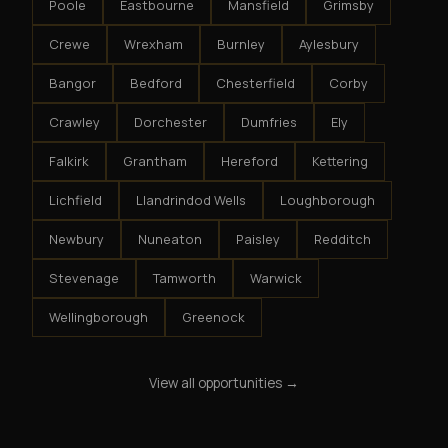
Poole
Eastbourne
Mansfield
Grimsby
Crewe
Wrexham
Burnley
Aylesbury
Bangor
Bedford
Chesterfield
Corby
Crawley
Dorchester
Dumfries
Ely
Falkirk
Grantham
Hereford
Kettering
Lichfield
Llandrindod Wells
Loughborough
Newbury
Nuneaton
Paisley
Redditch
Stevenage
Tamworth
Warwick
Wellingborough
Greenock
View all opportunities →