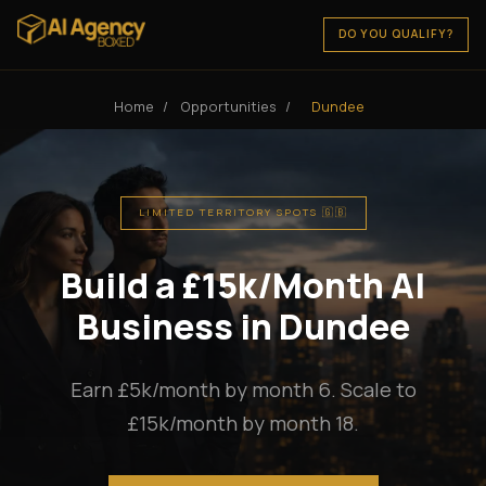
DO YOU QUALIFY?
Home
/
Opportunities
/
Dundee
LIMITED TERRITORY SPOTS 🇬🇧
Build a £15k/Month AI
Business in Dundee
Earn £5k/month by month 6. Scale to
£15k/month by month 18.