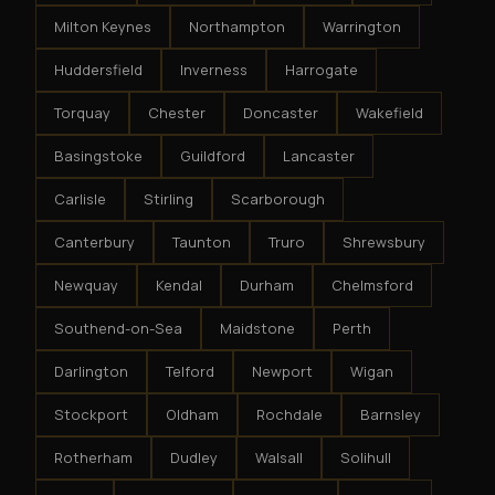
Milton Keynes
Northampton
Warrington
Huddersfield
Inverness
Harrogate
Torquay
Chester
Doncaster
Wakefield
Basingstoke
Guildford
Lancaster
Carlisle
Stirling
Scarborough
Canterbury
Taunton
Truro
Shrewsbury
Newquay
Kendal
Durham
Chelmsford
Southend-on-Sea
Maidstone
Perth
Darlington
Telford
Newport
Wigan
Stockport
Oldham
Rochdale
Barnsley
Rotherham
Dudley
Walsall
Solihull