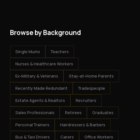
get an exclusive territory, full training, and a proven
results.
system - but the business is yours.
Browse by Background
Single Mums
Teachers
Nurses & Healthcare Workers
Ex-Military & Veterans
Stay-at-Home Parents
Recently Made Redundant
Tradespeople
Estate Agents & Realtors
Recruiters
Sales Professionals
Retirees
Graduates
Personal Trainers
Hairdressers & Barbers
Bus & Taxi Drivers
Carers
Office Workers