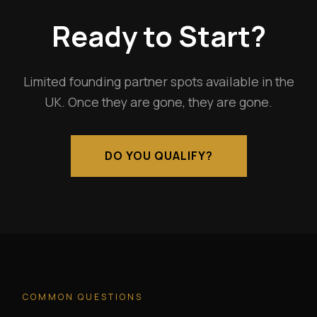
Ready to Start?
Limited founding partner spots available in the
UK. Once they are gone, they are gone.
DO YOU QUALIFY?
COMMON QUESTIONS