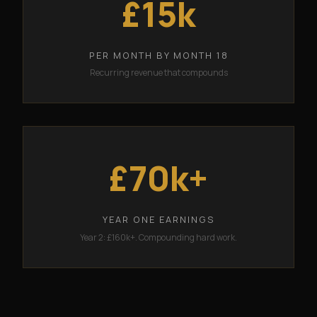
£15k
PER MONTH BY MONTH 18
Recurring revenue that compounds
£70k+
YEAR ONE EARNINGS
Year 2: £160k+. Compounding hard work.