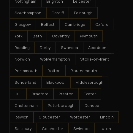
Nottingham
Brighton
Leicester
Southampton
Cardiff
Edinburgh
Glasgow
Belfast
Cambridge
Oxford
York
Bath
Coventry
Plymouth
Reading
Derby
Swansea
Aberdeen
Norwich
Wolverhampton
Stoke-on-Trent
Portsmouth
Bolton
Bournemouth
Sunderland
Blackpool
Middlesbrough
Hull
Bradford
Preston
Exeter
Cheltenham
Peterborough
Dundee
Ipswich
Gloucester
Worcester
Lincoln
Salisbury
Colchester
Swindon
Luton