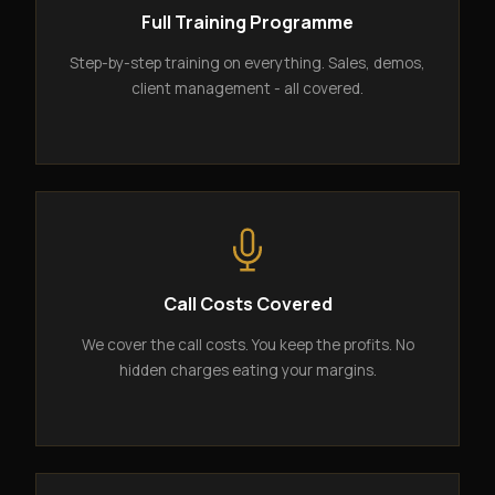
Full Training Programme
Step-by-step training on everything. Sales, demos,
client management - all covered.
Call Costs Covered
We cover the call costs. You keep the profits. No
hidden charges eating your margins.