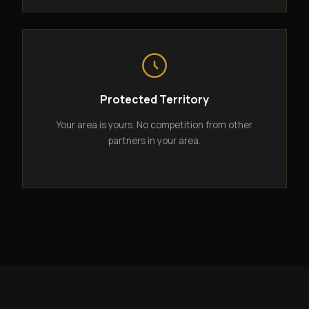
Protected Territory
Your area is yours. No competition from other
partners in your area.