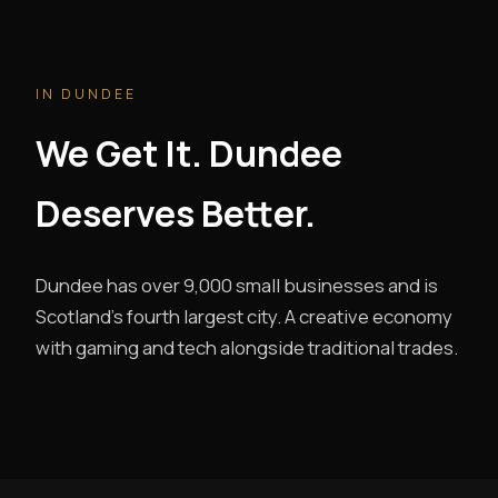
IN DUNDEE
We Get It. Dundee
Deserves Better.
Dundee has over 9,000 small businesses and is
Scotland's fourth largest city. A creative economy
with gaming and tech alongside traditional trades.