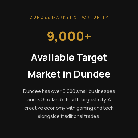
DUNDEE MARKET OPPORTUNITY
9,000+
Available Target
Market in Dundee
Dundee has over 9,000 small businesses
and is Scotland's fourth largest city. A
creative economy with gaming and tech
alongside traditional trades.