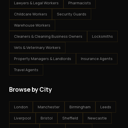
Lawyers & Legal Workers
Pharmacists
Childcare Workers
Security Guards
Warehouse Workers
Cleaners & Cleaning Business Owners
Locksmiths
Vets & Veterinary Workers
Property Managers & Landlords
Insurance Agents
Travel Agents
Browse by City
London
Manchester
Birmingham
Leeds
Liverpool
Bristol
Sheffield
Newcastle