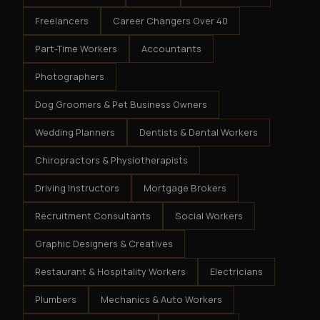
Freelancers
Career Changers Over 40
Part-Time Workers
Accountants
Photographers
Dog Groomers & Pet Business Owners
Wedding Planners
Dentists & Dental Workers
Chiropractors & Physiotherapists
Driving Instructors
Mortgage Brokers
Recruitment Consultants
Social Workers
Graphic Designers & Creatives
Restaurant & Hospitality Workers
Electricians
Plumbers
Mechanics & Auto Workers