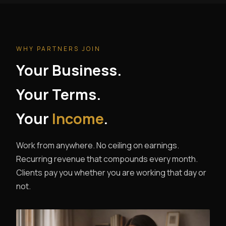
WHY PARTNERS JOIN
Your Business.
Your Terms.
Your
Income
.
Work from anywhere. No ceiling on earnings.
Recurring revenue that compounds every month.
Clients pay you whether you are working that day or
not.