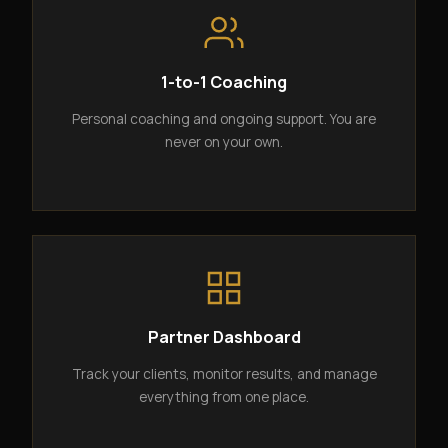
1-to-1 Coaching
Personal coaching and ongoing support. You are
never on your own.
Partner Dashboard
Track your clients, monitor results, and manage
everything from one place.