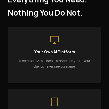
Nothing You Do Not.
Your Own AI Platform
A complete AI business, branded as yours. Your
clients never see our name.