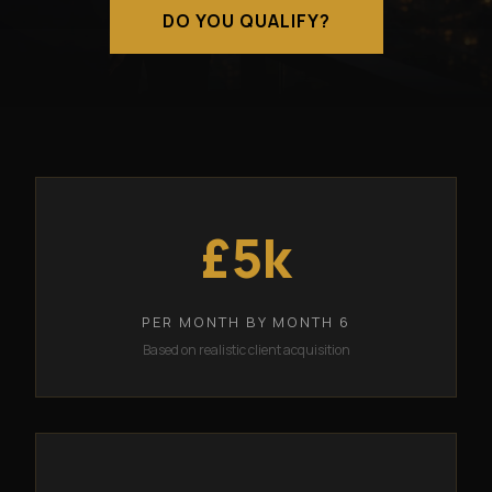
DO YOU QUALIFY?
£5k
PER MONTH BY MONTH 6
Based on realistic client acquisition