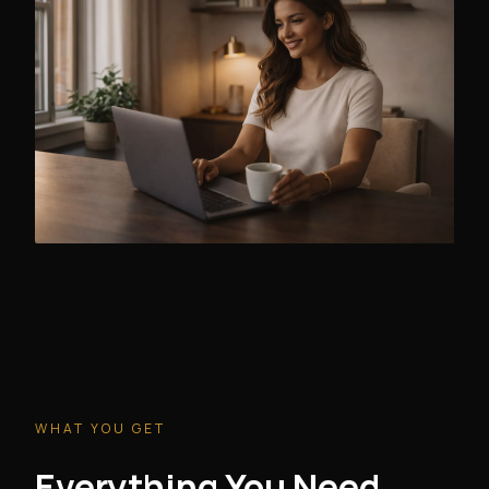
WHAT YOU GET
Everything You Need.