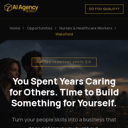
DO YOU QUALIFY?
Home
/
Opportunities
/
Nurses & Healthcare Workers
/
Wakefield
LIMITED TERRITORY SPOTS 🇬🇧
You Spent Years Caring
for Others. Time to Build
Something for Yourself.
Turn your people skills into a business that