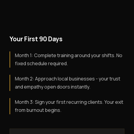
Your First 90 Days
Month 1: Complete training around your shifts. No
fixed schedule required.
Month 2: Approach local businesses - your trust
and empathy open doors instantly.
Month 3: Sign your first recurring clients. Your exit
from burnout begins.