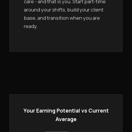
care - and that is you. Start part-time
around your shifts, build your client
base, and transition when you are
ready.
Your Earning Potential vs Current
Average