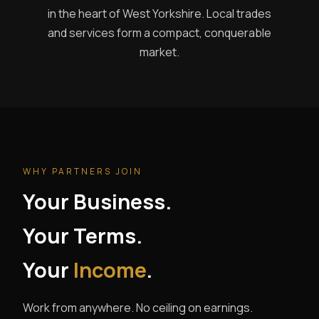
in the heart of West Yorkshire. Local trades
and services form a compact, conquerable
market.
WHY PARTNERS JOIN
Your Business.
Your Terms.
Your
Income
.
Work from anywhere. No ceiling on earnings.