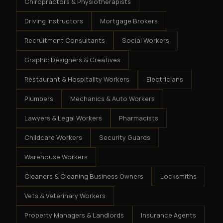
Chiropractors & Physiotherapists
Driving Instructors
Mortgage Brokers
Recruitment Consultants
Social Workers
Graphic Designers & Creatives
Restaurant & Hospitality Workers
Electricians
Plumbers
Mechanics & Auto Workers
Lawyers & Legal Workers
Pharmacists
Childcare Workers
Security Guards
Warehouse Workers
Cleaners & Cleaning Business Owners
Locksmiths
Vets & Veterinary Workers
Property Managers & Landlords
Insurance Agents