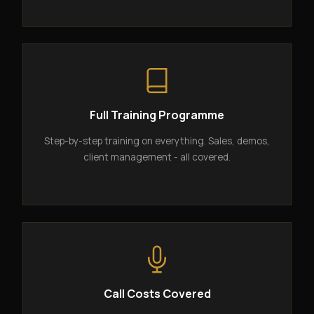
Full Training Programme
Step-by-step training on everything. Sales, demos,
client management - all covered.
Call Costs Covered