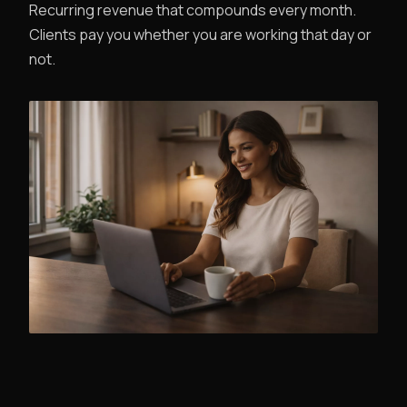
Recurring revenue that compounds every month.
Clients pay you whether you are working that day or
not.