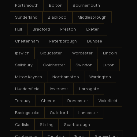
Portsmouth
Bolton
Bournemouth
Sunderland
Blackpool
Middlesbrough
Hull
Bradford
Preston
Exeter
Cheltenham
Peterborough
Dundee
Ipswich
Gloucester
Worcester
Lincoln
Salisbury
Colchester
Swindon
Luton
Milton Keynes
Northampton
Warrington
Huddersfield
Inverness
Harrogate
Torquay
Chester
Doncaster
Wakefield
Basingstoke
Guildford
Lancaster
Carlisle
Stirling
Scarborough
Canterbury
Taunton
Truro
Shrewsbury