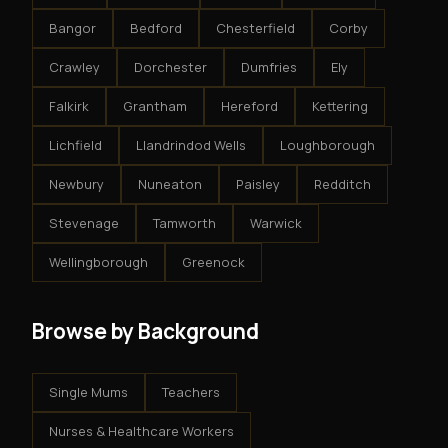
Bangor
Bedford
Chesterfield
Corby
Crawley
Dorchester
Dumfries
Ely
Falkirk
Grantham
Hereford
Kettering
Lichfield
Llandrindod Wells
Loughborough
Newbury
Nuneaton
Paisley
Redditch
Stevenage
Tamworth
Warwick
Wellingborough
Greenock
Browse by Background
Single Mums
Teachers
Nurses & Healthcare Workers