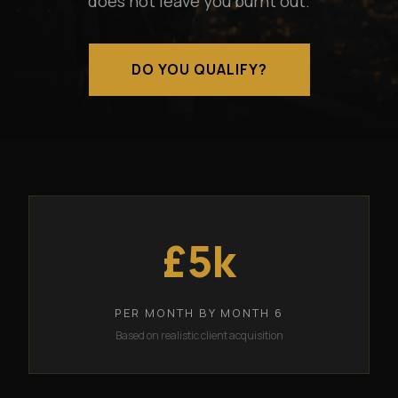
does not leave you burnt out.
DO YOU QUALIFY?
£5k
PER MONTH BY MONTH 6
Based on realistic client acquisition