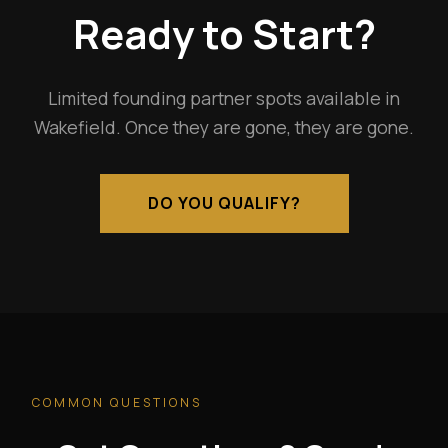
Ready to Start?
Limited founding partner spots available in
Wakefield. Once they are gone, they are gone.
DO YOU QUALIFY?
COMMON QUESTIONS