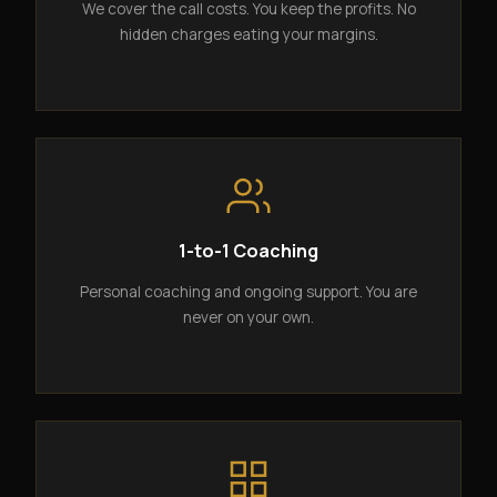
We cover the call costs. You keep the profits. No
hidden charges eating your margins.
1-to-1 Coaching
Personal coaching and ongoing support. You are
never on your own.