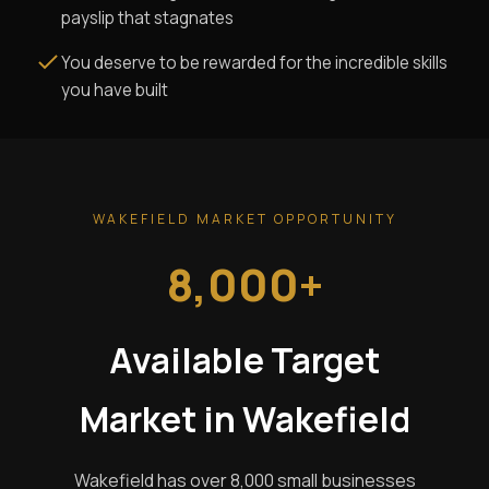
payslip that stagnates
You deserve to be rewarded for the incredible skills
you have built
WAKEFIELD MARKET OPPORTUNITY
8,000+
Available Target
Market in Wakefield
Wakefield has over 8,000 small businesses