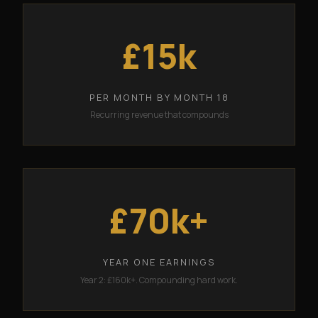
£15k
PER MONTH BY MONTH 18
Recurring revenue that compounds
£70k+
YEAR ONE EARNINGS
Year 2: £160k+. Compounding hard work.