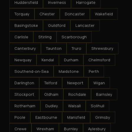
Huddersfield
Inverness
Harrogate
Torquay
Chester
Doncaster
Wakefield
Basingstoke
Guildford
Lancaster
Carlisle
Stirling
Scarborough
Canterbury
Taunton
Truro
Shrewsbury
Newquay
Kendal
Durham
Chelmsford
Southend-on-Sea
Maidstone
Perth
Darlington
Telford
Newport
Wigan
Stockport
Oldham
Rochdale
Barnsley
Rotherham
Dudley
Walsall
Solihull
Poole
Eastbourne
Mansfield
Grimsby
Crewe
Wrexham
Burnley
Aylesbury