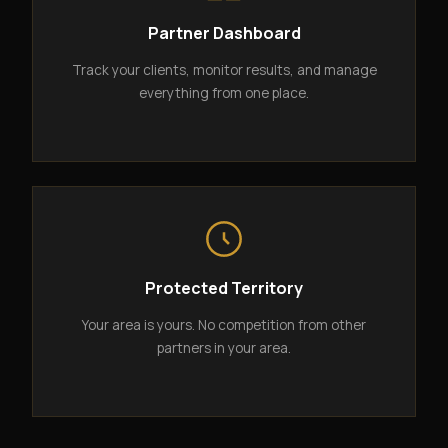
Partner Dashboard
Track your clients, monitor results, and manage
everything from one place.
Protected Territory
Your area is yours. No competition from other
partners in your area.