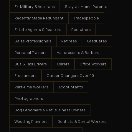
Ex-Military & Veterans
Stay-at-Home Parents
Recently Made Redundant
Tradespeople
Estate Agents & Realtors
Recruiters
Sales Professionals
Retirees
Graduates
Personal Trainers
Hairdressers & Barbers
Bus & Taxi Drivers
Carers
Office Workers
Freelancers
Career Changers Over 40
Part-Time Workers
Accountants
Photographers
Dog Groomers & Pet Business Owners
Wedding Planners
Dentists & Dental Workers