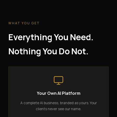
WHAT YOU GET
Everything You Need.
Nothing You Do Not.
Your Own AI Platform
A complete AI business, branded as yours. Your
clients never see our name.