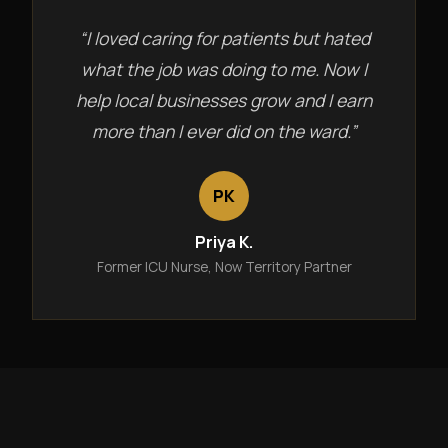
“I loved caring for patients but hated
what the job was doing to me. Now I
help local businesses grow and I earn
more than I ever did on the ward.”
PK
Priya K.
Former ICU Nurse, Now Territory Partner