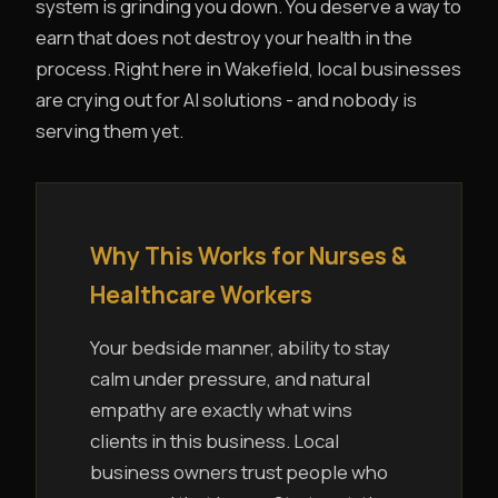
system is grinding you down. You deserve a way to
earn that does not destroy your health in the
process. Right here in Wakefield, local businesses
are crying out for AI solutions - and nobody is
serving them yet.
Why This Works for Nurses &
Healthcare Workers
Your bedside manner, ability to stay
calm under pressure, and natural
empathy are exactly what wins
clients in this business. Local
business owners trust people who