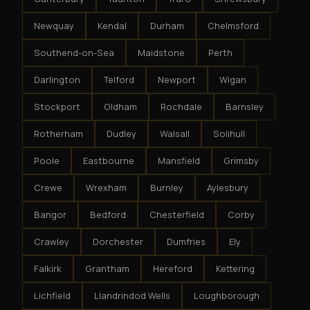
Newquay
Kendal
Durham
Chelmsford
Southend-on-Sea
Maidstone
Perth
Darlington
Telford
Newport
Wigan
Stockport
Oldham
Rochdale
Barnsley
Rotherham
Dudley
Walsall
Solihull
Poole
Eastbourne
Mansfield
Grimsby
Crewe
Wrexham
Burnley
Aylesbury
Bangor
Bedford
Chesterfield
Corby
Crawley
Dorchester
Dumfries
Ely
Falkirk
Grantham
Hereford
Kettering
Lichfield
Llandrindod Wells
Loughborough