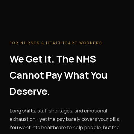
FOR NURSES & HEALTHCARE WORKERS
We Get It. The NHS
Cannot Pay What You
Deserve.
Long shifts, staff shortages, and emotional
exhaustion - yet the pay barely covers your bills.
You went into healthcare to help people, but the