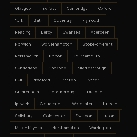
Glasgow
Belfast
Cambridge
Oxford
York
Bath
Coventry
Plymouth
Reading
Derby
Swansea
Aberdeen
Norwich
Wolverhampton
Stoke-on-Trent
Portsmouth
Bolton
Bournemouth
Sunderland
Blackpool
Middlesbrough
Hull
Bradford
Preston
Exeter
Cheltenham
Peterborough
Dundee
Ipswich
Gloucester
Worcester
Lincoln
Salisbury
Colchester
Swindon
Luton
Milton Keynes
Northampton
Warrington