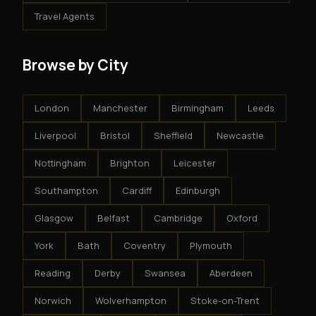
Travel Agents
Browse by City
London
Manchester
Birmingham
Leeds
Liverpool
Bristol
Sheffield
Newcastle
Nottingham
Brighton
Leicester
Southampton
Cardiff
Edinburgh
Glasgow
Belfast
Cambridge
Oxford
York
Bath
Coventry
Plymouth
Reading
Derby
Swansea
Aberdeen
Norwich
Wolverhampton
Stoke-on-Trent