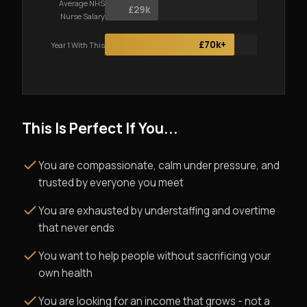
Average NHS
£29k
Nurse Salary
£70k+
Year 1 With This
This Is Perfect If You...
You are compassionate, calm under pressure, and
trusted by everyone you meet
You are exhausted by understaffing and overtime
that never ends
You want to help people without sacrificing your
own health
You are looking for an income that grows - not a