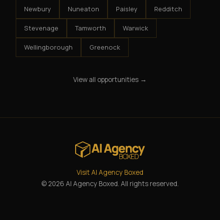
Newbury
Nuneaton
Paisley
Redditch
Stevenage
Tamworth
Warwick
Wellingborough
Greenock
View all opportunities →
Visit AI Agency Boxed
© 2026 AI Agency Boxed. All rights reserved.