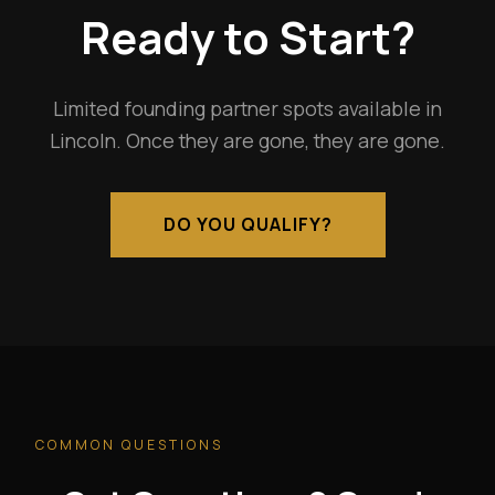
Ready to Start?
Limited founding partner spots available in
Lincoln. Once they are gone, they are gone.
DO YOU QUALIFY?
COMMON QUESTIONS