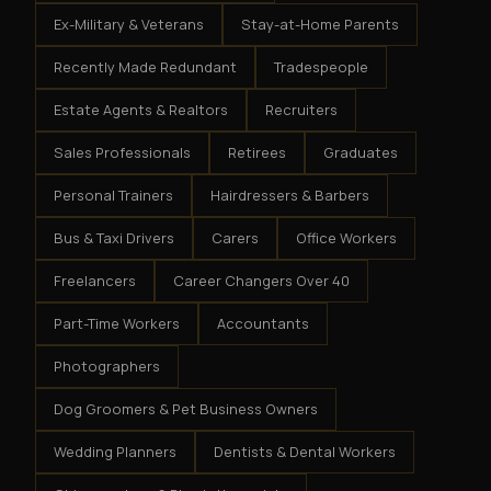
Ex-Military & Veterans
Stay-at-Home Parents
Recently Made Redundant
Tradespeople
Estate Agents & Realtors
Recruiters
Sales Professionals
Retirees
Graduates
Personal Trainers
Hairdressers & Barbers
Bus & Taxi Drivers
Carers
Office Workers
Freelancers
Career Changers Over 40
Part-Time Workers
Accountants
Photographers
Dog Groomers & Pet Business Owners
Wedding Planners
Dentists & Dental Workers