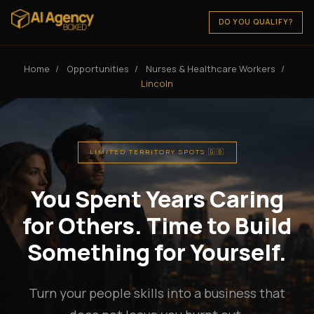
DO YOU QUALIFY?
Home
/
Opportunities
/
Nurses & Healthcare Workers
/
Lincoln
LIMITED TERRITORY SPOTS 🇬🇧
You Spent Years Caring
for Others. Time to Build
Something for Yourself.
Turn your people skills into a business that