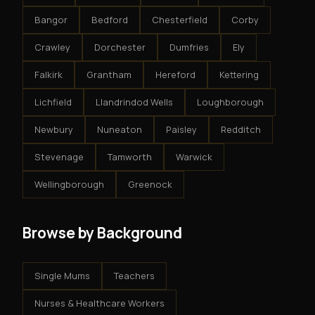
Bangor
Bedford
Chesterfield
Corby
Crawley
Dorchester
Dumfries
Ely
Falkirk
Grantham
Hereford
Kettering
Lichfield
Llandrindod Wells
Loughborough
Newbury
Nuneaton
Paisley
Redditch
Stevenage
Tamworth
Warwick
Wellingborough
Greenock
Browse by Background
Single Mums
Teachers
Nurses & Healthcare Workers