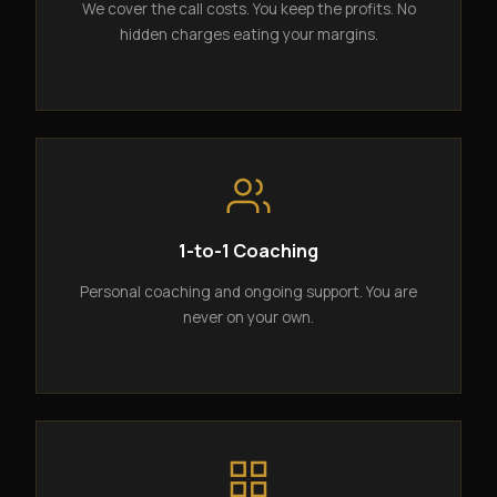
We cover the call costs. You keep the profits. No
hidden charges eating your margins.
1-to-1 Coaching
Personal coaching and ongoing support. You are
never on your own.