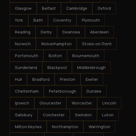
Glasgow
Belfast
Cambridge
Oxford
York
Bath
Coventry
Plymouth
Reading
Derby
Swansea
Aberdeen
Norwich
Wolverhampton
Stoke-on-Trent
Portsmouth
Bolton
Bournemouth
Sunderland
Blackpool
Middlesbrough
Hull
Bradford
Preston
Exeter
Cheltenham
Peterborough
Dundee
Ipswich
Gloucester
Worcester
Lincoln
Salisbury
Colchester
Swindon
Luton
Milton Keynes
Northampton
Warrington