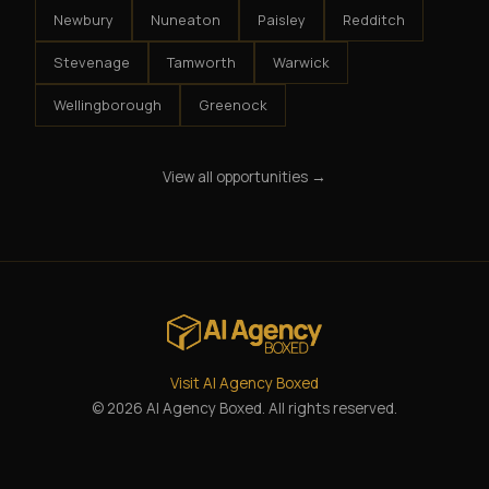
Newbury
Nuneaton
Paisley
Redditch
Stevenage
Tamworth
Warwick
Wellingborough
Greenock
View all opportunities →
Visit AI Agency Boxed
© 2026 AI Agency Boxed. All rights reserved.