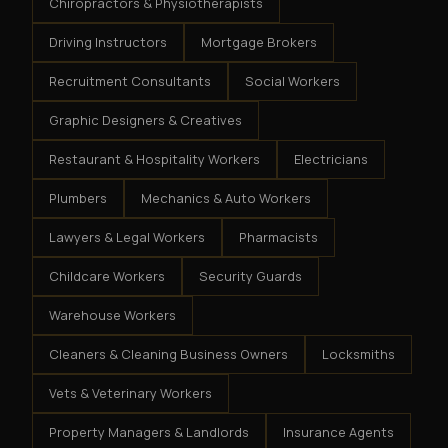
Chiropractors & Physiotherapists
Driving Instructors
Mortgage Brokers
Recruitment Consultants
Social Workers
Graphic Designers & Creatives
Restaurant & Hospitality Workers
Electricians
Plumbers
Mechanics & Auto Workers
Lawyers & Legal Workers
Pharmacists
Childcare Workers
Security Guards
Warehouse Workers
Cleaners & Cleaning Business Owners
Locksmiths
Vets & Veterinary Workers
Property Managers & Landlords
Insurance Agents