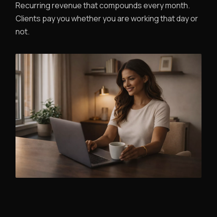
Recurring revenue that compounds every month.
Clients pay you whether you are working that day or
not.