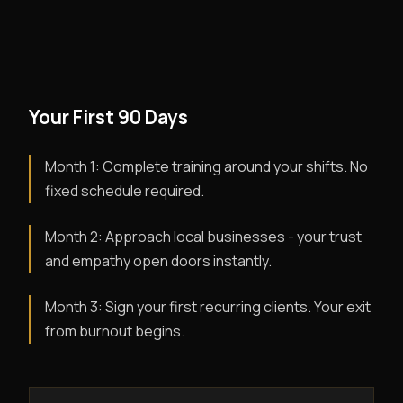
Your First 90 Days
Month 1: Complete training around your shifts. No
fixed schedule required.
Month 2: Approach local businesses - your trust
and empathy open doors instantly.
Month 3: Sign your first recurring clients. Your exit
from burnout begins.