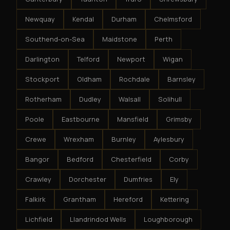
Newquay
Kendal
Durham
Chelmsford
Southend-on-Sea
Maidstone
Perth
Darlington
Telford
Newport
Wigan
Stockport
Oldham
Rochdale
Barnsley
Rotherham
Dudley
Walsall
Solihull
Poole
Eastbourne
Mansfield
Grimsby
Crewe
Wrexham
Burnley
Aylesbury
Bangor
Bedford
Chesterfield
Corby
Crawley
Dorchester
Dumfries
Ely
Falkirk
Grantham
Hereford
Kettering
Lichfield
Llandrindod Wells
Loughborough