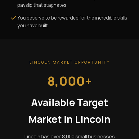
payslip that stagnates
You deserve to be rewarded for the incredible skills
you have built
LINCOLN MARKET OPPORTUNITY
8,000+
Available Target
Market in Lincoln
Lincoln has over 8,000 small businesses