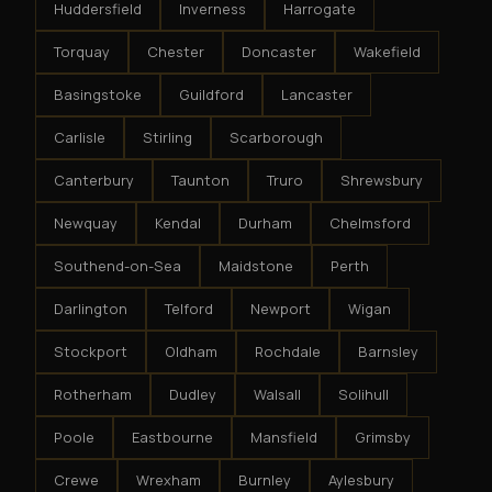
Huddersfield
Inverness
Harrogate
Torquay
Chester
Doncaster
Wakefield
Basingstoke
Guildford
Lancaster
Carlisle
Stirling
Scarborough
Canterbury
Taunton
Truro
Shrewsbury
Newquay
Kendal
Durham
Chelmsford
Southend-on-Sea
Maidstone
Perth
Darlington
Telford
Newport
Wigan
Stockport
Oldham
Rochdale
Barnsley
Rotherham
Dudley
Walsall
Solihull
Poole
Eastbourne
Mansfield
Grimsby
Crewe
Wrexham
Burnley
Aylesbury