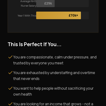
Average NHS
£29k
Nurse Salary
£70k+
Year 1 With This
This Is Perfect If You...
You are compassionate, calm under pressure, and
trusted by everyone you meet
You are exhausted by understaffing and overtime
that never ends
You want to help people without sacrificing your
own health
You are looking for an income that grows - not a