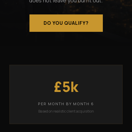
does not leave you burnt out.
DO YOU QUALIFY?
£5k
PER MONTH BY MONTH 6
Based on realistic client acquisition