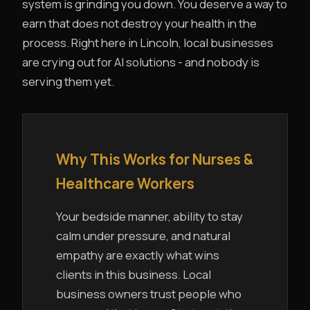
system is grinding you down. You deserve a way to
earn that does not destroy your health in the
process. Right here in Lincoln, local businesses
are crying out for AI solutions - and nobody is
serving them yet.
Why This Works for Nurses &
Healthcare Workers
Your bedside manner, ability to stay
calm under pressure, and natural
empathy are exactly what wins
clients in this business. Local
business owners trust people who