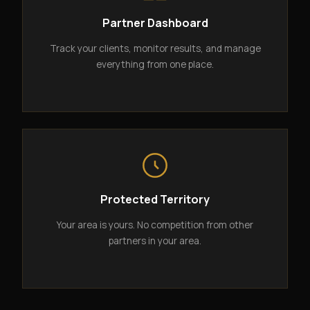
Partner Dashboard
Track your clients, monitor results, and manage
everything from one place.
Protected Territory
Your area is yours. No competition from other
partners in your area.