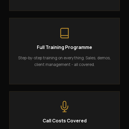
Full Training Programme
Step-by-step training on everything. Sales, demos,
client management - all covered.
Call Costs Covered