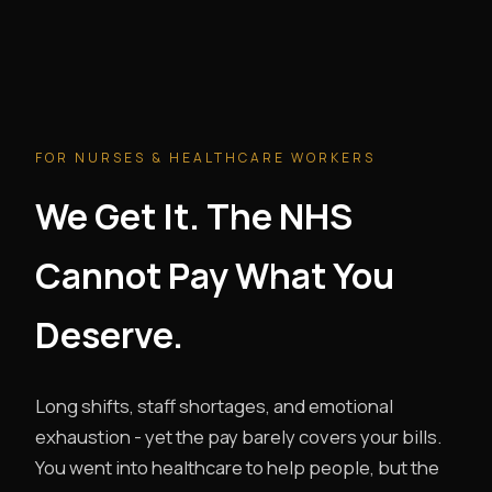
FOR NURSES & HEALTHCARE WORKERS
We Get It. The NHS
Cannot Pay What You
Deserve.
Long shifts, staff shortages, and emotional
exhaustion - yet the pay barely covers your bills.
You went into healthcare to help people, but the