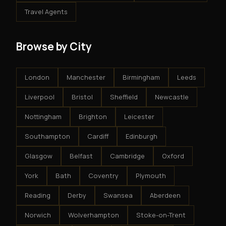
Travel Agents
Browse by City
London
Manchester
Birmingham
Leeds
Liverpool
Bristol
Sheffield
Newcastle
Nottingham
Brighton
Leicester
Southampton
Cardiff
Edinburgh
Glasgow
Belfast
Cambridge
Oxford
York
Bath
Coventry
Plymouth
Reading
Derby
Swansea
Aberdeen
Norwich
Wolverhampton
Stoke-on-Trent