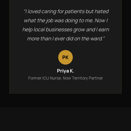
“I loved caring for patients but hated
what the job was doing to me. Now I
help local businesses grow and I earn
more than I ever did on the ward.”
PK
Priya K.
Former ICU Nurse, Now Territory Partner