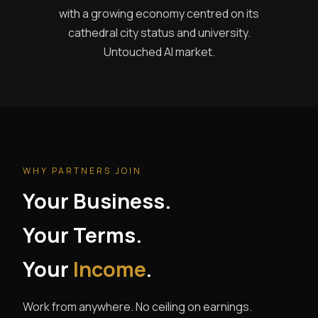
with a growing economy centred on its
cathedral city status and university.
Untouched AI market.
WHY PARTNERS JOIN
Your Business.
Your Terms.
Your
Income
.
Work from anywhere. No ceiling on earnings.