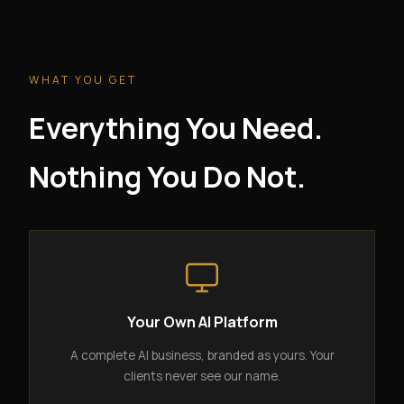
WHAT YOU GET
Everything You Need.
Nothing You Do Not.
Your Own AI Platform
A complete AI business, branded as yours. Your
clients never see our name.