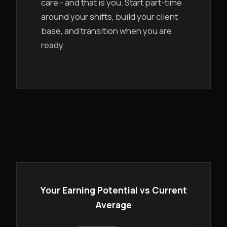
care - and that is you. Start part-time
around your shifts, build your client
base, and transition when you are
ready.
Your Earning Potential vs Current
Average