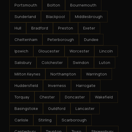
Portsmouth
Bolton
Bournemouth
Sunderland
Blackpool
Middlesbrough
Hull
Bradford
Preston
Exeter
Cheltenham
Peterborough
Dundee
Ipswich
Gloucester
Worcester
Lincoln
Salisbury
Colchester
Swindon
Luton
Milton Keynes
Northampton
Warrington
Huddersfield
Inverness
Harrogate
Torquay
Chester
Doncaster
Wakefield
Basingstoke
Guildford
Lancaster
Carlisle
Stirling
Scarborough
Canterbury
Taunton
Truro
Shrewsbury