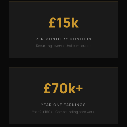
£15k
PER MONTH BY MONTH 18
Recurring revenue that compounds
£70k+
YEAR ONE EARNINGS
Year 2: £160k+. Compounding hard work.