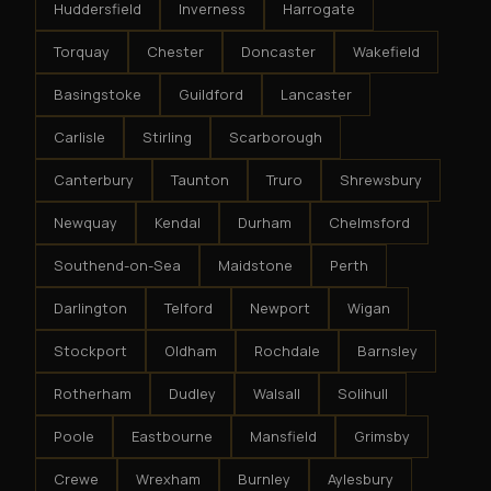
Huddersfield
Inverness
Harrogate
Torquay
Chester
Doncaster
Wakefield
Basingstoke
Guildford
Lancaster
Carlisle
Stirling
Scarborough
Canterbury
Taunton
Truro
Shrewsbury
Newquay
Kendal
Durham
Chelmsford
Southend-on-Sea
Maidstone
Perth
Darlington
Telford
Newport
Wigan
Stockport
Oldham
Rochdale
Barnsley
Rotherham
Dudley
Walsall
Solihull
Poole
Eastbourne
Mansfield
Grimsby
Crewe
Wrexham
Burnley
Aylesbury