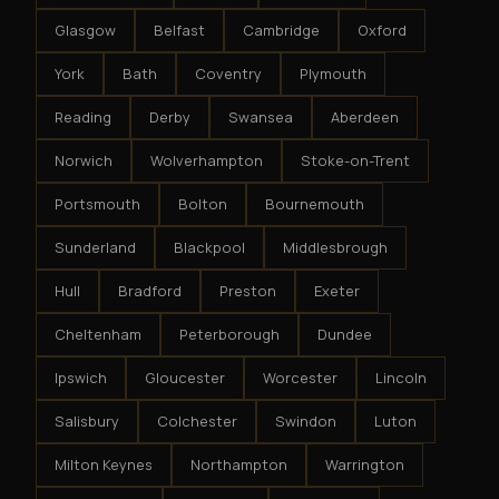
Glasgow
Belfast
Cambridge
Oxford
York
Bath
Coventry
Plymouth
Reading
Derby
Swansea
Aberdeen
Norwich
Wolverhampton
Stoke-on-Trent
Portsmouth
Bolton
Bournemouth
Sunderland
Blackpool
Middlesbrough
Hull
Bradford
Preston
Exeter
Cheltenham
Peterborough
Dundee
Ipswich
Gloucester
Worcester
Lincoln
Salisbury
Colchester
Swindon
Luton
Milton Keynes
Northampton
Warrington