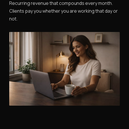
Recurring revenue that compounds every month.
Clients pay you whether you are working that day or
not.