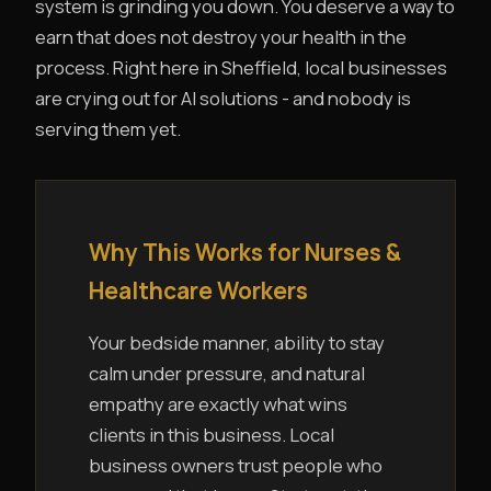
system is grinding you down. You deserve a way to
earn that does not destroy your health in the
process. Right here in Sheffield, local businesses
are crying out for AI solutions - and nobody is
serving them yet.
Why This Works for Nurses &
Healthcare Workers
Your bedside manner, ability to stay
calm under pressure, and natural
empathy are exactly what wins
clients in this business. Local
business owners trust people who