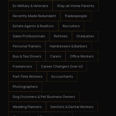
Ex-Military & Veterans
Stay-at-Home Parents
Recently Made Redundant
Tradespeople
Estate Agents & Realtors
Recruiters
Sales Professionals
Retirees
Graduates
Personal Trainers
Hairdressers & Barbers
Bus & Taxi Drivers
Carers
Office Workers
Freelancers
Career Changers Over 40
Part-Time Workers
Accountants
Photographers
Dog Groomers & Pet Business Owners
Wedding Planners
Dentists & Dental Workers