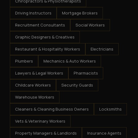
Chiropractors & Physiotherapists
Driving Instructors
Mortgage Brokers
Recruitment Consultants
Social Workers
Graphic Designers & Creatives
Restaurant & Hospitality Workers
Electricians
Plumbers
Mechanics & Auto Workers
Lawyers & Legal Workers
Pharmacists
Childcare Workers
Security Guards
Warehouse Workers
Cleaners & Cleaning Business Owners
Locksmiths
Vets & Veterinary Workers
Property Managers & Landlords
Insurance Agents