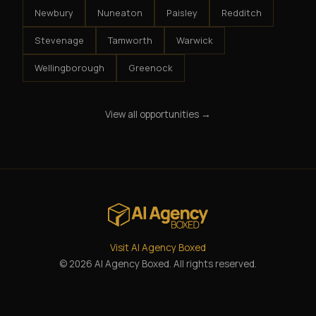
Newbury
Nuneaton
Paisley
Redditch
Stevenage
Tamworth
Warwick
Wellingborough
Greenock
View all opportunities →
Visit AI Agency Boxed
© 2026 AI Agency Boxed. All rights reserved.