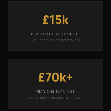
£15k
PER MONTH BY MONTH 18
Recurring revenue that compounds
£70k+
YEAR ONE EARNINGS
Year 2: £160k+. Compounding hard work.