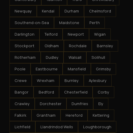
Newquay
Kendal
Durham
Chelmsford
Southend-on-Sea
Maidstone
Perth
Darlington
Telford
Newport
Wigan
Stockport
Oldham
Rochdale
Barnsley
Rotherham
Dudley
Walsall
Solihull
Poole
Eastbourne
Mansfield
Grimsby
Crewe
Wrexham
Burnley
Aylesbury
Bangor
Bedford
Chesterfield
Corby
Crawley
Dorchester
Dumfries
Ely
Falkirk
Grantham
Hereford
Kettering
Lichfield
Llandrindod Wells
Loughborough