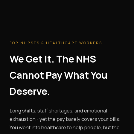
FOR NURSES & HEALTHCARE WORKERS
We Get It. The NHS
Cannot Pay What You
Deserve.
Long shifts, staff shortages, and emotional
exhaustion - yet the pay barely covers your bills.
You went into healthcare to help people, but the