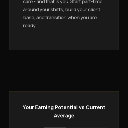
care - and that is you. Start part-time
around your shifts, build your client
base, and transition when you are
ready.
Your Earning Potential vs Current
Average