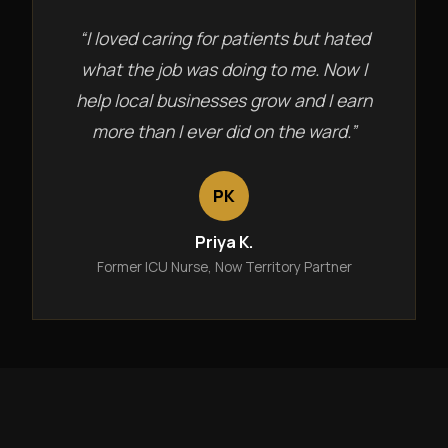
“I loved caring for patients but hated
what the job was doing to me. Now I
help local businesses grow and I earn
more than I ever did on the ward.”
PK
Priya K.
Former ICU Nurse, Now Territory Partner