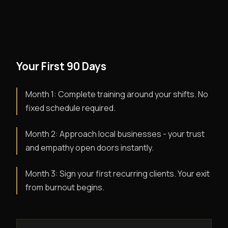
Your First 90 Days
Month 1: Complete training around your shifts. No
fixed schedule required.
Month 2: Approach local businesses - your trust
and empathy open doors instantly.
Month 3: Sign your first recurring clients. Your exit
from burnout begins.