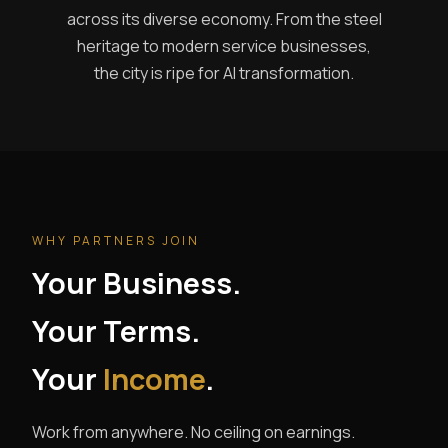
across its diverse economy. From the steel
heritage to modern service businesses,
the city is ripe for AI transformation.
WHY PARTNERS JOIN
Your Business.
Your Terms.
Your
Income
.
Work from anywhere. No ceiling on earnings.