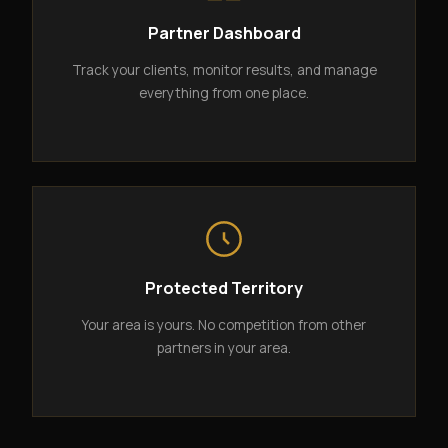
Partner Dashboard
Track your clients, monitor results, and manage
everything from one place.
Protected Territory
Your area is yours. No competition from other
partners in your area.