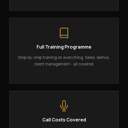
Full Training Programme
Step-by-step training on everything. Sales, demos,
client management - all covered.
Call Costs Covered