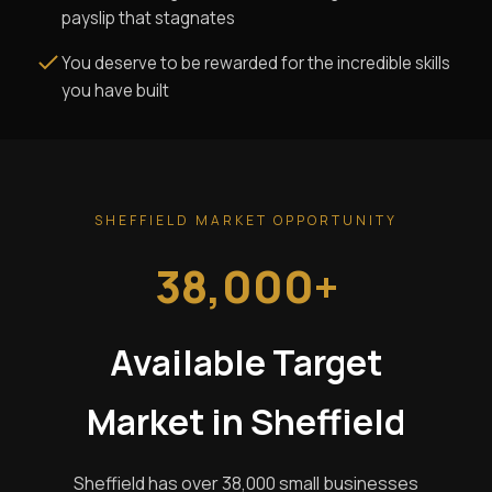
payslip that stagnates
You deserve to be rewarded for the incredible skills
you have built
SHEFFIELD MARKET OPPORTUNITY
38,000+
Available Target
Market in Sheffield
Sheffield has over 38,000 small businesses