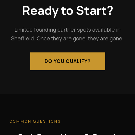
Ready to Start?
Limited founding partner spots available in
Sheffield. Once they are gone, they are gone.
DO YOU QUALIFY?
COMMON QUESTIONS