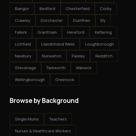
Bangor
Bedford
Chesterfield
Corby
Crawley
Dorchester
Dumfries
Ely
Falkirk
Grantham
Hereford
Kettering
Lichfield
Llandrindod Wells
Loughborough
Newbury
Nuneaton
Paisley
Redditch
Stevenage
Tamworth
Warwick
Wellingborough
Greenock
Browse by Background
Single Mums
Teachers
Nurses & Healthcare Workers