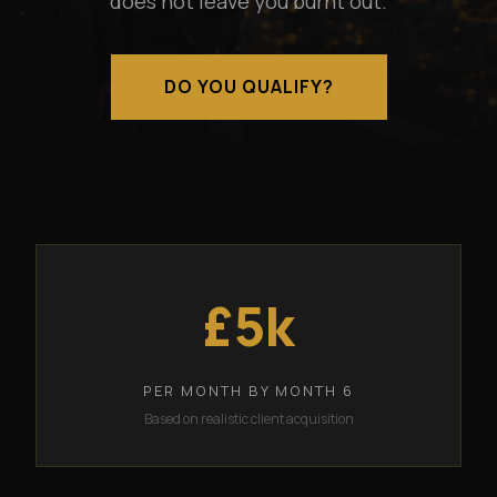
does not leave you burnt out.
DO YOU QUALIFY?
£5k
PER MONTH BY MONTH 6
Based on realistic client acquisition