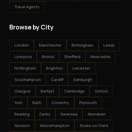
Travel Agents
Browse by City
London
Manchester
Birmingham
Leeds
Liverpool
Bristol
Sheffield
Newcastle
Nottingham
Brighton
Leicester
Southampton
Cardiff
Edinburgh
Glasgow
Belfast
Cambridge
Oxford
York
Bath
Coventry
Plymouth
Reading
Derby
Swansea
Aberdeen
Norwich
Wolverhampton
Stoke-on-Trent