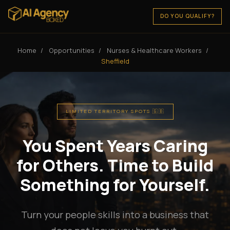
DO YOU QUALIFY?
Home
/
Opportunities
/
Nurses & Healthcare Workers
/
Sheffield
LIMITED TERRITORY SPOTS 🇬🇧
You Spent Years Caring
for Others. Time to Build
Something for Yourself.
Turn your people skills into a business that