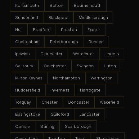
Portsmouth
Bolton
Bournemouth
Sunderland
Blackpool
Middlesbrough
Hull
Bradford
Preston
Exeter
Cheltenham
Peterborough
Dundee
Ipswich
Gloucester
Worcester
Lincoln
Salisbury
Colchester
Swindon
Luton
Milton Keynes
Northampton
Warrington
Huddersfield
Inverness
Harrogate
Torquay
Chester
Doncaster
Wakefield
Basingstoke
Guildford
Lancaster
Carlisle
Stirling
Scarborough
Canterbury
Taunton
Truro
Shrewsbury