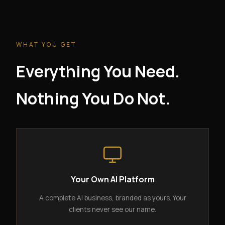
WHAT YOU GET
Everything You Need.
Nothing You Do Not.
Your Own AI Platform
A complete AI business, branded as yours. Your
clients never see our name.