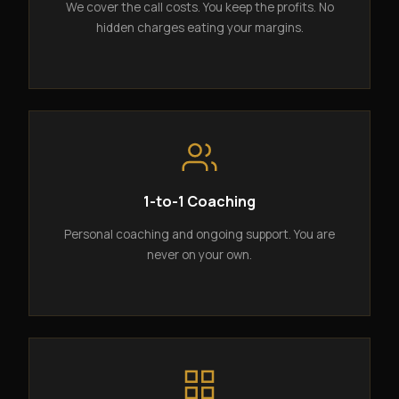
We cover the call costs. You keep the profits. No
hidden charges eating your margins.
1-to-1 Coaching
Personal coaching and ongoing support. You are
never on your own.