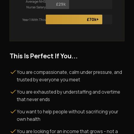
Average NHS
£29k
Nurse Salary
£70k+
Year 1 With This
This Is Perfect If You...
You are compassionate, calm under pressure, and
trusted by everyone you meet
You are exhausted by understaffing and overtime
that never ends
You want to help people without sacrificing your
own health
You are looking for an income that grows - not a