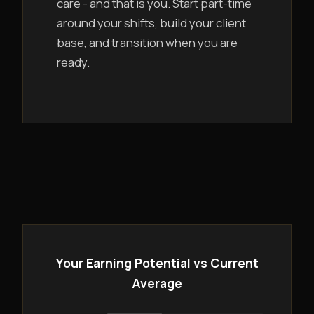
care - and that is you. Start part-time
around your shifts, build your client
base, and transition when you are
ready.
Your Earning Potential vs Current
Average