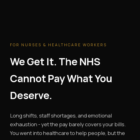
FOR NURSES & HEALTHCARE WORKERS
We Get It. The NHS
Cannot Pay What You
Deserve.
Long shifts, staff shortages, and emotional
exhaustion - yet the pay barely covers your bills.
You went into healthcare to help people, but the