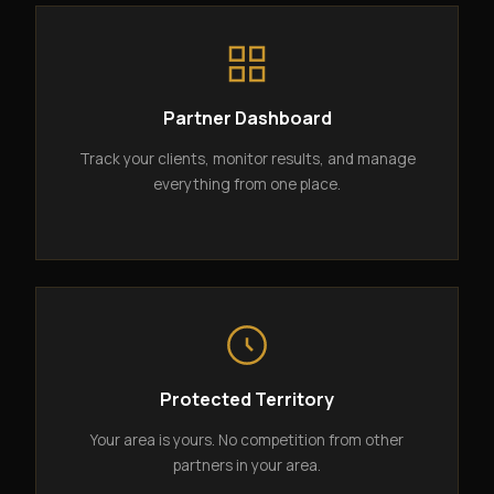
Partner Dashboard
Track your clients, monitor results, and manage
everything from one place.
Protected Territory
Your area is yours. No competition from other
partners in your area.