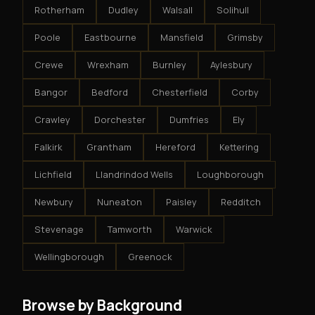
Rotherham
Dudley
Walsall
Solihull
Poole
Eastbourne
Mansfield
Grimsby
Crewe
Wrexham
Burnley
Aylesbury
Bangor
Bedford
Chesterfield
Corby
Crawley
Dorchester
Dumfries
Ely
Falkirk
Grantham
Hereford
Kettering
Lichfield
Llandrindod Wells
Loughborough
Newbury
Nuneaton
Paisley
Redditch
Stevenage
Tamworth
Warwick
Wellingborough
Greenock
Browse by Background