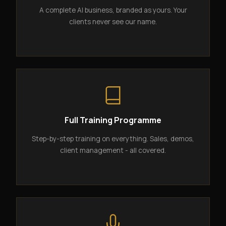
A complete AI business, branded as yours. Your
clients never see our name.
Full Training Programme
Step-by-step training on everything. Sales, demos,
client management - all covered.