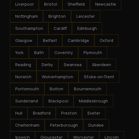
Liverpool
Bristol
Sheffield
Newcastle
Nottingham
Brighton
Leicester
Southampton
Cardiff
Edinburgh
Glasgow
Belfast
Cambridge
Oxford
York
Bath
Coventry
Plymouth
Reading
Derby
Swansea
Aberdeen
Norwich
Wolverhampton
Stoke-on-Trent
Portsmouth
Bolton
Bournemouth
Sunderland
Blackpool
Middlesbrough
Hull
Bradford
Preston
Exeter
Cheltenham
Peterborough
Dundee
Ipswich
Gloucester
Worcester
Lincoln