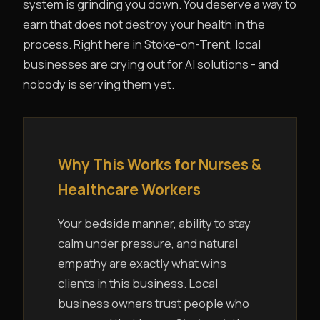
system is grinding you down. You deserve a way to
earn that does not destroy your health in the
process. Right here in Stoke-on-Trent, local
businesses are crying out for AI solutions - and
nobody is serving them yet.
Why This Works for Nurses &
Healthcare Workers
Your bedside manner, ability to stay
calm under pressure, and natural
empathy are exactly what wins
clients in this business. Local
business owners trust people who