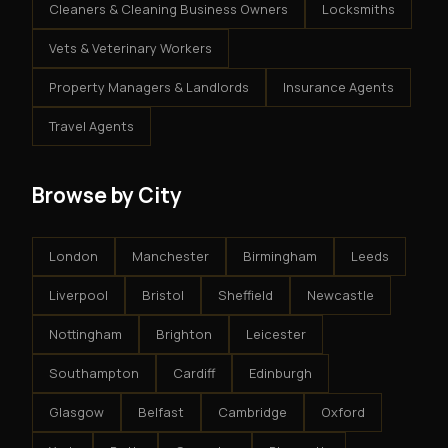
Cleaners & Cleaning Business Owners
Locksmiths
Vets & Veterinary Workers
Property Managers & Landlords
Insurance Agents
Travel Agents
Browse by City
London
Manchester
Birmingham
Leeds
Liverpool
Bristol
Sheffield
Newcastle
Nottingham
Brighton
Leicester
Southampton
Cardiff
Edinburgh
Glasgow
Belfast
Cambridge
Oxford