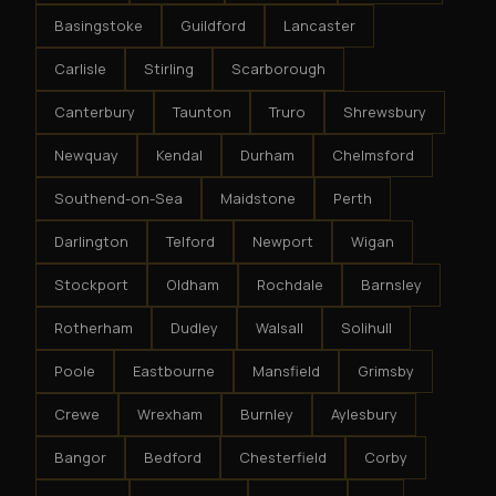
Basingstoke
Guildford
Lancaster
Carlisle
Stirling
Scarborough
Canterbury
Taunton
Truro
Shrewsbury
Newquay
Kendal
Durham
Chelmsford
Southend-on-Sea
Maidstone
Perth
Darlington
Telford
Newport
Wigan
Stockport
Oldham
Rochdale
Barnsley
Rotherham
Dudley
Walsall
Solihull
Poole
Eastbourne
Mansfield
Grimsby
Crewe
Wrexham
Burnley
Aylesbury
Bangor
Bedford
Chesterfield
Corby