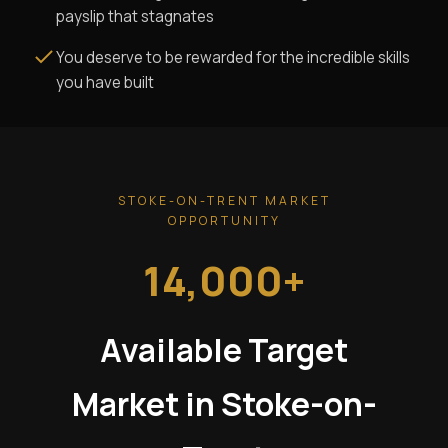
payslip that stagnates
You deserve to be rewarded for the incredible skills
you have built
STOKE-ON-TRENT MARKET
OPPORTUNITY
14,000+
Available Target
Market in Stoke-on-