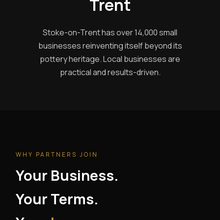
Trent
Stoke-on-Trent has over 14,000 small
businesses reinventing itself beyond its
pottery heritage. Local businesses are
practical and results-driven.
WHY PARTNERS JOIN
Your Business.
Your Terms.