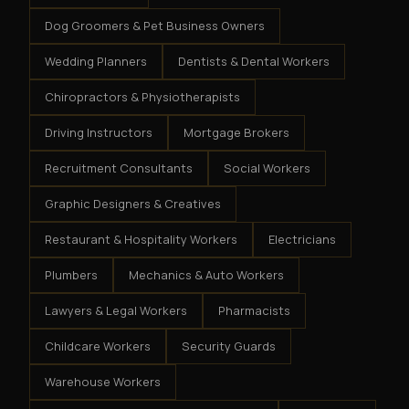
Dog Groomers & Pet Business Owners
Wedding Planners
Dentists & Dental Workers
Chiropractors & Physiotherapists
Driving Instructors
Mortgage Brokers
Recruitment Consultants
Social Workers
Graphic Designers & Creatives
Restaurant & Hospitality Workers
Electricians
Plumbers
Mechanics & Auto Workers
Lawyers & Legal Workers
Pharmacists
Childcare Workers
Security Guards
Warehouse Workers