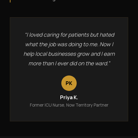
“I loved caring for patients but hated
what the job was doing to me. Now I
help local businesses grow and I earn
more than I ever did on the ward.”
PK
Priya K.
Former ICU Nurse, Now Territory Partner