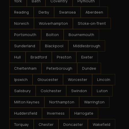
York
Bath
Coventry
Plymouth
Reading
Derby
Swansea
Aberdeen
Norwich
Wolverhampton
Stoke-on-Trent
Portsmouth
Bolton
Bournemouth
Sunderland
Blackpool
Middlesbrough
Hull
Bradford
Preston
Exeter
Cheltenham
Peterborough
Dundee
Ipswich
Gloucester
Worcester
Lincoln
Salisbury
Colchester
Swindon
Luton
Milton Keynes
Northampton
Warrington
Huddersfield
Inverness
Harrogate
Torquay
Chester
Doncaster
Wakefield