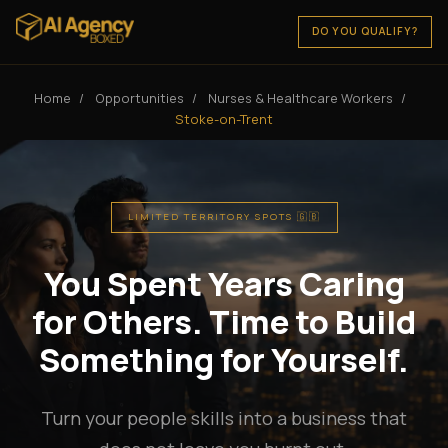
DO YOU QUALIFY?
Home
/
Opportunities
/
Nurses & Healthcare Workers
/
Stoke-on-Trent
LIMITED TERRITORY SPOTS 🇬🇧
You Spent Years Caring
for Others. Time to Build
Something for Yourself.
Turn your people skills into a business that