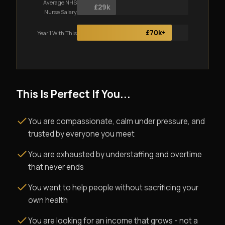
Average NHS
£29k
Nurse Salary
£70k+
Year 1 With This
This Is Perfect If You...
You are compassionate, calm under pressure, and
trusted by everyone you meet
You are exhausted by understaffing and overtime
that never ends
You want to help people without sacrificing your
own health
You are looking for an income that grows - not a