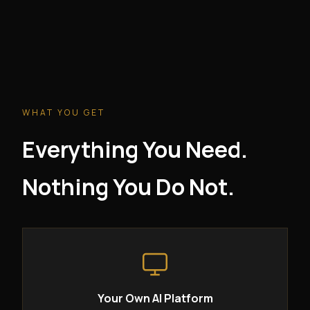
WHAT YOU GET
Everything You Need.
Nothing You Do Not.
Your Own AI Platform