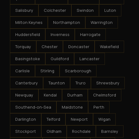
Salisbury
Colchester
Swindon
Luton
Milton Keynes
Northampton
Warrington
Huddersfield
Inverness
Harrogate
Torquay
Chester
Doncaster
Wakefield
Basingstoke
Guildford
Lancaster
Carlisle
Stirling
Scarborough
Canterbury
Taunton
Truro
Shrewsbury
Newquay
Kendal
Durham
Chelmsford
Southend-on-Sea
Maidstone
Perth
Darlington
Telford
Newport
Wigan
Stockport
Oldham
Rochdale
Barnsley