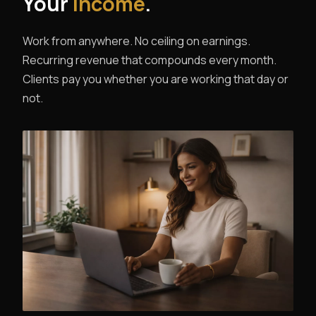
Your
Income
.
Work from anywhere. No ceiling on earnings.
Recurring revenue that compounds every month.
Clients pay you whether you are working that day or
not.