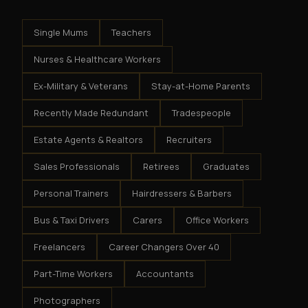
Single Mums
Teachers
Nurses & Healthcare Workers
Ex-Military & Veterans
Stay-at-Home Parents
Recently Made Redundant
Tradespeople
Estate Agents & Realtors
Recruiters
Sales Professionals
Retirees
Graduates
Personal Trainers
Hairdressers & Barbers
Bus & Taxi Drivers
Carers
Office Workers
Freelancers
Career Changers Over 40
Part-Time Workers
Accountants
Photographers