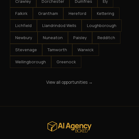
Crawley
Dorchester
Dumfries
Ely
Falkirk
Grantham
Hereford
Kettering
Lichfield
Llandrindod Wells
Loughborough
Newbury
Nuneaton
Paisley
Redditch
Stevenage
Tamworth
Warwick
Wellingborough
Greenock
View all opportunities →