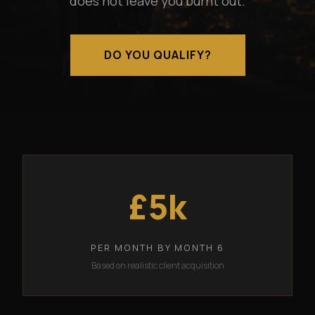
does not leave you burnt out.
DO YOU QUALIFY?
£5k
PER MONTH BY MONTH 6
Based on realistic client acquisition