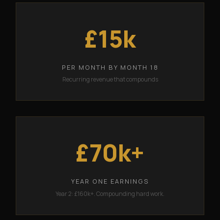
£15k
PER MONTH BY MONTH 18
Recurring revenue that compounds
£70k+
YEAR ONE EARNINGS
Year 2: £160k+. Compounding hard work.