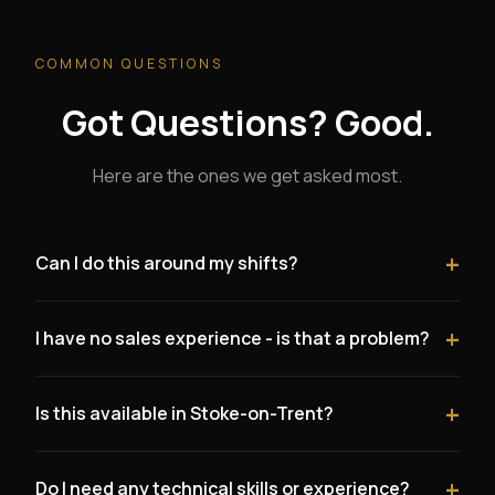
COMMON QUESTIONS
Got Questions? Good.
Here are the ones we get asked most.
+
Can I do this around my shifts?
Yes. Many healthcare workers start by dedicating their
+
I have no sales experience - is that a problem?
days off or hours between shifts to building their client
base. There are no mandatory hours. You work when it
Not at all. Nurses often outperform people with
suits you.
+
Is this available in Stoke-on-Trent?
traditional sales backgrounds because this business is
about trust, empathy, and genuine conversation - not
Yes. We are actively looking for founding partners in
pushy tactics.
+
Do I need any technical skills or experience?