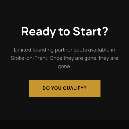
Ready to Start?
Limited founding partner spots available in
Stoke-on-Trent. Once they are gone, they are
gone.
DO YOU QUALIFY?