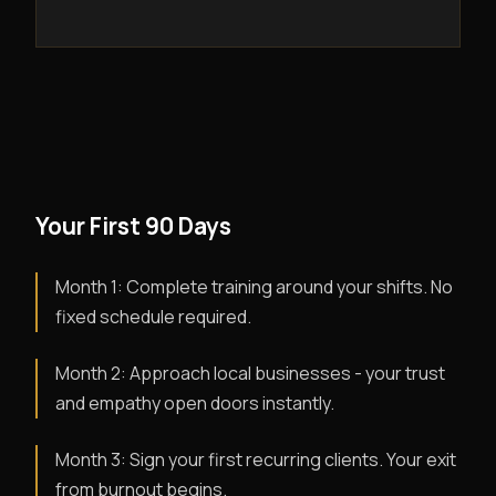
Your First 90 Days
Month 1: Complete training around your shifts. No
fixed schedule required.
Month 2: Approach local businesses - your trust
and empathy open doors instantly.
Month 3: Sign your first recurring clients. Your exit
from burnout begins.