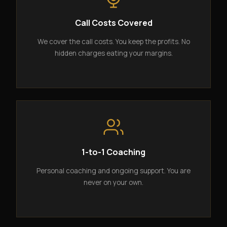
Call Costs Covered
We cover the call costs. You keep the profits. No
hidden charges eating your margins.
1-to-1 Coaching
Personal coaching and ongoing support. You are
never on your own.