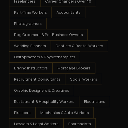
Freelancers
Career Changers Over 40
Part-Time Workers
Accountants
Photographers
Dog Groomers & Pet Business Owners
Wedding Planners
Dentists & Dental Workers
Chiropractors & Physiotherapists
Driving Instructors
Mortgage Brokers
Recruitment Consultants
Social Workers
Graphic Designers & Creatives
Restaurant & Hospitality Workers
Electricians
Plumbers
Mechanics & Auto Workers
Lawyers & Legal Workers
Pharmacists