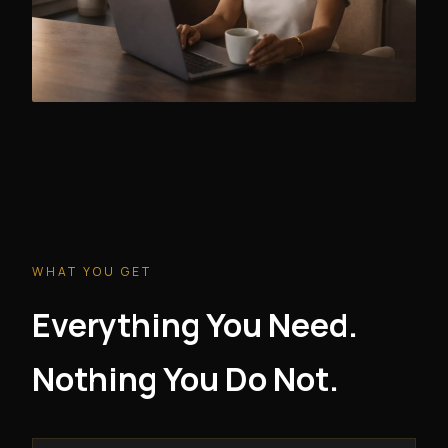
WHAT YOU GET
Everything You Need.
Nothing You Do Not.