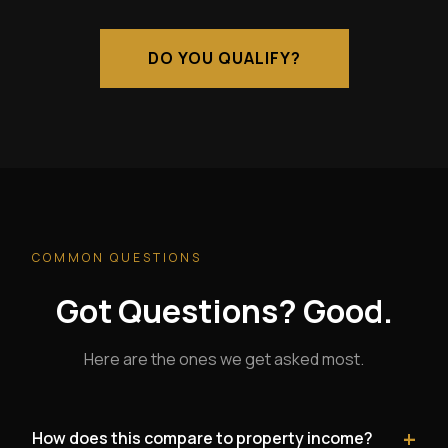
DO YOU QUALIFY?
COMMON QUESTIONS
Got Questions? Good.
Here are the ones we get asked most.
+
How does this compare to property income?