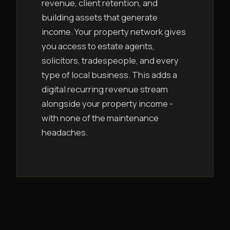
revenue, client retention, and
building assets that generate
income. Your property network gives
you access to estate agents,
solicitors, tradespeople, and every
type of local business. This adds a
digital recurring revenue stream
alongside your property income -
with none of the maintenance
headaches.