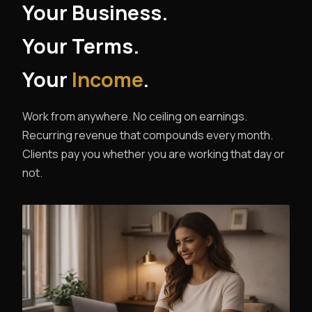
Your Business.
Your Terms.
Your
Income
.
Work from anywhere. No ceiling on earnings.
Recurring revenue that compounds every month.
Clients pay you whether you are working that day or
not.