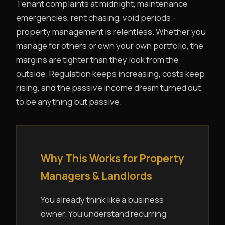
Tenant complaints at midnight, maintenance
emergencies, rent chasing, void periods -
property management is relentless. Whether you
manage for others or own your own portfolio, the
margins are tighter than they look from the
outside. Regulation keeps increasing, costs keep
rising, and the passive income dream turned out
to be anything but passive.
Why This Works for Property
Managers & Landlords
You already think like a business
owner. You understand recurring