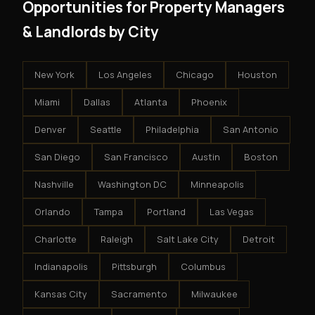
Opportunities for Property Managers
& Landlords by City
New York
Los Angeles
Chicago
Houston
Miami
Dallas
Atlanta
Phoenix
Denver
Seattle
Philadelphia
San Antonio
San Diego
San Francisco
Austin
Boston
Nashville
Washington DC
Minneapolis
Orlando
Tampa
Portland
Las Vegas
Charlotte
Raleigh
Salt Lake City
Detroit
Indianapolis
Pittsburgh
Columbus
Kansas City
Sacramento
Milwaukee