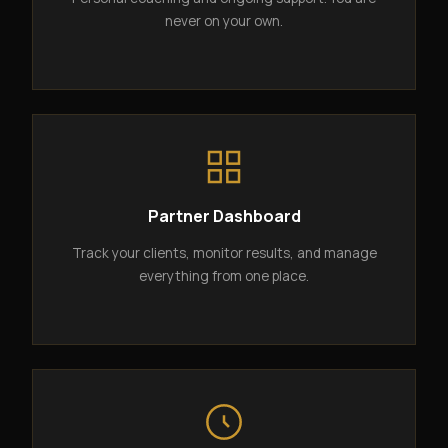
never on your own.
Partner Dashboard
Track your clients, monitor results, and manage
everything from one place.