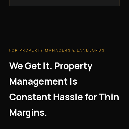
FOR PROPERTY MANAGERS & LANDLORDS
We Get It. Property
Management Is
Constant Hassle for Thin
Margins.