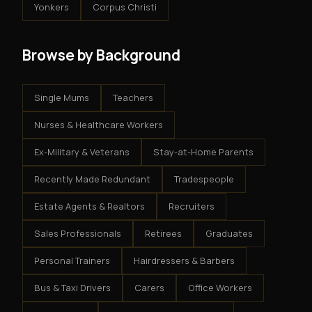
Yonkers
Corpus Christi
Browse by Background
Single Mums
Teachers
Nurses & Healthcare Workers
Ex-Military & Veterans
Stay-at-Home Parents
Recently Made Redundant
Tradespeople
Estate Agents & Realtors
Recruiters
Sales Professionals
Retirees
Graduates
Personal Trainers
Hairdressers & Barbers
Bus & Taxi Drivers
Carers
Office Workers