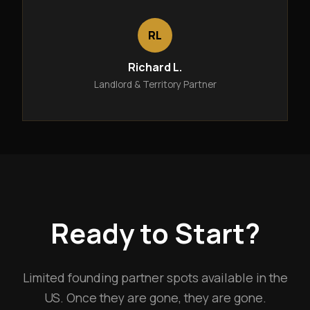
RL
Richard L.
Landlord & Territory Partner
Ready to Start?
Limited founding partner spots available in the
US. Once they are gone, they are gone.