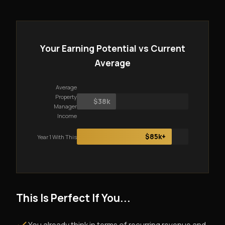
Your Earning Potential vs Current
Average
Average
Property
$38k
Manager
Income
$85k+
Year 1 With This
This Is Perfect If You...