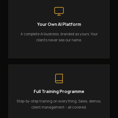
Your Own AI Platform
A complete AI business, branded as yours. Your
clients never see our name.
Full Training Programme
Step-by-step training on everything. Sales, demos,
client management - all covered.