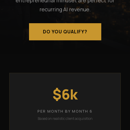
entrepreneurial mindset are perfect for
recurring AI revenue.
DO YOU QUALIFY?
$6k
PER MONTH BY MONTH 6
Based on realistic client acquisition