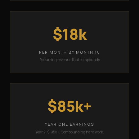
$18k
PER MONTH BY MONTH 18
Recurring revenue that compounds
$85k+
YEAR ONE EARNINGS
Year 2: $195k+. Compounding hard work.