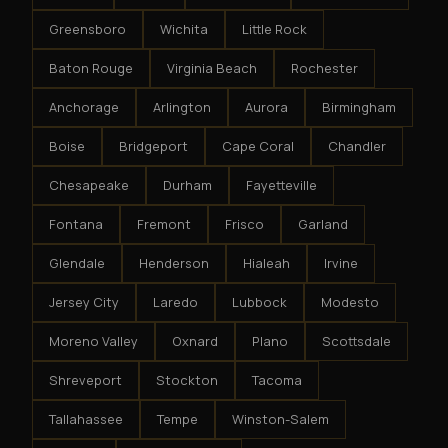
Greensboro
Wichita
Little Rock
Baton Rouge
Virginia Beach
Rochester
Anchorage
Arlington
Aurora
Birmingham
Boise
Bridgeport
Cape Coral
Chandler
Chesapeake
Durham
Fayetteville
Fontana
Fremont
Frisco
Garland
Glendale
Henderson
Hialeah
Irvine
Jersey City
Laredo
Lubbock
Modesto
Moreno Valley
Oxnard
Plano
Scottsdale
Shreveport
Stockton
Tacoma
Tallahassee
Tempe
Winston-Salem