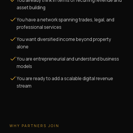
You already think in terms of recurring revenue and
asset building
You have a network spanning trades, legal, and
professional services
You want diversified income beyond property
alone
You are entrepreneurial and understand business
models
You are ready to add a scalable digital revenue
stream
WHY PARTNERS JOIN