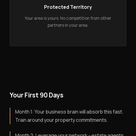
Protected Territory
Your area is yours. No competition from other
partners in your area.
Your First 90 Days
Month 1: Your business brain will absorb this fast.
Train around your property commitments.
Month 2: Leverage your network - estate agents,