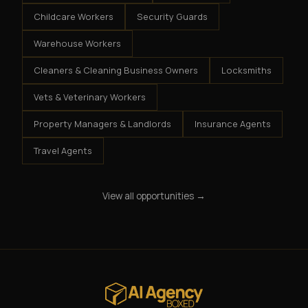
Childcare Workers
Security Guards
Warehouse Workers
Cleaners & Cleaning Business Owners
Locksmiths
Vets & Veterinary Workers
Property Managers & Landlords
Insurance Agents
Travel Agents
View all opportunities →