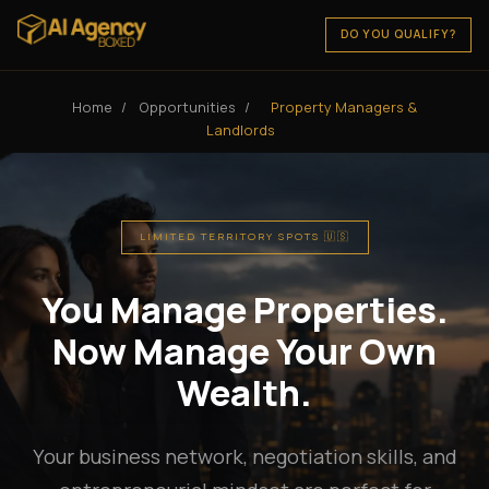
DO YOU QUALIFY?
Home
/
Opportunities
/
Property Managers &
Landlords
LIMITED TERRITORY SPOTS 🇺🇸
You Manage Properties.
Now Manage Your Own
Wealth.
Your business network, negotiation skills, and