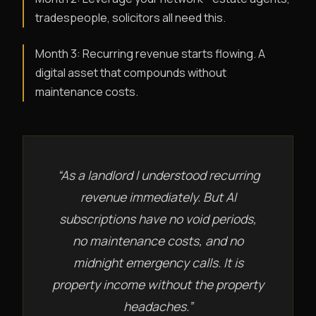
tradespeople, solicitors all need this.
Month 3: Recurring revenue starts flowing. A
digital asset that compounds without
maintenance costs.
“As a landlord I understood recurring
revenue immediately. But AI
subscriptions have no void periods,
no maintenance costs, and no
midnight emergency calls. It is
property income without the property
headaches.”