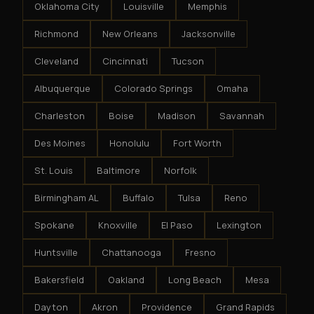
Oklahoma City
Louisville
Memphis
Richmond
New Orleans
Jacksonville
Cleveland
Cincinnati
Tucson
Albuquerque
Colorado Springs
Omaha
Charleston
Boise
Madison
Savannah
Des Moines
Honolulu
Fort Worth
St. Louis
Baltimore
Norfolk
Birmingham AL
Buffalo
Tulsa
Reno
Spokane
Knoxville
El Paso
Lexington
Huntsville
Chattanooga
Fresno
Bakersfield
Oakland
Long Beach
Mesa
Dayton
Akron
Providence
Grand Rapids