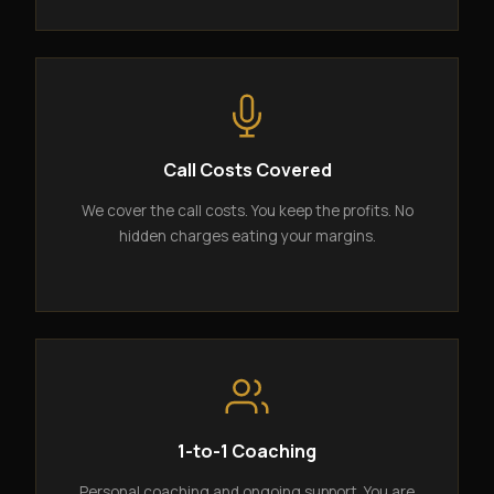
Call Costs Covered
We cover the call costs. You keep the profits. No
hidden charges eating your margins.
1-to-1 Coaching
Personal coaching and ongoing support. You are