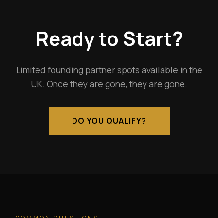
Ready to Start?
Limited founding partner spots available in the
UK. Once they are gone, they are gone.
DO YOU QUALIFY?
COMMON QUESTIONS