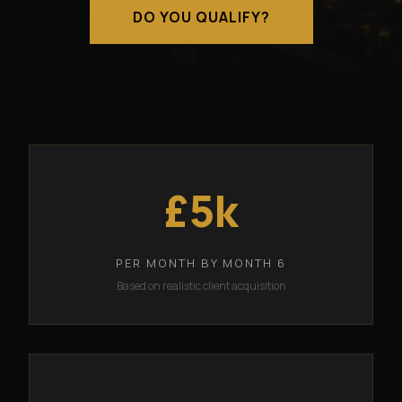
DO YOU QUALIFY?
£5k
PER MONTH BY MONTH 6
Based on realistic client acquisition