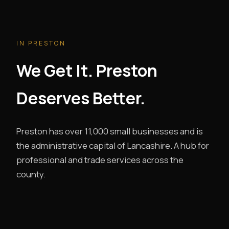
IN PRESTON
We Get It. Preston
Deserves Better.
Preston has over 11,000 small businesses and is
the administrative capital of Lancashire. A hub for
professional and trade services across the
county.