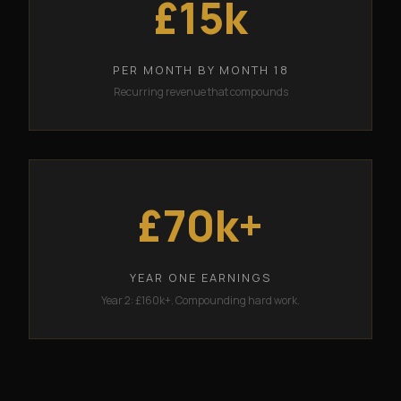
£15k
PER MONTH BY MONTH 18
Recurring revenue that compounds
£70k+
YEAR ONE EARNINGS
Year 2: £160k+. Compounding hard work.