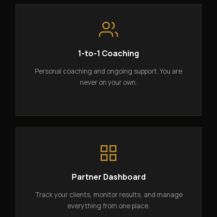
1-to-1 Coaching
Personal coaching and ongoing support. You are
never on your own.
Partner Dashboard
Track your clients, monitor results, and manage
everything from one place.