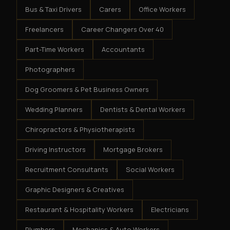
Bus & Taxi Drivers
Carers
Office Workers
Freelancers
Career Changers Over 40
Part-Time Workers
Accountants
Photographers
Dog Groomers & Pet Business Owners
Wedding Planners
Dentists & Dental Workers
Chiropractors & Physiotherapists
Driving Instructors
Mortgage Brokers
Recruitment Consultants
Social Workers
Graphic Designers & Creatives
Restaurant & Hospitality Workers
Electricians
Plumbers
Mechanics & Auto Workers