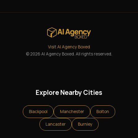
Visit AI Agency Boxed
© 2026 AI Agency Boxed. All rights reserved.
Explore Nearby Cities
Blackpool
Manchester
Bolton
Lancaster
Burnley