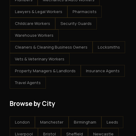
Lawyers & Legal Workers
Pharmacists
Childcare Workers
Security Guards
Warehouse Workers
Cleaners & Cleaning Business Owners
Locksmiths
Vets & Veterinary Workers
Property Managers & Landlords
Insurance Agents
Travel Agents
Browse by City
London
Manchester
Birmingham
Leeds
Liverpool
Bristol
Sheffield
Newcastle