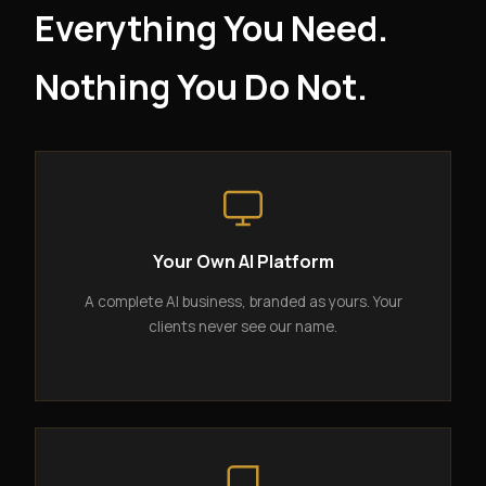
Everything You Need.
Nothing You Do Not.
Your Own AI Platform
A complete AI business, branded as yours. Your
clients never see our name.