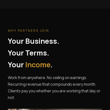
WHY PARTNERS JOIN
Your Business.
Your Terms.
Your
Income
.
Work from anywhere. No ceiling on earnings.
Recurring revenue that compounds every month.
Clients pay you whether you are working that day or
not.