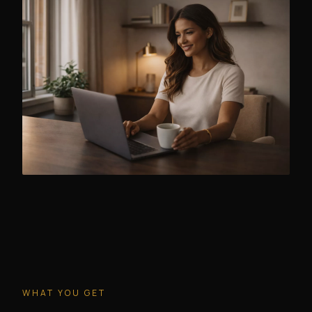
WHAT YOU GET