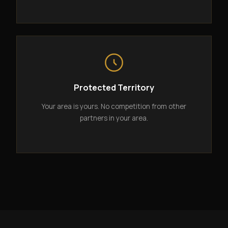
Protected Territory
Your area is yours. No competition from other
partners in your area.