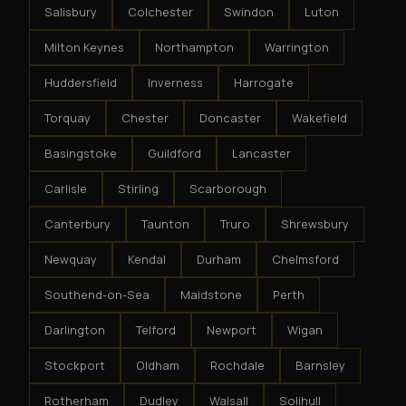
Salisbury
Colchester
Swindon
Luton
Milton Keynes
Northampton
Warrington
Huddersfield
Inverness
Harrogate
Torquay
Chester
Doncaster
Wakefield
Basingstoke
Guildford
Lancaster
Carlisle
Stirling
Scarborough
Canterbury
Taunton
Truro
Shrewsbury
Newquay
Kendal
Durham
Chelmsford
Southend-on-Sea
Maidstone
Perth
Darlington
Telford
Newport
Wigan
Stockport
Oldham
Rochdale
Barnsley
Rotherham
Dudley
Walsall
Solihull