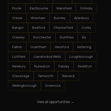
Poole
Eastbourne
Mansfield
Grimsby
Crewe
Wrexham
Burnley
Aylesbury
Bangor
Bedford
Chesterfield
Corby
Crawley
Dorchester
Dumfries
Ely
Falkirk
Grantham
Hereford
Kettering
Lichfield
Llandrindod Wells
Loughborough
Newbury
Nuneaton
Paisley
Redditch
Stevenage
Tamworth
Warwick
Wellingborough
Greenock
View all opportunities →