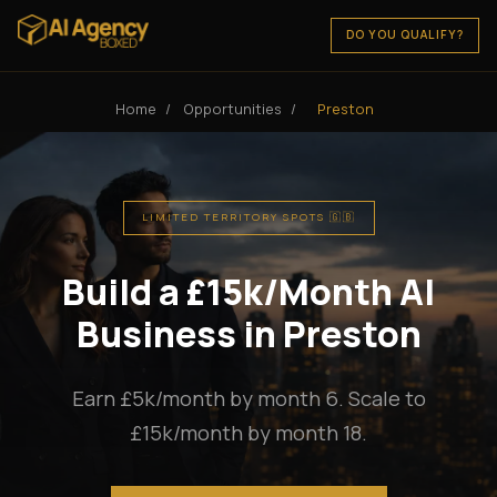
DO YOU QUALIFY?
Home
/
Opportunities
/
Preston
LIMITED TERRITORY SPOTS 🇬🇧
Build a £15k/Month AI
Business in Preston
Earn £5k/month by month 6. Scale to
£15k/month by month 18.