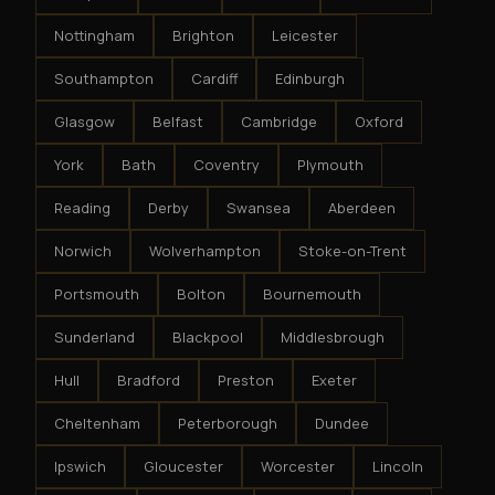
Nottingham
Brighton
Leicester
Southampton
Cardiff
Edinburgh
Glasgow
Belfast
Cambridge
Oxford
York
Bath
Coventry
Plymouth
Reading
Derby
Swansea
Aberdeen
Norwich
Wolverhampton
Stoke-on-Trent
Portsmouth
Bolton
Bournemouth
Sunderland
Blackpool
Middlesbrough
Hull
Bradford
Preston
Exeter
Cheltenham
Peterborough
Dundee
Ipswich
Gloucester
Worcester
Lincoln