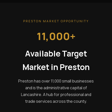
PRESTON MARKET OPPORTUNITY
11,000+
Available Target
Market in Preston
Preston has over 11,000 small businesses
and is the administrative capital of
Lancashire. A hub for professional and
trade services across the county.