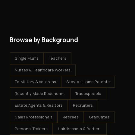
and no restrictions on how you run your business. You
modest client acquisition creates compounding
get an exclusive territory, full training, and a proven
results.
system - but the business is yours.
Browse by Background
Single Mums
Teachers
Nurses & Healthcare Workers
Ex-Military & Veterans
Stay-at-Home Parents
Recently Made Redundant
Tradespeople
Estate Agents & Realtors
Recruiters
Sales Professionals
Retirees
Graduates
Personal Trainers
Hairdressers & Barbers