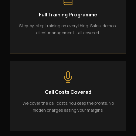
Full Training Programme
Step-by-step training on everything. Sales, demos,
client management - all covered.
Call Costs Covered
We cover the call costs. You keep the profits. No
hidden charges eating your margins.