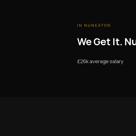
IN NUNEATON
We Get It. N
£26k average salary