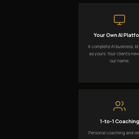
Your Own AI Platf
A complete AI business, b
as yours. Your clients nev
our name.
1-to-1 Coachin
Personal coaching and o