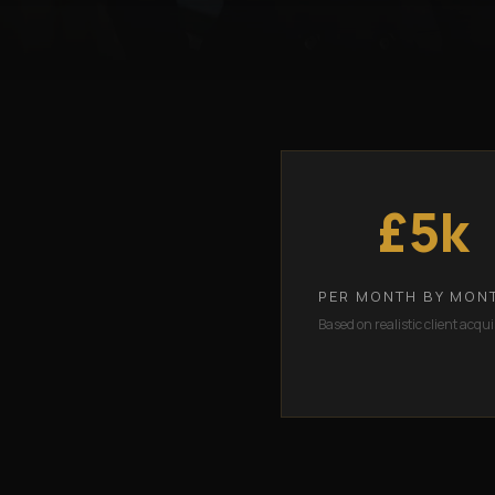
£5k
PER MONTH BY MON
Based on realistic client acqui