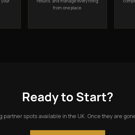
n your
results, and manage everything
compet
from one place.
Ready to Start?
g partner spots available in the UK. Once they are gone