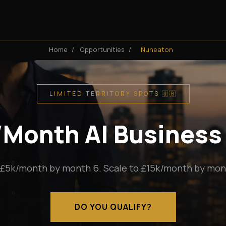
Home
/
Opportunities
/
Nuneaton
LIMITED TERRITORY SPOTS 🇬🇧
k/Month AI Business
 £5k/month by month 6. Scale to £15k/month by mont
DO YOU QUALIFY?