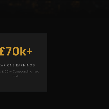
£70k+
EAR ONE EARNINGS
2: £160k+. Compounding hard
work.