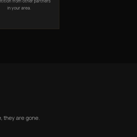
ition from other partners
in your area.
, they are gone.