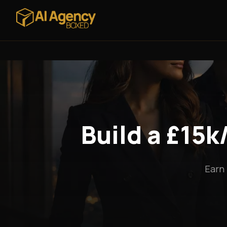
Build a £15
Earn