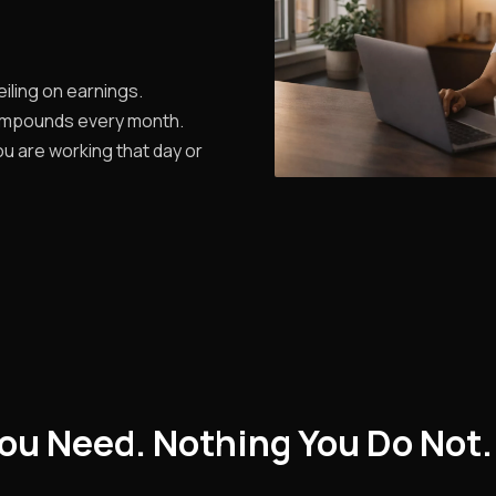
iling on earnings.
ompounds every month.
u are working that day or
ou Need. Nothing You Do Not.