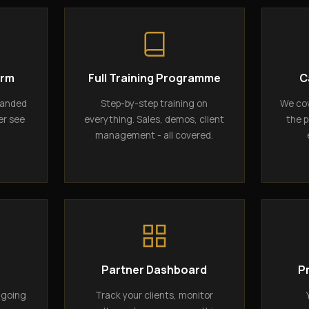
orm
Full Training Programme
C
randed
Step-by-step training on
We cov
er see
everything. Sales, demos, client
the p
management - all covered.
g
Partner Dashboard
P
ngoing
Track your clients, monitor