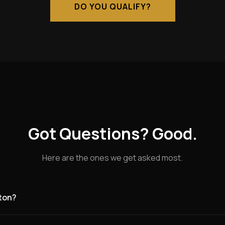
DO YOU QUALIFY?
Got Questions? Good.
Here are the ones we get asked most.
aton?
g for founding partners in Nuneaton and the surrounding area. Nu