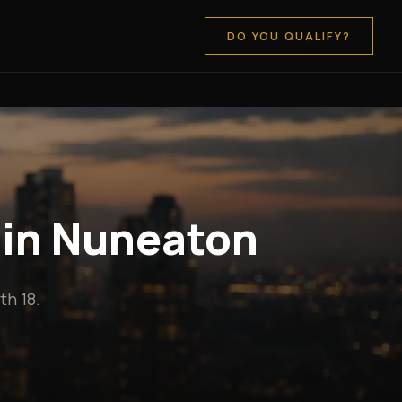
DO YOU QUALIFY?
 in Nuneaton
h 18.