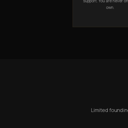
support. You are never o
own.
Limited foundin