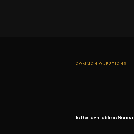
COMMON QUESTIONS
Is this available in Nune
Yes. We are actively lookin