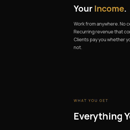
Your
Income
.
Work from anywhere. No ce
Recurring revenue that c
Clients pay you whether yo
not.
WHAT YOU GET
Everything Y