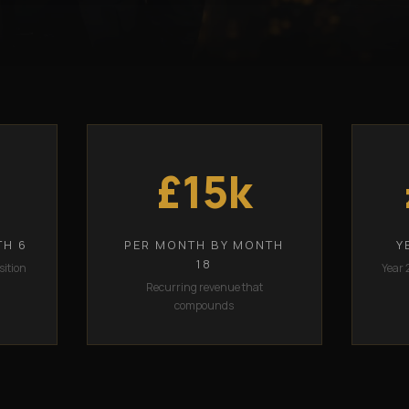
£15k
TH 6
PER MONTH BY MONTH
Y
18
sition
Year 
Recurring revenue that
compounds