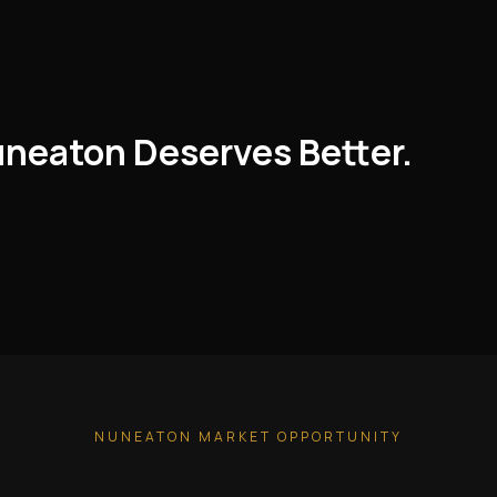
uneaton Deserves Better.
NUNEATON MARKET OPPORTUNITY