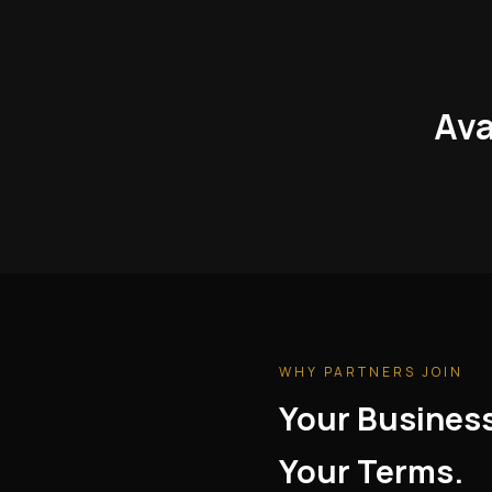
Ava
WHY PARTNERS JOIN
Your Busines
Your Terms.