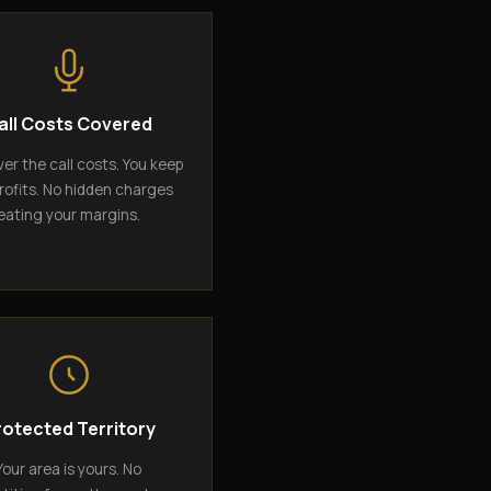
all Costs Covered
er the call costs. You keep
rofits. No hidden charges
eating your margins.
rotected Territory
Your area is yours. No