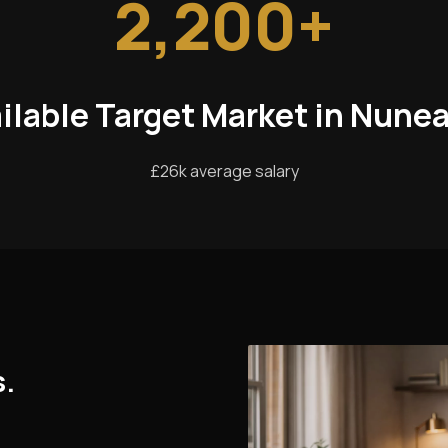
2,200+
ilable Target Market in Nune
£26k average salary
s.