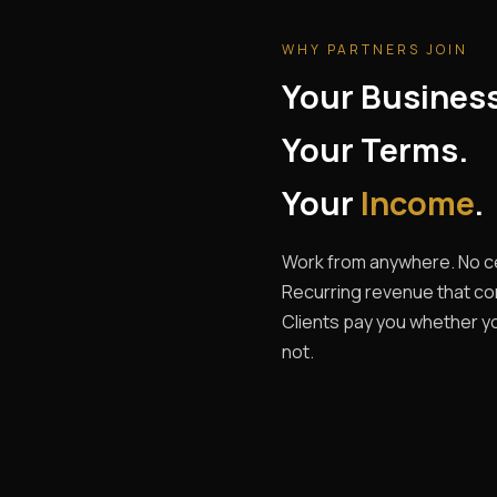
WHY PARTNERS JOIN
Your Busines
Your Terms.
Your
Income
.
Work from anywhere. No ce
Recurring revenue that c
Clients pay you whether yo
not.