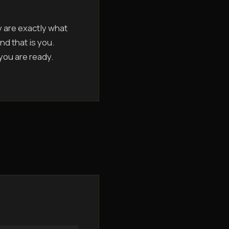
y are exactly what
nd that is you.
 you are ready.