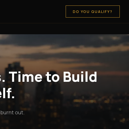
DO YOU QUALIFY?
. Time to Build
lf.
 burnt out.