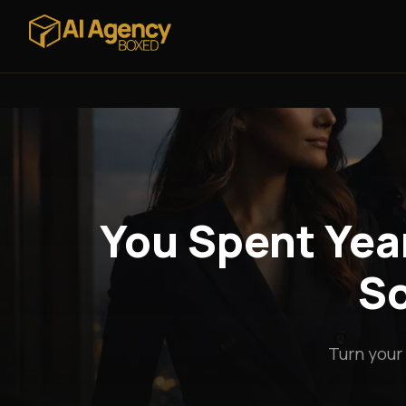
You Spent Year
So
Turn your 