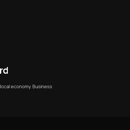
rd
g local economy. Business