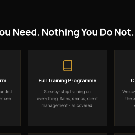
ou Need. Nothing You Do Not.
orm
Full Training Programme
C
randed
Step-by-step training on
We cov
er see
everything. Sales, demos, client
the p
management - all covered.