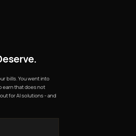
Deserve.
r bills. You went into
o earn that does not
out for AI solutions - and