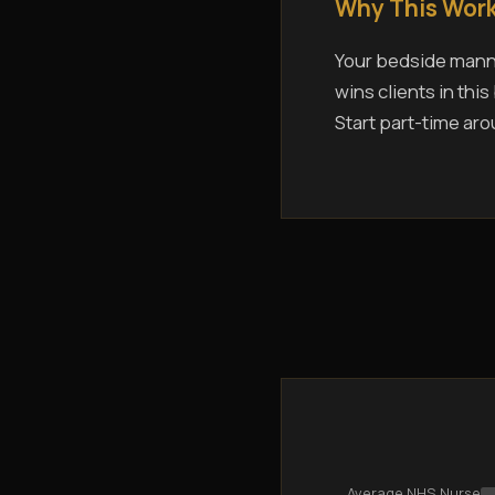
Why This Work
Your bedside manne
wins clients in thi
Start part-time aro
Average NHS Nurse