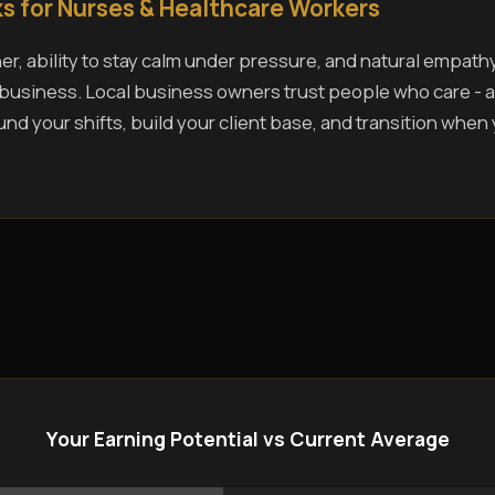
s for Nurses & Healthcare Workers
r, ability to stay calm under pressure, and natural empath
s business. Local business owners trust people who care - a
und your shifts, build your client base, and transition when
Your Earning Potential vs Current Average