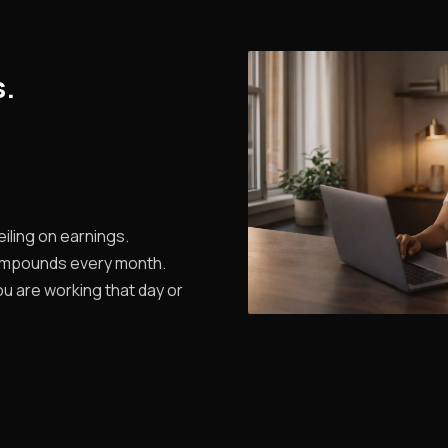
s.
iling on earnings.
ompounds every month.
u are working that day or