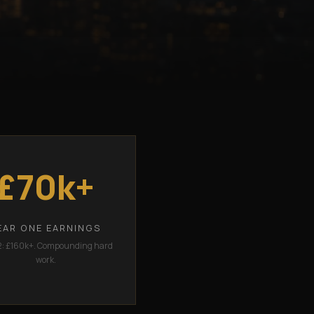
£70k+
EAR ONE EARNINGS
2: £160k+. Compounding hard
work.