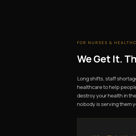
FOR NURSES & HEALTH
We Get It. 
Long shifts, staff shortag
healthcare to help people
destroy your health in the
nobody is serving them y