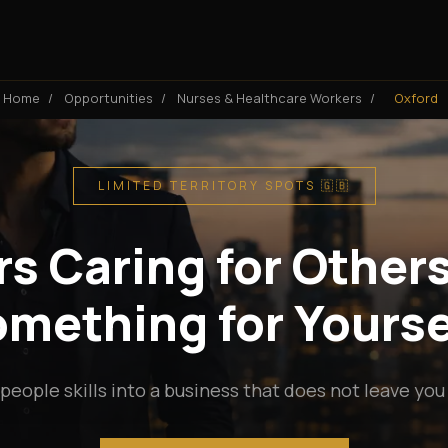
Home
/
Opportunities
/
Nurses & Healthcare Workers
/
Oxford
LIMITED TERRITORY SPOTS 🇬🇧
s Caring for Others
mething for Yourse
people skills into a business that does not leave you