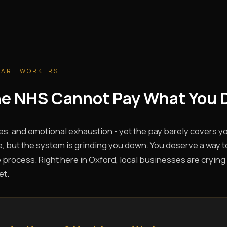
CARE WORKERS
The NHS Cannot Pay What You 
es, and emotional exhaustion - yet the pay barely covers you
, but the system is grinding you down. You deserve a way t
 process. Right here in Oxford, local businesses are crying 
et.