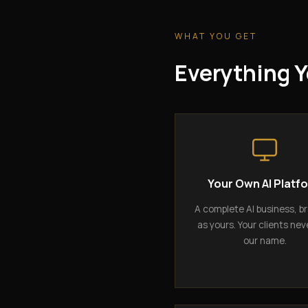
WHAT YOU GET
Everything Y
Your Own AI Platf
A complete AI business, b
as yours. Your clients nev
our name.