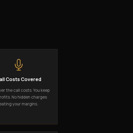
all Costs Covered
er the call costs. You keep
rofits. No hidden charges
eating your margins.