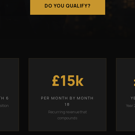
DO YOU QUALIFY?
£15k
TH 6
PER MONTH BY MONTH
Y
18
sition
Year 
Recurring revenue that
compounds