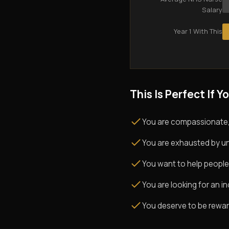
Salary
Year 1 With This
This Is Perfect If Yo
You are compassionate,
You are exhausted by un
You want to help people
You are looking for an i
You deserve to be rewarde