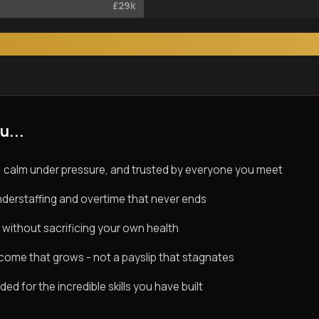
£29k
u...
 calm under pressure, and trusted by everyone you meet
derstaffing and overtime that never ends
 without sacrificing your own health
ncome that grows - not a payslip that stagnates
d for the incredible skills you have built