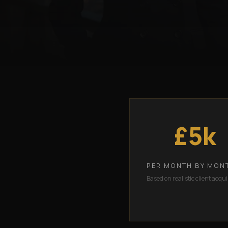
£5k
PER MONTH BY MON
Based on realistic client acqui