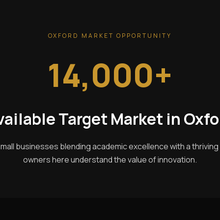
OXFORD MARKET OPPORTUNITY
14,000+
vailable Target Market in Oxfo
mall businesses blending academic excellence with a thrivin
owners here understand the value of innovation.