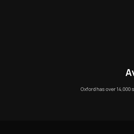
A
Oxford has over 14,000 s