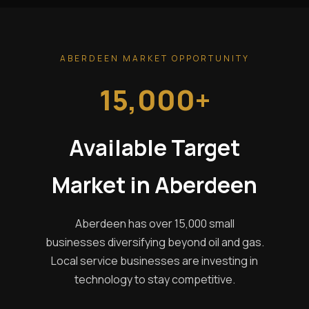
ABERDEEN MARKET OPPORTUNITY
15,000+
Available Target
Market in Aberdeen
Aberdeen has over 15,000 small
businesses diversifying beyond oil and gas.
Local service businesses are investing in
technology to stay competitive.