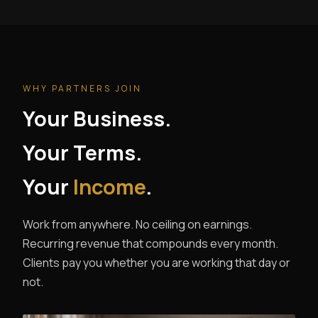
WHY PARTNERS JOIN
Your Business.
Your Terms.
Your
Income
.
Work from anywhere. No ceiling on earnings.
Recurring revenue that compounds every month.
Clients pay you whether you are working that day or
not.