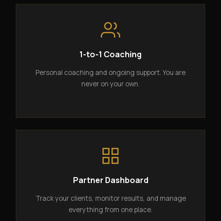
1-to-1 Coaching
Personal coaching and ongoing support. You are
never on your own.
Partner Dashboard
Track your clients, monitor results, and manage
everything from one place.