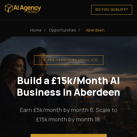
DO YOU QUALIFY?
Home
/
Opportunities
/
Aberdeen
LIMITED TERRITORY SPOTS 🇬🇧
Build a £15k/Month AI
Business in Aberdeen
Earn £5k/month by month 6. Scale to
£15k/month by month 18.