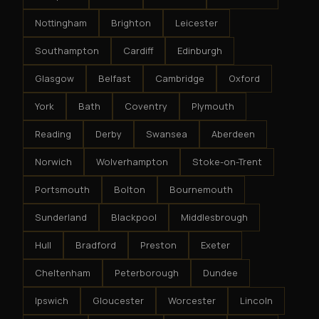
Nottingham
Brighton
Leicester
Southampton
Cardiff
Edinburgh
Glasgow
Belfast
Cambridge
Oxford
York
Bath
Coventry
Plymouth
Reading
Derby
Swansea
Aberdeen
Norwich
Wolverhampton
Stoke-on-Trent
Portsmouth
Bolton
Bournemouth
Sunderland
Blackpool
Middlesbrough
Hull
Bradford
Preston
Exeter
Cheltenham
Peterborough
Dundee
Ipswich
Gloucester
Worcester
Lincoln