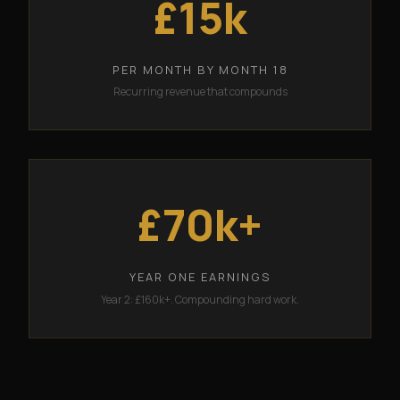
£15k
PER MONTH BY MONTH 18
Recurring revenue that compounds
£70k+
YEAR ONE EARNINGS
Year 2: £160k+. Compounding hard work.