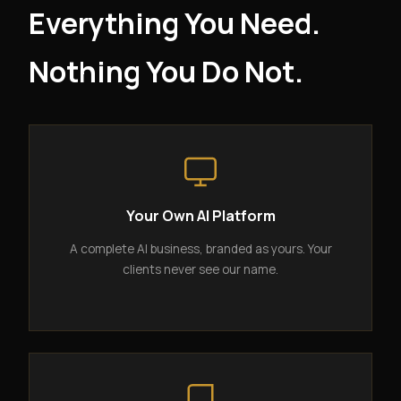
Everything You Need.
Nothing You Do Not.
Your Own AI Platform
A complete AI business, branded as yours. Your
clients never see our name.