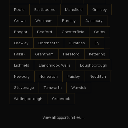
Poole
Eastbourne
Mansfield
Grimsby
Crewe
Wrexham
Burnley
Aylesbury
Bangor
Bedford
Chesterfield
Corby
Crawley
Dorchester
Dumfries
Ely
Falkirk
Grantham
Hereford
Kettering
Lichfield
Llandrindod Wells
Loughborough
Newbury
Nuneaton
Paisley
Redditch
Stevenage
Tamworth
Warwick
Wellingborough
Greenock
View all opportunities →