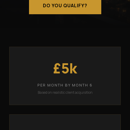
DO YOU QUALIFY?
£5k
PER MONTH BY MONTH 6
Based on realistic client acquisition