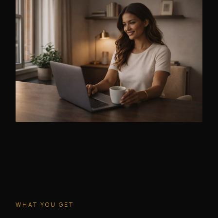
WHAT YOU GET