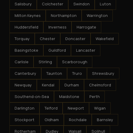
Salisbury
Colchester
Swindon
Luton
Milton Keynes
Northampton
Warrington
Huddersfield
Inverness
Harrogate
Torquay
Chester
Doncaster
Wakefield
Basingstoke
Guildford
Lancaster
Carlisle
Stirling
Scarborough
Canterbury
Taunton
Truro
Shrewsbury
Newquay
Kendal
Durham
Chelmsford
Southend-on-Sea
Maidstone
Perth
Darlington
Telford
Newport
Wigan
Stockport
Oldham
Rochdale
Barnsley
Rotherham
Dudley
Walsall
Solihull