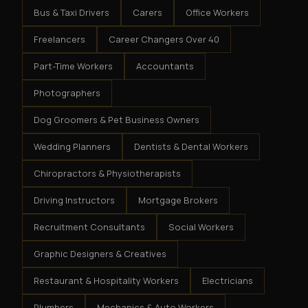
Bus & Taxi Drivers
Carers
Office Workers
Freelancers
Career Changers Over 40
Part-Time Workers
Accountants
Photographers
Dog Groomers & Pet Business Owners
Wedding Planners
Dentists & Dental Workers
Chiropractors & Physiotherapists
Driving Instructors
Mortgage Brokers
Recruitment Consultants
Social Workers
Graphic Designers & Creatives
Restaurant & Hospitality Workers
Electricians
Plumbers
Mechanics & Auto Workers