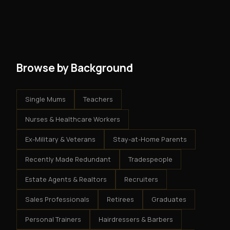
and no restrictions on how you run your business. You
modest client acquisition creates compounding
get an exclusive territory, full training, and a proven
results.
system - but the business is yours.
Browse by Background
Single Mums
Teachers
Nurses & Healthcare Workers
Ex-Military & Veterans
Stay-at-Home Parents
Recently Made Redundant
Tradespeople
Estate Agents & Realtors
Recruiters
Sales Professionals
Retirees
Graduates
Personal Trainers
Hairdressers & Barbers