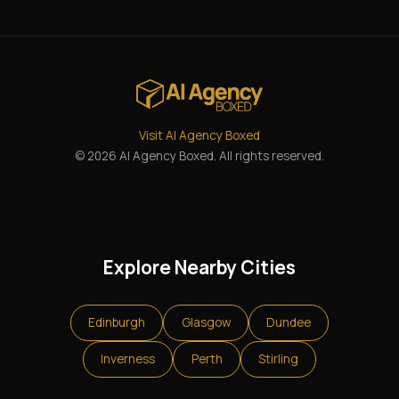
Visit AI Agency Boxed
© 2026 AI Agency Boxed. All rights reserved.
Explore Nearby Cities
Edinburgh
Glasgow
Dundee
Inverness
Perth
Stirling