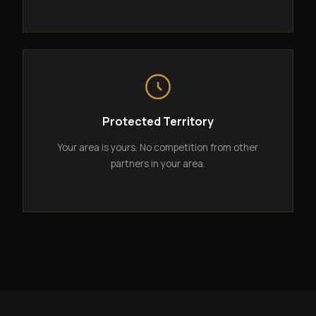
Protected Territory
Your area is yours. No competition from other
partners in your area.