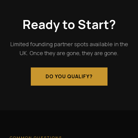
Ready to Start?
Limited founding partner spots available in the
UK. Once they are gone, they are gone.
DO YOU QUALIFY?
COMMON QUESTIONS