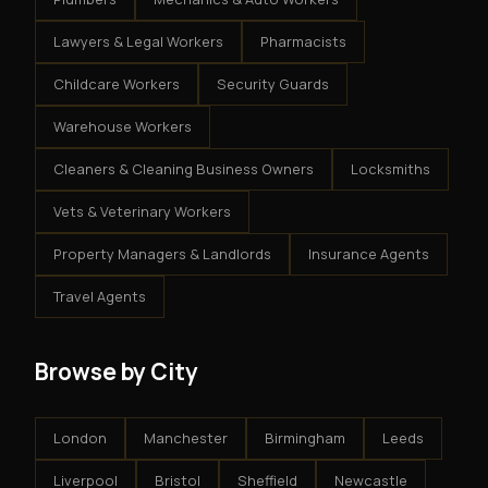
Lawyers & Legal Workers
Pharmacists
Childcare Workers
Security Guards
Warehouse Workers
Cleaners & Cleaning Business Owners
Locksmiths
Vets & Veterinary Workers
Property Managers & Landlords
Insurance Agents
Travel Agents
Browse by City
London
Manchester
Birmingham
Leeds
Liverpool
Bristol
Sheffield
Newcastle