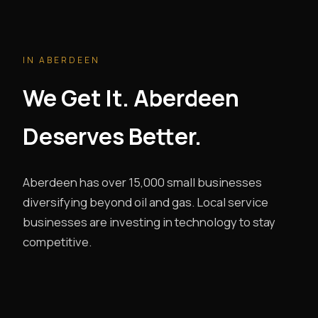
IN ABERDEEN
We Get It. Aberdeen
Deserves Better.
Aberdeen has over 15,000 small businesses
diversifying beyond oil and gas. Local service
businesses are investing in technology to stay
competitive.