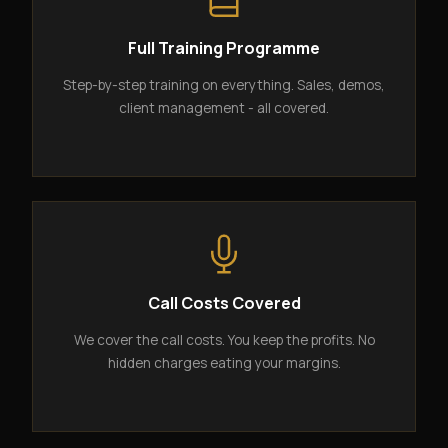
Full Training Programme
Step-by-step training on everything. Sales, demos,
client management - all covered.
Call Costs Covered
We cover the call costs. You keep the profits. No
hidden charges eating your margins.