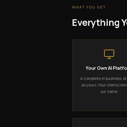
WHAT YOU GET
Everything Y
Your Own AI Platf
A complete AI business, b
as yours. Your clients nev
our name.