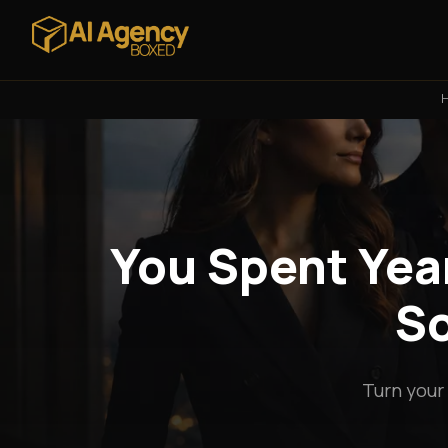
You Spent Year
So
Turn your 