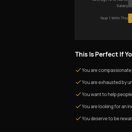
Salary
Year 1 With This
This Is Perfect If Yo
You are compassionate,
You are exhausted by un
You want to help people
You are looking for an i
You deserve to be rewarde