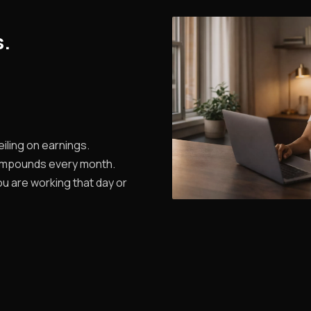
s.
iling on earnings.
ompounds every month.
u are working that day or