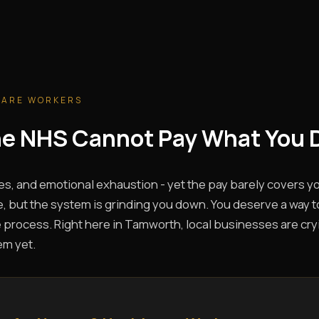
CARE WORKERS
The NHS Cannot Pay What You 
es, and emotional exhaustion - yet the pay barely covers you
, but the system is grinding you down. You deserve a way t
 process. Right here in Tamworth, local businesses are cryin
em yet.