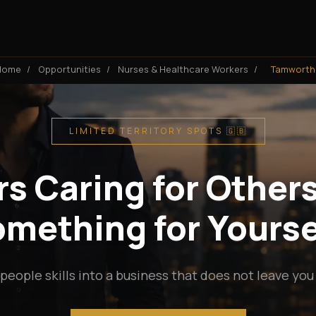
Home
/
Opportunities
/
Nurses & Healthcare Workers
/
Tamworth
LIMITED TERRITORY SPOTS 🇬🇧
s Caring for Others
mething for Yourse
people skills into a business that does not leave you