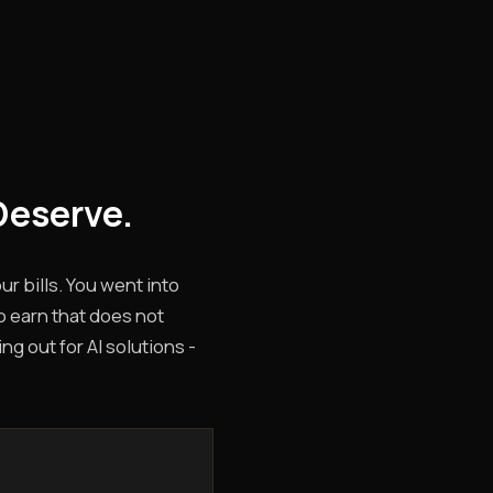
Deserve.
r bills. You went into
o earn that does not
g out for AI solutions -