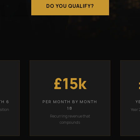
DO YOU QUALIFY?
£15k
TH 6
PER MONTH BY MONTH
Y
18
sition
Year 
Recurring revenue that
compounds