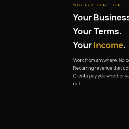
WHY PARTNERS JOIN
Your Busines
Your Terms.
Your
Income
.
Work from anywhere. No ce
Recurring revenue that c
Clients pay you whether yo
not.