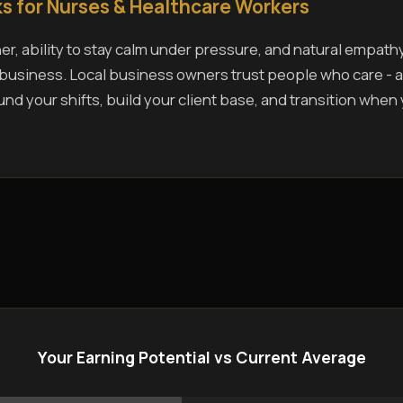
s for Nurses & Healthcare Workers
r, ability to stay calm under pressure, and natural empath
s business. Local business owners trust people who care - a
und your shifts, build your client base, and transition when
Your Earning Potential vs Current Average