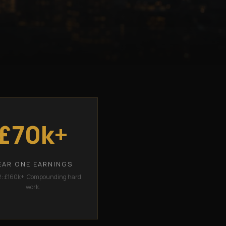
£70k+
EAR ONE EARNINGS
2: £160k+. Compounding hard
work.