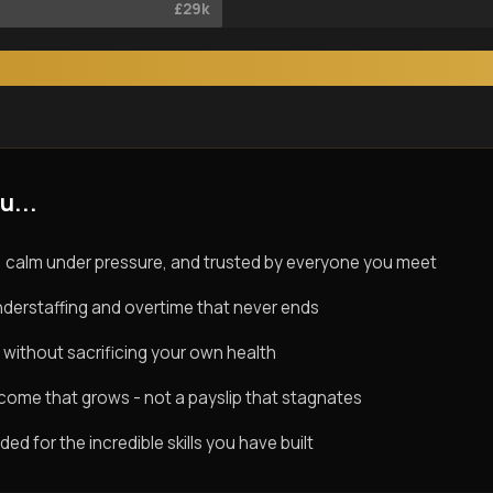
£29k
u...
 calm under pressure, and trusted by everyone you meet
derstaffing and overtime that never ends
 without sacrificing your own health
ncome that grows - not a payslip that stagnates
d for the incredible skills you have built