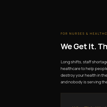
FOR NURSES & HEALTH
We Get It. 
Long shifts, staff shortag
healthcare to help people
destroy your health in the
and nobody is serving th