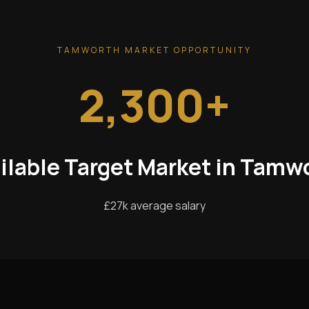
TAMWORTH MARKET OPPORTUNITY
2,300+
ilable Target Market in Tamw
£27k average salary