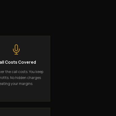
all Costs Covered
er the call costs. You keep
rofits. No hidden charges
eating your margins.