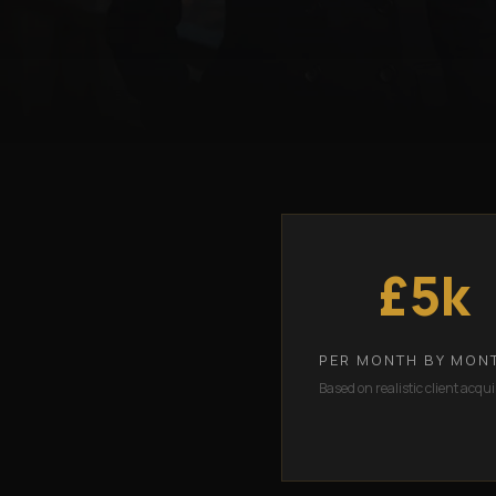
£5k
PER MONTH BY MON
Based on realistic client acqui