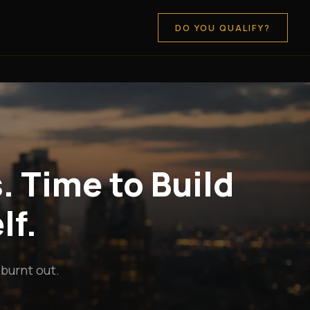
DO YOU QUALIFY?
. Time to Build
lf.
 burnt out.