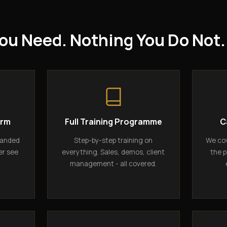
ou Need. Nothing You Do Not.
orm
Full Training Programme
C
randed
Step-by-step training on
We cov
er see
everything. Sales, demos, client
the p
management - all covered.