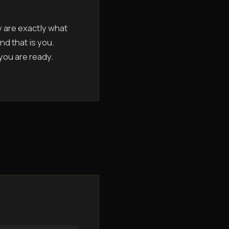
y are exactly what
nd that is you.
 you are ready.