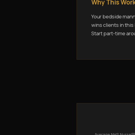
Why This Work
Your bedside manne
wins clients in thi
Start part-time aro
Average NHS Nurse