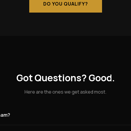
DO YOU QUALIFY?
Got Questions? Good.
Here are the ones we get asked most.
tham?
g for founding partners in Grantham and the surrounding area. Gr