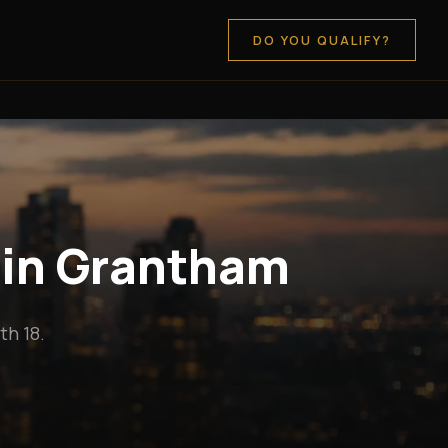
DO YOU QUALIFY?
 in Grantham
h 18.