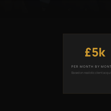
£5k
PER MONTH BY MON
Based on realistic client acqui