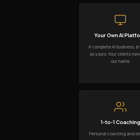
Your Own AI Platf
A complete AI business, b
as yours. Your clients nev
our name.
1-to-1 Coachin
Personal coaching and o