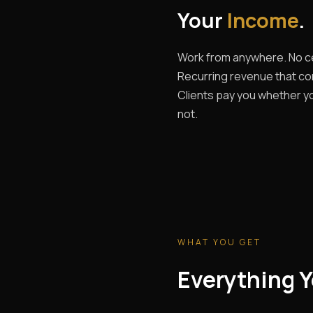
Your
Income
.
Work from anywhere. No ce
Recurring revenue that c
Clients pay you whether yo
not.
WHAT YOU GET
Everything Y