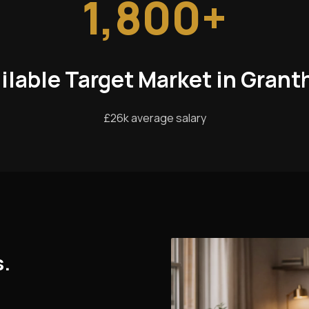
1,800+
ilable Target Market in Gran
£26k average salary
s.