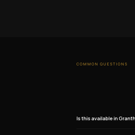
COMMON QUESTIONS
Is this available in Gran
Yes. We are actively lookin