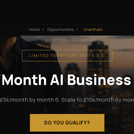
Home
/
Opportunities
/
Grantham
LIMITED TERRITORY SPOTS 🇬🇧
k/Month AI Business
 £5k/month by month 6. Scale to £15k/month by mont
DO YOU QUALIFY?