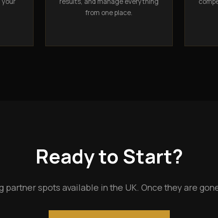
n your
results, and manage everything
compet
from one place.
Ready to Start?
g partner spots available in the UK. Once they are gone