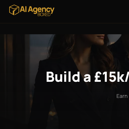
Build a £15
Earn