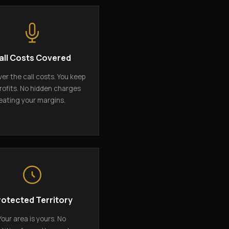
all Costs Covered
er the call costs. You keep
rofits. No hidden charges
eating your margins.
rotected Territory
Your area is yours. No