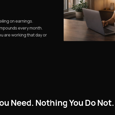
iling on earnings.
ompounds every month.
u are working that day or
ou Need. Nothing You Do Not.