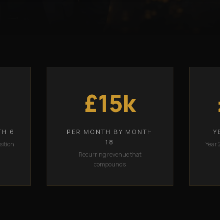
£15k
TH 6
PER MONTH BY MONTH
Y
18
sition
Year 
Recurring revenue that
compounds