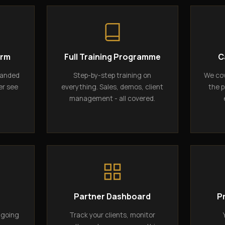
orm
Full Training Programme
C
randed
Step-by-step training on
We cov
er see
everything. Sales, demos, client
the p
management - all covered.
g
Partner Dashboard
P
ngoing
Track your clients, monitor