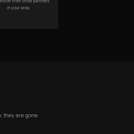
ition from other partners
in your area.
, they are gone.