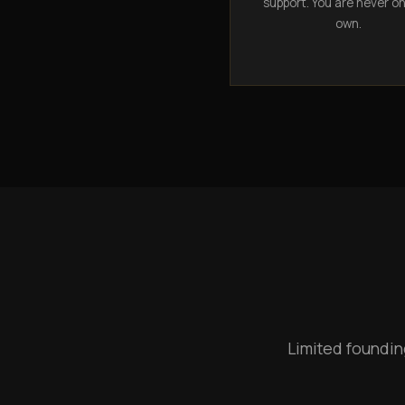
support. You are never o
own.
Limited foundin