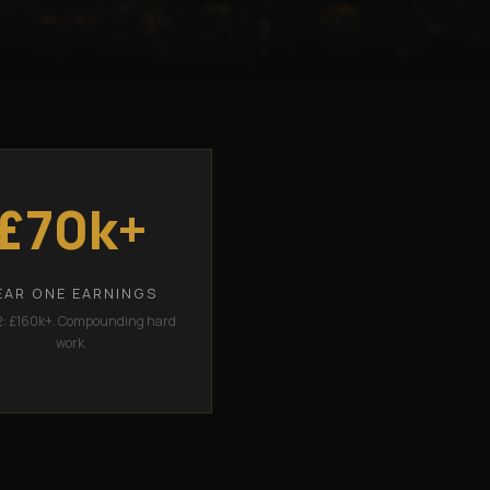
£70k+
EAR ONE EARNINGS
2: £160k+. Compounding hard
work.