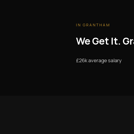
IN GRANTHAM
We Get It. G
£26k average salary