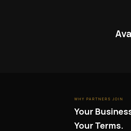
Ava
WHY PARTNERS JOIN
Your Busines
Your Terms.