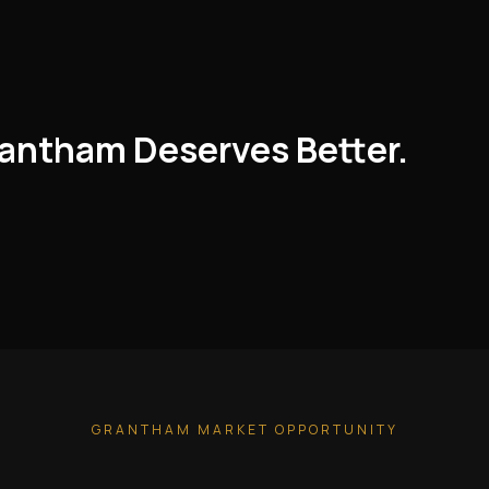
rantham Deserves Better.
GRANTHAM MARKET OPPORTUNITY