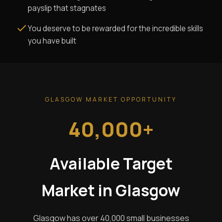
payslip that stagnates
You deserve to be rewarded for the incredible skills
you have built
GLASGOW MARKET OPPORTUNITY
40,000+
Available Target
Market in Glasgow
Glasgow has over 40,000 small businesses