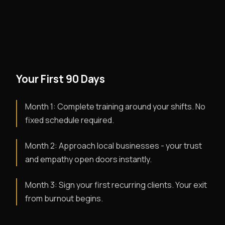
Your First 90 Days
Month 1: Complete training around your shifts. No
fixed schedule required.
Month 2: Approach local businesses - your trust
and empathy open doors instantly.
Month 3: Sign your first recurring clients. Your exit
from burnout begins.