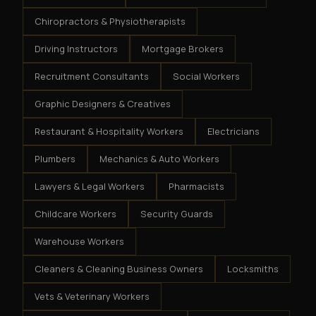
Chiropractors & Physiotherapists
Driving Instructors
Mortgage Brokers
Recruitment Consultants
Social Workers
Graphic Designers & Creatives
Restaurant & Hospitality Workers
Electricians
Plumbers
Mechanics & Auto Workers
Lawyers & Legal Workers
Pharmacists
Childcare Workers
Security Guards
Warehouse Workers
Cleaners & Cleaning Business Owners
Locksmiths
Vets & Veterinary Workers