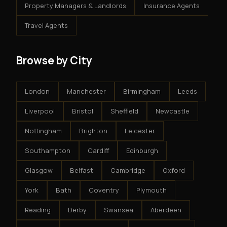
Property Managers & Landlords
Insurance Agents
Travel Agents
Browse by City
London
Manchester
Birmingham
Leeds
Liverpool
Bristol
Sheffield
Newcastle
Nottingham
Brighton
Leicester
Southampton
Cardiff
Edinburgh
Glasgow
Belfast
Cambridge
Oxford
York
Bath
Coventry
Plymouth
Reading
Derby
Swansea
Aberdeen