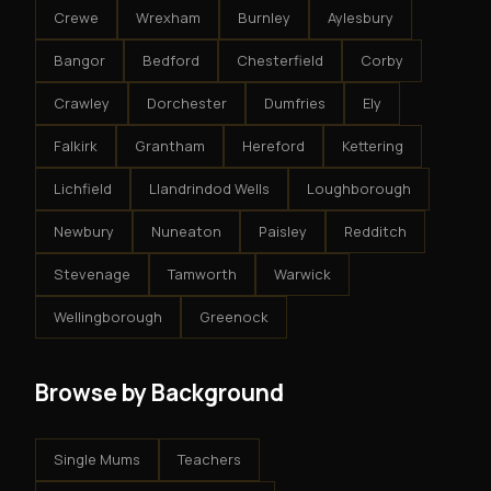
Crewe
Wrexham
Burnley
Aylesbury
Bangor
Bedford
Chesterfield
Corby
Crawley
Dorchester
Dumfries
Ely
Falkirk
Grantham
Hereford
Kettering
Lichfield
Llandrindod Wells
Loughborough
Newbury
Nuneaton
Paisley
Redditch
Stevenage
Tamworth
Warwick
Wellingborough
Greenock
Browse by Background
Single Mums
Teachers