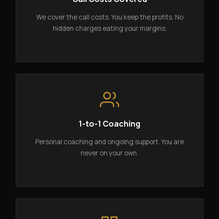
We cover the call costs. You keep the profits. No
hidden charges eating your margins.
1-to-1 Coaching
Personal coaching and ongoing support. You are
never on your own.