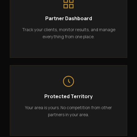
Partner Dashboard
Track your clients, monitor results, and manage
everything from one place.
Protected Territory
Your area is yours. No competition from other
partners in your area.