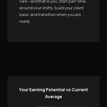
care - and that is you. Start part-time
around your shifts, build your client
base, and transition when you are
ready.
Your Earning Potential vs Current
Average