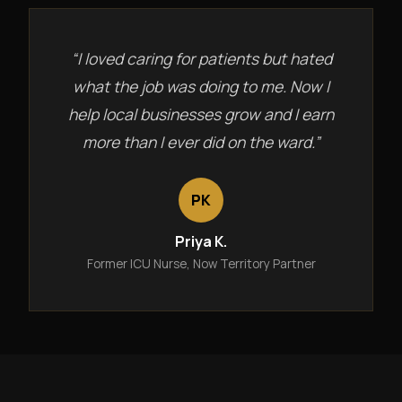
“I loved caring for patients but hated
what the job was doing to me. Now I
help local businesses grow and I earn
more than I ever did on the ward.”
PK
Priya K.
Former ICU Nurse, Now Territory Partner