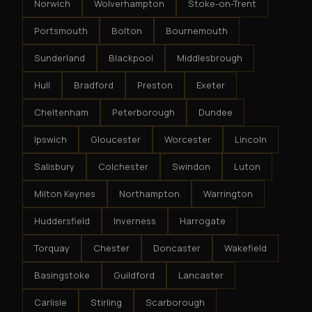
Norwich
Wolverhampton
Stoke-on-Trent
Portsmouth
Bolton
Bournemouth
Sunderland
Blackpool
Middlesbrough
Hull
Bradford
Preston
Exeter
Cheltenham
Peterborough
Dundee
Ipswich
Gloucester
Worcester
Lincoln
Salisbury
Colchester
Swindon
Luton
Milton Keynes
Northampton
Warrington
Huddersfield
Inverness
Harrogate
Torquay
Chester
Doncaster
Wakefield
Basingstoke
Guildford
Lancaster
Carlisle
Stirling
Scarborough