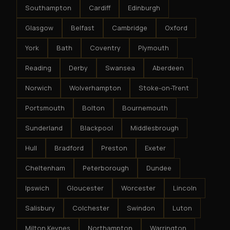
Southampton
Cardiff
Edinburgh
Glasgow
Belfast
Cambridge
Oxford
York
Bath
Coventry
Plymouth
Reading
Derby
Swansea
Aberdeen
Norwich
Wolverhampton
Stoke-on-Trent
Portsmouth
Bolton
Bournemouth
Sunderland
Blackpool
Middlesbrough
Hull
Bradford
Preston
Exeter
Cheltenham
Peterborough
Dundee
Ipswich
Gloucester
Worcester
Lincoln
Salisbury
Colchester
Swindon
Luton
Milton Keynes
Northampton
Warrington