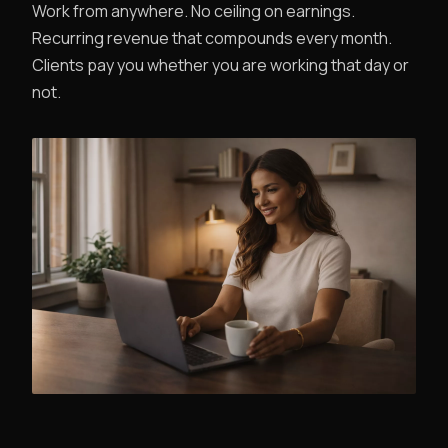
Work from anywhere. No ceiling on earnings.
Recurring revenue that compounds every month.
Clients pay you whether you are working that day or
not.