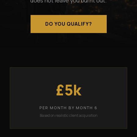
does not leave you burnt out.
DO YOU QUALIFY?
£5k
PER MONTH BY MONTH 6
Based on realistic client acquisition