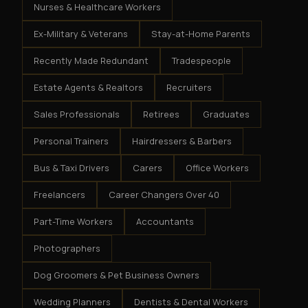
Nurses & Healthcare Workers
Ex-Military & Veterans
Stay-at-Home Parents
Recently Made Redundant
Tradespeople
Estate Agents & Realtors
Recruiters
Sales Professionals
Retirees
Graduates
Personal Trainers
Hairdressers & Barbers
Bus & Taxi Drivers
Carers
Office Workers
Freelancers
Career Changers Over 40
Part-Time Workers
Accountants
Photographers
Dog Groomers & Pet Business Owners
Wedding Planners
Dentists & Dental Workers