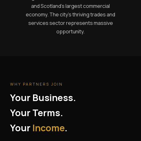
and Scotland's largest commercial
economy. The city's thriving trades and
services sector represents massive
opportunity.
WHY PARTNERS JOIN
Your Business.
Your Terms.
Your
Income
.