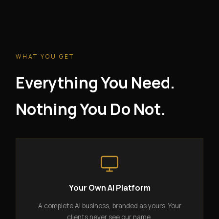
WHAT YOU GET
Everything You Need.
Nothing You Do Not.
Your Own AI Platform
A complete AI business, branded as yours. Your
clients never see our name.