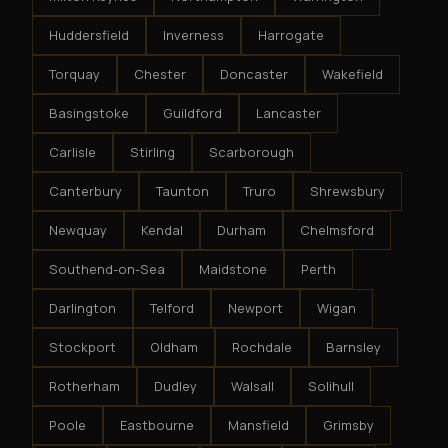
Huddersfield
Inverness
Harrogate
Torquay
Chester
Doncaster
Wakefield
Basingstoke
Guildford
Lancaster
Carlisle
Stirling
Scarborough
Canterbury
Taunton
Truro
Shrewsbury
Newquay
Kendal
Durham
Chelmsford
Southend-on-Sea
Maidstone
Perth
Darlington
Telford
Newport
Wigan
Stockport
Oldham
Rochdale
Barnsley
Rotherham
Dudley
Walsall
Solihull
Poole
Eastbourne
Mansfield
Grimsby