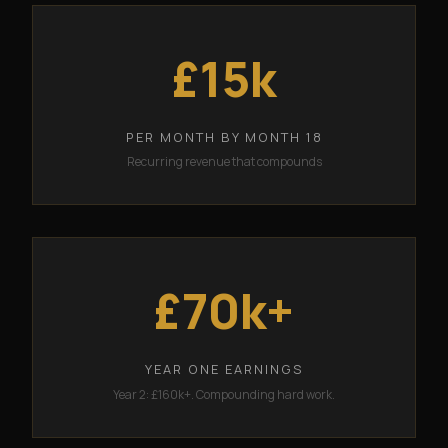
£15k
PER MONTH BY MONTH 18
Recurring revenue that compounds
£70k+
YEAR ONE EARNINGS
Year 2: £160k+. Compounding hard work.