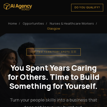
DO YOU QUALIFY?
Home
/
Opportunities
/
Nurses & Healthcare Workers
/
Glasgow
LIMITED TERRITORY SPOTS 🇬🇧
You Spent Years Caring
for Others. Time to Build
Something for Yourself.
Turn your people skills into a business that