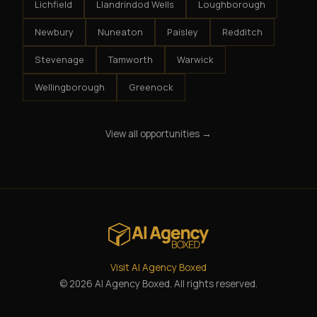
Lichfield
Llandrindod Wells
Loughborough
Newbury
Nuneaton
Paisley
Redditch
Stevenage
Tamworth
Warwick
Wellingborough
Greenock
View all opportunities →
Visit AI Agency Boxed
© 2026 AI Agency Boxed. All rights reserved.