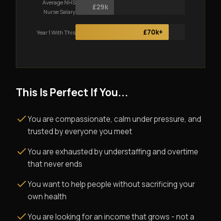
Average NHS
£29k
Nurse Salary
£70k+
Year 1 With This
This Is Perfect If You...
You are compassionate, calm under pressure, and
trusted by everyone you meet
You are exhausted by understaffing and overtime
that never ends
You want to help people without sacrificing your
own health
You are looking for an income that grows - not a