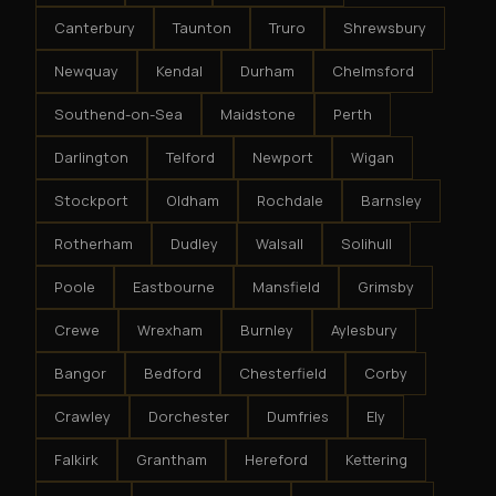
Canterbury
Taunton
Truro
Shrewsbury
Newquay
Kendal
Durham
Chelmsford
Southend-on-Sea
Maidstone
Perth
Darlington
Telford
Newport
Wigan
Stockport
Oldham
Rochdale
Barnsley
Rotherham
Dudley
Walsall
Solihull
Poole
Eastbourne
Mansfield
Grimsby
Crewe
Wrexham
Burnley
Aylesbury
Bangor
Bedford
Chesterfield
Corby
Crawley
Dorchester
Dumfries
Ely
Falkirk
Grantham
Hereford
Kettering