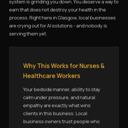
system is grinding you down. You deserve a way to
earn that does not destroy your health in the
process. Right here in Glasgow, local businesses
are crying out for AI solutions - and nobody is
serving them yet.
Why This Works for Nurses &
Healthcare Workers
Your bedside manner, ability to stay
calm under pressure, and natural
empathy are exactly what wins
clients in this business. Local
business owners trust people who