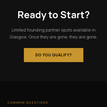
Ready to Start?
Limited founding partner spots available in
Glasgow. Once they are gone, they are gone.
DO YOU QUALIFY?
COMMON QUESTIONS