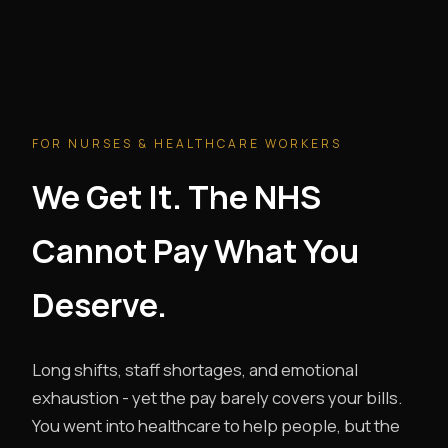
FOR NURSES & HEALTHCARE WORKERS
We Get It. The NHS
Cannot Pay What You
Deserve.
Long shifts, staff shortages, and emotional
exhaustion - yet the pay barely covers your bills.
You went into healthcare to help people, but the