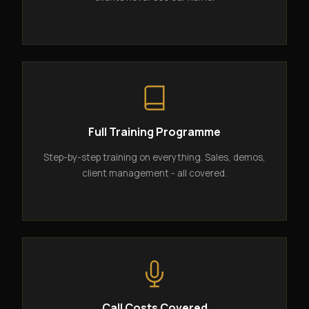
Full Training Programme
Step-by-step training on everything. Sales, demos,
client management - all covered.
Call Costs Covered