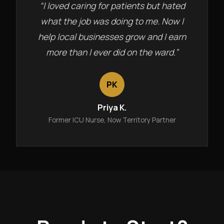
“I loved caring for patients but hated
what the job was doing to me. Now I
help local businesses grow and I earn
more than I ever did on the ward.”
PK
Priya K.
Former ICU Nurse, Now Territory Partner