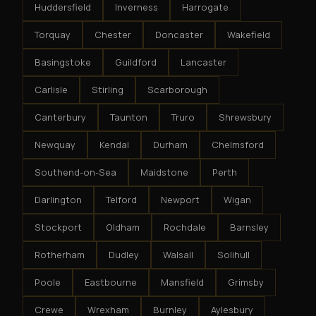
Huddersfield
Inverness
Harrogate
Torquay
Chester
Doncaster
Wakefield
Basingstoke
Guildford
Lancaster
Carlisle
Stirling
Scarborough
Canterbury
Taunton
Truro
Shrewsbury
Newquay
Kendal
Durham
Chelmsford
Southend-on-Sea
Maidstone
Perth
Darlington
Telford
Newport
Wigan
Stockport
Oldham
Rochdale
Barnsley
Rotherham
Dudley
Walsall
Solihull
Poole
Eastbourne
Mansfield
Grimsby
Crewe
Wrexham
Burnley
Aylesbury