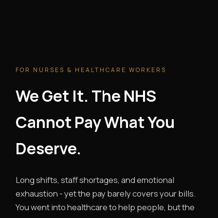
FOR NURSES & HEALTHCARE WORKERS
We Get It. The NHS
Cannot Pay What You
Deserve.
Long shifts, staff shortages, and emotional
exhaustion - yet the pay barely covers your bills.
You went into healthcare to help people, but the