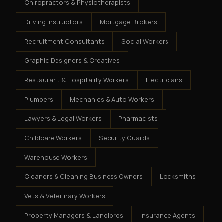
Chiropractors & Physiotherapists
Driving Instructors
Mortgage Brokers
Recruitment Consultants
Social Workers
Graphic Designers & Creatives
Restaurant & Hospitality Workers
Electricians
Plumbers
Mechanics & Auto Workers
Lawyers & Legal Workers
Pharmacists
Childcare Workers
Security Guards
Warehouse Workers
Cleaners & Cleaning Business Owners
Locksmiths
Vets & Veterinary Workers
Property Managers & Landlords
Insurance Agents