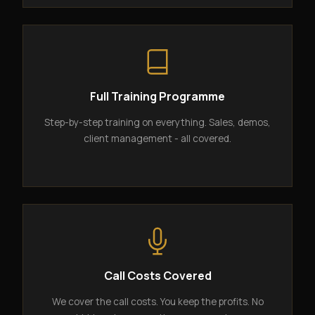
Full Training Programme
Step-by-step training on everything. Sales, demos,
client management - all covered.
Call Costs Covered
We cover the call costs. You keep the profits. No