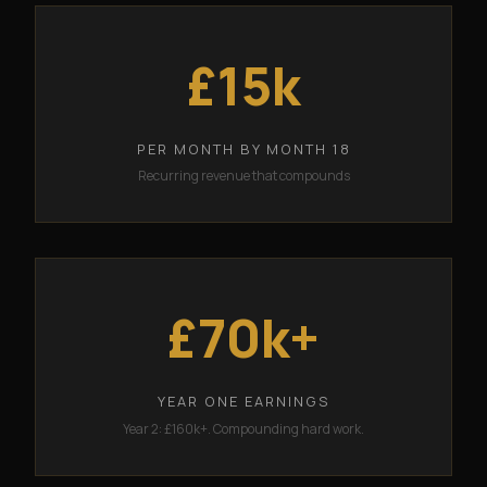
£15k
PER MONTH BY MONTH 18
Recurring revenue that compounds
£70k+
YEAR ONE EARNINGS
Year 2: £160k+. Compounding hard work.