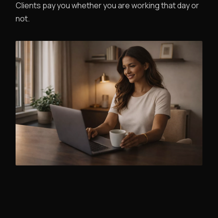
Clients pay you whether you are working that day or
not.