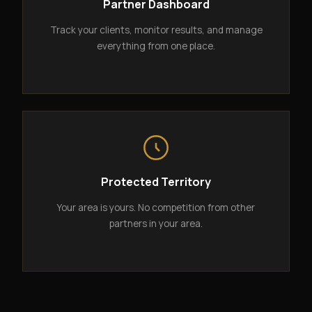
Partner Dashboard
Track your clients, monitor results, and manage
everything from one place.
Protected Territory
Your area is yours. No competition from other
partners in your area.