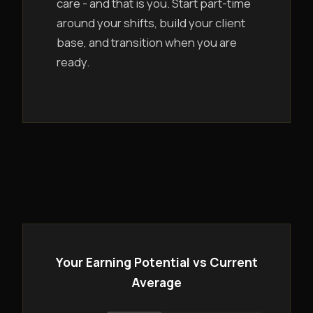
care - and that is you. Start part-time
around your shifts, build your client
base, and transition when you are
ready.
Your Earning Potential vs Current
Average