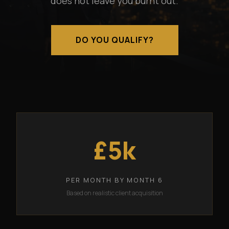
does not leave you burnt out.
DO YOU QUALIFY?
£5k
PER MONTH BY MONTH 6
Based on realistic client acquisition