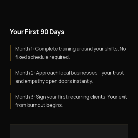
Your First 90 Days
Month 1: Complete training around your shifts. No
fixed schedule required.
Month 2: Approach local businesses - your trust
and empathy open doors instantly.
Month 3: Sign your first recurring clients. Your exit
from burnout begins.