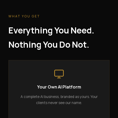
WHAT YOU GET
Everything You Need.
Nothing You Do Not.
Your Own AI Platform
A complete AI business, branded as yours. Your
clients never see our name.