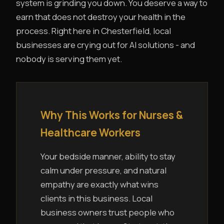
system is grinding you down. You deserve a way to
earn that does not destroy your health in the
process. Right here in Chesterfield, local
businesses are crying out for AI solutions - and
nobody is serving them yet.
Why This Works for Nurses &
Healthcare Workers
Your bedside manner, ability to stay
calm under pressure, and natural
empathy are exactly what wins
clients in this business. Local
business owners trust people who