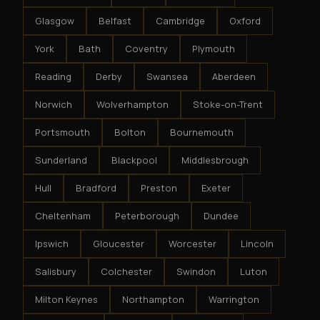
Glasgow
Belfast
Cambridge
Oxford
York
Bath
Coventry
Plymouth
Reading
Derby
Swansea
Aberdeen
Norwich
Wolverhampton
Stoke-on-Trent
Portsmouth
Bolton
Bournemouth
Sunderland
Blackpool
Middlesbrough
Hull
Bradford
Preston
Exeter
Cheltenham
Peterborough
Dundee
Ipswich
Gloucester
Worcester
Lincoln
Salisbury
Colchester
Swindon
Luton
Milton Keynes
Northampton
Warrington