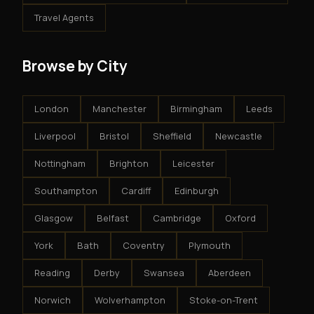
Travel Agents
Browse by City
London
Manchester
Birmingham
Leeds
Liverpool
Bristol
Sheffield
Newcastle
Nottingham
Brighton
Leicester
Southampton
Cardiff
Edinburgh
Glasgow
Belfast
Cambridge
Oxford
York
Bath
Coventry
Plymouth
Reading
Derby
Swansea
Aberdeen
Norwich
Wolverhampton
Stoke-on-Trent