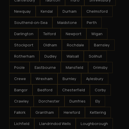
Canterbury
Taunton
Truro
Shrewsbury
Newquay
Kendal
Durham
Chelmsford
Southend-on-Sea
Maidstone
Perth
Darlington
Telford
Newport
Wigan
Stockport
Oldham
Rochdale
Barnsley
Rotherham
Dudley
Walsall
Solihull
Poole
Eastbourne
Mansfield
Grimsby
Crewe
Wrexham
Burnley
Aylesbury
Bangor
Bedford
Chesterfield
Corby
Crawley
Dorchester
Dumfries
Ely
Falkirk
Grantham
Hereford
Kettering
Lichfield
Llandrindod Wells
Loughborough