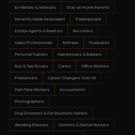
Ex-Military & Veterans
Stay-at-Home Parents
Recently Made Redundant
Tradespeople
Estate Agents & Realtors
Recruiters
Sales Professionals
Retirees
Graduates
Personal Trainers
Hairdressers & Barbers
Bus & Taxi Drivers
Carers
Office Workers
Freelancers
Career Changers Over 40
Part-Time Workers
Accountants
Photographers
Dog Groomers & Pet Business Owners
Wedding Planners
Dentists & Dental Workers