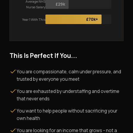
Average NHS
£29k
Nurse Salary
£70k+
Year 1 With This
This Is Perfect If You...
You are compassionate, calm under pressure, and
trusted by everyone you meet
You are exhausted by understaffing and overtime
that never ends
You want to help people without sacrificing your
own health
You are looking for an income that grows - not a