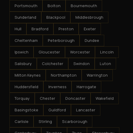
Portsmouth
Bolton
Bournemouth
Sunderland
Blackpool
Middlesbrough
Hull
Bradford
Preston
Exeter
Cheltenham
Peterborough
Dundee
Ipswich
Gloucester
Worcester
Lincoln
Salisbury
Colchester
Swindon
Luton
Milton Keynes
Northampton
Warrington
Huddersfield
Inverness
Harrogate
Torquay
Chester
Doncaster
Wakefield
Basingstoke
Guildford
Lancaster
Carlisle
Stirling
Scarborough