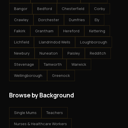
Bangor
Bedford
Chesterfield
Corby
Crawley
Dorchester
Dumfries
Ely
Falkirk
Grantham
Hereford
Kettering
Lichfield
Llandrindod Wells
Loughborough
Newbury
Nuneaton
Paisley
Redditch
Stevenage
Tamworth
Warwick
Wellingborough
Greenock
Browse by Background
Single Mums
Teachers
Nurses & Healthcare Workers