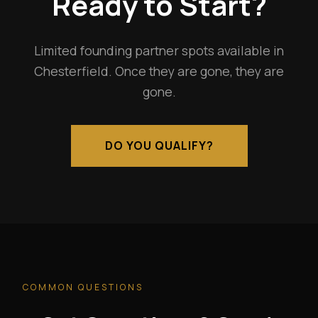
Ready to Start?
Limited founding partner spots available in
Chesterfield. Once they are gone, they are
gone.
DO YOU QUALIFY?
COMMON QUESTIONS