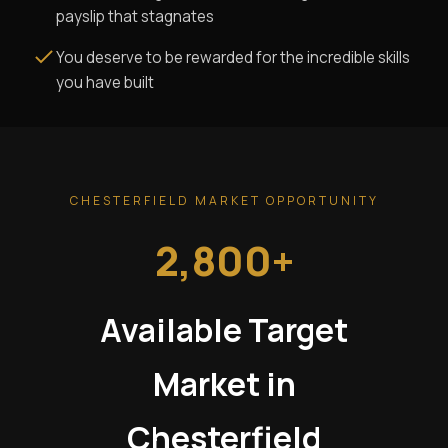
payslip that stagnates
You deserve to be rewarded for the incredible skills
you have built
CHESTERFIELD MARKET OPPORTUNITY
2,800+
Available Target
Market in
Chesterfield