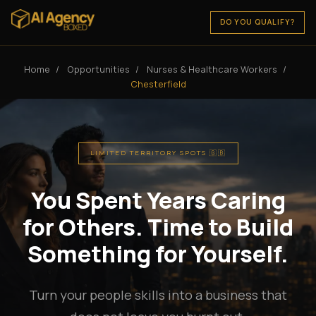
DO YOU QUALIFY?
Home
/
Opportunities
/
Nurses & Healthcare Workers
/
Chesterfield
LIMITED TERRITORY SPOTS 🇬🇧
You Spent Years Caring
for Others. Time to Build
Something for Yourself.
Turn your people skills into a business that