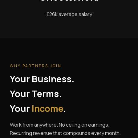
£26k average salary
WHY PARTNERS JOIN
Your Business.
Your Terms.
Your
Income
.
Work from anywhere. No ceiling on earnings.
Recurring revenue that compounds every month.