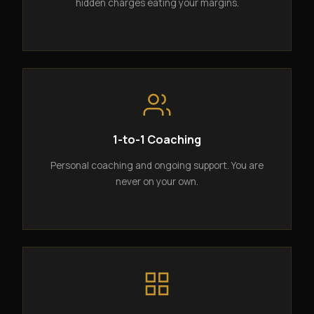
hidden charges eating your margins.
1-to-1 Coaching
Personal coaching and ongoing support. You are
never on your own.