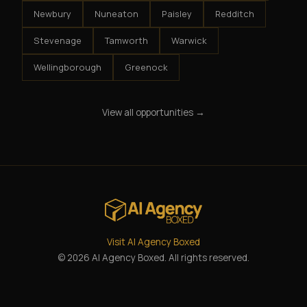
Newbury
Nuneaton
Paisley
Redditch
Stevenage
Tamworth
Warwick
Wellingborough
Greenock
View all opportunities →
Visit AI Agency Boxed
© 2026 AI Agency Boxed. All rights reserved.