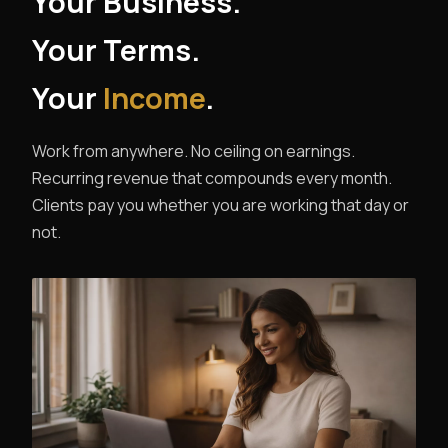
Your Business.
Your Terms.
Your
Income
.
Work from anywhere. No ceiling on earnings.
Recurring revenue that compounds every month.
Clients pay you whether you are working that day or
not.