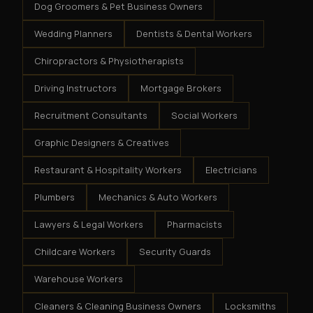
Dog Groomers & Pet Business Owners
Wedding Planners
Dentists & Dental Workers
Chiropractors & Physiotherapists
Driving Instructors
Mortgage Brokers
Recruitment Consultants
Social Workers
Graphic Designers & Creatives
Restaurant & Hospitality Workers
Electricians
Plumbers
Mechanics & Auto Workers
Lawyers & Legal Workers
Pharmacists
Childcare Workers
Security Guards
Warehouse Workers
Cleaners & Cleaning Business Owners
Locksmiths