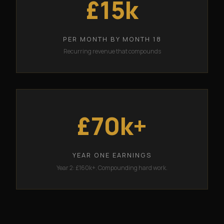
£15k
PER MONTH BY MONTH 18
Recurring revenue that compounds
£70k+
YEAR ONE EARNINGS
Year 2: £160k+. Compounding hard work.