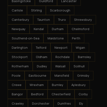
Basingstoke
Guildford
Lancaster
Carlisle
Stirling
Scarborough
Canterbury
Taunton
Truro
Shrewsbury
Newquay
Kendal
Durham
Chelmsford
Southend-on-Sea
Maidstone
Perth
Darlington
Telford
Newport
Wigan
Stockport
Oldham
Rochdale
Barnsley
Rotherham
Dudley
Walsall
Solihull
Poole
Eastbourne
Mansfield
Grimsby
Crewe
Wrexham
Burnley
Aylesbury
Bangor
Bedford
Chesterfield
Corby
Crawley
Dorchester
Dumfries
Ely