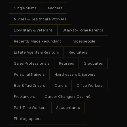
Single Mums
Teachers
Nurses & Healthcare Workers
Ex-Military & Veterans
Stay-at-Home Parents
Recently Made Redundant
Tradespeople
Estate Agents & Realtors
Recruiters
Sales Professionals
Retirees
Graduates
Personal Trainers
Hairdressers & Barbers
Bus & Taxi Drivers
Carers
Office Workers
Freelancers
Career Changers Over 40
Part-Time Workers
Accountants
Photographers