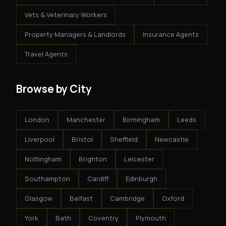
Vets & Veterinary Workers
Property Managers & Landlords
Insurance Agents
Travel Agents
Browse by City
London
Manchester
Birmingham
Leeds
Liverpool
Bristol
Sheffield
Newcastle
Nottingham
Brighton
Leicester
Southampton
Cardiff
Edinburgh
Glasgow
Belfast
Cambridge
Oxford
York
Bath
Coventry
Plymouth