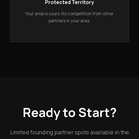
Protected Territory
Your area is yours. No competition from other
partners in your area.
Ready to Start?
Limited founding partner spots available in the