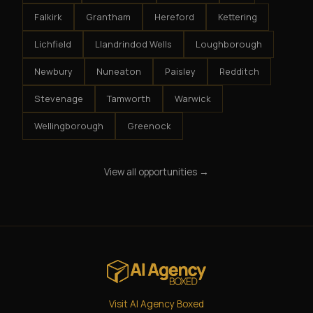
Falkirk
Grantham
Hereford
Kettering
Lichfield
Llandrindod Wells
Loughborough
Newbury
Nuneaton
Paisley
Redditch
Stevenage
Tamworth
Warwick
Wellingborough
Greenock
View all opportunities →
Visit AI Agency Boxed