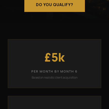
DO YOU QUALIFY?
£5k
PER MONTH BY MONTH 6
Based on realistic client acquisition