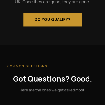
UK. Once they are gone, they are gone.
DO YOU QUALIFY?
COMMON QUESTIONS
Got Questions? Good.
Here are the ones we get asked most.