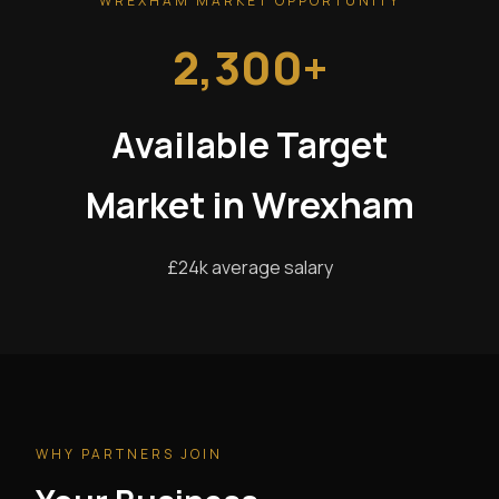
WREXHAM MARKET OPPORTUNITY
2,300+
Available Target
Market in Wrexham
£24k average salary
WHY PARTNERS JOIN