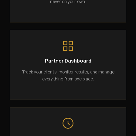
never on your own.
Partner Dashboard
Track your clients, monitor results, and manage
everything from one place.