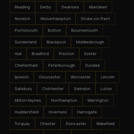
Reading
Derby
Swansea
Aberdeen
Norwich
Wolverhampton
Stoke-on-Trent
Portsmouth
Bolton
Bournemouth
Sunderland
Blackpool
Middlesbrough
Hull
Bradford
Preston
Exeter
Cheltenham
Peterborough
Dundee
Ipswich
Gloucester
Worcester
Lincoln
Salisbury
Colchester
Swindon
Luton
Milton Keynes
Northampton
Warrington
Huddersfield
Inverness
Harrogate
Torquay
Chester
Doncaster
Wakefield