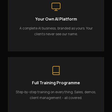
Your Own AI Platform
A complete AI business, branded as yours. Your
clients never see our name.
Full Training Programme
Step-by-step training on everything. Sales, demos,
client management - all covered.