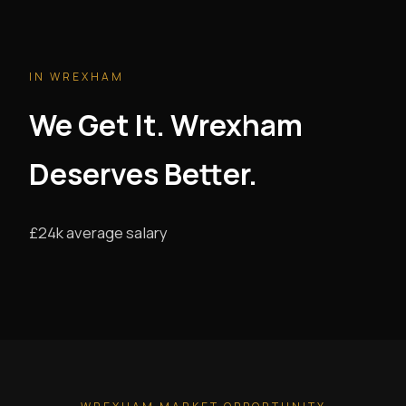
IN WREXHAM
We Get It. Wrexham
Deserves Better.
£24k average salary