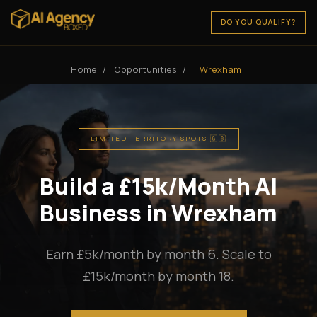
DO YOU QUALIFY?
Home
/
Opportunities
/
Wrexham
LIMITED TERRITORY SPOTS 🇬🇧
Build a £15k/Month AI
Business in Wrexham
Earn £5k/month by month 6. Scale to
£15k/month by month 18.