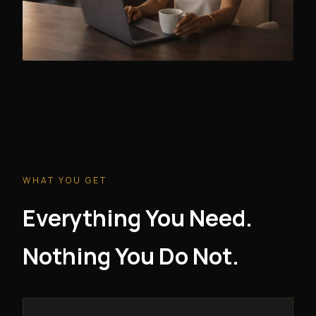
WHAT YOU GET
Everything You Need.
Nothing You Do Not.