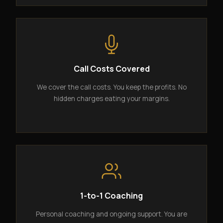
Call Costs Covered
We cover the call costs. You keep the profits. No
hidden charges eating your margins.
1-to-1 Coaching
Personal coaching and ongoing support. You are