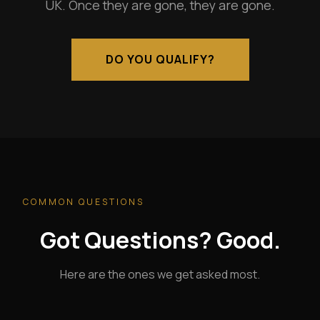
UK. Once they are gone, they are gone.
DO YOU QUALIFY?
COMMON QUESTIONS
Got Questions? Good.
Here are the ones we get asked most.