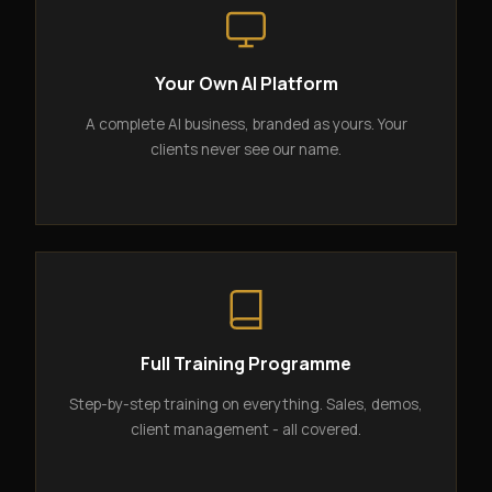
Your Own AI Platform
A complete AI business, branded as yours. Your
clients never see our name.
Full Training Programme
Step-by-step training on everything. Sales, demos,
client management - all covered.