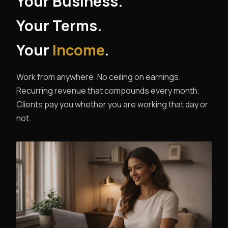
Your Business.
Your Terms.
Your
Income
.
Work from anywhere. No ceiling on earnings.
Recurring revenue that compounds every month.
Clients pay you whether you are working that day or
not.