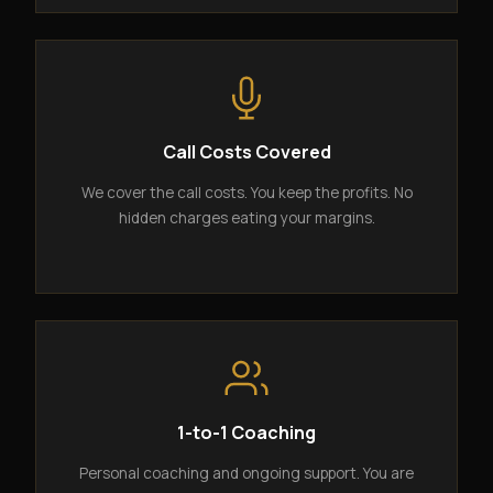
Call Costs Covered
We cover the call costs. You keep the profits. No
hidden charges eating your margins.
1-to-1 Coaching
Personal coaching and ongoing support. You are