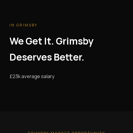
IN GRIMSBY
We Get It. Grimsby
Deserves Better.
£23k average salary