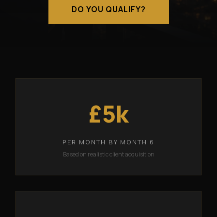
DO YOU QUALIFY?
£5k
PER MONTH BY MONTH 6
Based on realistic client acquisition