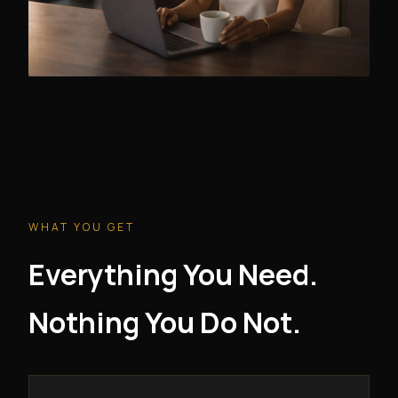
WHAT YOU GET
Everything You Need.
Nothing You Do Not.