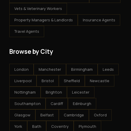
Vets & Veterinary Workers
Property Managers & Landlords
Insurance Agents
Travel Agents
Browse by City
London
Manchester
Birmingham
Leeds
Liverpool
Bristol
Sheffield
Newcastle
Nottingham
Brighton
Leicester
Southampton
Cardiff
Edinburgh
Glasgow
Belfast
Cambridge
Oxford
York
Bath
Coventry
Plymouth