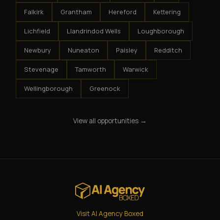
Falkirk
Grantham
Hereford
Kettering
Lichfield
Llandrindod Wells
Loughborough
Newbury
Nuneaton
Paisley
Redditch
Stevenage
Tamworth
Warwick
Wellingborough
Greenock
View all opportunities →
Visit AI Agency Boxed