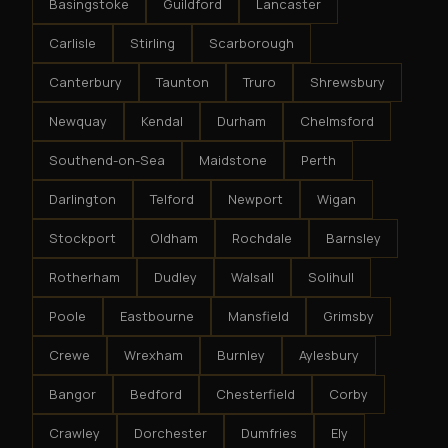
Basingstoke
Guildford
Lancaster
Carlisle
Stirling
Scarborough
Canterbury
Taunton
Truro
Shrewsbury
Newquay
Kendal
Durham
Chelmsford
Southend-on-Sea
Maidstone
Perth
Darlington
Telford
Newport
Wigan
Stockport
Oldham
Rochdale
Barnsley
Rotherham
Dudley
Walsall
Solihull
Poole
Eastbourne
Mansfield
Grimsby
Crewe
Wrexham
Burnley
Aylesbury
Bangor
Bedford
Chesterfield
Corby
Crawley
Dorchester
Dumfries
Ely