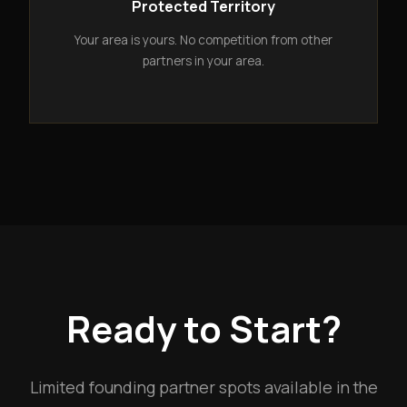
Protected Territory
Your area is yours. No competition from other
partners in your area.
Ready to Start?
Limited founding partner spots available in the