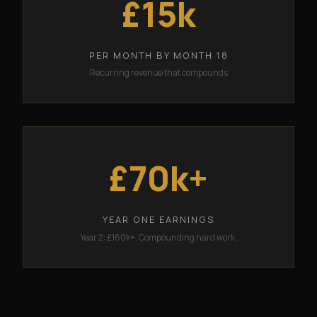
£15k
PER MONTH BY MONTH 18
Recurring revenue that compounds
£70k+
YEAR ONE EARNINGS
Year 2: £160k+. Compounding hard work.