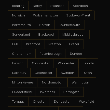
Reading
Derby
Swansea
Aberdeen
Norwich
Wolverhampton
Stoke-on-Trent
Portsmouth
Bolton
Bournemouth
Sunderland
Blackpool
Middlesbrough
Hull
Bradford
Preston
Exeter
Cheltenham
Peterborough
Dundee
Ipswich
Gloucester
Worcester
Lincoln
Salisbury
Colchester
Swindon
Luton
Milton Keynes
Northampton
Warrington
Huddersfield
Inverness
Harrogate
Torquay
Chester
Doncaster
Wakefield