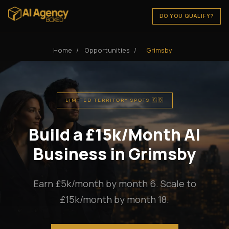
DO YOU QUALIFY?
Home
/
Opportunities
/
Grimsby
LIMITED TERRITORY SPOTS 🇬🇧
Build a £15k/Month AI
Business in Grimsby
Earn £5k/month by month 6. Scale to
£15k/month by month 18.