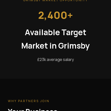
GRIMSBY MARKET OPPORTUNITY
2,400+
Available Target
Market in Grimsby
£23k average salary
WHY PARTNERS JOIN