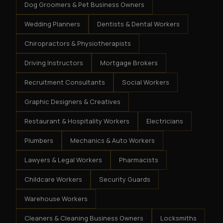
Dog Groomers & Pet Business Owners
Wedding Planners
Dentists & Dental Workers
Chiropractors & Physiotherapists
Driving Instructors
Mortgage Brokers
Recruitment Consultants
Social Workers
Graphic Designers & Creatives
Restaurant & Hospitality Workers
Electricians
Plumbers
Mechanics & Auto Workers
Lawyers & Legal Workers
Pharmacists
Childcare Workers
Security Guards
Warehouse Workers
Cleaners & Cleaning Business Owners
Locksmiths