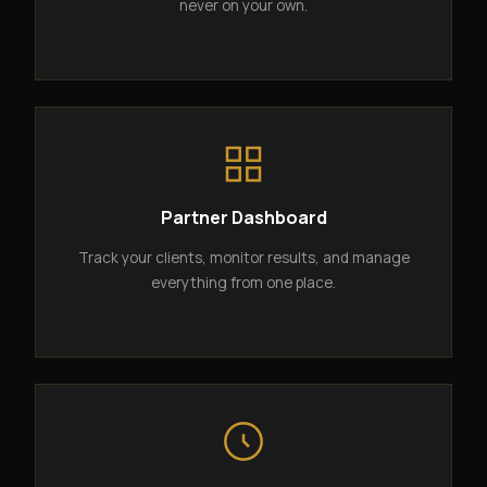
never on your own.
Partner Dashboard
Track your clients, monitor results, and manage
everything from one place.