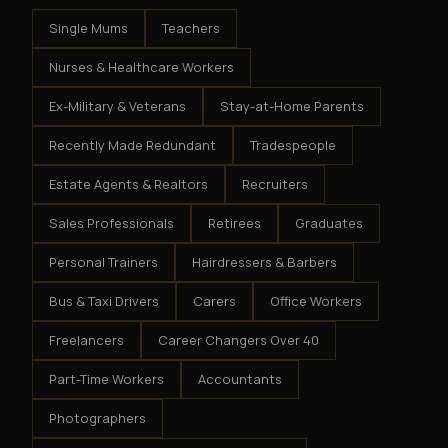
Single Mums
Teachers
Nurses & Healthcare Workers
Ex-Military & Veterans
Stay-at-Home Parents
Recently Made Redundant
Tradespeople
Estate Agents & Realtors
Recruiters
Sales Professionals
Retirees
Graduates
Personal Trainers
Hairdressers & Barbers
Bus & Taxi Drivers
Carers
Office Workers
Freelancers
Career Changers Over 40
Part-Time Workers
Accountants
Photographers