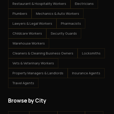
Restaurant & Hospitality Workers
Electricians
Plumbers
Mechanics & Auto Workers
Lawyers & Legal Workers
Pharmacists
Childcare Workers
Security Guards
Warehouse Workers
Cleaners & Cleaning Business Owners
Locksmiths
Vets & Veterinary Workers
Property Managers & Landlords
Insurance Agents
Travel Agents
Browse by City