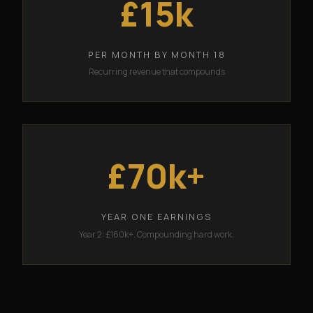
£15k
PER MONTH BY MONTH 18
Recurring revenue that compounds
£70k+
YEAR ONE EARNINGS
Year 2: £160k+. Compounding hard work.