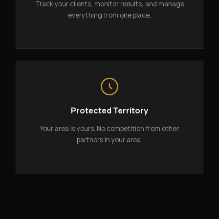
Track your clients, monitor results, and manage
everything from one place.
Protected Territory
Your area is yours. No competition from other
partners in your area.