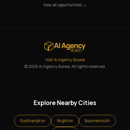
View all opportunities →
Visit AI Agency Boxed
© 2026 AI Agency Boxed. All rights reserved.
Explore Nearby Cities
Southampton
Brighton
Bournemouth