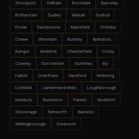
Stockport
Oldham
Rochdale
Barnsley
Rotherham
Dudley
Walsall
Solihull
Poole
Eastbourne
Mansfield
Grimsby
Crewe
Wrexham
Burnley
Aylesbury
Bangor
Bedford
Chesterfield
Corby
Crawley
Dorchester
Dumfries
Ely
Falkirk
Grantham
Hereford
Kettering
Lichfield
Llandrindod Wells
Loughborough
Newbury
Nuneaton
Paisley
Redditch
Stevenage
Tamworth
Warwick
Wellingborough
Greenock