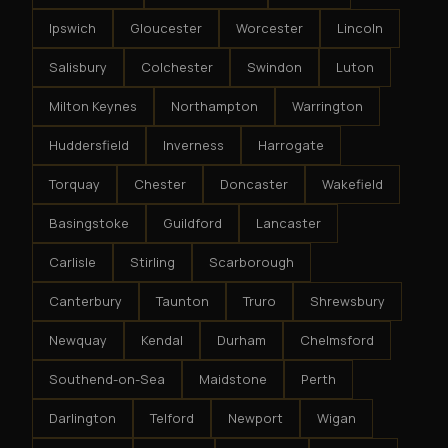
Ipswich
Gloucester
Worcester
Lincoln
Salisbury
Colchester
Swindon
Luton
Milton Keynes
Northampton
Warrington
Huddersfield
Inverness
Harrogate
Torquay
Chester
Doncaster
Wakefield
Basingstoke
Guildford
Lancaster
Carlisle
Stirling
Scarborough
Canterbury
Taunton
Truro
Shrewsbury
Newquay
Kendal
Durham
Chelmsford
Southend-on-Sea
Maidstone
Perth
Darlington
Telford
Newport
Wigan