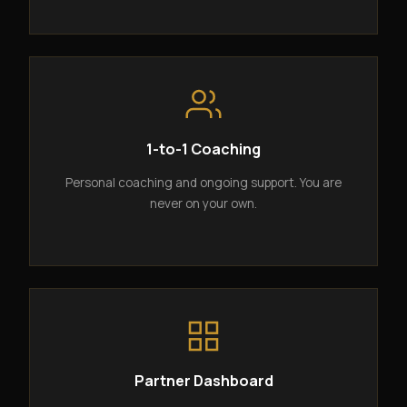
1-to-1 Coaching
Personal coaching and ongoing support. You are
never on your own.
Partner Dashboard