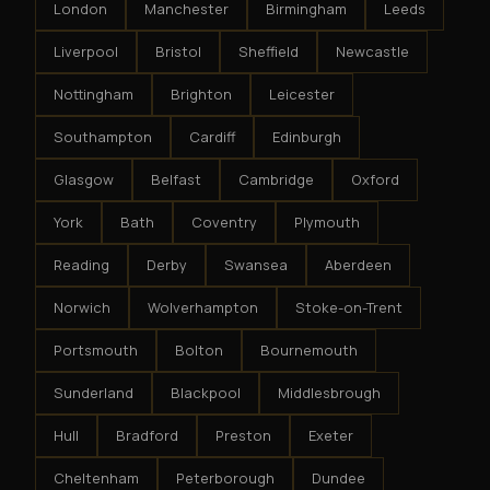
London
Manchester
Birmingham
Leeds
Liverpool
Bristol
Sheffield
Newcastle
Nottingham
Brighton
Leicester
Southampton
Cardiff
Edinburgh
Glasgow
Belfast
Cambridge
Oxford
York
Bath
Coventry
Plymouth
Reading
Derby
Swansea
Aberdeen
Norwich
Wolverhampton
Stoke-on-Trent
Portsmouth
Bolton
Bournemouth
Sunderland
Blackpool
Middlesbrough
Hull
Bradford
Preston
Exeter
Cheltenham
Peterborough
Dundee