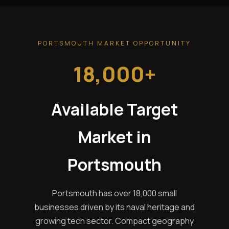
PORTSMOUTH MARKET OPPORTUNITY
18,000+
Available Target
Market in
Portsmouth
Portsmouth has over 18,000 small
businesses driven by its naval heritage and
growing tech sector. Compact geography