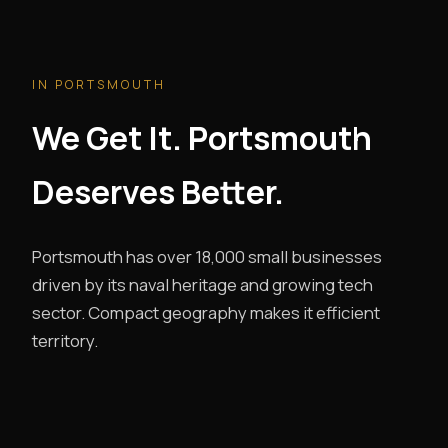
IN PORTSMOUTH
We Get It. Portsmouth
Deserves Better.
Portsmouth has over 18,000 small businesses
driven by its naval heritage and growing tech
sector. Compact geography makes it efficient
territory.