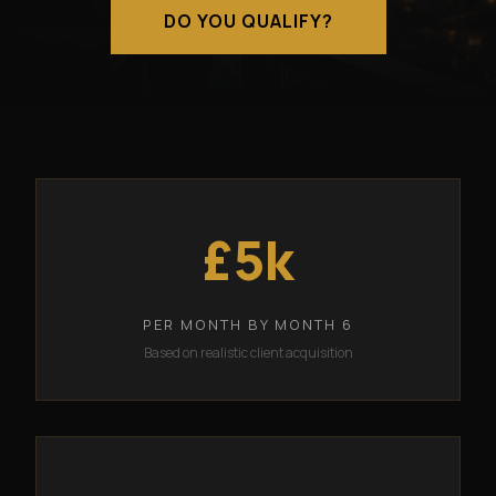
DO YOU QUALIFY?
£5k
PER MONTH BY MONTH 6
Based on realistic client acquisition