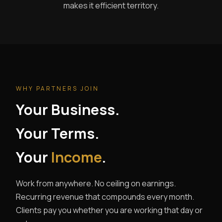
makes it efficient territory.
WHY PARTNERS JOIN
Your Business.
Your Terms.
Your
Income
.
Work from anywhere. No ceiling on earnings.
Recurring revenue that compounds every month.
Clients pay you whether you are working that day or