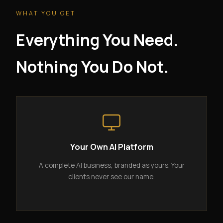
WHAT YOU GET
Everything You Need.
Nothing You Do Not.
Your Own AI Platform
A complete AI business, branded as yours. Your
clients never see our name.