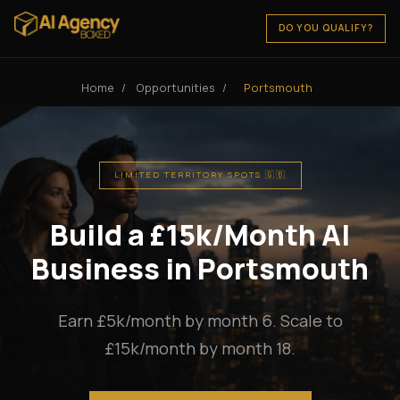
DO YOU QUALIFY?
Home
/
Opportunities
/
Portsmouth
LIMITED TERRITORY SPOTS 🇬🇧
Build a £15k/Month AI
Business in Portsmouth
Earn £5k/month by month 6. Scale to
£15k/month by month 18.