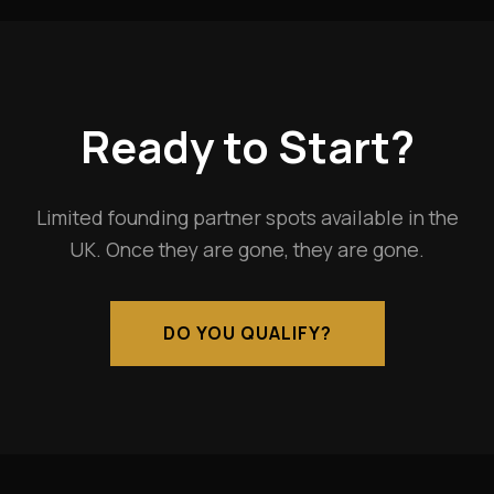
Ready to Start?
Limited founding partner spots available in the
UK. Once they are gone, they are gone.
DO YOU QUALIFY?