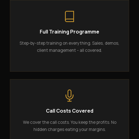
Full Training Programme
Step-by-step training on everything. Sales, demos,
client management - all covered.
Call Costs Covered
We cover the call costs. You keep the profits. No
hidden charges eating your margins.