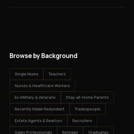
skills you need.
guarantees - your results depend on your effort.
No. There are no franchise fees, no royalty payments,
However, because the income is recurring, even
and no restrictions on how you run your business. You
modest client acquisition creates compounding
get an exclusive territory, full training, and a proven
results.
system - but the business is yours.
Browse by Background
Single Mums
Teachers
Nurses & Healthcare Workers
Ex-Military & Veterans
Stay-at-Home Parents
Recently Made Redundant
Tradespeople
Estate Agents & Realtors
Recruiters
Sales Professionals
Retirees
Graduates