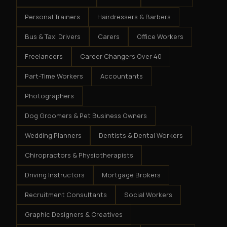
Personal Trainers
Hairdressers & Barbers
Bus & Taxi Drivers
Carers
Office Workers
Freelancers
Career Changers Over 40
Part-Time Workers
Accountants
Photographers
Dog Groomers & Pet Business Owners
Wedding Planners
Dentists & Dental Workers
Chiropractors & Physiotherapists
Driving Instructors
Mortgage Brokers
Recruitment Consultants
Social Workers
Graphic Designers & Creatives