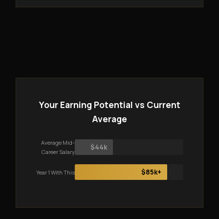
Your Earning Potential vs Current
Average
Average Mid-
$44k
Career Salary
$85k+
Year 1 With This