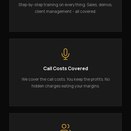
Step-by-step training on everything. Sales, demos,
client management - all covered.
Call Costs Covered
We cover the call costs. You keep the profits. No
hidden charges eating your margins.