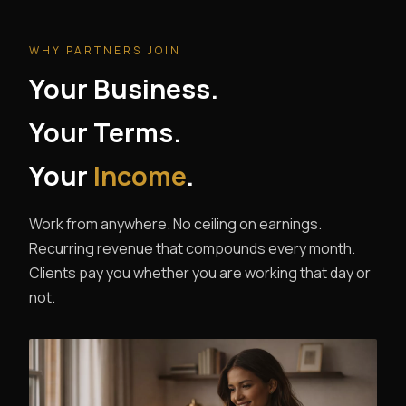
WHY PARTNERS JOIN
Your Business.
Your Terms.
Your
Income
.
Work from anywhere. No ceiling on earnings.
Recurring revenue that compounds every month.
Clients pay you whether you are working that day or
not.