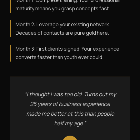
Month 1: Complete training. Your professional
maturity means you grasp concepts fast.
Month 2: Leverage your existing network.
Decades of contacts are pure gold here.
Month 3: First clients signed. Your experience
converts faster than youth ever could.
“I thought I was too old. Turns out my
25 years of business experience
made me better at this than people
half my age.”