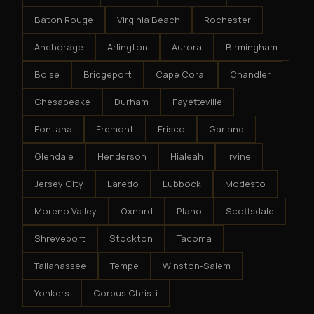
Baton Rouge
Virginia Beach
Rochester
Anchorage
Arlington
Aurora
Birmingham
Boise
Bridgeport
Cape Coral
Chandler
Chesapeake
Durham
Fayetteville
Fontana
Fremont
Frisco
Garland
Glendale
Henderson
Hialeah
Irvine
Jersey City
Laredo
Lubbock
Modesto
Moreno Valley
Oxnard
Plano
Scottsdale
Shreveport
Stockton
Tacoma
Tallahassee
Tempe
Winston-Salem
Yonkers
Corpus Christi