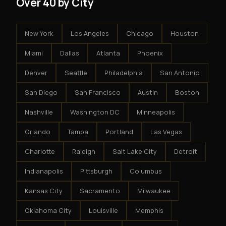
Over 40 by City
New York
Los Angeles
Chicago
Houston
Miami
Dallas
Atlanta
Phoenix
Denver
Seattle
Philadelphia
San Antonio
San Diego
San Francisco
Austin
Boston
Nashville
Washington DC
Minneapolis
Orlando
Tampa
Portland
Las Vegas
Charlotte
Raleigh
Salt Lake City
Detroit
Indianapolis
Pittsburgh
Columbus
Kansas City
Sacramento
Milwaukee
Oklahoma City
Louisville
Memphis