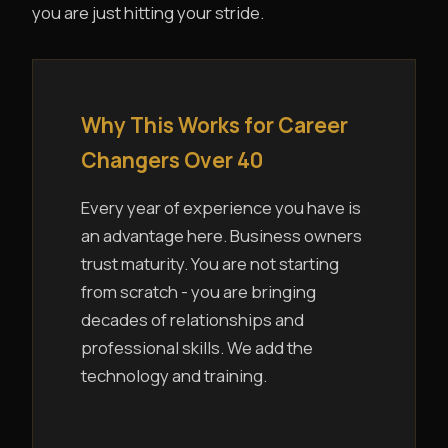
you are just hitting your stride.
Why This Works for Career
Changers Over 40
Every year of experience you have is
an advantage here. Business owners
trust maturity. You are not starting
from scratch - you are bringing
decades of relationships and
professional skills. We add the
technology and training.