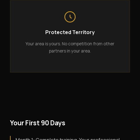
Protected Territory
Your area is yours. No competition from other
partners in your area.
Your First 90 Days