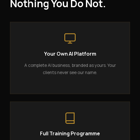
Nothing You Do Not.
Your Own AI Platform
A complete AI business, branded as yours. Your
clients never see our name.
Full Training Programme