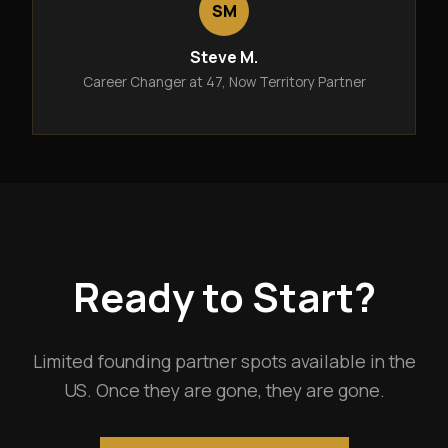
SM
Steve M.
Career Changer at 47, Now Territory Partner
Ready to Start?
Limited founding partner spots available in the
US. Once they are gone, they are gone.