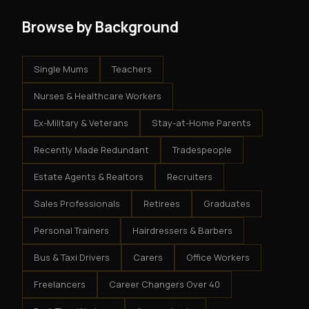
Browse by Background
Single Mums
Teachers
Nurses & Healthcare Workers
Ex-Military & Veterans
Stay-at-Home Parents
Recently Made Redundant
Tradespeople
Estate Agents & Realtors
Recruiters
Sales Professionals
Retirees
Graduates
Personal Trainers
Hairdressers & Barbers
Bus & Taxi Drivers
Carers
Office Workers
Freelancers
Career Changers Over 40