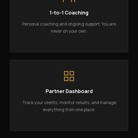
1-to-1 Coaching
Personal coaching and ongoing support. You are
never on your own.
Partner Dashboard
Track your clients, monitor results, and manage
everything from one place.