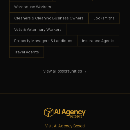
Warehouse Workers
Cleaners & Cleaning Business Owners
Locksmiths
Vets & Veterinary Workers
Property Managers & Landlords
Insurance Agents
Travel Agents
View all opportunities →
Visit AI Agency Boxed