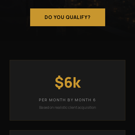
DO YOU QUALIFY?
$6k
PER MONTH BY MONTH 6
Based on realistic client acquisition