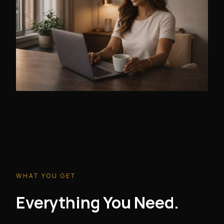
WHAT YOU GET
Everything You Need.