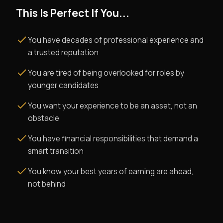
This Is Perfect If You...
You have decades of professional experience and
a trusted reputation
You are tired of being overlooked for roles by
younger candidates
You want your experience to be an asset, not an
obstacle
You have financial responsibilities that demand a
smart transition
You know your best years of earning are ahead,
not behind