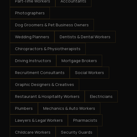
Part-Time Workers
Accountants
Photographers
Dog Groomers & Pet Business Owners
Wedding Planners
Dentists & Dental Workers
Chiropractors & Physiotherapists
Driving Instructors
Mortgage Brokers
Recruitment Consultants
Social Workers
Graphic Designers & Creatives
Restaurant & Hospitality Workers
Electricians
Plumbers
Mechanics & Auto Workers
Lawyers & Legal Workers
Pharmacists
Childcare Workers
Security Guards