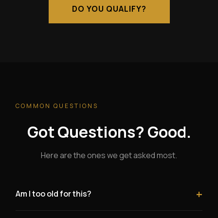
DO YOU QUALIFY?
COMMON QUESTIONS
Got Questions? Good.
Here are the ones we get asked most.
+
Am I too old for this?
Absolutely not. Being over 40 is a significant