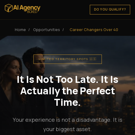
DO YOU QUALIFY?
Home
/
Opportunities
/
Career Changers Over 40
LIMITED TERRITORY SPOTS 🇺🇸
It Is Not Too Late. It Is
Actually the Perfect
Time.
Your experience is not a disadvantage. It is
your biggest asset.