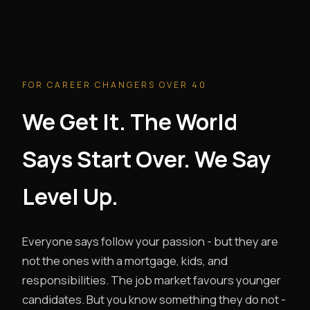
FOR CAREER CHANGERS OVER 40
We Get It. The World
Says Start Over. We Say
Level Up.
Everyone says follow your passion - but they are
not the ones with a mortgage, kids, and
responsibilities. The job market favours younger
candidates. But you know something they do not -