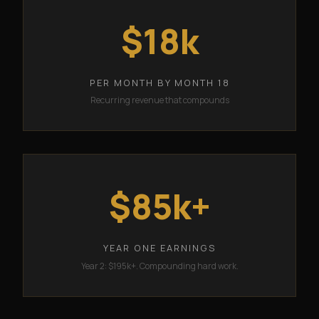
$18k
PER MONTH BY MONTH 18
Recurring revenue that compounds
$85k+
YEAR ONE EARNINGS
Year 2: $195k+. Compounding hard work.