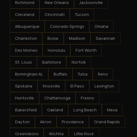
Richmond
New Orleans
Jacksonville
Cleveland
Cincinnati
Tucson
Albuquerque
Colorado Springs
Omaha
Charleston
Boise
Madison
Savannah
Des Moines
Honolulu
Fort Worth
St. Louis
Baltimore
Norfolk
Birmingham AL
Buffalo
Tulsa
Reno
Spokane
Knoxville
El Paso
Lexington
Huntsville
Chattanooga
Fresno
Bakersfield
Oakland
Long Beach
Mesa
Dayton
Akron
Providence
Grand Rapids
Greensboro
Wichita
Little Rock