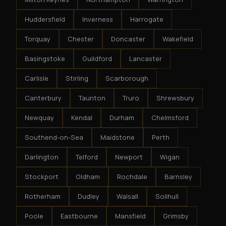
Huddersfield
Inverness
Harrogate
Torquay
Chester
Doncaster
Wakefield
Basingstoke
Guildford
Lancaster
Carlisle
Stirling
Scarborough
Canterbury
Taunton
Truro
Shrewsbury
Newquay
Kendal
Durham
Chelmsford
Southend-on-Sea
Maidstone
Perth
Darlington
Telford
Newport
Wigan
Stockport
Oldham
Rochdale
Barnsley
Rotherham
Dudley
Walsall
Solihull
Poole
Eastbourne
Mansfield
Grimsby