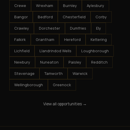
Crewe
Wrexham
Burnley
Aylesbury
Bangor
Bedford
Chesterfield
Corby
Crawley
Dorchester
Dumfries
Ely
Falkirk
Grantham
Hereford
Kettering
Lichfield
Llandrindod Wells
Loughborough
Newbury
Nuneaton
Paisley
Redditch
Stevenage
Tamworth
Warwick
Wellingborough
Greenock
View all opportunities →