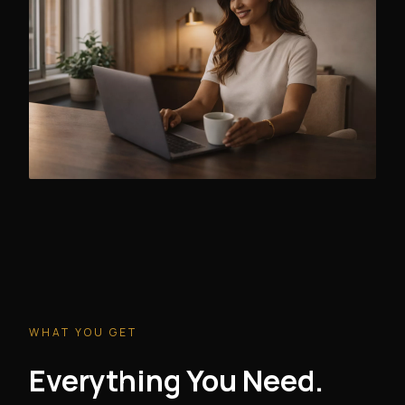
WHAT YOU GET
Everything You Need.