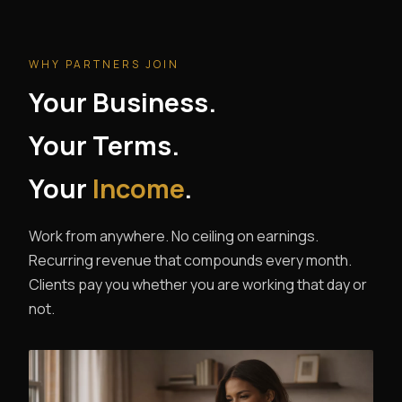
WHY PARTNERS JOIN
Your Business.
Your Terms.
Your
Income
.
Work from anywhere. No ceiling on earnings.
Recurring revenue that compounds every month.
Clients pay you whether you are working that day or
not.