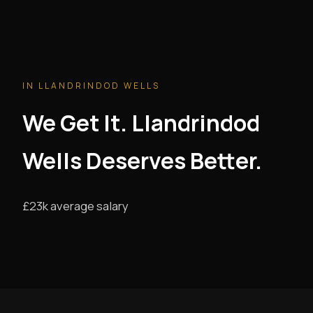
IN LLANDRINDOD WELLS
We Get It. Llandrindod
Wells Deserves Better.
£23k average salary