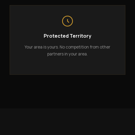
Protected Territory
Your area is yours. No competition from other
partners in your area.