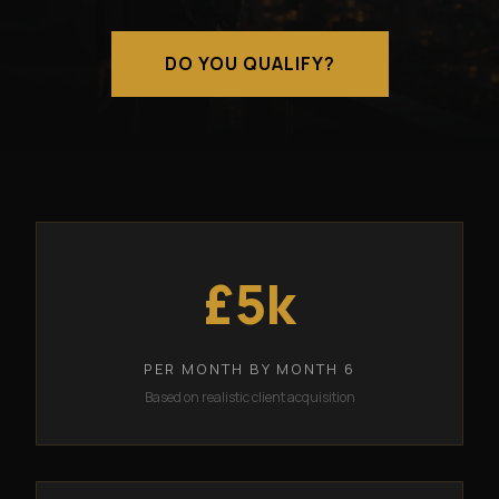
DO YOU QUALIFY?
£5k
PER MONTH BY MONTH 6
Based on realistic client acquisition