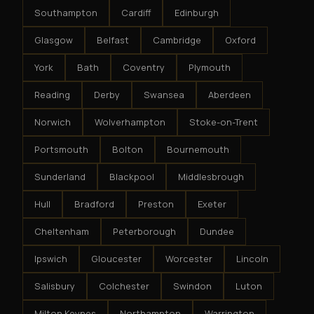
Southampton
Cardiff
Edinburgh
Glasgow
Belfast
Cambridge
Oxford
York
Bath
Coventry
Plymouth
Reading
Derby
Swansea
Aberdeen
Norwich
Wolverhampton
Stoke-on-Trent
Portsmouth
Bolton
Bournemouth
Sunderland
Blackpool
Middlesbrough
Hull
Bradford
Preston
Exeter
Cheltenham
Peterborough
Dundee
Ipswich
Gloucester
Worcester
Lincoln
Salisbury
Colchester
Swindon
Luton
Milton Keynes
Northampton
Warrington