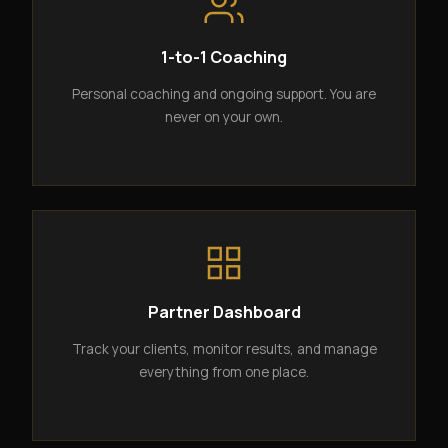
1-to-1 Coaching
Personal coaching and ongoing support. You are
never on your own.
Partner Dashboard
Track your clients, monitor results, and manage
everything from one place.