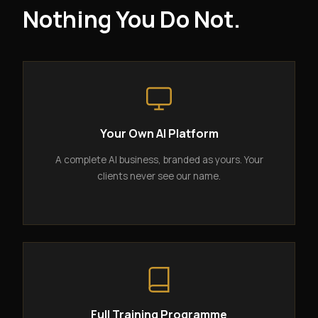
Nothing You Do Not.
Your Own AI Platform
A complete AI business, branded as yours. Your
clients never see our name.
Full Training Programme