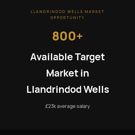
LLANDRINDOD WELLS MARKET
OPPORTUNITY
800+
Available Target
Market in
Llandrindod Wells
£23k average salary