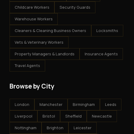
Childcare Workers
Security Guards
Warehouse Workers
Cleaners & Cleaning Business Owners
Locksmiths
Vets & Veterinary Workers
Property Managers & Landlords
Insurance Agents
Travel Agents
Browse by City
London
Manchester
Birmingham
Leeds
Liverpool
Bristol
Sheffield
Newcastle
Nottingham
Brighton
Leicester