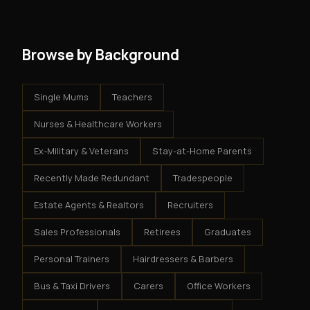
system - but the business is yours.
Browse by Background
Single Mums
Teachers
Nurses & Healthcare Workers
Ex-Military & Veterans
Stay-at-Home Parents
Recently Made Redundant
Tradespeople
Estate Agents & Realtors
Recruiters
Sales Professionals
Retirees
Graduates
Personal Trainers
Hairdressers & Barbers
Bus & Taxi Drivers
Carers
Office Workers