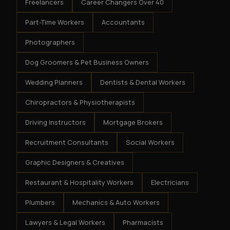
Freelancers
Career Changers Over 40
Part-Time Workers
Accountants
Photographers
Dog Groomers & Pet Business Owners
Wedding Planners
Dentists & Dental Workers
Chiropractors & Physiotherapists
Driving Instructors
Mortgage Brokers
Recruitment Consultants
Social Workers
Graphic Designers & Creatives
Restaurant & Hospitality Workers
Electricians
Plumbers
Mechanics & Auto Workers
Lawyers & Legal Workers
Pharmacists