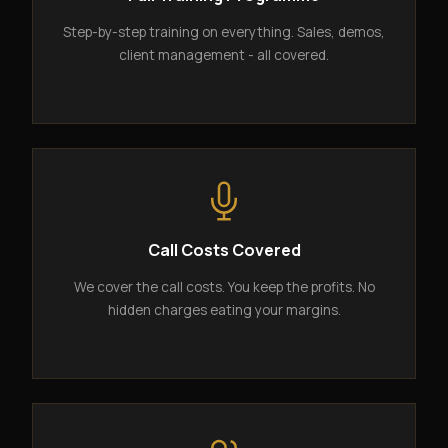
Step-by-step training on everything. Sales, demos,
client management - all covered.
Call Costs Covered
We cover the call costs. You keep the profits. No
hidden charges eating your margins.