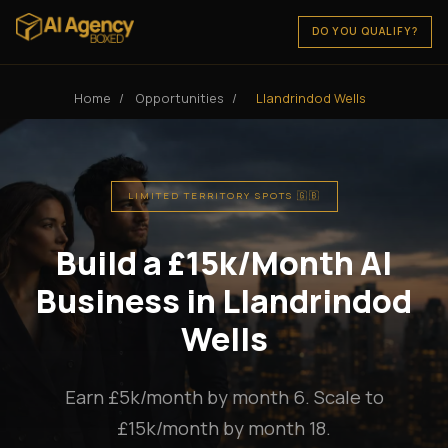
DO YOU QUALIFY?
Home
/
Opportunities
/
Llandrindod Wells
LIMITED TERRITORY SPOTS 🇬🇧
Build a £15k/Month AI
Business in Llandrindod
Wells
Earn £5k/month by month 6. Scale to
£15k/month by month 18.