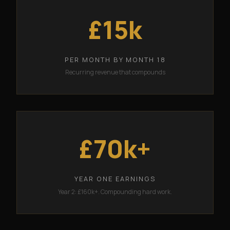
£15k
PER MONTH BY MONTH 18
Recurring revenue that compounds
£70k+
YEAR ONE EARNINGS
Year 2: £160k+. Compounding hard work.