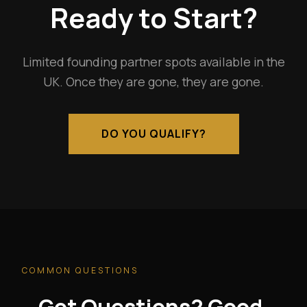
Ready to Start?
Limited founding partner spots available in the
UK. Once they are gone, they are gone.
DO YOU QUALIFY?
COMMON QUESTIONS