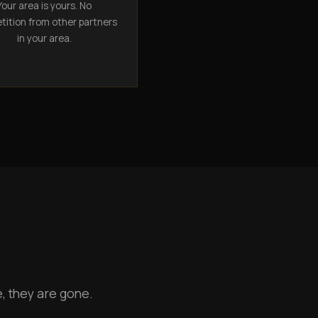
Your area is yours. No
ition from other partners
in your area.
, they are gone.