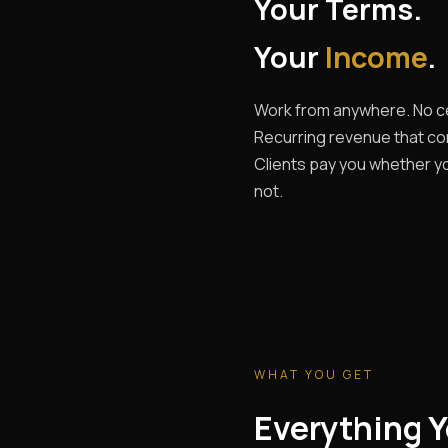
Your Terms.
Your
Income
.
Work from anywhere. No ce
Recurring revenue that c
Clients pay you whether yo
not.
WHAT YOU GET
Everything Y