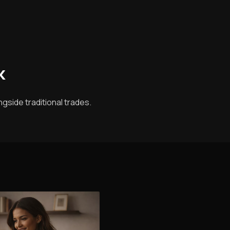
k
gside traditional trades.