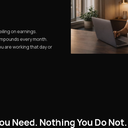
iling on earnings.
ompounds every month.
u are working that day or
ou Need. Nothing You Do Not.