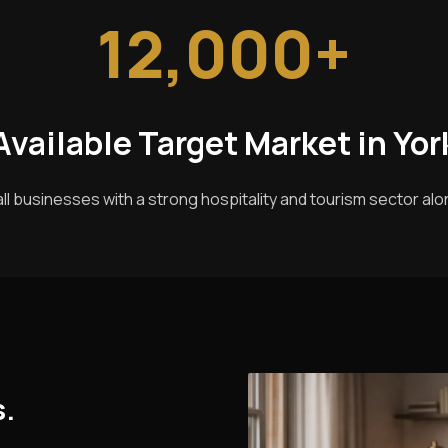
12,000+
Available Target Market in Yor
ll businesses with a strong hospitality and tourism sector alon
s.