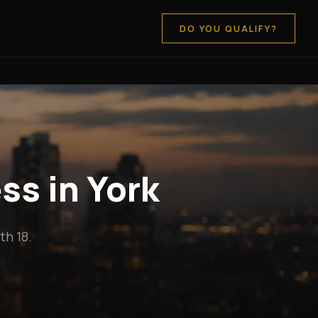
DO YOU QUALIFY?
ss in York
h 18.