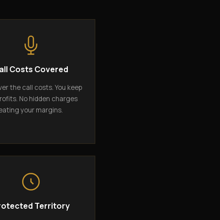
all Costs Covered
er the call costs. You keep
rofits. No hidden charges
eating your margins.
rotected Territory