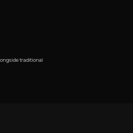
longside traditional