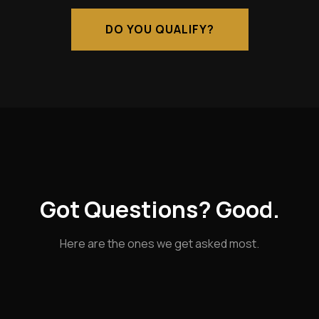
DO YOU QUALIFY?
Got Questions? Good.
Here are the ones we get asked most.