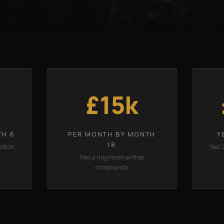
£15k
TH 6
PER MONTH BY MONTH
Y
18
sition
Year 
Recurring revenue that
compounds