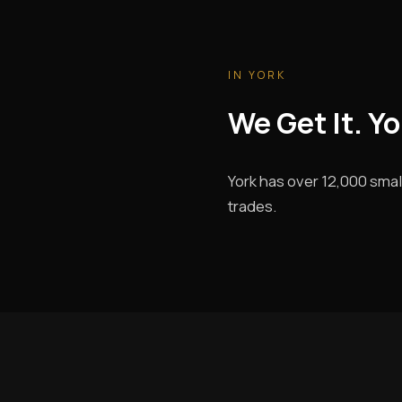
IN YORK
We Get It. Y
York has over 12,000 smal
trades.