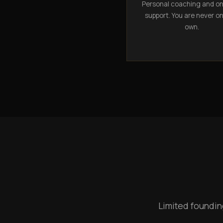
Personal coaching and o
support. You are never o
own.
Limited foundin