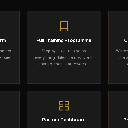
orm
Full Training Programme
C
randed
Step-by-step training on
We cov
er see
everything. Sales, demos, client
the p
management - all covered.
g
Partner Dashboard
P