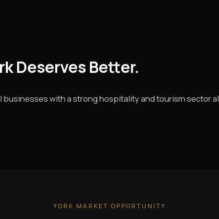
ork Deserves Better.
l businesses with a strong hospitality and tourism sector a
YORK MARKET OPPORTUNITY