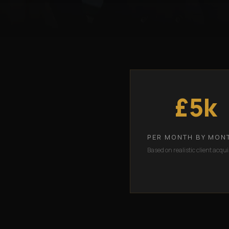
£5k
PER MONTH BY MON
Based on realistic client acqui