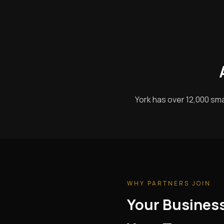
York has over 12,000 sma
WHY PARTNERS JOIN
Your Busines