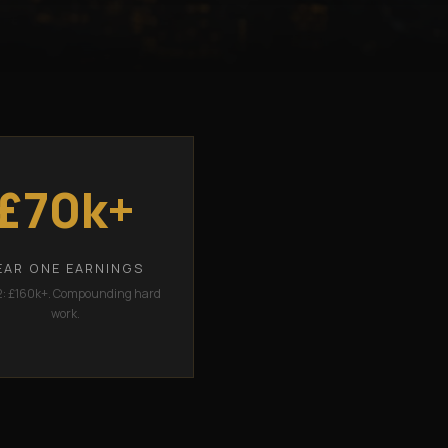
£70k+
EAR ONE EARNINGS
2: £160k+. Compounding hard
work.