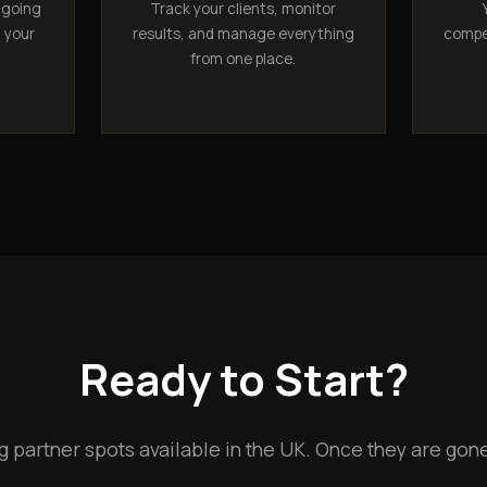
ngoing
Track your clients, monitor
n your
results, and manage everything
compet
from one place.
Ready to Start?
g partner spots available in the UK. Once they are gone