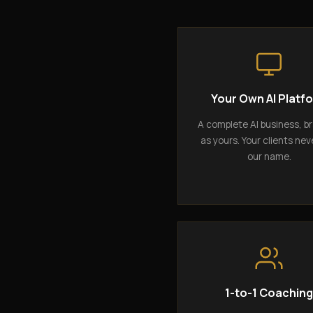
Your Own AI Platf
A complete AI business, b
as yours. Your clients nev
our name.
1-to-1 Coachin