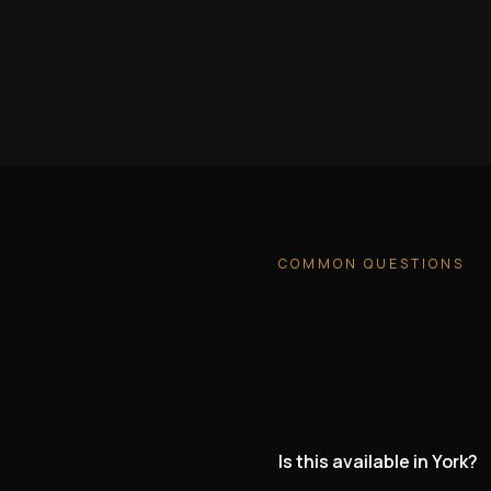
COMMON QUESTIONS
Is this available in York?