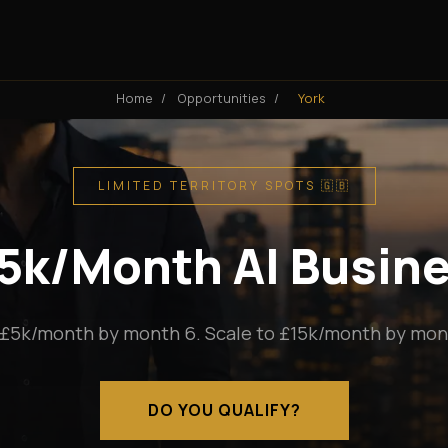
Home
/
Opportunities
/
York
LIMITED TERRITORY SPOTS 🇬🇧
15k/Month AI Busine
 £5k/month by month 6. Scale to £15k/month by mont
DO YOU QUALIFY?