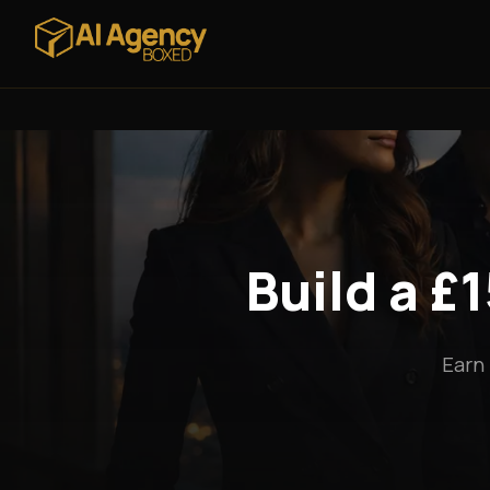
Build a £
Earn