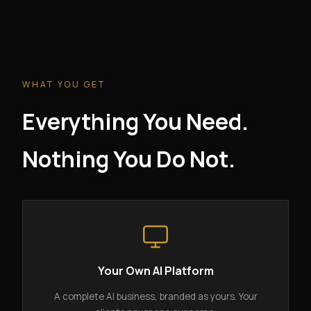
WHAT YOU GET
Everything You Need.
Nothing You Do Not.
Your Own AI Platform
A complete AI business, branded as yours. Your