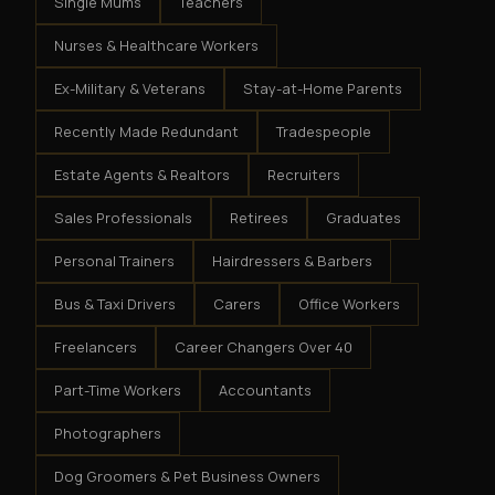
Single Mums
Teachers
Nurses & Healthcare Workers
Ex-Military & Veterans
Stay-at-Home Parents
Recently Made Redundant
Tradespeople
Estate Agents & Realtors
Recruiters
Sales Professionals
Retirees
Graduates
Personal Trainers
Hairdressers & Barbers
Bus & Taxi Drivers
Carers
Office Workers
Freelancers
Career Changers Over 40
Part-Time Workers
Accountants
Photographers
Dog Groomers & Pet Business Owners