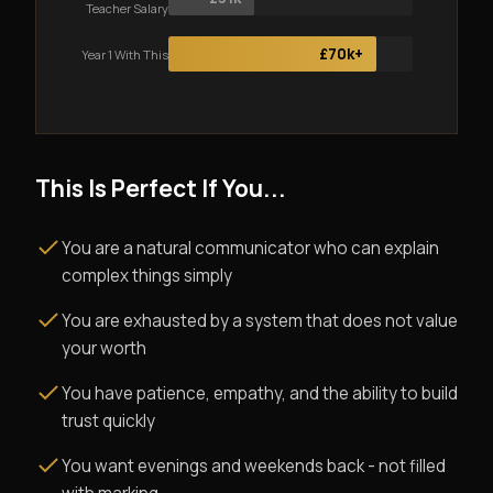
Teacher Salary
£70k+
Year 1 With This
This Is Perfect If You...
You are a natural communicator who can explain
complex things simply
You are exhausted by a system that does not value
your worth
You have patience, empathy, and the ability to build
trust quickly
You want evenings and weekends back - not filled