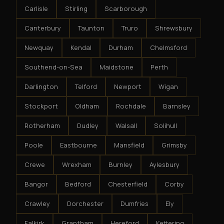
Carlisle
Stirling
Scarborough
Canterbury
Taunton
Truro
Shrewsbury
Newquay
Kendal
Durham
Chelmsford
Southend-on-Sea
Maidstone
Perth
Darlington
Telford
Newport
Wigan
Stockport
Oldham
Rochdale
Barnsley
Rotherham
Dudley
Walsall
Solihull
Poole
Eastbourne
Mansfield
Grimsby
Crewe
Wrexham
Burnley
Aylesbury
Bangor
Bedford
Chesterfield
Corby
Crawley
Dorchester
Dumfries
Ely
Falkirk
Grantham
Hereford
Kettering