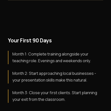
Your First 90 Days
Month 1: Complete training alongside your
teaching role. Evenings and weekends only.
Month 2: Start approaching local businesses -
your presentation skills make this natural.
Month 3: Close your first clients. Start planning
your exit from the classroom.