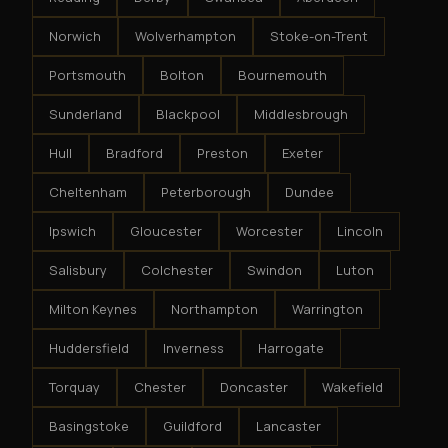
Norwich
Wolverhampton
Stoke-on-Trent
Portsmouth
Bolton
Bournemouth
Sunderland
Blackpool
Middlesbrough
Hull
Bradford
Preston
Exeter
Cheltenham
Peterborough
Dundee
Ipswich
Gloucester
Worcester
Lincoln
Salisbury
Colchester
Swindon
Luton
Milton Keynes
Northampton
Warrington
Huddersfield
Inverness
Harrogate
Torquay
Chester
Doncaster
Wakefield
Basingstoke
Guildford
Lancaster