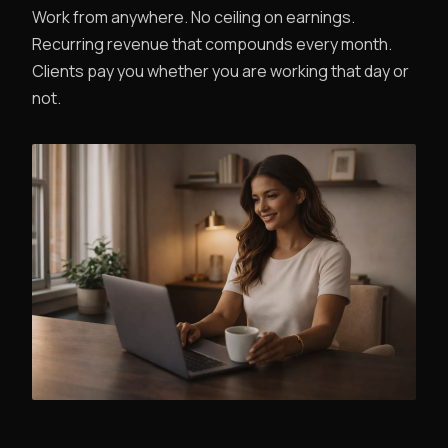
Work from anywhere. No ceiling on earnings.
Recurring revenue that compounds every month.
Clients pay you whether you are working that day or
not.