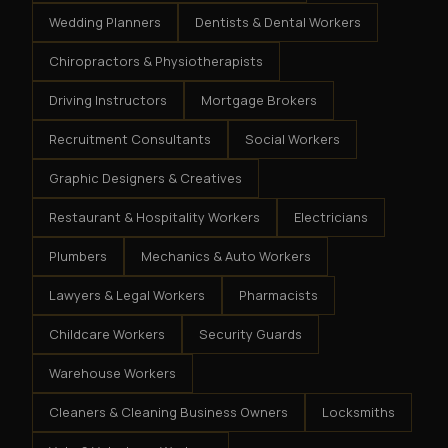
Wedding Planners
Dentists & Dental Workers
Chiropractors & Physiotherapists
Driving Instructors
Mortgage Brokers
Recruitment Consultants
Social Workers
Graphic Designers & Creatives
Restaurant & Hospitality Workers
Electricians
Plumbers
Mechanics & Auto Workers
Lawyers & Legal Workers
Pharmacists
Childcare Workers
Security Guards
Warehouse Workers
Cleaners & Cleaning Business Owners
Locksmiths