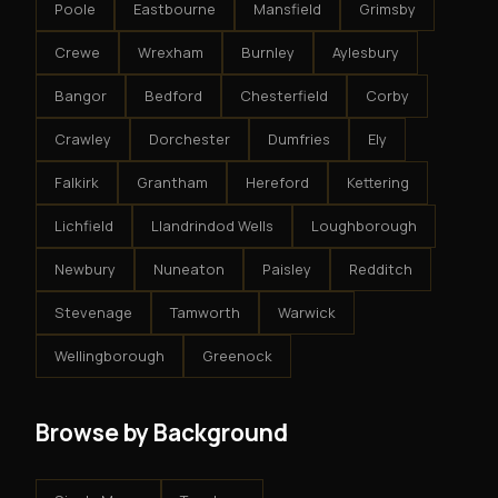
Poole
Eastbourne
Mansfield
Grimsby
Crewe
Wrexham
Burnley
Aylesbury
Bangor
Bedford
Chesterfield
Corby
Crawley
Dorchester
Dumfries
Ely
Falkirk
Grantham
Hereford
Kettering
Lichfield
Llandrindod Wells
Loughborough
Newbury
Nuneaton
Paisley
Redditch
Stevenage
Tamworth
Warwick
Wellingborough
Greenock
Browse by Background