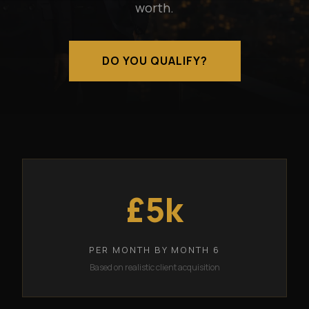
worth.
DO YOU QUALIFY?
£5k
PER MONTH BY MONTH 6
Based on realistic client acquisition