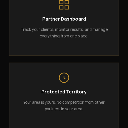
Partner Dashboard
Track your clients, monitor results, and manage
everything from one place.
Protected Territory
Your area is yours. No competition from other
partners in your area.