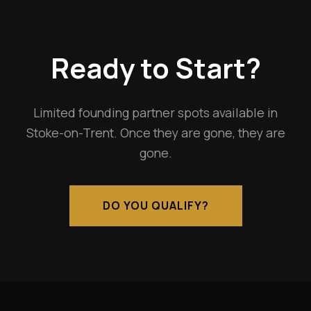
Ready to Start?
Limited founding partner spots available in
Stoke-on-Trent. Once they are gone, they are
gone.
DO YOU QUALIFY?