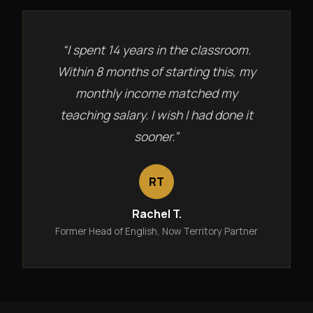
“I spent 14 years in the classroom.
Within 8 months of starting this, my
monthly income matched my
teaching salary. I wish I had done it
sooner.”
RT
Rachel T.
Former Head of English, Now Territory Partner