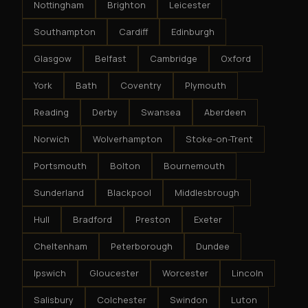
Nottingham
Brighton
Leicester
Southampton
Cardiff
Edinburgh
Glasgow
Belfast
Cambridge
Oxford
York
Bath
Coventry
Plymouth
Reading
Derby
Swansea
Aberdeen
Norwich
Wolverhampton
Stoke-on-Trent
Portsmouth
Bolton
Bournemouth
Sunderland
Blackpool
Middlesbrough
Hull
Bradford
Preston
Exeter
Cheltenham
Peterborough
Dundee
Ipswich
Gloucester
Worcester
Lincoln
Salisbury
Colchester
Swindon
Luton