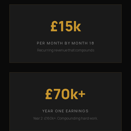
£15k
PER MONTH BY MONTH 18
Recurring revenue that compounds
£70k+
YEAR ONE EARNINGS
Year 2: £160k+. Compounding hard work.