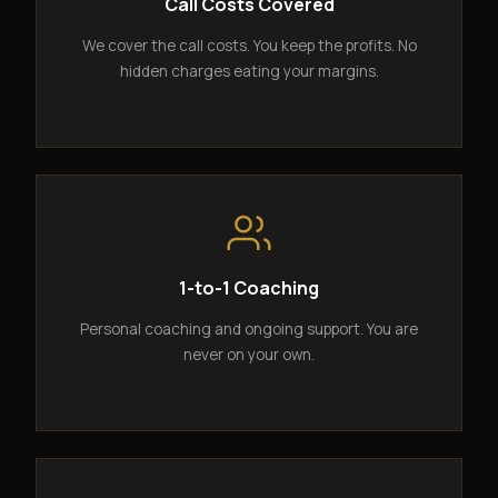
Call Costs Covered
We cover the call costs. You keep the profits. No
hidden charges eating your margins.
1-to-1 Coaching
Personal coaching and ongoing support. You are
never on your own.