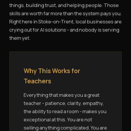
things, building trust, and helping people. Those
skills are worth far more than the system pays you.
Right here in Stoke-on-Trent, local businesses are
crying out for AI solutions - and nobody is serving
them yet.
Why This Works for
Teachers
Everything that makes you a great
teacher - patience, clarity, empathy,
the ability to read a room - makes you
exceptional at this. You are not
selling anything complicated. You are