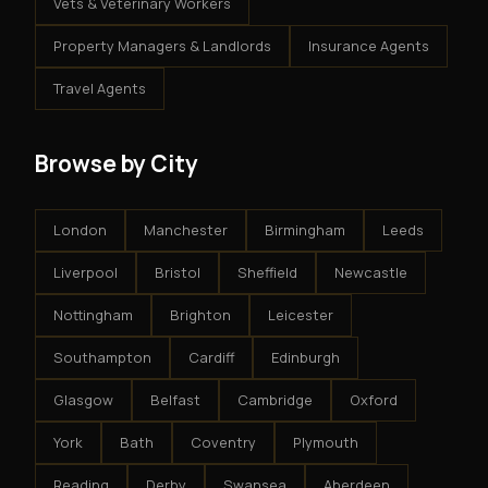
Vets & Veterinary Workers
Property Managers & Landlords
Insurance Agents
Travel Agents
Browse by City
London
Manchester
Birmingham
Leeds
Liverpool
Bristol
Sheffield
Newcastle
Nottingham
Brighton
Leicester
Southampton
Cardiff
Edinburgh
Glasgow
Belfast
Cambridge
Oxford
York
Bath
Coventry
Plymouth
Reading
Derby
Swansea
Aberdeen