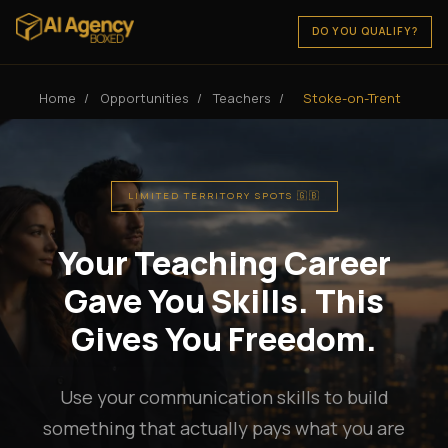
DO YOU QUALIFY?
Home
/
Opportunities
/
Teachers
/
Stoke-on-Trent
LIMITED TERRITORY SPOTS 🇬🇧
Your Teaching Career
Gave You Skills. This
Gives You Freedom.
Use your communication skills to build
something that actually pays what you are