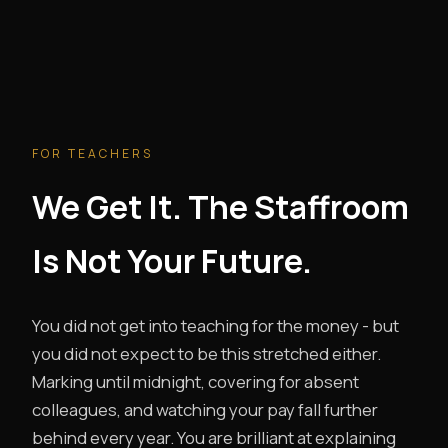
FOR TEACHERS
We Get It. The Staffroom
Is Not Your Future.
You did not get into teaching for the money - but
you did not expect to be this stretched either.
Marking until midnight, covering for absent
colleagues, and watching your pay fall further
behind every year. You are brilliant at explaining