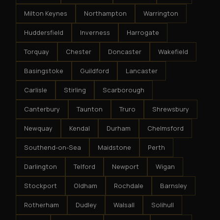
Milton Keynes
Northampton
Warrington
Huddersfield
Inverness
Harrogate
Torquay
Chester
Doncaster
Wakefield
Basingstoke
Guildford
Lancaster
Carlisle
Stirling
Scarborough
Canterbury
Taunton
Truro
Shrewsbury
Newquay
Kendal
Durham
Chelmsford
Southend-on-Sea
Maidstone
Perth
Darlington
Telford
Newport
Wigan
Stockport
Oldham
Rochdale
Barnsley
Rotherham
Dudley
Walsall
Solihull