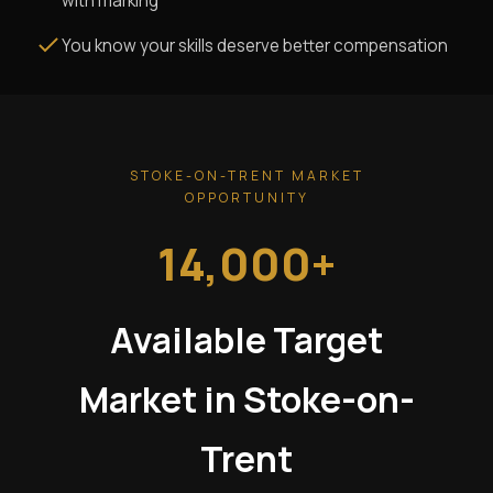
with marking
You know your skills deserve better compensation
STOKE-ON-TRENT MARKET
OPPORTUNITY
14,000+
Available Target
Market in Stoke-on-
Trent