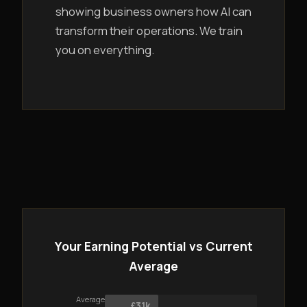
showing business owners how AI can
transform their operations. We train
you on everything.
Your Earning Potential vs Current
Average
Average
£31k