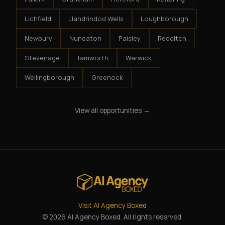
Lichfield
Llandrindod Wells
Loughborough
Newbury
Nuneaton
Paisley
Redditch
Stevenage
Tamworth
Warwick
Wellingborough
Greenock
View all opportunities →
Visit AI Agency Boxed
© 2026 AI Agency Boxed. All rights reserved.