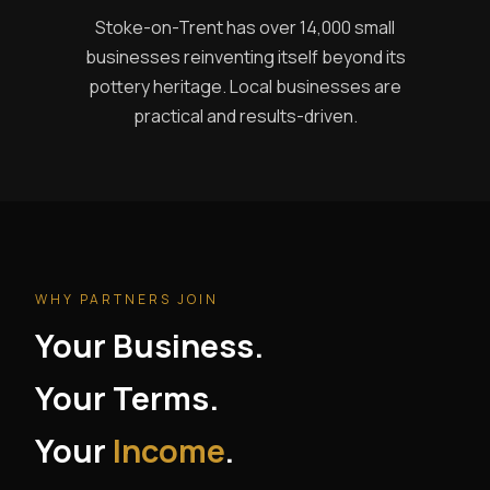
Stoke-on-Trent has over 14,000 small
businesses reinventing itself beyond its
pottery heritage. Local businesses are
practical and results-driven.
WHY PARTNERS JOIN
Your Business.
Your Terms.
Your
Income
.