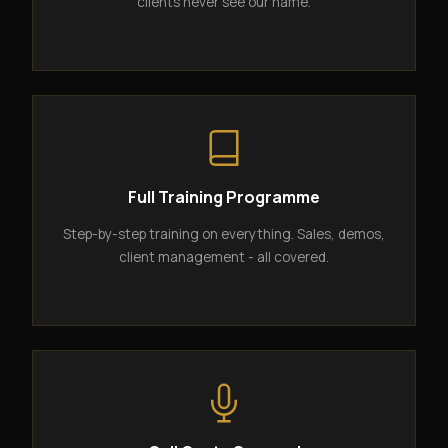
clients never see our name.
Full Training Programme
Step-by-step training on everything. Sales, demos,
client management - all covered.