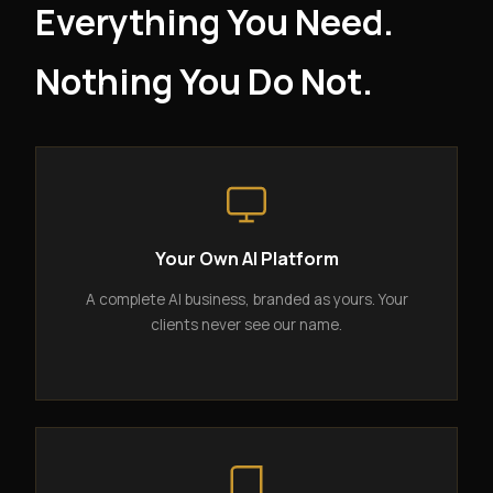
Everything You Need.
Nothing You Do Not.
Your Own AI Platform
A complete AI business, branded as yours. Your
clients never see our name.