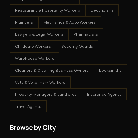
Restaurant & Hospitality Workers
Electricians
Plumbers
Mechanics & Auto Workers
Lawyers & Legal Workers
Pharmacists
Childcare Workers
Security Guards
Warehouse Workers
Cleaners & Cleaning Business Owners
Locksmiths
Vets & Veterinary Workers
Property Managers & Landlords
Insurance Agents
Travel Agents
Browse by City