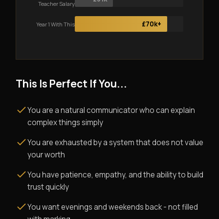
Teacher Salary
£70k+
Year 1 With This
This Is Perfect If You...
You are a natural communicator who can explain
complex things simply
You are exhausted by a system that does not value
your worth
You have patience, empathy, and the ability to build
trust quickly
You want evenings and weekends back - not filled