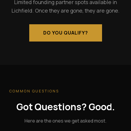
Limited founding partner spots available in
Lichfield. Once they are gone, they are gone.
DO YOU QUALIFY?
COMMON QUESTIONS
Got Questions? Good.
Here are the ones we get asked most.