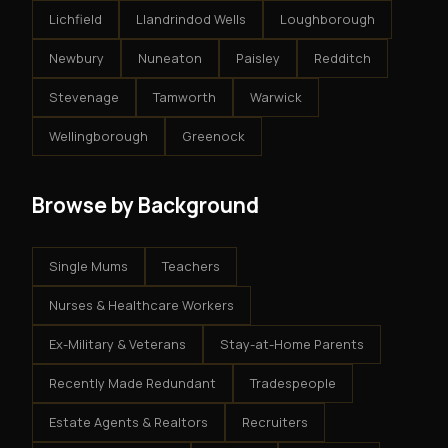
Lichfield
Llandrindod Wells
Loughborough
Newbury
Nuneaton
Paisley
Redditch
Stevenage
Tamworth
Warwick
Wellingborough
Greenock
Browse by Background
Single Mums
Teachers
Nurses & Healthcare Workers
Ex-Military & Veterans
Stay-at-Home Parents
Recently Made Redundant
Tradespeople
Estate Agents & Realtors
Recruiters