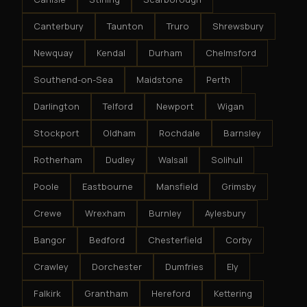
Canterbury
Taunton
Truro
Shrewsbury
Newquay
Kendal
Durham
Chelmsford
Southend-on-Sea
Maidstone
Perth
Darlington
Telford
Newport
Wigan
Stockport
Oldham
Rochdale
Barnsley
Rotherham
Dudley
Walsall
Solihull
Poole
Eastbourne
Mansfield
Grimsby
Crewe
Wrexham
Burnley
Aylesbury
Bangor
Bedford
Chesterfield
Corby
Crawley
Dorchester
Dumfries
Ely
Falkirk
Grantham
Hereford
Kettering