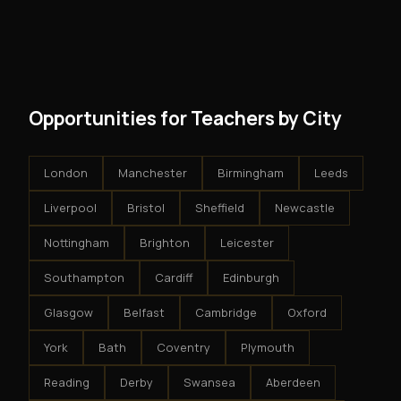
and no restrictions on how you run your business. You
modest client acquisition creates compounding
get an exclusive territory, full training, and a proven
results.
system - but the business is yours.
Opportunities for Teachers by City
London
Manchester
Birmingham
Leeds
Liverpool
Bristol
Sheffield
Newcastle
Nottingham
Brighton
Leicester
Southampton
Cardiff
Edinburgh
Glasgow
Belfast
Cambridge
Oxford
York
Bath
Coventry
Plymouth
Reading
Derby
Swansea
Aberdeen