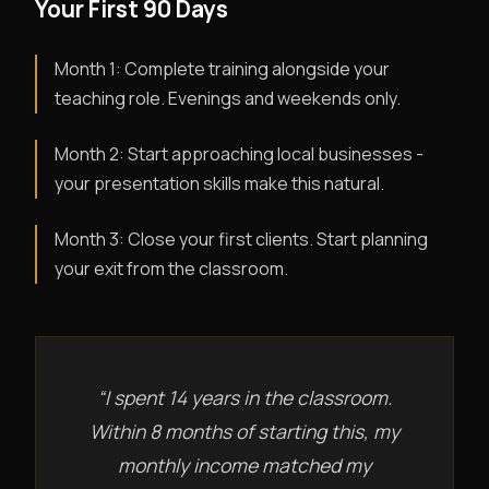
Your First 90 Days
Month 1: Complete training alongside your
teaching role. Evenings and weekends only.
Month 2: Start approaching local businesses -
your presentation skills make this natural.
Month 3: Close your first clients. Start planning
your exit from the classroom.
“I spent 14 years in the classroom.
Within 8 months of starting this, my
monthly income matched my