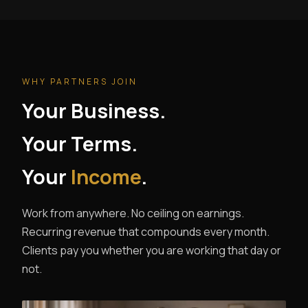
WHY PARTNERS JOIN
Your Business.
Your Terms.
Your
Income
.
Work from anywhere. No ceiling on earnings.
Recurring revenue that compounds every month.
Clients pay you whether you are working that day or
not.