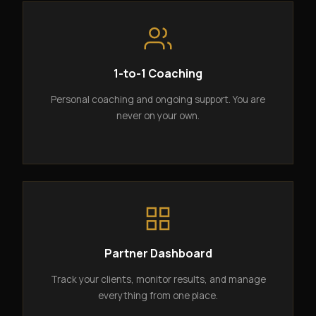
1-to-1 Coaching
Personal coaching and ongoing support. You are
never on your own.
Partner Dashboard
Track your clients, monitor results, and manage
everything from one place.