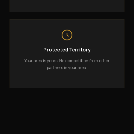
Protected Territory
Your area is yours. No competition from other
partners in your area.