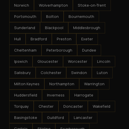
Norwich
Wolverhampton
Stoke-on-Trent
Portsmouth
Bolton
Bournemouth
Sunderland
Blackpool
Middlesbrough
Hull
Bradford
Preston
Exeter
Cheltenham
Peterborough
Dundee
Ipswich
Gloucester
Worcester
Lincoln
Salisbury
Colchester
Swindon
Luton
Milton Keynes
Northampton
Warrington
Huddersfield
Inverness
Harrogate
Torquay
Chester
Doncaster
Wakefield
Basingstoke
Guildford
Lancaster
Carlisle
Stirling
Scarborough