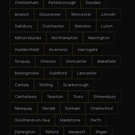
Cheltenham
Peterborough
Dundee
Ipswich
Gloucester
Worcester
Lincoln
Salisbury
Colchester
Swindon
Luton
Milton Keynes
Northampton
Warrington
Huddersfield
Inverness
Harrogate
Torquay
Chester
Doncaster
Wakefield
Basingstoke
Guildford
Lancaster
Carlisle
Stirling
Scarborough
Canterbury
Taunton
Truro
Shrewsbury
Newquay
Kendal
Durham
Chelmsford
Southend-on-Sea
Maidstone
Perth
Darlington
Telford
Newport
Wigan