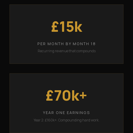
£15k
PER MONTH BY MONTH 18
Recurring revenue that compounds
£70k+
YEAR ONE EARNINGS
Year 2: £160k+. Compounding hard work.