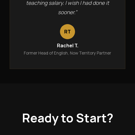
teaching salary. I wish I had done it
sooner.”
RT
Rachel T.
Former Head of English, Now Territory Partner
Ready to Start?