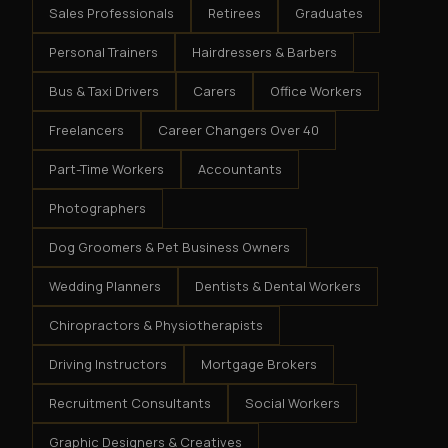
Sales Professionals
Retirees
Graduates
Personal Trainers
Hairdressers & Barbers
Bus & Taxi Drivers
Carers
Office Workers
Freelancers
Career Changers Over 40
Part-Time Workers
Accountants
Photographers
Dog Groomers & Pet Business Owners
Wedding Planners
Dentists & Dental Workers
Chiropractors & Physiotherapists
Driving Instructors
Mortgage Brokers
Recruitment Consultants
Social Workers
Graphic Designers & Creatives