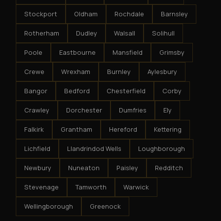
Stockport
Oldham
Rochdale
Barnsley
Rotherham
Dudley
Walsall
Solihull
Poole
Eastbourne
Mansfield
Grimsby
Crewe
Wrexham
Burnley
Aylesbury
Bangor
Bedford
Chesterfield
Corby
Crawley
Dorchester
Dumfries
Ely
Falkirk
Grantham
Hereford
Kettering
Lichfield
Llandrindod Wells
Loughborough
Newbury
Nuneaton
Paisley
Redditch
Stevenage
Tamworth
Warwick
Wellingborough
Greenock