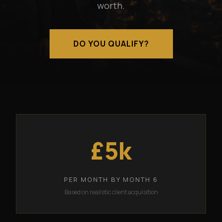
worth.
DO YOU QUALIFY?
£5k
PER MONTH BY MONTH 6
Based on realistic client acquisition