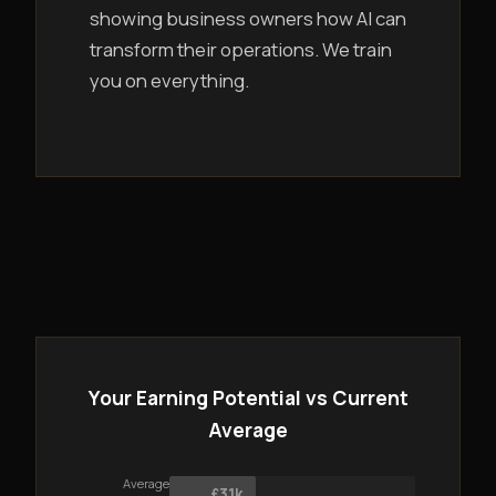
showing business owners how AI can
transform their operations. We train
you on everything.
Your Earning Potential vs Current
Average
Average
£31k