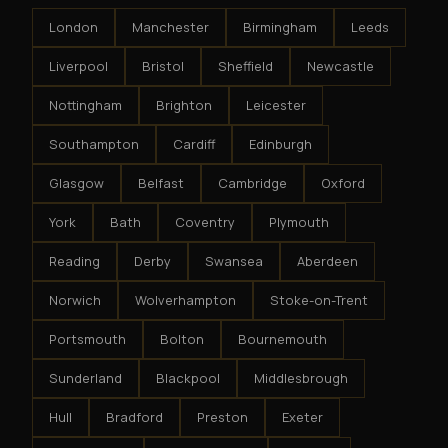
London
Manchester
Birmingham
Leeds
Liverpool
Bristol
Sheffield
Newcastle
Nottingham
Brighton
Leicester
Southampton
Cardiff
Edinburgh
Glasgow
Belfast
Cambridge
Oxford
York
Bath
Coventry
Plymouth
Reading
Derby
Swansea
Aberdeen
Norwich
Wolverhampton
Stoke-on-Trent
Portsmouth
Bolton
Bournemouth
Sunderland
Blackpool
Middlesbrough
Hull
Bradford
Preston
Exeter