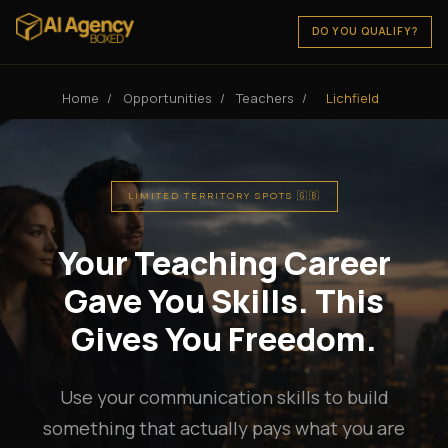
DO YOU QUALIFY?
Home
/
Opportunities
/
Teachers
/
Lichfield
LIMITED TERRITORY SPOTS 🇬🇧
Your Teaching Career
Gave You Skills. This
Gives You Freedom.
Use your communication skills to build
something that actually pays what you are