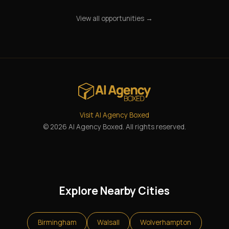
View all opportunities →
Visit AI Agency Boxed
© 2026 AI Agency Boxed. All rights reserved.
Explore Nearby Cities
Birmingham
Walsall
Wolverhampton