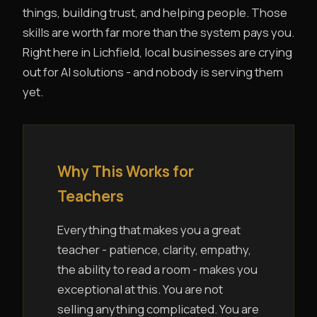
things, building trust, and helping people. Those
skills are worth far more than the system pays you.
Right here in Lichfield, local businesses are crying
out for AI solutions - and nobody is serving them
yet.
Why This Works for
Teachers
Everything that makes you a great
teacher - patience, clarity, empathy,
the ability to read a room - makes you
exceptional at this. You are not
selling anything complicated. You are