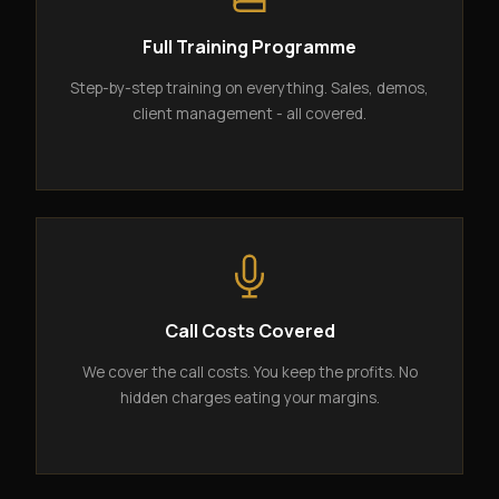
Full Training Programme
Step-by-step training on everything. Sales, demos,
client management - all covered.
Call Costs Covered
We cover the call costs. You keep the profits. No
hidden charges eating your margins.