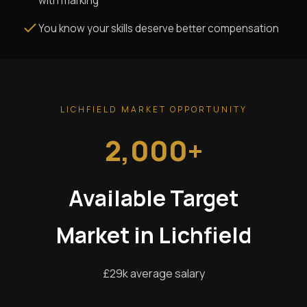
with marking
You know your skills deserve better compensation
LICHFIELD MARKET OPPORTUNITY
2,000+
Available Target
Market in Lichfield
£29k average salary