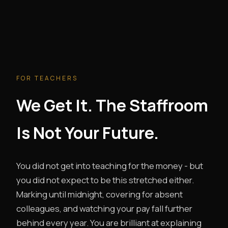
FOR TEACHERS
We Get It. The Staffroom
Is Not Your Future.
You did not get into teaching for the money - but
you did not expect to be this stretched either.
Marking until midnight, covering for absent
colleagues, and watching your pay fall further
behind every year. You are brilliant at explaining