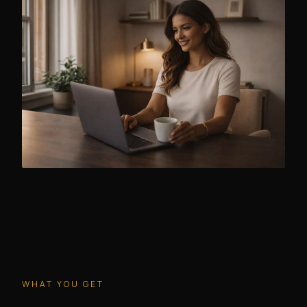
WHAT YOU GET