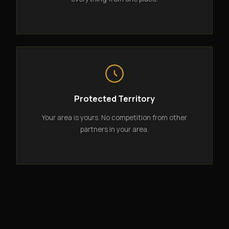
Protected Territory
Your area is yours. No competition from other
partners in your area.