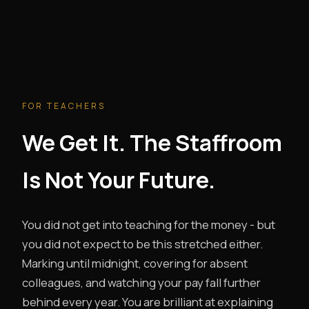
FOR TEACHERS
We Get It. The Staffroom
Is Not Your Future.
You did not get into teaching for the money - but
you did not expect to be this stretched either.
Marking until midnight, covering for absent
colleagues, and watching your pay fall further
behind every year. You are brilliant at explaining