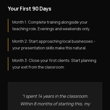
Your First 90 Days
Month 1: Complete training alongside your
teaching role. Evenings and weekends only.
Month 2: Start approaching local businesses -
your presentation skills make this natural.
Month 3: Close your first clients. Start planning
your exit from the classroom.
“I spent 14 years in the classroom.
Within 8 months of starting this, my