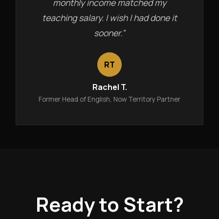
monthly income matched my
teaching salary. I wish I had done it
sooner.”
RT
Rachel T.
Former Head of English, Now Territory Partner
Ready to Start?