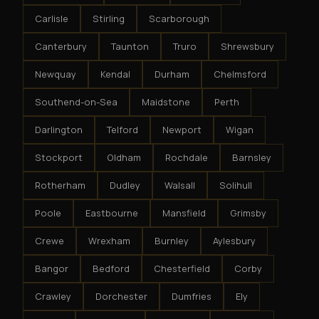
Carlisle
Stirling
Scarborough
Canterbury
Taunton
Truro
Shrewsbury
Newquay
Kendal
Durham
Chelmsford
Southend-on-Sea
Maidstone
Perth
Darlington
Telford
Newport
Wigan
Stockport
Oldham
Rochdale
Barnsley
Rotherham
Dudley
Walsall
Solihull
Poole
Eastbourne
Mansfield
Grimsby
Crewe
Wrexham
Burnley
Aylesbury
Bangor
Bedford
Chesterfield
Corby
Crawley
Dorchester
Dumfries
Ely