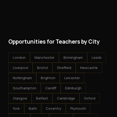
No. There are no franchise fees, no royalty payments,
However, because the income is recurring, even
and no restrictions on how you run your business. You
modest client acquisition creates compounding
get an exclusive territory, full training, and a proven
results.
system - but the business is yours.
Opportunities for Teachers by City
London
Manchester
Birmingham
Leeds
Liverpool
Bristol
Sheffield
Newcastle
Nottingham
Brighton
Leicester
Southampton
Cardiff
Edinburgh
Glasgow
Belfast
Cambridge
Oxford
York
Bath
Coventry
Plymouth