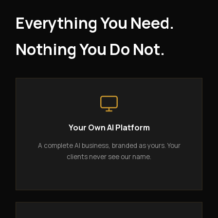
Everything You Need.
Nothing You Do Not.
Your Own AI Platform
A complete AI business, branded as yours. Your
clients never see our name.