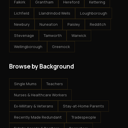
Falkirk
Grantham
Hereford
Kettering
Lichfield
Llandrindod Wells
Loughborough
Newbury
Nuneaton
Paisley
Redditch
Stevenage
Tamworth
Warwick
Wellingborough
Greenock
Browse by Background
Single Mums
Teachers
Nurses & Healthcare Workers
Ex-Military & Veterans
Stay-at-Home Parents
Recently Made Redundant
Tradespeople