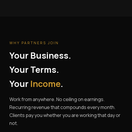
WHY PARTNERS JOIN
Your Business.
Your Terms.
Your
Income
.
Work from anywhere. No ceiling on earnings.
Recurring revenue that compounds every month.
Clients pay you whether you are working that day or
not.