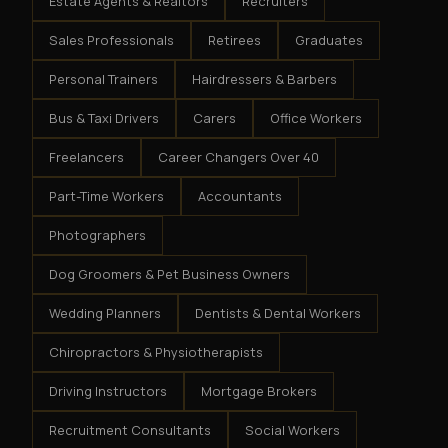
Estate Agents & Realtors
Recruiters
Sales Professionals
Retirees
Graduates
Personal Trainers
Hairdressers & Barbers
Bus & Taxi Drivers
Carers
Office Workers
Freelancers
Career Changers Over 40
Part-Time Workers
Accountants
Photographers
Dog Groomers & Pet Business Owners
Wedding Planners
Dentists & Dental Workers
Chiropractors & Physiotherapists
Driving Instructors
Mortgage Brokers
Recruitment Consultants
Social Workers