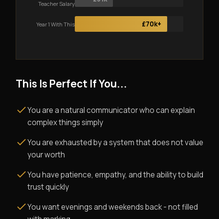
Teacher Salary
£70k+
Year 1 With This
This Is Perfect If You...
You are a natural communicator who can explain
complex things simply
You are exhausted by a system that does not value
your worth
You have patience, empathy, and the ability to build
trust quickly
You want evenings and weekends back - not filled