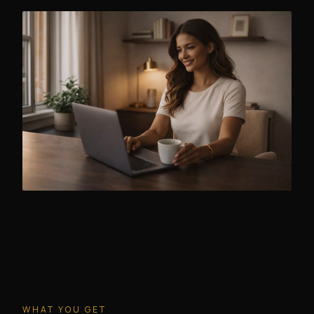
WHAT YOU GET