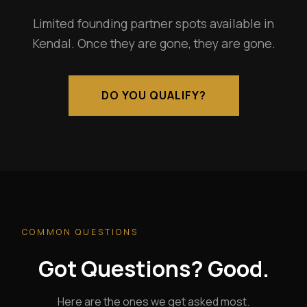
Limited founding partner spots available in
Kendal. Once they are gone, they are gone.
DO YOU QUALIFY?
COMMON QUESTIONS
Got Questions? Good.
Here are the ones we get asked most.