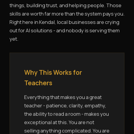
things, building trust, and helping people. Those
skills are worth far more than the system pays you.
Right here in Kendal, local businesses are crying
out for AI solutions - and nobody is serving them
yet.
Why This Works for
Teachers
Everything that makes you a great
teacher - patience, clarity, empathy,
the ability to read a room - makes you
exceptional at this. You are not
selling anything complicated. You are