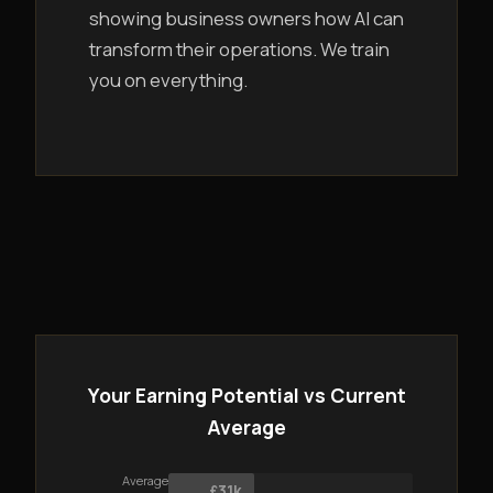
showing business owners how AI can
transform their operations. We train
you on everything.
Your Earning Potential vs Current
Average
Average
£31k