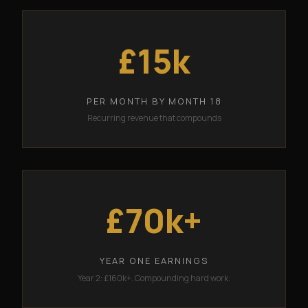
£15k
PER MONTH BY MONTH 18
Recurring revenue that compounds
£70k+
YEAR ONE EARNINGS
Year 2: £160k+. Compounding hard work.