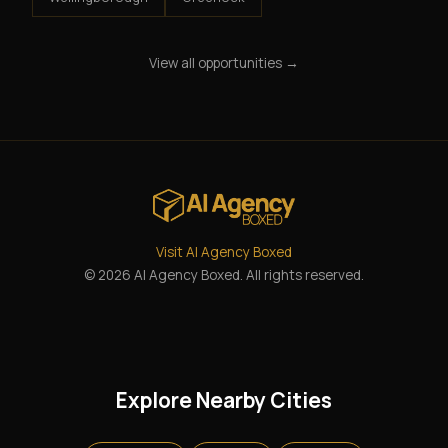
View all opportunities →
Visit AI Agency Boxed
© 2026 AI Agency Boxed. All rights reserved.
Explore Nearby Cities