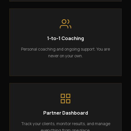
1-to-1 Coaching
Personal coaching and ongoing support. You are
never on your own.
Partner Dashboard
Track your clients, monitor results, and manage
everything from one place.