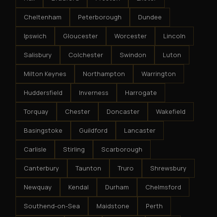
Cheltenham
Peterborough
Dundee
Ipswich
Gloucester
Worcester
Lincoln
Salisbury
Colchester
Swindon
Luton
Milton Keynes
Northampton
Warrington
Huddersfield
Inverness
Harrogate
Torquay
Chester
Doncaster
Wakefield
Basingstoke
Guildford
Lancaster
Carlisle
Stirling
Scarborough
Canterbury
Taunton
Truro
Shrewsbury
Newquay
Kendal
Durham
Chelmsford
Southend-on-Sea
Maidstone
Perth