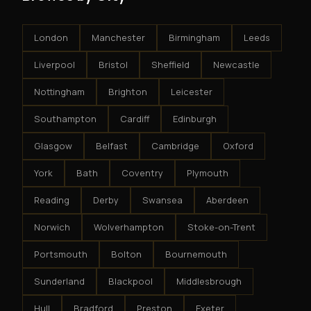
London
Manchester
Birmingham
Leeds
Liverpool
Bristol
Sheffield
Newcastle
Nottingham
Brighton
Leicester
Southampton
Cardiff
Edinburgh
Glasgow
Belfast
Cambridge
Oxford
York
Bath
Coventry
Plymouth
Reading
Derby
Swansea
Aberdeen
Norwich
Wolverhampton
Stoke-on-Trent
Portsmouth
Bolton
Bournemouth
Sunderland
Blackpool
Middlesbrough
Hull
Bradford
Preston
Exeter