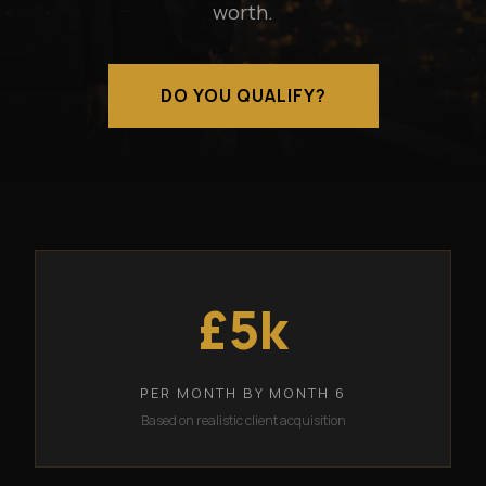
worth.
DO YOU QUALIFY?
£5k
PER MONTH BY MONTH 6
Based on realistic client acquisition