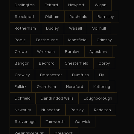
Darlington
Telford
Newport
Wigan
Stockport
Oldham
Rochdale
Barnsley
Rotherham
Dudley
Walsall
Solihull
Poole
Eastbourne
Mansfield
Grimsby
Crewe
Wrexham
Burnley
Aylesbury
Bangor
Bedford
Chesterfield
Corby
Crawley
Dorchester
Dumfries
Ely
Falkirk
Grantham
Hereford
Kettering
Lichfield
Llandrindod Wells
Loughborough
Newbury
Nuneaton
Paisley
Redditch
Stevenage
Tamworth
Warwick
Wellingborough
Greenock