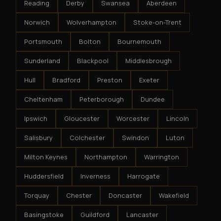
Reading
Derby
Swansea
Aberdeen
Norwich
Wolverhampton
Stoke-on-Trent
Portsmouth
Bolton
Bournemouth
Sunderland
Blackpool
Middlesbrough
Hull
Bradford
Preston
Exeter
Cheltenham
Peterborough
Dundee
Ipswich
Gloucester
Worcester
Lincoln
Salisbury
Colchester
Swindon
Luton
Milton Keynes
Northampton
Warrington
Huddersfield
Inverness
Harrogate
Torquay
Chester
Doncaster
Wakefield
Basingstoke
Guildford
Lancaster