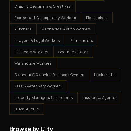
Graphic Designers & Creatives
Restaurant & Hospitality Workers
Electricians
Plumbers
Mechanics & Auto Workers
Lawyers & Legal Workers
Pharmacists
Childcare Workers
Security Guards
Warehouse Workers
Cleaners & Cleaning Business Owners
Locksmiths
Vets & Veterinary Workers
Property Managers & Landlords
Insurance Agents
Travel Agents
Browse by City