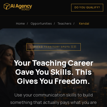
DO YOU QUALIFY?
Home
/
Opportunities
/
Teachers
/
Kendal
LIMITED TERRITORY SPOTS 🇬🇧
Your Teaching Career
Gave You Skills. This
Gives You Freedom.
Use your communication skills to build
something that actually pays what you are