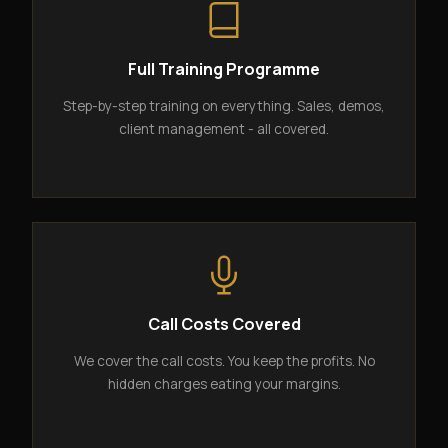
Full Training Programme
Step-by-step training on everything. Sales, demos,
client management - all covered.
Call Costs Covered
We cover the call costs. You keep the profits. No
hidden charges eating your margins.