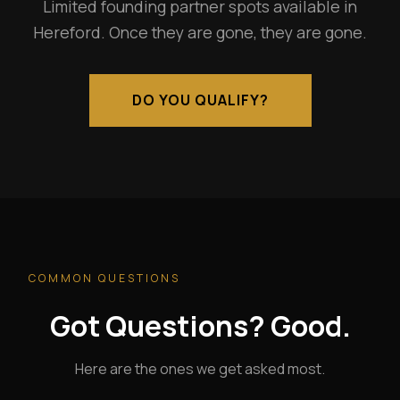
Limited founding partner spots available in
Hereford. Once they are gone, they are gone.
DO YOU QUALIFY?
COMMON QUESTIONS
Got Questions? Good.
Here are the ones we get asked most.