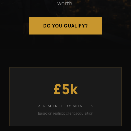
worth.
DO YOU QUALIFY?
£5k
PER MONTH BY MONTH 6
Based on realistic client acquisition