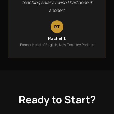
teaching salary. I wish I had done it
sooner.”
RT
Rachel T.
Former Head of English, Now Territory Partner
Ready to Start?