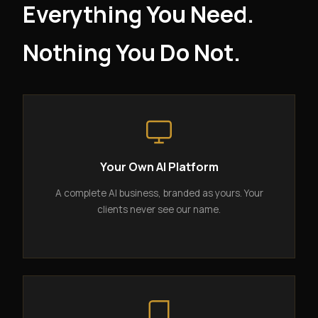
Everything You Need.
Nothing You Do Not.
Your Own AI Platform
A complete AI business, branded as yours. Your
clients never see our name.