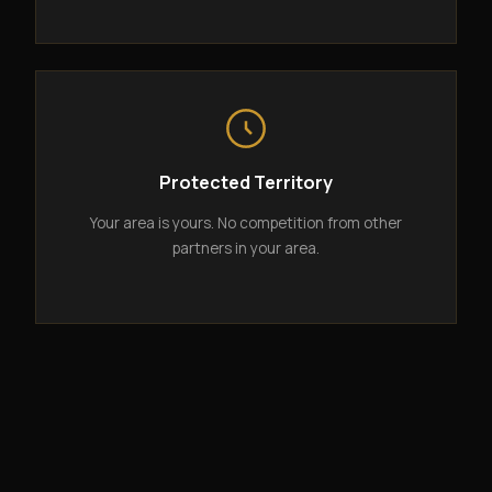
Protected Territory
Your area is yours. No competition from other
partners in your area.