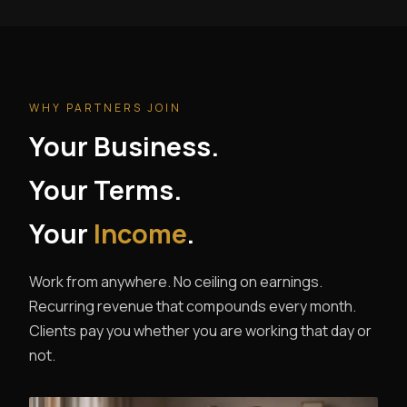
WHY PARTNERS JOIN
Your Business.
Your Terms.
Your
Income
.
Work from anywhere. No ceiling on earnings.
Recurring revenue that compounds every month.
Clients pay you whether you are working that day or
not.