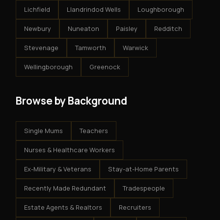
Lichfield
Llandrindod Wells
Loughborough
Newbury
Nuneaton
Paisley
Redditch
Stevenage
Tamworth
Warwick
Wellingborough
Greenock
Browse by Background
Single Mums
Teachers
Nurses & Healthcare Workers
Ex-Military & Veterans
Stay-at-Home Parents
Recently Made Redundant
Tradespeople
Estate Agents & Realtors
Recruiters