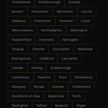
Cheltenham
Peterborough
Dundee
Ipswich
Gloucester
Worcester
Lincoln
Salisbury
Colchester
Swindon
Luton
Milton Keynes
Northampton
Warrington
Huddersfield
Inverness
Harrogate
Torquay
Chester
Doncaster
Wakefield
Basingstoke
Guildford
Lancaster
Carlisle
Stirling
Scarborough
Canterbury
Taunton
Truro
Shrewsbury
Newquay
Kendal
Durham
Chelmsford
Southend-on-Sea
Maidstone
Perth
Darlington
Telford
Newport
Wigan