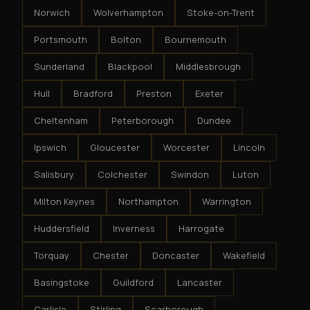
Norwich
Wolverhampton
Stoke-on-Trent
Portsmouth
Bolton
Bournemouth
Sunderland
Blackpool
Middlesbrough
Hull
Bradford
Preston
Exeter
Cheltenham
Peterborough
Dundee
Ipswich
Gloucester
Worcester
Lincoln
Salisbury
Colchester
Swindon
Luton
Milton Keynes
Northampton
Warrington
Huddersfield
Inverness
Harrogate
Torquay
Chester
Doncaster
Wakefield
Basingstoke
Guildford
Lancaster
Carlisle
Stirling
Scarborough