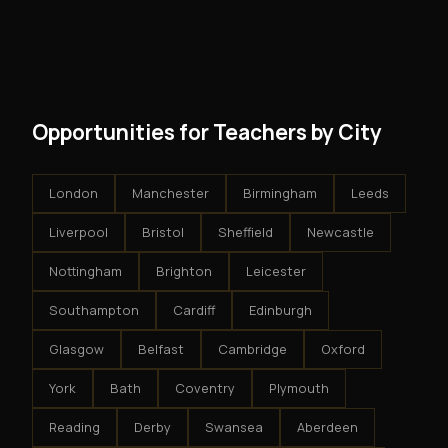
and no restrictions on how you run your business. You
modest client acquisition creates compounding
get an exclusive territory, full training, and a proven
results.
system - but the business is yours.
Opportunities for Teachers by City
London
Manchester
Birmingham
Leeds
Liverpool
Bristol
Sheffield
Newcastle
Nottingham
Brighton
Leicester
Southampton
Cardiff
Edinburgh
Glasgow
Belfast
Cambridge
Oxford
York
Bath
Coventry
Plymouth
Reading
Derby
Swansea
Aberdeen