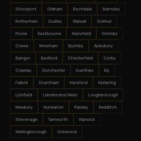
Stockport
Oldham
Rochdale
Barnsley
Rotherham
Dudley
Walsall
Solihull
Poole
Eastbourne
Mansfield
Grimsby
Crewe
Wrexham
Burnley
Aylesbury
Bangor
Bedford
Chesterfield
Corby
Crawley
Dorchester
Dumfries
Ely
Falkirk
Grantham
Hereford
Kettering
Lichfield
Llandrindod Wells
Loughborough
Newbury
Nuneaton
Paisley
Redditch
Stevenage
Tamworth
Warwick
Wellingborough
Greenock