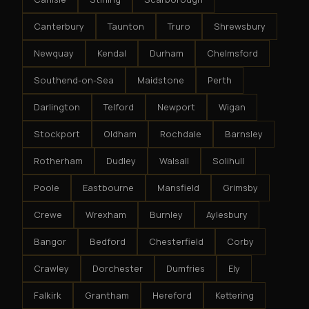
Canterbury
Taunton
Truro
Shrewsbury
Newquay
Kendal
Durham
Chelmsford
Southend-on-Sea
Maidstone
Perth
Darlington
Telford
Newport
Wigan
Stockport
Oldham
Rochdale
Barnsley
Rotherham
Dudley
Walsall
Solihull
Poole
Eastbourne
Mansfield
Grimsby
Crewe
Wrexham
Burnley
Aylesbury
Bangor
Bedford
Chesterfield
Corby
Crawley
Dorchester
Dumfries
Ely
Falkirk
Grantham
Hereford
Kettering