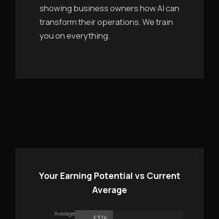
showing business owners how AI can
transform their operations. We train
you on everything.
Your Earning Potential vs Current
Average
Average
£31k