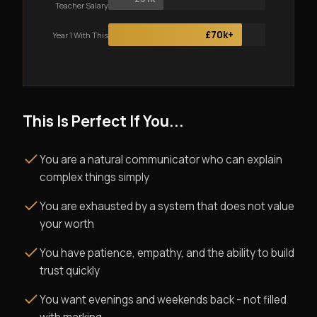
Teacher Salary
£70k+
Year 1 With This
This Is Perfect If You...
You are a natural communicator who can explain
complex things simply
You are exhausted by a system that does not value
your worth
You have patience, empathy, and the ability to build
trust quickly
You want evenings and weekends back - not filled