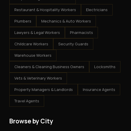
Restaurant & Hospitality Workers
Electricians
Plumbers
Mechanics & Auto Workers
Lawyers & Legal Workers
Pharmacists
Childcare Workers
Security Guards
Warehouse Workers
Cleaners & Cleaning Business Owners
Locksmiths
Vets & Veterinary Workers
Property Managers & Landlords
Insurance Agents
Travel Agents
Browse by City