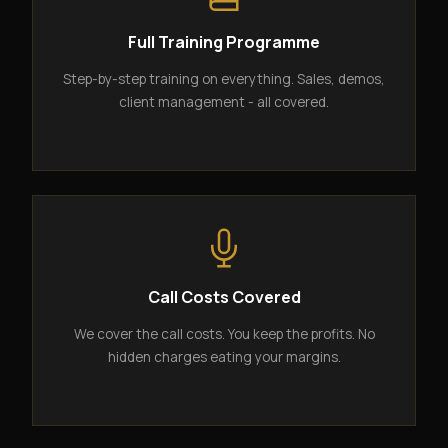
Full Training Programme
Step-by-step training on everything. Sales, demos,
client management - all covered.
Call Costs Covered
We cover the call costs. You keep the profits. No
hidden charges eating your margins.