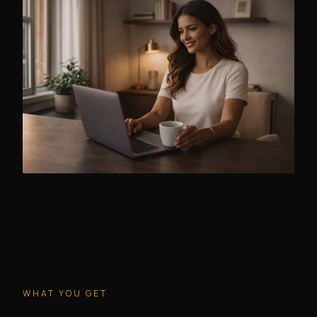
WHAT YOU GET