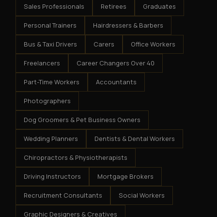
Sales Professionals
Retirees
Graduates
Personal Trainers
Hairdressers & Barbers
Bus & Taxi Drivers
Carers
Office Workers
Freelancers
Career Changers Over 40
Part-Time Workers
Accountants
Photographers
Dog Groomers & Pet Business Owners
Wedding Planners
Dentists & Dental Workers
Chiropractors & Physiotherapists
Driving Instructors
Mortgage Brokers
Recruitment Consultants
Social Workers
Graphic Designers & Creatives