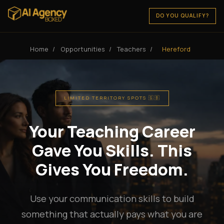
DO YOU QUALIFY?
Home
/
Opportunities
/
Teachers
/
Hereford
LIMITED TERRITORY SPOTS 🇬🇧
Your Teaching Career
Gave You Skills. This
Gives You Freedom.
Use your communication skills to build
something that actually pays what you are