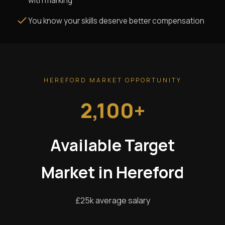
with marking
You know your skills deserve better compensation
HEREFORD MARKET OPPORTUNITY
2,100+
Available Target
Market in Hereford
£25k average salary