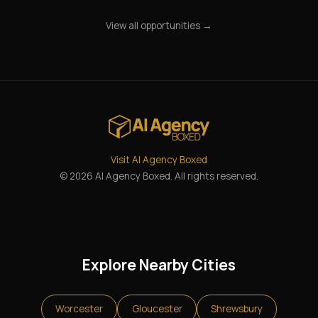
View all opportunities →
Visit AI Agency Boxed
© 2026 AI Agency Boxed. All rights reserved.
Explore Nearby Cities
Worcester
Gloucester
Shrewsbury