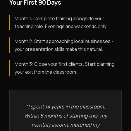
Your First 90 Days
Month 1: Complete training alongside your
teaching role. Evenings and weekends only.
Month 2: Start approaching local businesses -
your presentation skills make this natural.
Month 3: Close your first clients. Start planning
your exit from the classroom.
“I spent 14 years in the classroom.
Within 8 months of starting this, my
monthly income matched my