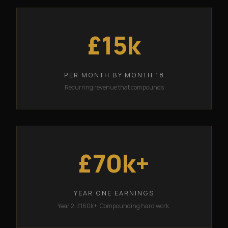
£15k
PER MONTH BY MONTH 18
Recurring revenue that compounds
£70k+
YEAR ONE EARNINGS
Year 2: £160k+. Compounding hard work.