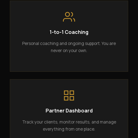
1-to-1 Coaching
Personal coaching and ongoing support. You are
never on your own.
Partner Dashboard
Track your clients, monitor results, and manage
everything from one place.