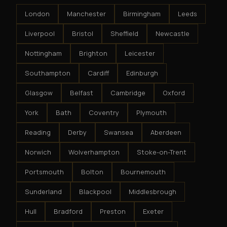
London
Manchester
Birmingham
Leeds
Liverpool
Bristol
Sheffield
Newcastle
Nottingham
Brighton
Leicester
Southampton
Cardiff
Edinburgh
Glasgow
Belfast
Cambridge
Oxford
York
Bath
Coventry
Plymouth
Reading
Derby
Swansea
Aberdeen
Norwich
Wolverhampton
Stoke-on-Trent
Portsmouth
Bolton
Bournemouth
Sunderland
Blackpool
Middlesbrough
Hull
Bradford
Preston
Exeter