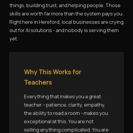
things, building trust, and helping people. Those
skills are worth far more than the system pays you.
Right here in Hereford, local businesses are crying
out for AI solutions - and nobody is serving them
yet.
Why This Works for
Teachers
Everything that makes you a great
teacher - patience, clarity, empathy,
the ability to read a room - makes you
exceptional at this. You are not
selling anything complicated. You are