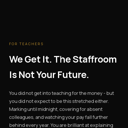
FOR TEACHERS
We Get It. The Staffroom
Is Not Your Future.
You did not get into teaching for the money - but
you did not expect to be this stretched either.
Marking until midnight, covering for absent
colleagues, and watching your pay fall further
behind every year. You are brilliant at explaining