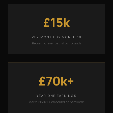
£15k
PER MONTH BY MONTH 18
Recurring revenue that compounds
£70k+
YEAR ONE EARNINGS
Year 2: £160k+. Compounding hard work.