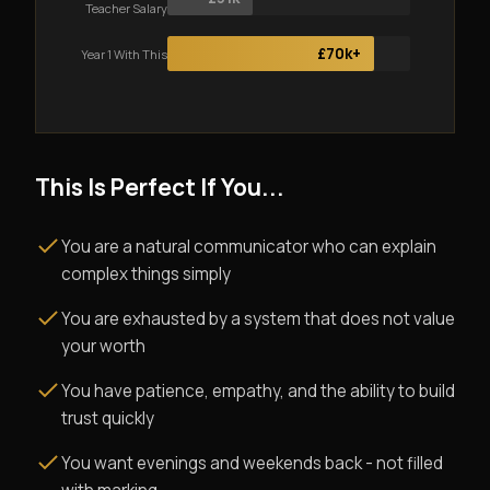
Teacher Salary
£70k+
Year 1 With This
This Is Perfect If You...
You are a natural communicator who can explain
complex things simply
You are exhausted by a system that does not value
your worth
You have patience, empathy, and the ability to build
trust quickly
You want evenings and weekends back - not filled