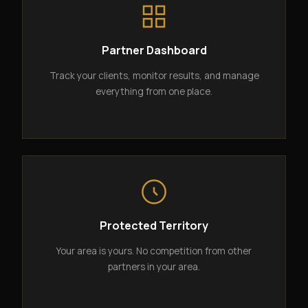
Partner Dashboard
Track your clients, monitor results, and manage
everything from one place.
Protected Territory
Your area is yours. No competition from other
partners in your area.