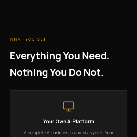
WHAT YOU GET
Everything You Need.
Nothing You Do Not.
Your Own AI Platform
A complete AI business, branded as yours. Your