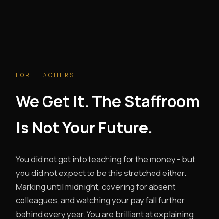
FOR TEACHERS
We Get It. The Staffroom
Is Not Your Future.
You did not get into teaching for the money - but
you did not expect to be this stretched either.
Marking until midnight, covering for absent
colleagues, and watching your pay fall further
behind every year. You are brilliant at explaining