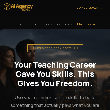
DO YOU QUALIFY?
Home
/
Opportunities
/
Teachers
/
Manchester
LIMITED TERRITORY SPOTS 🇬🇧
Your Teaching Career
Gave You Skills. This
Gives You Freedom.
Use your communication skills to build
something that actually pays what you are