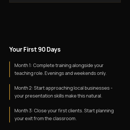
Your First 90 Days
Month 1: Complete training alongside your
teaching role. Evenings and weekends only.
Month 2: Start approaching local businesses -
your presentation skills make this natural.
Month 3: Close your first clients. Start planning
your exit from the classroom.