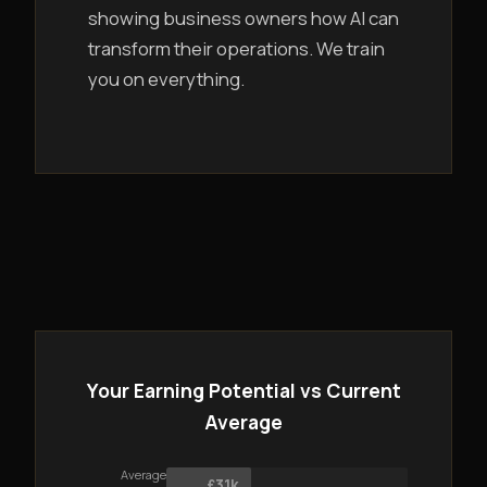
showing business owners how AI can
transform their operations. We train
you on everything.
Your Earning Potential vs Current
Average
Average
£31k