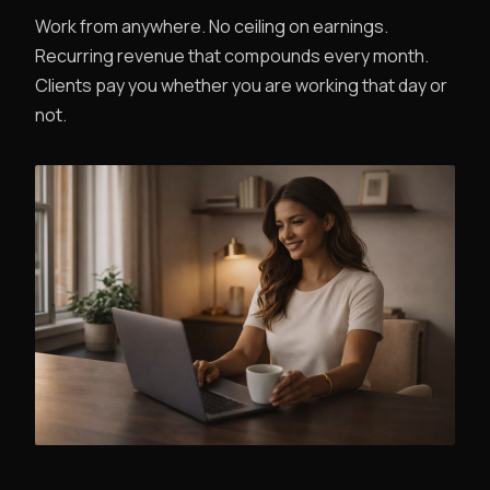
Work from anywhere. No ceiling on earnings.
Recurring revenue that compounds every month.
Clients pay you whether you are working that day or
not.