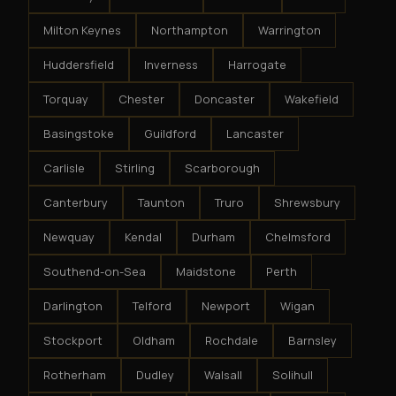
Milton Keynes
Northampton
Warrington
Huddersfield
Inverness
Harrogate
Torquay
Chester
Doncaster
Wakefield
Basingstoke
Guildford
Lancaster
Carlisle
Stirling
Scarborough
Canterbury
Taunton
Truro
Shrewsbury
Newquay
Kendal
Durham
Chelmsford
Southend-on-Sea
Maidstone
Perth
Darlington
Telford
Newport
Wigan
Stockport
Oldham
Rochdale
Barnsley
Rotherham
Dudley
Walsall
Solihull