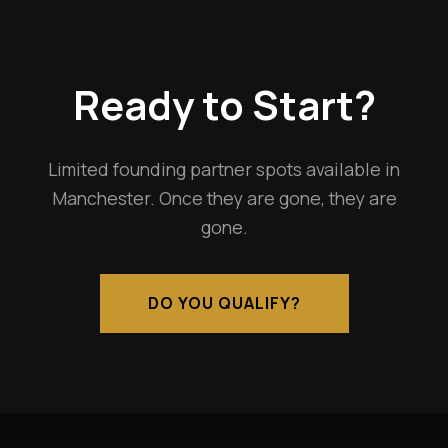
Ready to Start?
Limited founding partner spots available in
Manchester. Once they are gone, they are
gone.
DO YOU QUALIFY?