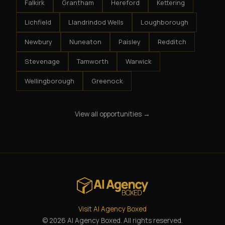
Falkirk
Grantham
Hereford
Kettering
Lichfield
Llandrindod Wells
Loughborough
Newbury
Nuneaton
Paisley
Redditch
Stevenage
Tamworth
Warwick
Wellingborough
Greenock
View all opportunities →
Visit AI Agency Boxed
© 2026 AI Agency Boxed. All rights reserved.