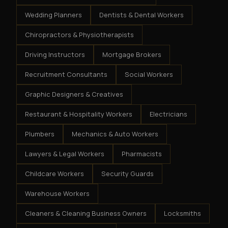
Wedding Planners
Dentists & Dental Workers
Chiropractors & Physiotherapists
Driving Instructors
Mortgage Brokers
Recruitment Consultants
Social Workers
Graphic Designers & Creatives
Restaurant & Hospitality Workers
Electricians
Plumbers
Mechanics & Auto Workers
Lawyers & Legal Workers
Pharmacists
Childcare Workers
Security Guards
Warehouse Workers
Cleaners & Cleaning Business Owners
Locksmiths