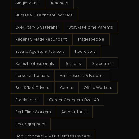
Single Mums
Teachers
Nurses & Healthcare Workers
Ex-Military & Veterans
Stay-at-Home Parents
Recently Made Redundant
Tradespeople
Estate Agents & Realtors
Recruiters
Sales Professionals
Retirees
Graduates
Personal Trainers
Hairdressers & Barbers
Bus & Taxi Drivers
Carers
Office Workers
Freelancers
Career Changers Over 40
Part-Time Workers
Accountants
Photographers
Dog Groomers & Pet Business Owners