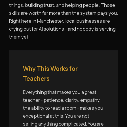
things, building trust, and helping people. Those
skills are worth far more than the system pays you.
Right here in Manchester, local businesses are
crying out for AI solutions - and nobody is serving
them yet.
Why This Works for
Teachers
Everything that makes you a great
teacher - patience, clarity, empathy,
the ability to read a room - makes you
exceptional at this. You are not
selling anything complicated. You are