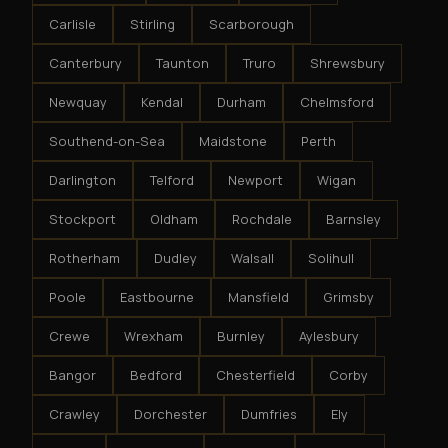
Carlisle
Stirling
Scarborough
Canterbury
Taunton
Truro
Shrewsbury
Newquay
Kendal
Durham
Chelmsford
Southend-on-Sea
Maidstone
Perth
Darlington
Telford
Newport
Wigan
Stockport
Oldham
Rochdale
Barnsley
Rotherham
Dudley
Walsall
Solihull
Poole
Eastbourne
Mansfield
Grimsby
Crewe
Wrexham
Burnley
Aylesbury
Bangor
Bedford
Chesterfield
Corby
Crawley
Dorchester
Dumfries
Ely