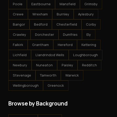
Poole
Eastbourne
Mansfield
Grimsby
Crewe
Wrexham
Burnley
Aylesbury
Bangor
Bedford
Chesterfield
Corby
Crawley
Dorchester
Dumfries
Ely
Falkirk
Grantham
Hereford
Kettering
Lichfield
Llandrindod Wells
Loughborough
Newbury
Nuneaton
Paisley
Redditch
Stevenage
Tamworth
Warwick
Wellingborough
Greenock
Browse by Background