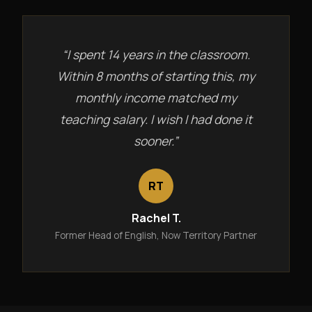
“I spent 14 years in the classroom.
Within 8 months of starting this, my
monthly income matched my
teaching salary. I wish I had done it
sooner.”
RT
Rachel T.
Former Head of English, Now Territory Partner