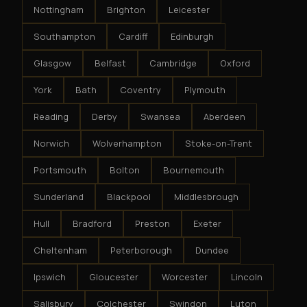
Nottingham
Brighton
Leicester
Southampton
Cardiff
Edinburgh
Glasgow
Belfast
Cambridge
Oxford
York
Bath
Coventry
Plymouth
Reading
Derby
Swansea
Aberdeen
Norwich
Wolverhampton
Stoke-on-Trent
Portsmouth
Bolton
Bournemouth
Sunderland
Blackpool
Middlesbrough
Hull
Bradford
Preston
Exeter
Cheltenham
Peterborough
Dundee
Ipswich
Gloucester
Worcester
Lincoln
Salisbury
Colchester
Swindon
Luton