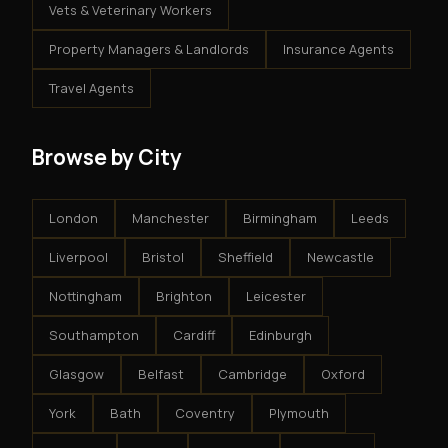
Vets & Veterinary Workers
Property Managers & Landlords
Insurance Agents
Travel Agents
Browse by City
London
Manchester
Birmingham
Leeds
Liverpool
Bristol
Sheffield
Newcastle
Nottingham
Brighton
Leicester
Southampton
Cardiff
Edinburgh
Glasgow
Belfast
Cambridge
Oxford
York
Bath
Coventry
Plymouth