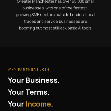
Greater Manchester has over 98,000 small
businesses, with one of the fastest-
growing SME sectors outside London. Local
trades and service businesses are
booming but most still lack basic AI tools.
WHY PARTNERS JOIN
Your Business.
Your Terms.
Your
Income
.