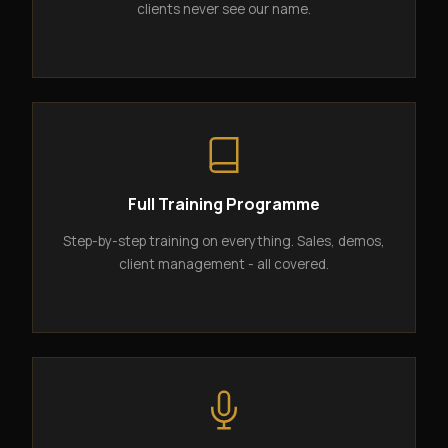
clients never see our name.
Full Training Programme
Step-by-step training on everything. Sales, demos,
client management - all covered.