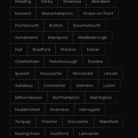
Reading
Derby
Swansea
Aberdeen
Norwich
Wolverhampton
Stoke-on-Trent
Portsmouth
Bolton
Bournemouth
Sunderland
Blackpool
Middlesbrough
Hull
Bradford
Preston
Exeter
Cheltenham
Peterborough
Dundee
Ipswich
Gloucester
Worcester
Lincoln
Salisbury
Colchester
Swindon
Luton
Milton Keynes
Northampton
Warrington
Huddersfield
Inverness
Harrogate
Torquay
Chester
Doncaster
Wakefield
Basingstoke
Guildford
Lancaster