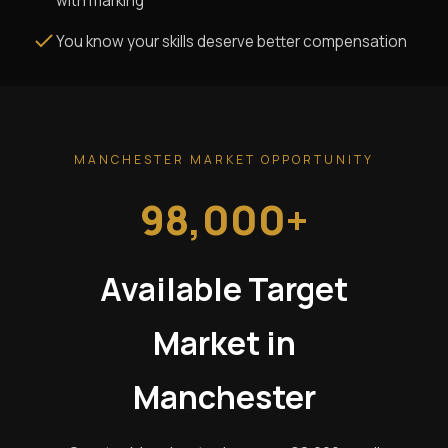
with marking
You know your skills deserve better compensation
MANCHESTER MARKET OPPORTUNITY
98,000+
Available Target
Market in
Manchester