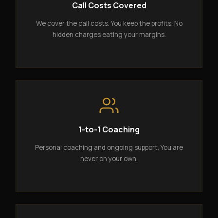
Call Costs Covered
We cover the call costs. You keep the profits. No
hidden charges eating your margins.
1-to-1 Coaching
Personal coaching and ongoing support. You are
never on your own.