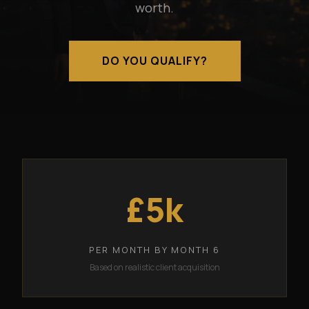
worth.
DO YOU QUALIFY?
£5k
PER MONTH BY MONTH 6
Based on realistic client acquisition