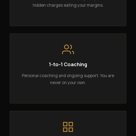
hidden charges eating your margins.
1-to-1 Coaching
Personal coaching and ongoing support. You are
never on your own.