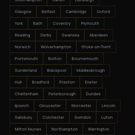
Glasgow
Belfast
Cambridge
Oxford
York
Bath
Coventry
Plymouth
Reading
Derby
Swansea
Aberdeen
Norwich
Wolverhampton
Stoke-on-Trent
Portsmouth
Bolton
Bournemouth
Sunderland
Blackpool
Middlesbrough
Hull
Bradford
Preston
Exeter
Cheltenham
Peterborough
Dundee
Ipswich
Gloucester
Worcester
Lincoln
Salisbury
Colchester
Swindon
Luton
Milton Keynes
Northampton
Warrington