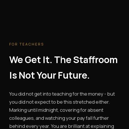
FOR TEACHERS
We Get It. The Staffroom
Is Not Your Future.
You did not get into teaching for the money - but
you did not expect to be this stretched either.
Marking until midnight, covering for absent
colleagues, and watching your pay fall further
behind every year. You are brilliant at explaining