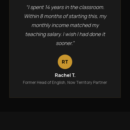
“I spent 14 years in the classroom.
Within 8 months of starting this, my
monthly income matched my
teaching salary. I wish I had done it
sooner.”
RT
Rachel T.
Former Head of English, Now Territory Partner