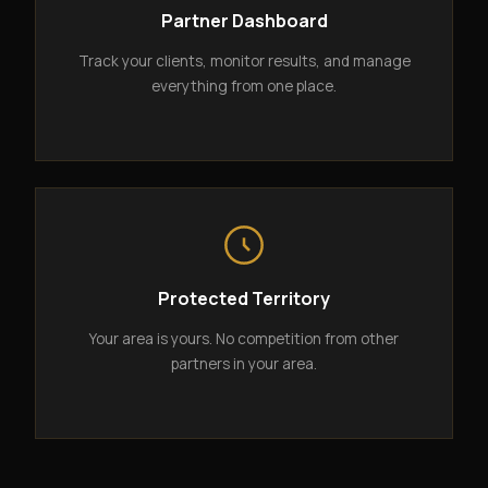
Partner Dashboard
Track your clients, monitor results, and manage
everything from one place.
Protected Territory
Your area is yours. No competition from other
partners in your area.