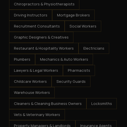
Chiropractors & Physiotherapists
Driving Instructors
Mortgage Brokers
Recruitment Consultants
Social Workers
Graphic Designers & Creatives
Restaurant & Hospitality Workers
Electricians
Plumbers
Mechanics & Auto Workers
Lawyers & Legal Workers
Pharmacists
Childcare Workers
Security Guards
Warehouse Workers
Cleaners & Cleaning Business Owners
Locksmiths
Vets & Veterinary Workers
Property Managers & Landlords
Insurance Agents