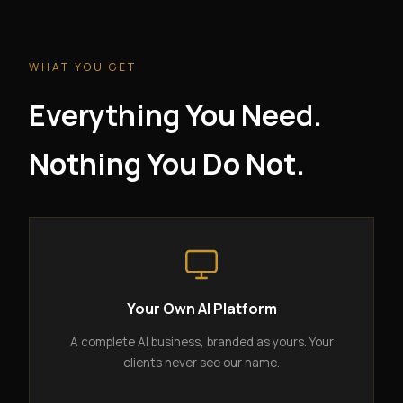
WHAT YOU GET
Everything You Need.
Nothing You Do Not.
Your Own AI Platform
A complete AI business, branded as yours. Your
clients never see our name.