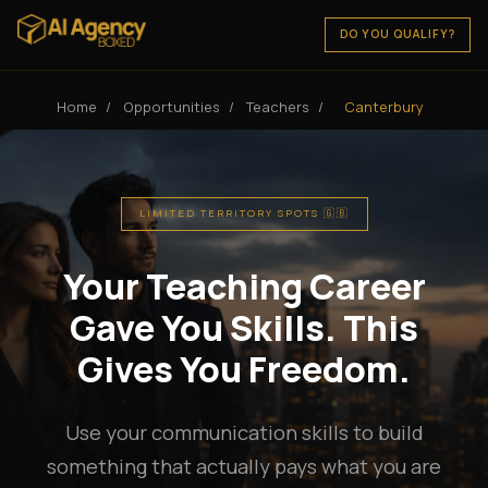
DO YOU QUALIFY?
Home
/
Opportunities
/
Teachers
/
Canterbury
LIMITED TERRITORY SPOTS 🇬🇧
Your Teaching Career
Gave You Skills. This
Gives You Freedom.
Use your communication skills to build
something that actually pays what you are