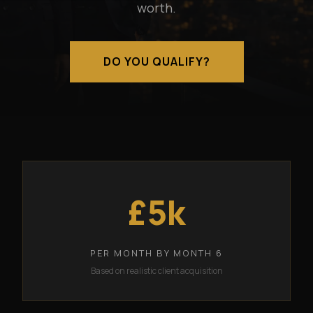
worth.
DO YOU QUALIFY?
£5k
PER MONTH BY MONTH 6
Based on realistic client acquisition