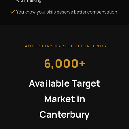
with marking
You know your skills deserve better compensation
CANTERBURY MARKET OPPORTUNITY
6,000+
Available Target
Market in
Canterbury