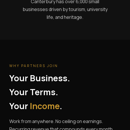
Canterbury has over 6,000 small
businesses driven by tourism, university
life, and heritage.
WHY PARTNERS JOIN
Your Business.
Your Terms.
Your
Income
.
Work from anywhere. No ceiling on earnings.
Recurring revenue that compounds every month.