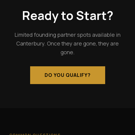
Ready to Start?
Limited founding partner spots available in
Canterbury. Once they are gone, they are
gone.
DO YOU QUALIFY?