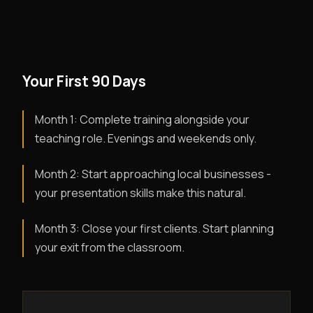
Your First 90 Days
Month 1: Complete training alongside your
teaching role. Evenings and weekends only.
Month 2: Start approaching local businesses -
your presentation skills make this natural.
Month 3: Close your first clients. Start planning
your exit from the classroom.