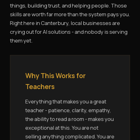
things, building trust, and helping people. Those
skills are worth far more than the system pays you.
Right here in Canterbury, local businesses are
crying out for AI solutions - and nobody is serving
them yet.
Why This Works for
Teachers
Everything that makes you a great
teacher - patience, clarity, empathy,
the ability to read a room - makes you
exceptional at this. You are not
selling anything complicated. You are