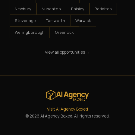
Newbury
Nuneaton
Paisley
Redditch
Stevenage
Tamworth
Warwick
Wellingborough
Greenock
View all opportunities →
Visit AI Agency Boxed
© 2026 AI Agency Boxed. All rights reserved.