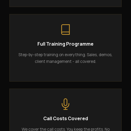
Full Training Programme
Step-by-step training on everything. Sales, demos,
client management - all covered.
Call Costs Covered
We cover the call costs. You keep the profits. No