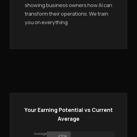
showing business owners how AI can
transform their operations. We train
you on everything.
Your Earning Potential vs Current
Average
Average
£31k