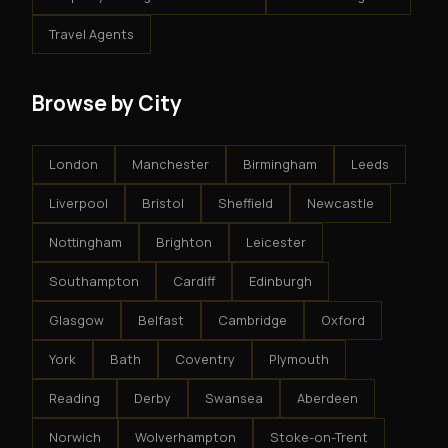
Travel Agents
Browse by City
London
Manchester
Birmingham
Leeds
Liverpool
Bristol
Sheffield
Newcastle
Nottingham
Brighton
Leicester
Southampton
Cardiff
Edinburgh
Glasgow
Belfast
Cambridge
Oxford
York
Bath
Coventry
Plymouth
Reading
Derby
Swansea
Aberdeen
Norwich
Wolverhampton
Stoke-on-Trent