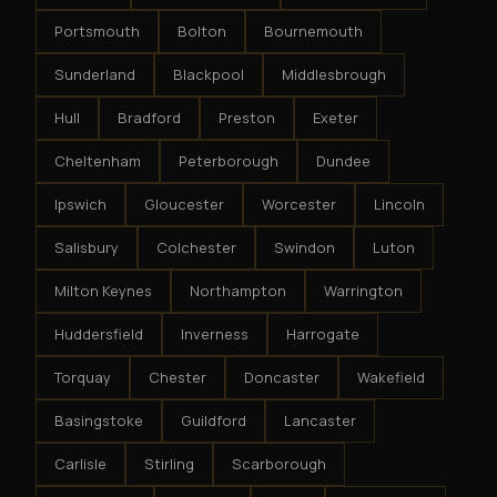
Portsmouth
Bolton
Bournemouth
Sunderland
Blackpool
Middlesbrough
Hull
Bradford
Preston
Exeter
Cheltenham
Peterborough
Dundee
Ipswich
Gloucester
Worcester
Lincoln
Salisbury
Colchester
Swindon
Luton
Milton Keynes
Northampton
Warrington
Huddersfield
Inverness
Harrogate
Torquay
Chester
Doncaster
Wakefield
Basingstoke
Guildford
Lancaster
Carlisle
Stirling
Scarborough