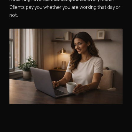
Clients pay you whether you are working that day or
not.