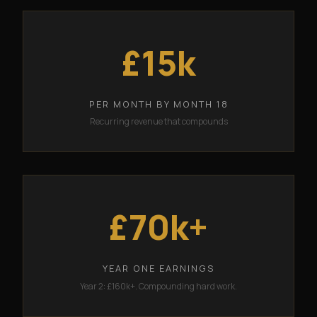
£15k
PER MONTH BY MONTH 18
Recurring revenue that compounds
£70k+
YEAR ONE EARNINGS
Year 2: £160k+. Compounding hard work.