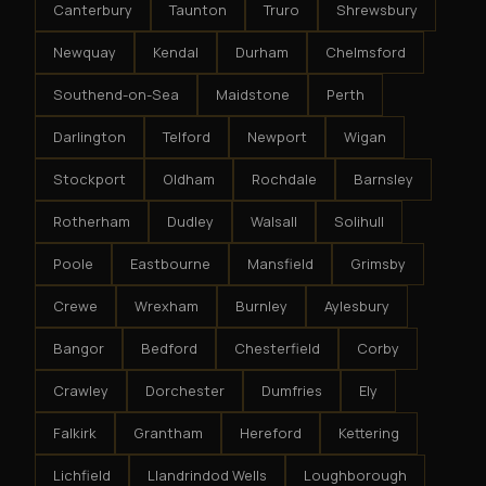
Canterbury
Taunton
Truro
Shrewsbury
Newquay
Kendal
Durham
Chelmsford
Southend-on-Sea
Maidstone
Perth
Darlington
Telford
Newport
Wigan
Stockport
Oldham
Rochdale
Barnsley
Rotherham
Dudley
Walsall
Solihull
Poole
Eastbourne
Mansfield
Grimsby
Crewe
Wrexham
Burnley
Aylesbury
Bangor
Bedford
Chesterfield
Corby
Crawley
Dorchester
Dumfries
Ely
Falkirk
Grantham
Hereford
Kettering
Lichfield
Llandrindod Wells
Loughborough