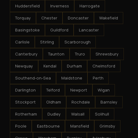
Huddersfield
Inverness
Harrogate
Torquay
Chester
Doncaster
Wakefield
Basingstoke
Guildford
Lancaster
Carlisle
Stirling
Scarborough
Canterbury
Taunton
Truro
Shrewsbury
Newquay
Kendal
Durham
Chelmsford
Southend-on-Sea
Maidstone
Perth
Darlington
Telford
Newport
Wigan
Stockport
Oldham
Rochdale
Barnsley
Rotherham
Dudley
Walsall
Solihull
Poole
Eastbourne
Mansfield
Grimsby