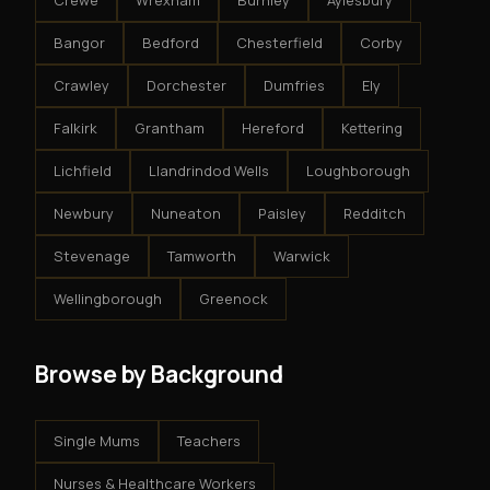
Crewe
Wrexham
Burnley
Aylesbury
Bangor
Bedford
Chesterfield
Corby
Crawley
Dorchester
Dumfries
Ely
Falkirk
Grantham
Hereford
Kettering
Lichfield
Llandrindod Wells
Loughborough
Newbury
Nuneaton
Paisley
Redditch
Stevenage
Tamworth
Warwick
Wellingborough
Greenock
Browse by Background
Single Mums
Teachers
Nurses & Healthcare Workers