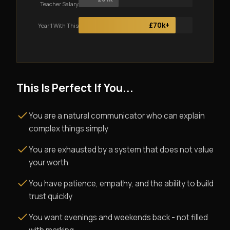
Teacher Salary
£70k+
Year 1 With This
This Is Perfect If You...
You are a natural communicator who can explain
complex things simply
You are exhausted by a system that does not value
your worth
You have patience, empathy, and the ability to build
trust quickly
You want evenings and weekends back - not filled