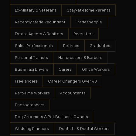
Ex-Military & Veterans
Stay-at-Home Parents
Recently Made Redundant
Tradespeople
Estate Agents & Realtors
Recruiters
Sales Professionals
Retirees
Graduates
Personal Trainers
Hairdressers & Barbers
Bus & Taxi Drivers
Carers
Office Workers
Freelancers
Career Changers Over 40
Part-Time Workers
Accountants
Photographers
Dog Groomers & Pet Business Owners
Wedding Planners
Dentists & Dental Workers