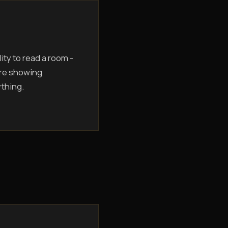
ity to read a room -
are showing
ything.