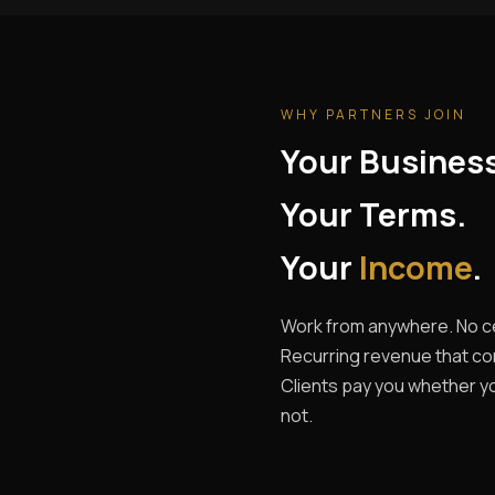
WHY PARTNERS JOIN
Your Busines
Your Terms.
Your
Income
.
Work from anywhere. No ce
Recurring revenue that c
Clients pay you whether yo
not.