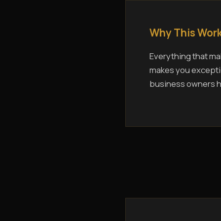
Why This Work
Everything that mak
makes you exceptio
business owners ho