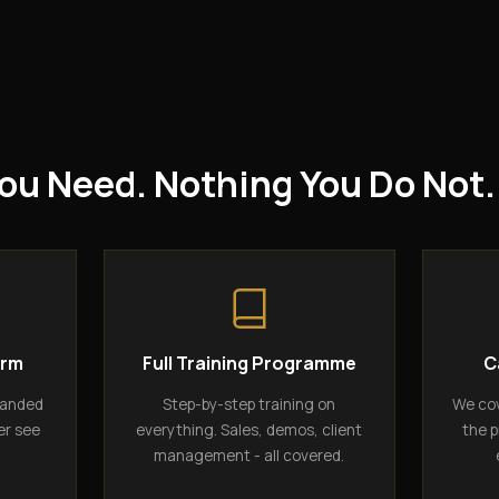
ou Need. Nothing You Do Not.
orm
Full Training Programme
C
randed
Step-by-step training on
We cov
er see
everything. Sales, demos, client
the p
management - all covered.