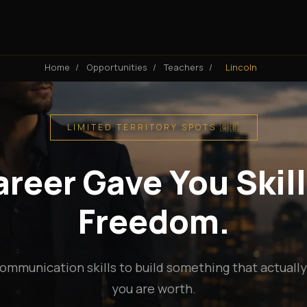
Home
/
Opportunities
/
Teachers
/
Lincoln
LIMITED TERRITORY SPOTS 🇬🇧
reer Gave You Skill
Freedom.
ommunication skills to build something that actuall
you are worth.