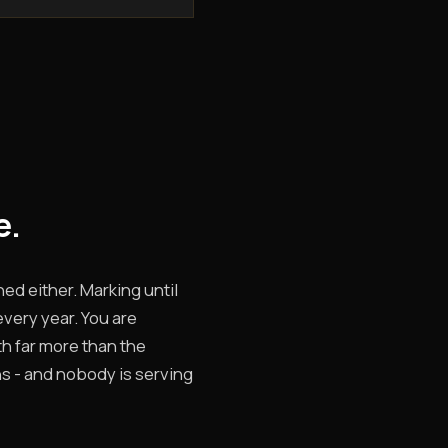
e.
hed either. Marking until
every year. You are
rth far more than the
ns - and nobody is serving