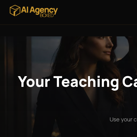
Your Teaching Ca
Use your c