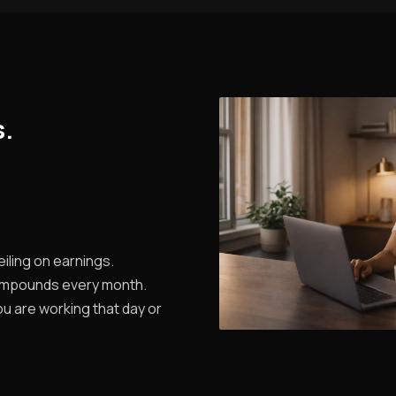
s.
iling on earnings.
ompounds every month.
u are working that day or