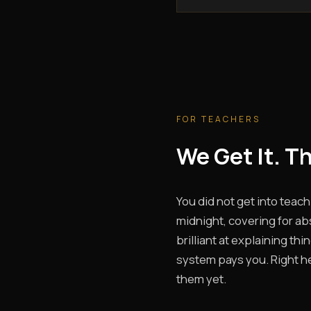
FOR TEACHERS
We Get It. T
You did not get into teach
midnight, covering for ab
brilliant at explaining th
system pays you. Right her
them yet.