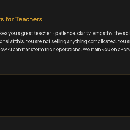
s for Teachers
es you a great teacher - patience, clarity, empathy, the abil
nal at this. You are not selling anything complicated. You 
w AI can transform their operations. We train you on ever