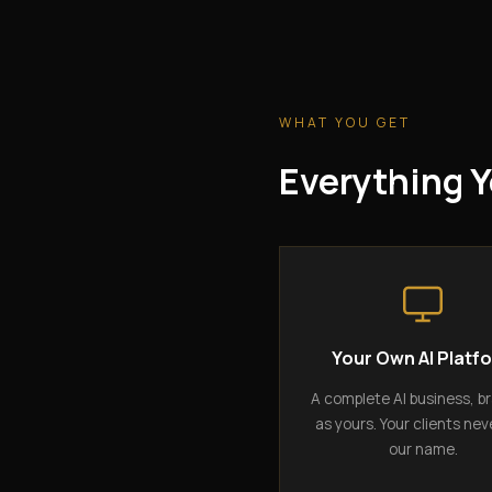
WHAT YOU GET
Everything Y
Your Own AI Platf
A complete AI business, b
as yours. Your clients nev
our name.