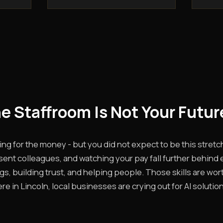
he Staffroom Is Not Your Futur
ing for the money - but you did not expect to be this stretc
sent colleagues, and watching your pay fall further behind 
ings, building trust, and helping people. Those skills are wo
e in Lincoln, local businesses are crying out for AI solutio