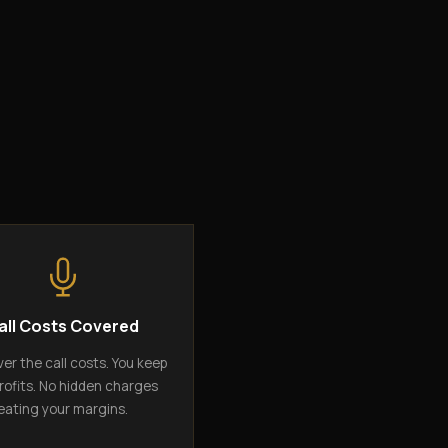
all Costs Covered
er the call costs. You keep
rofits. No hidden charges
eating your margins.