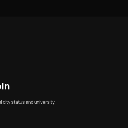
oln
city status and university.