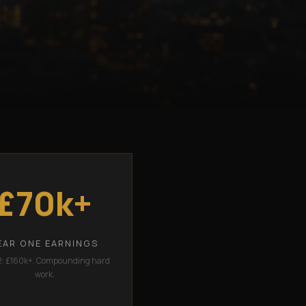
£70k+
EAR ONE EARNINGS
2: £160k+. Compounding hard
work.