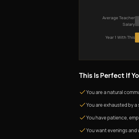
Average Teacher
Salary
Year 1 With This
This Is Perfect If Yo
You are a natural commu
You are exhausted by a 
You have patience, empath
You want evenings and w