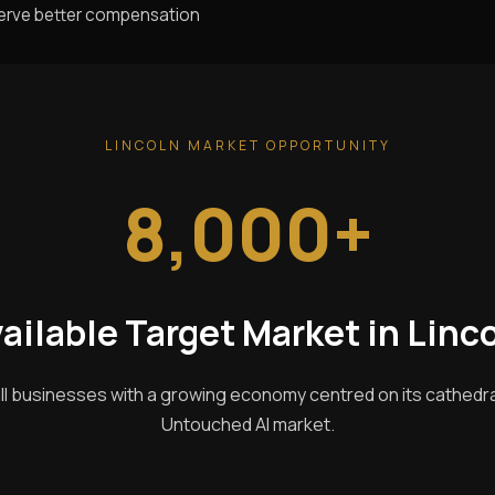
serve better compensation
LINCOLN MARKET OPPORTUNITY
8,000+
ailable Target Market in Linc
ll businesses with a growing economy centred on its cathedral 
Untouched AI market.