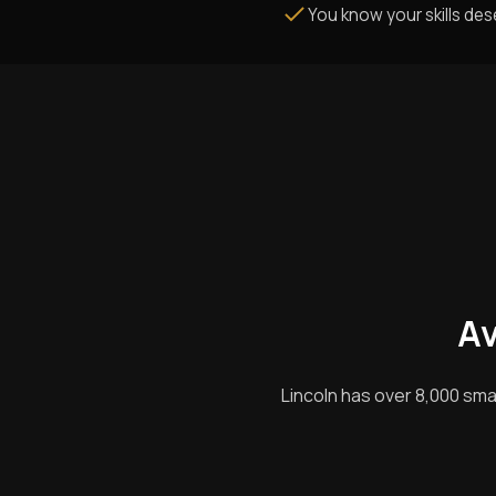
You know your skills de
Av
Lincoln has over 8,000 sma