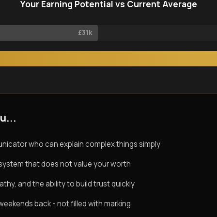
Your Earning Potential vs Current Average
£31k
u...
nicator who can explain complex things simply
system that does not value your worth
y, and the ability to build trust quickly
eekends back - not filled with marking