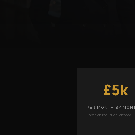
£5k
PER MONTH BY MON
Based on realistic client acqui