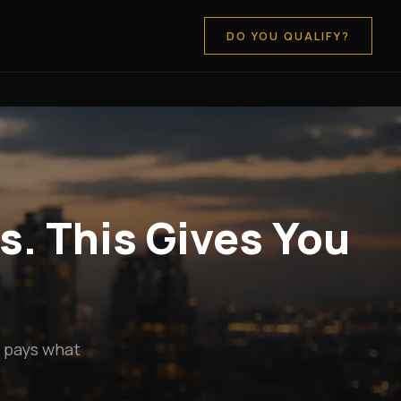
DO YOU QUALIFY?
s. This Gives You
y pays what