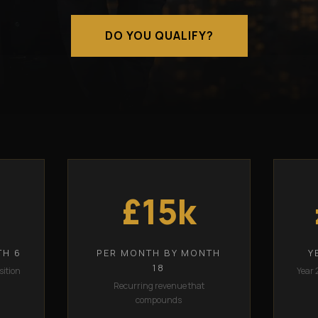
DO YOU QUALIFY?
£15k
TH 6
PER MONTH BY MONTH
Y
18
sition
Year 
Recurring revenue that
compounds