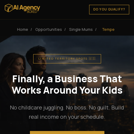
DO YOU QUALIFY?
Home
/
Opportunities
/
Single Mums
/
Tempe
LIMITED TERRITORY SPOTS 🇺🇸
Finally, a Business That
Works Around Your Kids
No childcare juggling. No boss. No guilt. Build
real income on your schedule.