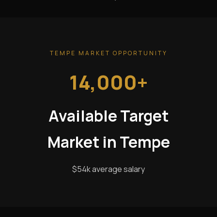
TEMPE MARKET OPPORTUNITY
14,000+
Available Target
Market in Tempe
$54k average salary