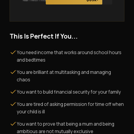
This Is Perfect If You...
You need income that works around school hours
and bedtimes
You are brilliant at multitasking and managing
chaos
You want to build financial security for your family
You are tired of asking permission for time off when
your child is ill
You want to prove that being a mum and being
ambitious are not mutually exclusive