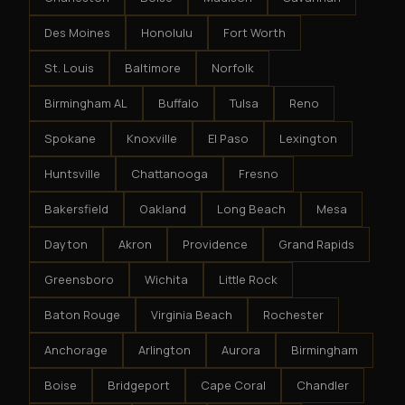
Des Moines
Honolulu
Fort Worth
St. Louis
Baltimore
Norfolk
Birmingham AL
Buffalo
Tulsa
Reno
Spokane
Knoxville
El Paso
Lexington
Huntsville
Chattanooga
Fresno
Bakersfield
Oakland
Long Beach
Mesa
Dayton
Akron
Providence
Grand Rapids
Greensboro
Wichita
Little Rock
Baton Rouge
Virginia Beach
Rochester
Anchorage
Arlington
Aurora
Birmingham
Boise
Bridgeport
Cape Coral
Chandler