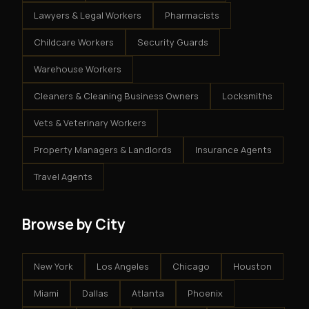
Lawyers & Legal Workers
Pharmacists
Childcare Workers
Security Guards
Warehouse Workers
Cleaners & Cleaning Business Owners
Locksmiths
Vets & Veterinary Workers
Property Managers & Landlords
Insurance Agents
Travel Agents
Browse by City
New York
Los Angeles
Chicago
Houston
Miami
Dallas
Atlanta
Phoenix