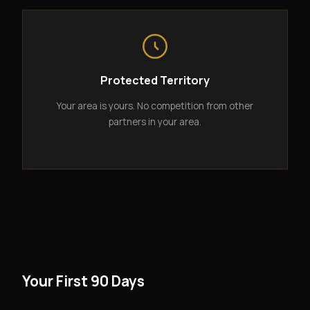
Protected Territory
Your area is yours. No competition from other
partners in your area.
Your First 90 Days