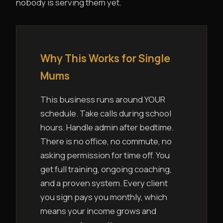
nobody is serving them yet.
Why This Works for Single
Mums
This business runs around YOUR
schedule. Take calls during school
hours. Handle admin after bedtime.
There is no office, no commute, no
asking permission for time off. You
get full training, ongoing coaching,
and a proven system. Every client
you sign pays you monthly, which
means your income grows and