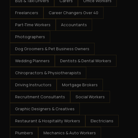
Bus & Taxi Drivers
Carers
Office Workers
Freelancers
Career Changers Over 40
Part-Time Workers
Accountants
Photographers
Dog Groomers & Pet Business Owners
Wedding Planners
Dentists & Dental Workers
Chiropractors & Physiotherapists
Driving Instructors
Mortgage Brokers
Recruitment Consultants
Social Workers
Graphic Designers & Creatives
Restaurant & Hospitality Workers
Electricians
Plumbers
Mechanics & Auto Workers