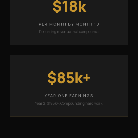
$18k
PER MONTH BY MONTH 18
Recurring revenue that compounds
$85k+
YEAR ONE EARNINGS
Year 2: $195k+. Compounding hard work.