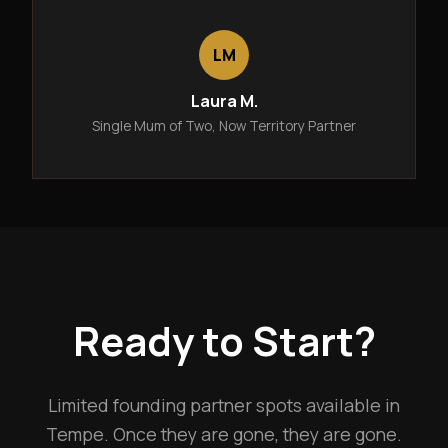
LM
Laura M.
Single Mum of Two, Now Territory Partner
Ready to Start?
Limited founding partner spots available in
Tempe. Once they are gone, they are gone.