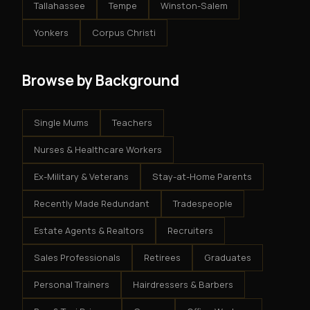
Tallahassee
Tempe
Winston-Salem
Yonkers
Corpus Christi
Browse by Background
Single Mums
Teachers
Nurses & Healthcare Workers
Ex-Military & Veterans
Stay-at-Home Parents
Recently Made Redundant
Tradespeople
Estate Agents & Realtors
Recruiters
Sales Professionals
Retirees
Graduates
Personal Trainers
Hairdressers & Barbers