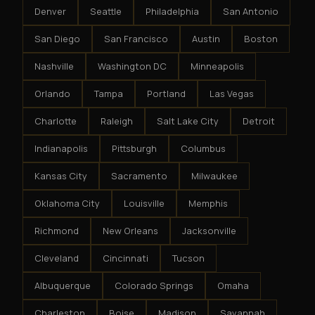
Denver
Seattle
Philadelphia
San Antonio
San Diego
San Francisco
Austin
Boston
Nashville
Washington DC
Minneapolis
Orlando
Tampa
Portland
Las Vegas
Charlotte
Raleigh
Salt Lake City
Detroit
Indianapolis
Pittsburgh
Columbus
Kansas City
Sacramento
Milwaukee
Oklahoma City
Louisville
Memphis
Richmond
New Orleans
Jacksonville
Cleveland
Cincinnati
Tucson
Albuquerque
Colorado Springs
Omaha
Charleston
Boise
Madison
Savannah