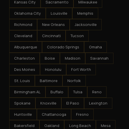
Kansas City
Sacramento
Milwaukee
Oklahoma City
Louisville
Memphis
Richmond
New Orleans
Jacksonville
Cleveland
Cincinnati
Tucson
Albuquerque
Colorado Springs
Omaha
Charleston
Boise
Madison
Savannah
Des Moines
Honolulu
Fort Worth
St. Louis
Baltimore
Norfolk
Birmingham AL
Buffalo
Tulsa
Reno
Spokane
Knoxville
El Paso
Lexington
Huntsville
Chattanooga
Fresno
Bakersfield
Oakland
Long Beach
Mesa