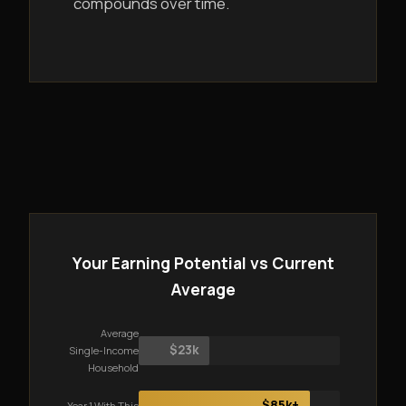
compounds over time.
Your Earning Potential vs Current
Average
Average
$23k
Single-Income
Household
$85k+
Year 1 With This