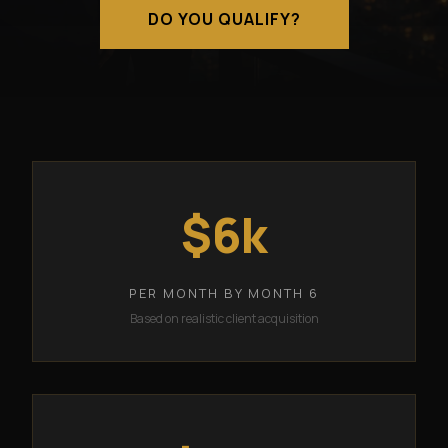
DO YOU QUALIFY?
$6k
PER MONTH BY MONTH 6
Based on realistic client acquisition