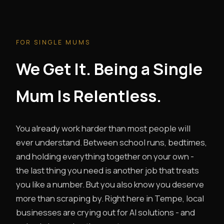
FOR SINGLE MUMS
We Get It. Being a Single
Mum Is Relentless.
You already work harder than most people will
ever understand. Between school runs, bedtimes,
and holding everything together on your own -
the last thing you need is another job that treats
you like a number. But you also know you deserve
more than scraping by. Right here in Tempe, local
businesses are crying out for AI solutions - and