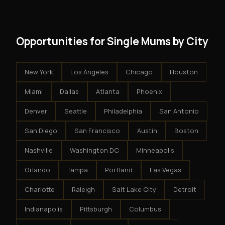
results.
system - but the business is yours.
Opportunities for Single Mums by City
New York
Los Angeles
Chicago
Houston
Miami
Dallas
Atlanta
Phoenix
Denver
Seattle
Philadelphia
San Antonio
San Diego
San Francisco
Austin
Boston
Nashville
Washington DC
Minneapolis
Orlando
Tampa
Portland
Las Vegas
Charlotte
Raleigh
Salt Lake City
Detroit
Indianapolis
Pittsburgh
Columbus