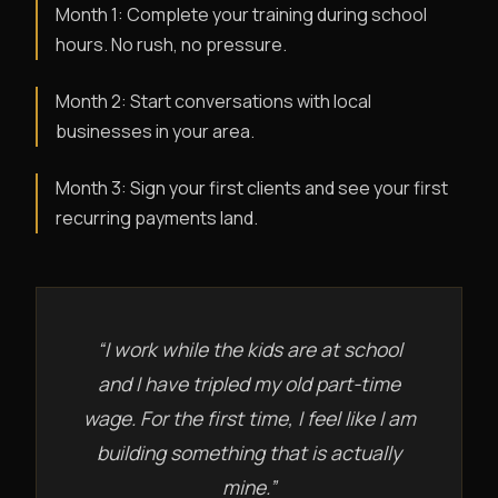
Month 1: Complete your training during school
hours. No rush, no pressure.
Month 2: Start conversations with local
businesses in your area.
Month 3: Sign your first clients and see your first
recurring payments land.
“I work while the kids are at school
and I have tripled my old part-time
wage. For the first time, I feel like I am
building something that is actually
mine.”