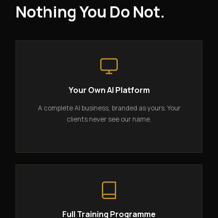
Nothing You Do Not.
Your Own AI Platform
A complete AI business, branded as yours. Your
clients never see our name.
Full Training Programme