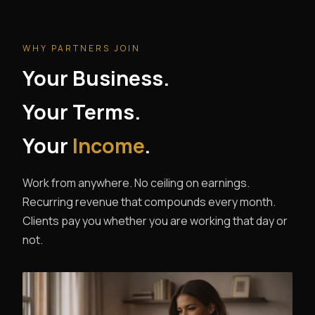
WHY PARTNERS JOIN
Your Business.
Your Terms.
Your
Income
.
Work from anywhere. No ceiling on earnings.
Recurring revenue that compounds every month.
Clients pay you whether you are working that day or
not.