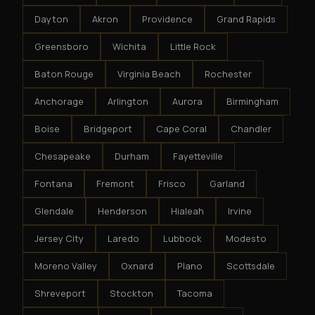
Dayton
Akron
Providence
Grand Rapids
Greensboro
Wichita
Little Rock
Baton Rouge
Virginia Beach
Rochester
Anchorage
Arlington
Aurora
Birmingham
Boise
Bridgeport
Cape Coral
Chandler
Chesapeake
Durham
Fayetteville
Fontana
Fremont
Frisco
Garland
Glendale
Henderson
Hialeah
Irvine
Jersey City
Laredo
Lubbock
Modesto
Moreno Valley
Oxnard
Plano
Scottsdale
Shreveport
Stockton
Tacoma