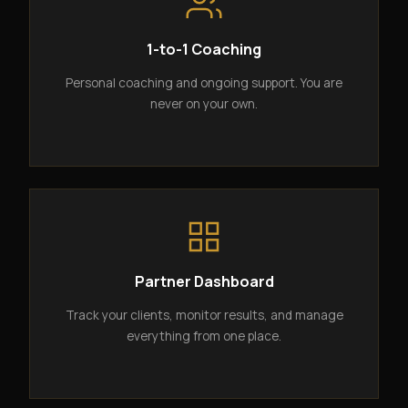
1-to-1 Coaching
Personal coaching and ongoing support. You are
never on your own.
Partner Dashboard
Track your clients, monitor results, and manage
everything from one place.