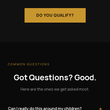
DO YOU QUALIFY?
COMMON QUESTIONS
Got Questions? Good.
Here are the ones we get asked most.
+
Can I really do this around my children?