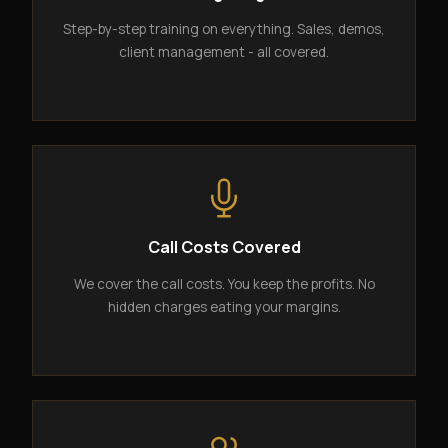
Step-by-step training on everything. Sales, demos,
client management - all covered.
Call Costs Covered
We cover the call costs. You keep the profits. No
hidden charges eating your margins.