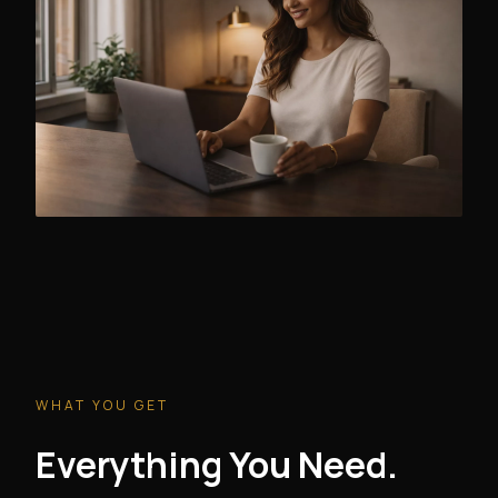
WHAT YOU GET
Everything You Need.