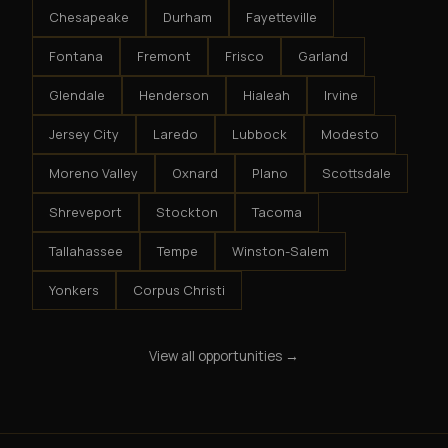
Chesapeake
Durham
Fayetteville
Fontana
Fremont
Frisco
Garland
Glendale
Henderson
Hialeah
Irvine
Jersey City
Laredo
Lubbock
Modesto
Moreno Valley
Oxnard
Plano
Scottsdale
Shreveport
Stockton
Tacoma
Tallahassee
Tempe
Winston-Salem
Yonkers
Corpus Christi
View all opportunities →