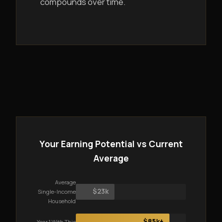
compounds over time.
Your Earning Potential vs Current
Average
Average
$23k
Single-Income
Household
$85k+
Year 1 With This