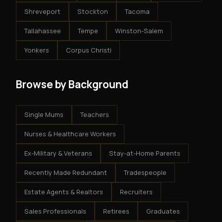
Shreveport
Stockton
Tacoma
Tallahassee
Tempe
Winston-Salem
Yonkers
Corpus Christi
Browse by Background
Single Mums
Teachers
Nurses & Healthcare Workers
Ex-Military & Veterans
Stay-at-Home Parents
Recently Made Redundant
Tradespeople
Estate Agents & Realtors
Recruiters
Sales Professionals
Retirees
Graduates