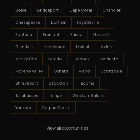
Boise
Bridgeport
Cape Coral
Chandler
Chesapeake
Durham
Fayetteville
Fontana
Fremont
Frisco
Garland
Glendale
Henderson
Hialeah
Irvine
Jersey City
Laredo
Lubbock
Modesto
Moreno Valley
Oxnard
Plano
Scottsdale
Shreveport
Stockton
Tacoma
Tallahassee
Tempe
Winston-Salem
Yonkers
Corpus Christi
View all opportunities →