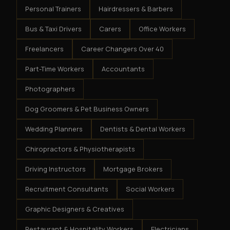
Personal Trainers
Hairdressers & Barbers
Bus & Taxi Drivers
Carers
Office Workers
Freelancers
Career Changers Over 40
Part-Time Workers
Accountants
Photographers
Dog Groomers & Pet Business Owners
Wedding Planners
Dentists & Dental Workers
Chiropractors & Physiotherapists
Driving Instructors
Mortgage Brokers
Recruitment Consultants
Social Workers
Graphic Designers & Creatives
Restaurant & Hospitality Workers
Electricians