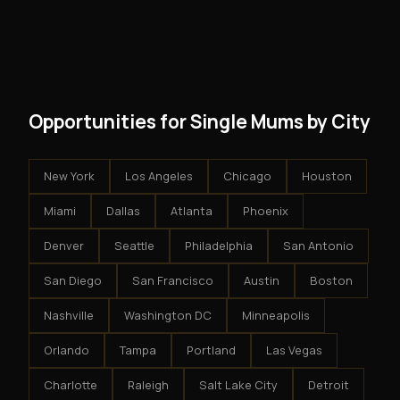
However, because the income is recurring, even
and no restrictions on how you run your business. You
modest client acquisition creates compounding
get an exclusive territory, full training, and a proven
results.
system - but the business is yours.
Opportunities for Single Mums by City
New York
Los Angeles
Chicago
Houston
Miami
Dallas
Atlanta
Phoenix
Denver
Seattle
Philadelphia
San Antonio
San Diego
San Francisco
Austin
Boston
Nashville
Washington DC
Minneapolis
Orlando
Tampa
Portland
Las Vegas
Charlotte
Raleigh
Salt Lake City
Detroit