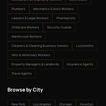
Plumbers
Mechanics & Auto Workers
Lawyers & Legal Workers
Pharmacists
Childcare Workers
Security Guards
Warehouse Workers
Cleaners & Cleaning Business Owners
Locksmiths
Vets & Veterinary Workers
Property Managers & Landlords
Insurance Agents
Travel Agents
Browse by City
New York
Los Angeles
Chicago
Houston