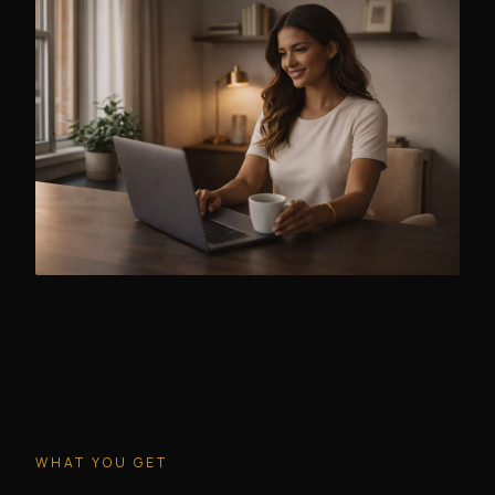
WHAT YOU GET