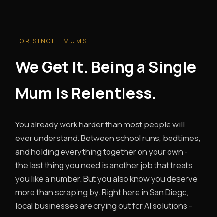
FOR SINGLE MUMS
We Get It. Being a Single
Mum Is Relentless.
You already work harder than most people will
ever understand. Between school runs, bedtimes,
and holding everything together on your own -
the last thing you need is another job that treats
you like a number. But you also know you deserve
more than scraping by. Right here in San Diego,
local businesses are crying out for AI solutions -