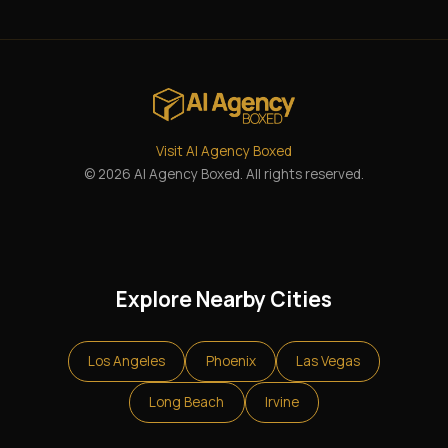
Visit AI Agency Boxed
© 2026 AI Agency Boxed. All rights reserved.
Explore Nearby Cities
Los Angeles
Phoenix
Las Vegas
Long Beach
Irvine