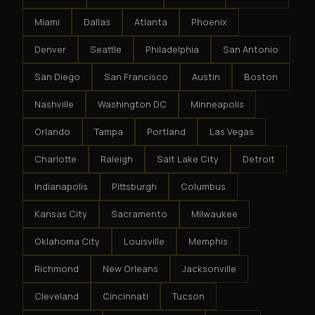
Miami
Dallas
Atlanta
Phoenix
Denver
Seattle
Philadelphia
San Antonio
San Diego
San Francisco
Austin
Boston
Nashville
Washington DC
Minneapolis
Orlando
Tampa
Portland
Las Vegas
Charlotte
Raleigh
Salt Lake City
Detroit
Indianapolis
Pittsburgh
Columbus
Kansas City
Sacramento
Milwaukee
Oklahoma City
Louisville
Memphis
Richmond
New Orleans
Jacksonville
Cleveland
Cincinnati
Tucson