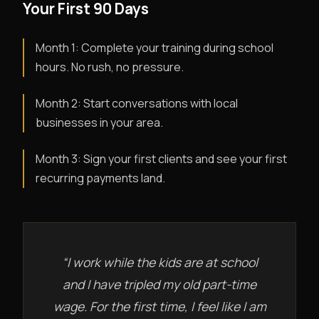
Your First 90 Days
Month 1: Complete your training during school
hours. No rush, no pressure.
Month 2: Start conversations with local
businesses in your area.
Month 3: Sign your first clients and see your first
recurring payments land.
“I work while the kids are at school
and I have tripled my old part-time
wage. For the first time, I feel like I am