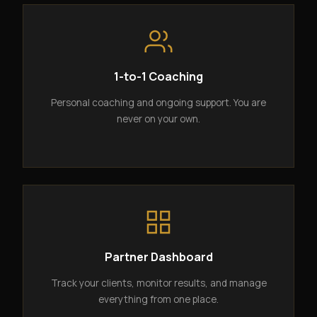
1-to-1 Coaching
Personal coaching and ongoing support. You are
never on your own.
Partner Dashboard
Track your clients, monitor results, and manage
everything from one place.