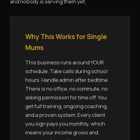
and nobody is serving them yet.
Why This Works for Single
Mums
This business runs around YOUR
schedule. Take calls during school
hours. Handle admin after bedtime.
There is no office, no commute, no
asking permission for time off. You
get full training, ongoing coaching,
and a proven system. Every client
you sign pays you monthly, which
means your income grows and