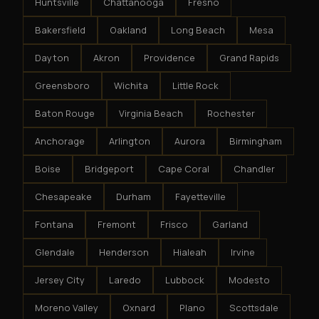
Huntsville
Chattanooga
Fresno
Bakersfield
Oakland
Long Beach
Mesa
Dayton
Akron
Providence
Grand Rapids
Greensboro
Wichita
Little Rock
Baton Rouge
Virginia Beach
Rochester
Anchorage
Arlington
Aurora
Birmingham
Boise
Bridgeport
Cape Coral
Chandler
Chesapeake
Durham
Fayetteville
Fontana
Fremont
Frisco
Garland
Glendale
Henderson
Hialeah
Irvine
Jersey City
Laredo
Lubbock
Modesto
Moreno Valley
Oxnard
Plano
Scottsdale