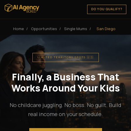
DO YOU QUALIFY?
Home
/
Opportunities
/
Single Mums
/
San Diego
LIMITED TERRITORY SPOTS 🇺🇸
Finally, a Business That
Works Around Your Kids
No childcare juggling. No boss. No guilt. Build
real income on your schedule.