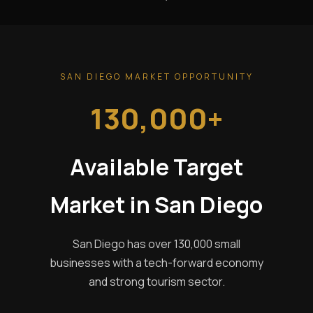
SAN DIEGO MARKET OPPORTUNITY
130,000+
Available Target
Market in San Diego
San Diego has over 130,000 small
businesses with a tech-forward economy
and strong tourism sector.