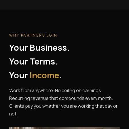
WHY PARTNERS JOIN
Your Business.
Your Terms.
Your
Income
.
Work from anywhere. No ceiling on earnings.
Recurring revenue that compounds every month.
Clients pay you whether you are working that day or
not.