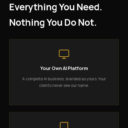
Everything You Need.
Nothing You Do Not.
Your Own AI Platform
A complete AI business, branded as yours. Your
clients never see our name.