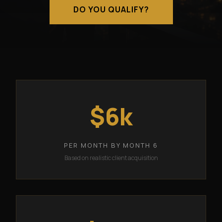
DO YOU QUALIFY?
$6k
PER MONTH BY MONTH 6
Based on realistic client acquisition