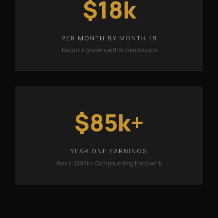
$18k
PER MONTH BY MONTH 18
Recurring revenue that compounds
$85k+
YEAR ONE EARNINGS
Year 2: $195k+. Compounding hard work.