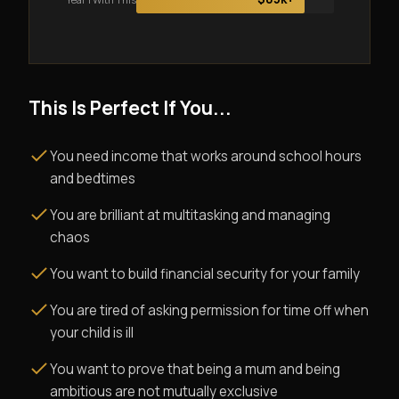
This Is Perfect If You...
You need income that works around school hours
and bedtimes
You are brilliant at multitasking and managing
chaos
You want to build financial security for your family
You are tired of asking permission for time off when
your child is ill
You want to prove that being a mum and being
ambitious are not mutually exclusive