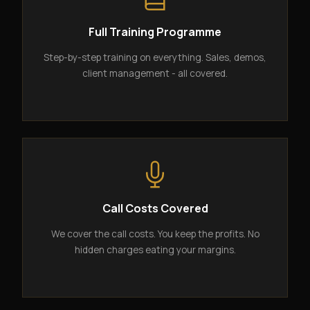
Full Training Programme
Step-by-step training on everything. Sales, demos,
client management - all covered.
Call Costs Covered
We cover the call costs. You keep the profits. No
hidden charges eating your margins.