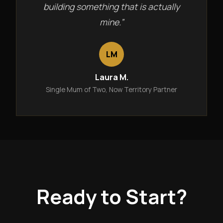
building something that is actually
mine.”
LM
Laura M.
Single Mum of Two, Now Territory Partner
Ready to Start?