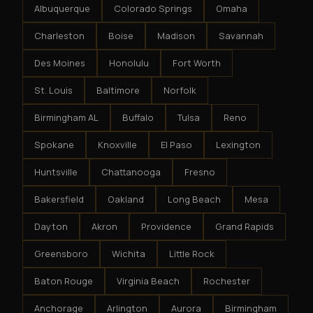
Albuquerque
Colorado Springs
Omaha
Charleston
Boise
Madison
Savannah
Des Moines
Honolulu
Fort Worth
St. Louis
Baltimore
Norfolk
Birmingham AL
Buffalo
Tulsa
Reno
Spokane
Knoxville
El Paso
Lexington
Huntsville
Chattanooga
Fresno
Bakersfield
Oakland
Long Beach
Mesa
Dayton
Akron
Providence
Grand Rapids
Greensboro
Wichita
Little Rock
Baton Rouge
Virginia Beach
Rochester
Anchorage
Arlington
Aurora
Birmingham