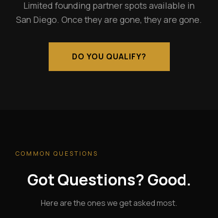
Limited founding partner spots available in
San Diego. Once they are gone, they are gone.
DO YOU QUALIFY?
COMMON QUESTIONS
Got Questions? Good.
Here are the ones we get asked most.