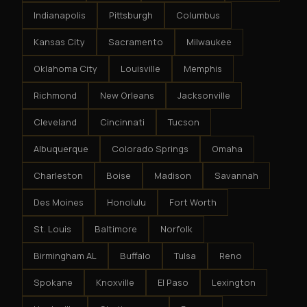
Indianapolis
Pittsburgh
Columbus
Kansas City
Sacramento
Milwaukee
Oklahoma City
Louisville
Memphis
Richmond
New Orleans
Jacksonville
Cleveland
Cincinnati
Tucson
Albuquerque
Colorado Springs
Omaha
Charleston
Boise
Madison
Savannah
Des Moines
Honolulu
Fort Worth
St. Louis
Baltimore
Norfolk
Birmingham AL
Buffalo
Tulsa
Reno
Spokane
Knoxville
El Paso
Lexington