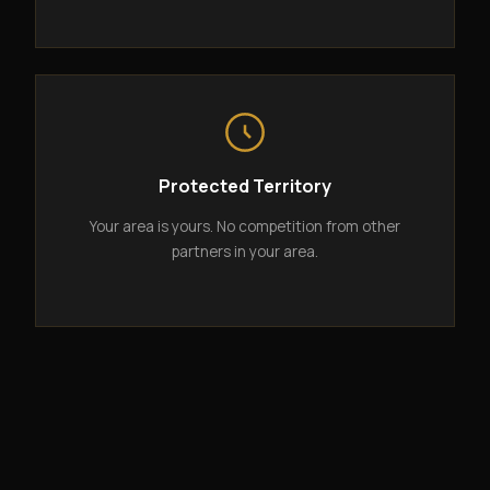
Protected Territory
Your area is yours. No competition from other
partners in your area.