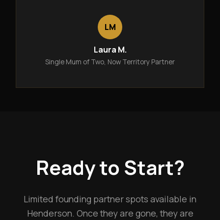
LM
Laura M.
Single Mum of Two, Now Territory Partner
Ready to Start?
Limited founding partner spots available in
Henderson. Once they are gone, they are