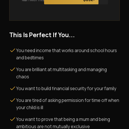
This Is Perfect If You...
You need income that works around school hours
and bedtimes
You are brilliant at multitasking and managing
chaos
You want to build financial security for your family
You are tired of asking permission for time off when
your child is ill
You want to prove that being a mum and being
ambitious are not mutually exclusive