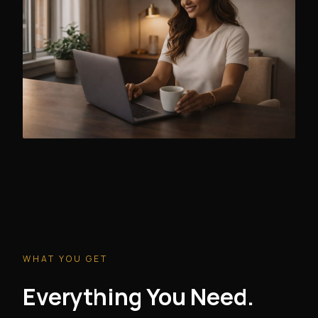
WHAT YOU GET
Everything You Need.