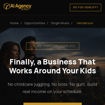
DO YOU QUALIFY?
Home
/
Opportunities
/
Single Mums
/
Henderson
LIMITED TERRITORY SPOTS 🇺🇸
Finally, a Business That
Works Around Your Kids
No childcare juggling. No boss. No guilt. Build
real income on your schedule.