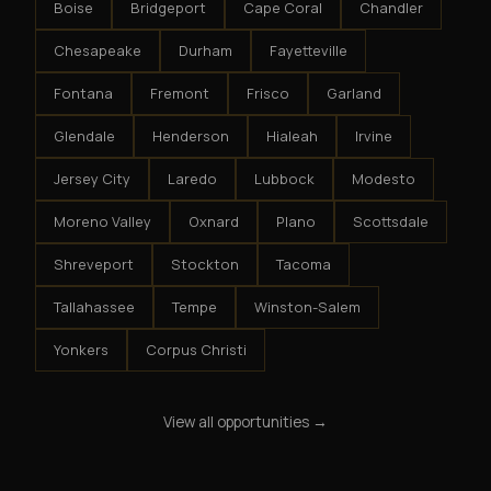
Boise
Bridgeport
Cape Coral
Chandler
Chesapeake
Durham
Fayetteville
Fontana
Fremont
Frisco
Garland
Glendale
Henderson
Hialeah
Irvine
Jersey City
Laredo
Lubbock
Modesto
Moreno Valley
Oxnard
Plano
Scottsdale
Shreveport
Stockton
Tacoma
Tallahassee
Tempe
Winston-Salem
Yonkers
Corpus Christi
View all opportunities →