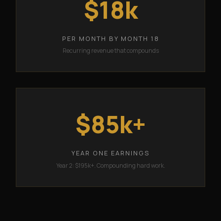
$18k
PER MONTH BY MONTH 18
Recurring revenue that compounds
$85k+
YEAR ONE EARNINGS
Year 2: $195k+. Compounding hard work.