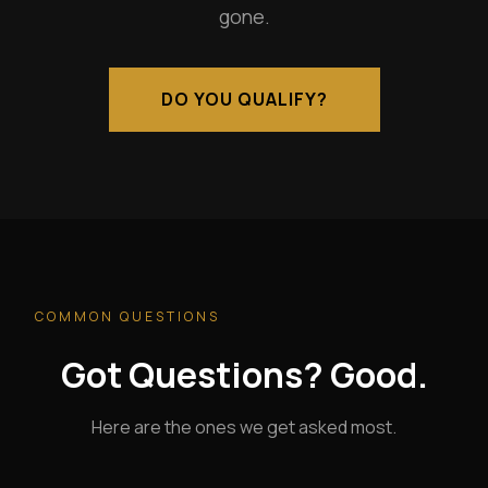
gone.
DO YOU QUALIFY?
COMMON QUESTIONS
Got Questions? Good.
Here are the ones we get asked most.