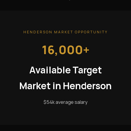
HENDERSON MARKET OPPORTUNITY
16,000+
Available Target
Market in Henderson
$54k average salary