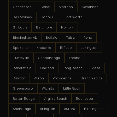
Charleston
Boise
Madison
Savannah
Des Moines
Honolulu
Fort Worth
St. Louis
Baltimore
Norfolk
Birmingham AL
Buffalo
Tulsa
Reno
Spokane
Knoxville
El Paso
Lexington
Huntsville
Chattanooga
Fresno
Bakersfield
Oakland
Long Beach
Mesa
Dayton
Akron
Providence
Grand Rapids
Greensboro
Wichita
Little Rock
Baton Rouge
Virginia Beach
Rochester
Anchorage
Arlington
Aurora
Birmingham