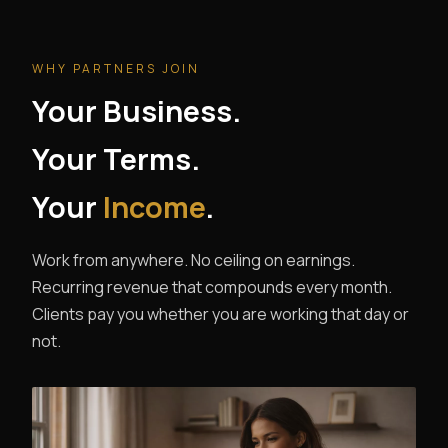
WHY PARTNERS JOIN
Your Business.
Your Terms.
Your
Income
.
Work from anywhere. No ceiling on earnings.
Recurring revenue that compounds every month.
Clients pay you whether you are working that day or
not.