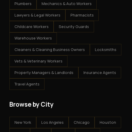
Plumbers
Mechanics & Auto Workers
Lawyers & Legal Workers
Pharmacists
Childcare Workers
Security Guards
Warehouse Workers
Cleaners & Cleaning Business Owners
Locksmiths
Vets & Veterinary Workers
Property Managers & Landlords
Insurance Agents
Travel Agents
Browse by City
New York
Los Angeles
Chicago
Houston