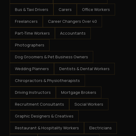
Bus & Taxi Drivers
Carers
Office Workers
Freelancers
Career Changers Over 40
Part-Time Workers
Accountants
Photographers
Dog Groomers & Pet Business Owners
Wedding Planners
Dentists & Dental Workers
Chiropractors & Physiotherapists
Driving Instructors
Mortgage Brokers
Recruitment Consultants
Social Workers
Graphic Designers & Creatives
Restaurant & Hospitality Workers
Electricians