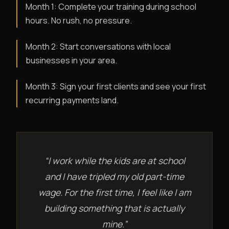
Month 1: Complete your training during school
hours. No rush, no pressure.
Month 2: Start conversations with local
businesses in your area.
Month 3: Sign your first clients and see your first
recurring payments land.
“I work while the kids are at school
and I have tripled my old part-time
wage. For the first time, I feel like I am
building something that is actually
mine.”