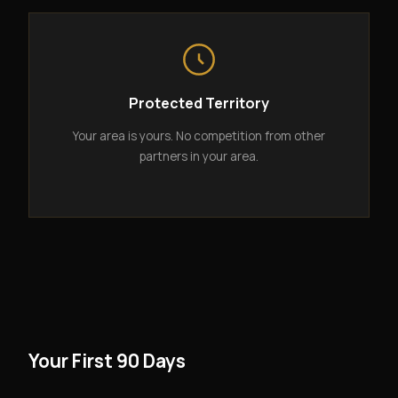
Protected Territory
Your area is yours. No competition from other
partners in your area.
Your First 90 Days