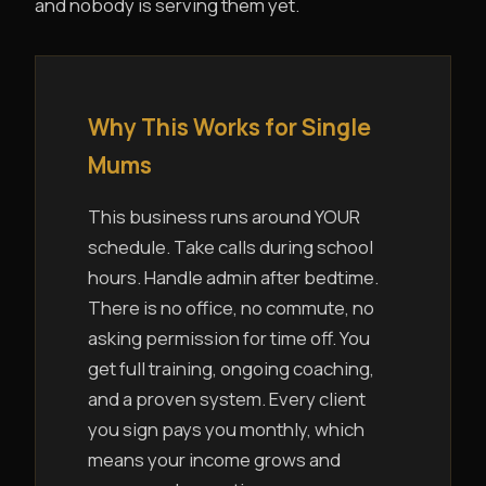
and nobody is serving them yet.
Why This Works for Single
Mums
This business runs around YOUR
schedule. Take calls during school
hours. Handle admin after bedtime.
There is no office, no commute, no
asking permission for time off. You
get full training, ongoing coaching,
and a proven system. Every client
you sign pays you monthly, which
means your income grows and