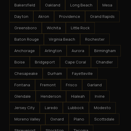
Bakersfield
Oakland
Long Beach
Mesa
Dayton
Akron
Providence
Grand Rapids
Greensboro
Wichita
Little Rock
Baton Rouge
Virginia Beach
Rochester
Anchorage
Arlington
Aurora
Birmingham
Boise
Bridgeport
Cape Coral
Chandler
Chesapeake
Durham
Fayetteville
Fontana
Fremont
Frisco
Garland
Glendale
Henderson
Hialeah
Irvine
Jersey City
Laredo
Lubbock
Modesto
Moreno Valley
Oxnard
Plano
Scottsdale
Shreveport
Stockton
Tacoma