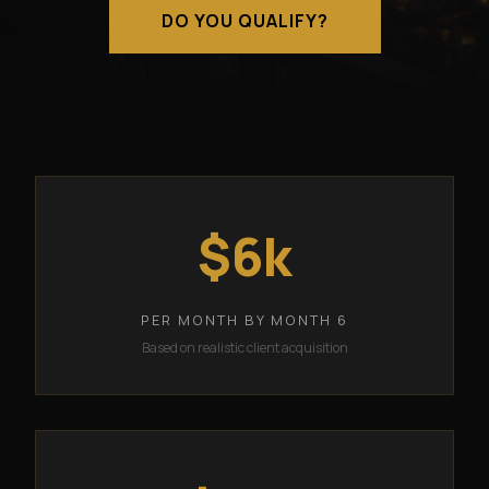
DO YOU QUALIFY?
$6k
PER MONTH BY MONTH 6
Based on realistic client acquisition