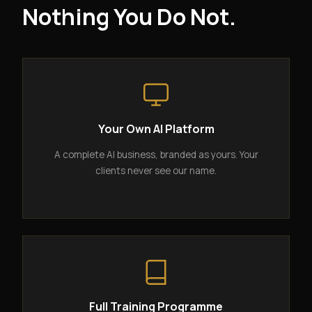
Nothing You Do Not.
Your Own AI Platform
A complete AI business, branded as yours. Your
clients never see our name.
Full Training Programme