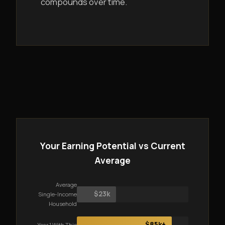
compounds over time.
Your Earning Potential vs Current
Average
Average
$23k
Single-Income
Household
$85k+
Year 1 With This