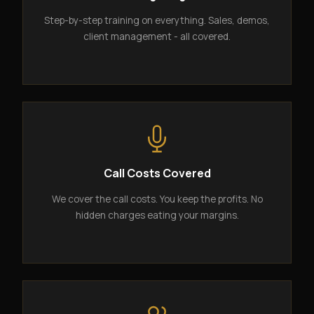
Step-by-step training on everything. Sales, demos,
client management - all covered.
Call Costs Covered
We cover the call costs. You keep the profits. No
hidden charges eating your margins.