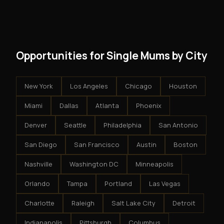
modest client acquisition creates compounding
get an exclusive territory, full training, and a proven
results.
system - but the business is yours.
Opportunities for Single Mums by City
New York
Los Angeles
Chicago
Houston
Miami
Dallas
Atlanta
Phoenix
Denver
Seattle
Philadelphia
San Antonio
San Diego
San Francisco
Austin
Boston
Nashville
Washington DC
Minneapolis
Orlando
Tampa
Portland
Las Vegas
Charlotte
Raleigh
Salt Lake City
Detroit
Indianapolis
Pittsburgh
Columbus