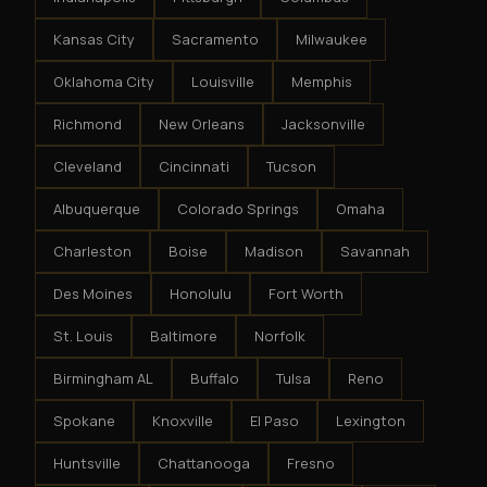
Kansas City
Sacramento
Milwaukee
Oklahoma City
Louisville
Memphis
Richmond
New Orleans
Jacksonville
Cleveland
Cincinnati
Tucson
Albuquerque
Colorado Springs
Omaha
Charleston
Boise
Madison
Savannah
Des Moines
Honolulu
Fort Worth
St. Louis
Baltimore
Norfolk
Birmingham AL
Buffalo
Tulsa
Reno
Spokane
Knoxville
El Paso
Lexington
Huntsville
Chattanooga
Fresno