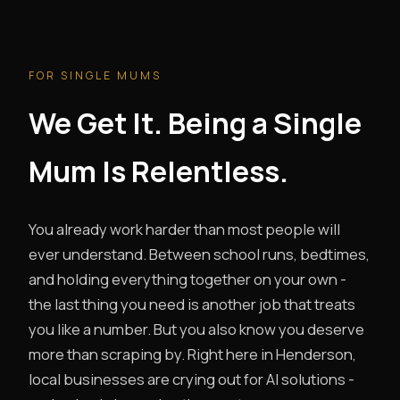
FOR SINGLE MUMS
We Get It. Being a Single
Mum Is Relentless.
You already work harder than most people will
ever understand. Between school runs, bedtimes,
and holding everything together on your own -
the last thing you need is another job that treats
you like a number. But you also know you deserve
more than scraping by. Right here in Henderson,
local businesses are crying out for AI solutions -