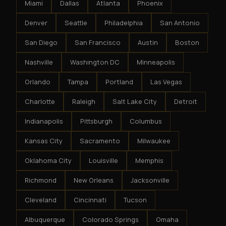
Miami
Dallas
Atlanta
Phoenix
Denver
Seattle
Philadelphia
San Antonio
San Diego
San Francisco
Austin
Boston
Nashville
Washington DC
Minneapolis
Orlando
Tampa
Portland
Las Vegas
Charlotte
Raleigh
Salt Lake City
Detroit
Indianapolis
Pittsburgh
Columbus
Kansas City
Sacramento
Milwaukee
Oklahoma City
Louisville
Memphis
Richmond
New Orleans
Jacksonville
Cleveland
Cincinnati
Tucson
Albuquerque
Colorado Springs
Omaha