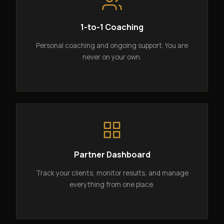
1-to-1 Coaching
Personal coaching and ongoing support. You are
never on your own.
Partner Dashboard
Track your clients, monitor results, and manage
everything from one place.