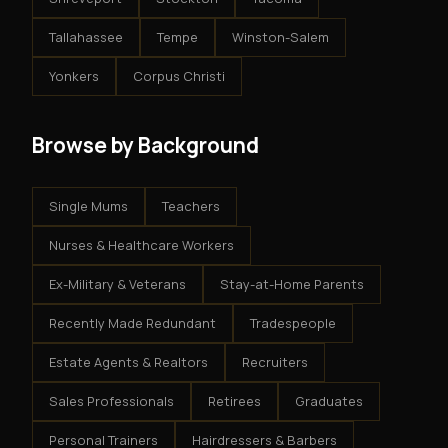
Tallahassee
Tempe
Winston-Salem
Yonkers
Corpus Christi
Browse by Background
Single Mums
Teachers
Nurses & Healthcare Workers
Ex-Military & Veterans
Stay-at-Home Parents
Recently Made Redundant
Tradespeople
Estate Agents & Realtors
Recruiters
Sales Professionals
Retirees
Graduates
Personal Trainers
Hairdressers & Barbers