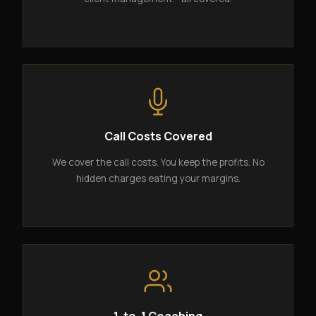
Call Costs Covered
We cover the call costs. You keep the profits. No
hidden charges eating your margins.