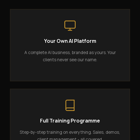
Your Own AI Platform
A complete AI business, branded as yours. Your
clients never see our name.
Full Training Programme
Step-by-step training on everything. Sales, demos,
client management - all covered.