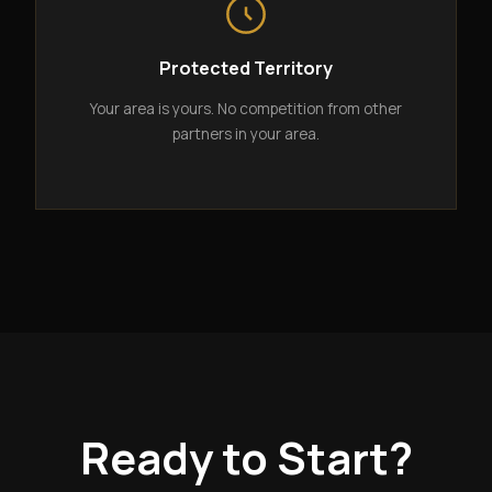
Protected Territory
Your area is yours. No competition from other
partners in your area.
Ready to Start?