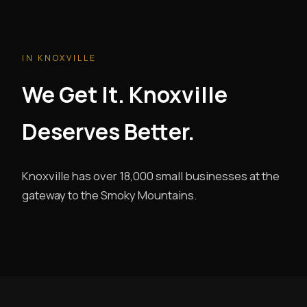
IN KNOXVILLE
We Get It. Knoxville
Deserves Better.
Knoxville has over 18,000 small businesses at the
gateway to the Smoky Mountains.