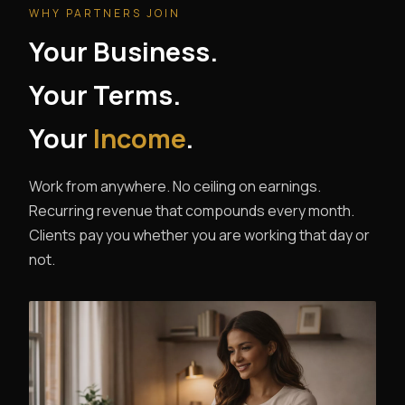
WHY PARTNERS JOIN
Your Business.
Your Terms.
Your
Income
.
Work from anywhere. No ceiling on earnings.
Recurring revenue that compounds every month.
Clients pay you whether you are working that day or
not.