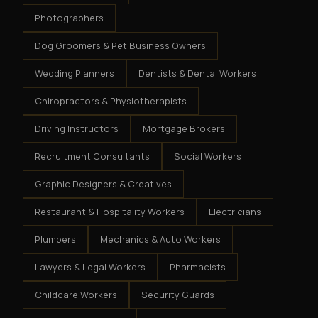
Photographers
Dog Groomers & Pet Business Owners
Wedding Planners
Dentists & Dental Workers
Chiropractors & Physiotherapists
Driving Instructors
Mortgage Brokers
Recruitment Consultants
Social Workers
Graphic Designers & Creatives
Restaurant & Hospitality Workers
Electricians
Plumbers
Mechanics & Auto Workers
Lawyers & Legal Workers
Pharmacists
Childcare Workers
Security Guards