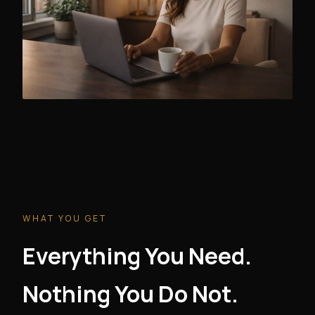
WHAT YOU GET
Everything You Need.
Nothing You Do Not.