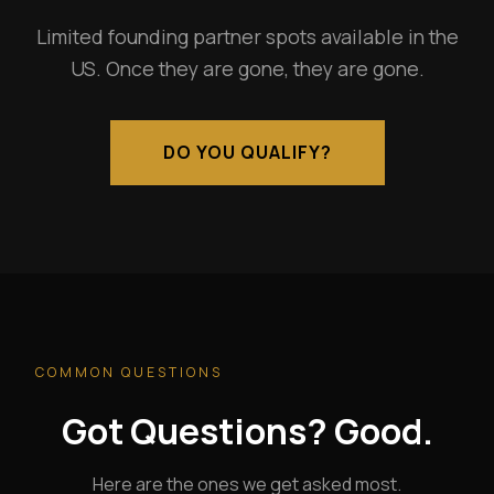
Limited founding partner spots available in the
US. Once they are gone, they are gone.
DO YOU QUALIFY?
COMMON QUESTIONS
Got Questions? Good.
Here are the ones we get asked most.