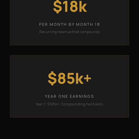
$18k
PER MONTH BY MONTH 18
Recurring revenue that compounds
$85k+
YEAR ONE EARNINGS
Year 2: $195k+. Compounding hard work.