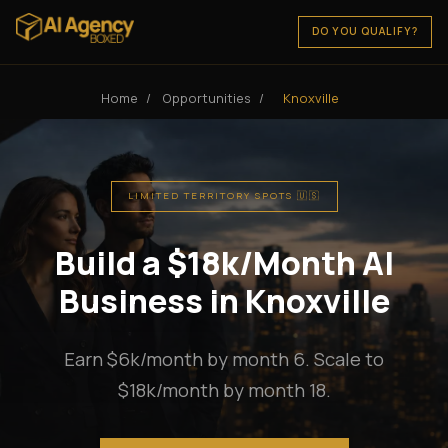
DO YOU QUALIFY?
Home
/
Opportunities
/
Knoxville
LIMITED TERRITORY SPOTS 🇺🇸
Build a $18k/Month AI
Business in Knoxville
Earn $6k/month by month 6. Scale to
$18k/month by month 18.