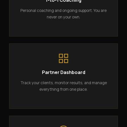
1-to-1 Coaching
Personal coaching and ongoing support. You are
never on your own.
Partner Dashboard
Track your clients, monitor results, and manage
everything from one place.