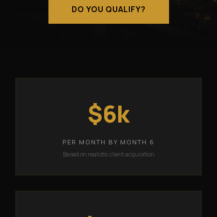
DO YOU QUALIFY?
$6k
PER MONTH BY MONTH 6
Based on realistic client acquisition