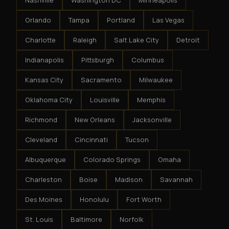
Nashville
Washington DC
Minneapolis
Orlando
Tampa
Portland
Las Vegas
Charlotte
Raleigh
Salt Lake City
Detroit
Indianapolis
Pittsburgh
Columbus
Kansas City
Sacramento
Milwaukee
Oklahoma City
Louisville
Memphis
Richmond
New Orleans
Jacksonville
Cleveland
Cincinnati
Tucson
Albuquerque
Colorado Springs
Omaha
Charleston
Boise
Madison
Savannah
Des Moines
Honolulu
Fort Worth
St. Louis
Baltimore
Norfolk