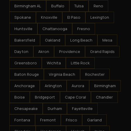
Birmingham AL
Buffalo
Tulsa
Reno
Spokane
Knoxville
El Paso
Lexington
Huntsville
Chattanooga
Fresno
Bakersfield
Oakland
Long Beach
Mesa
Dayton
Akron
Providence
Grand Rapids
Greensboro
Wichita
Little Rock
Baton Rouge
Virginia Beach
Rochester
Anchorage
Arlington
Aurora
Birmingham
Boise
Bridgeport
Cape Coral
Chandler
Chesapeake
Durham
Fayetteville
Fontana
Fremont
Frisco
Garland