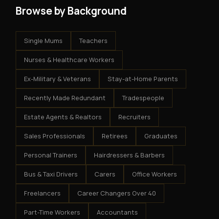
Browse by Background
Single Mums
Teachers
Nurses & Healthcare Workers
Ex-Military & Veterans
Stay-at-Home Parents
Recently Made Redundant
Tradespeople
Estate Agents & Realtors
Recruiters
Sales Professionals
Retirees
Graduates
Personal Trainers
Hairdressers & Barbers
Bus & Taxi Drivers
Carers
Office Workers
Freelancers
Career Changers Over 40
Part-Time Workers
Accountants