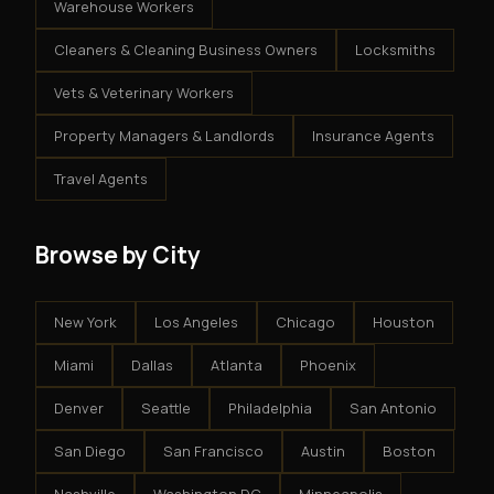
Warehouse Workers
Cleaners & Cleaning Business Owners
Locksmiths
Vets & Veterinary Workers
Property Managers & Landlords
Insurance Agents
Travel Agents
Browse by City
New York
Los Angeles
Chicago
Houston
Miami
Dallas
Atlanta
Phoenix
Denver
Seattle
Philadelphia
San Antonio
San Diego
San Francisco
Austin
Boston