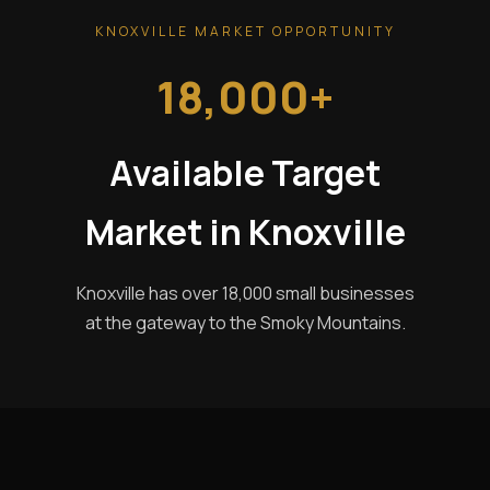
KNOXVILLE MARKET OPPORTUNITY
18,000+
Available Target
Market in Knoxville
Knoxville has over 18,000 small businesses
at the gateway to the Smoky Mountains.