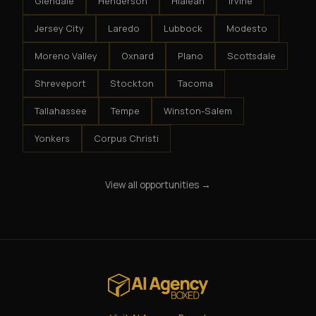
Glendale
Henderson
Hialeah
Irvine
Jersey City
Laredo
Lubbock
Modesto
Moreno Valley
Oxnard
Plano
Scottsdale
Shreveport
Stockton
Tacoma
Tallahassee
Tempe
Winston-Salem
Yonkers
Corpus Christi
View all opportunities →