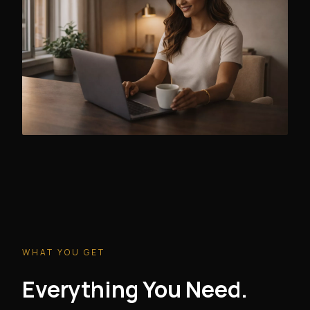
WHAT YOU GET
Everything You Need.