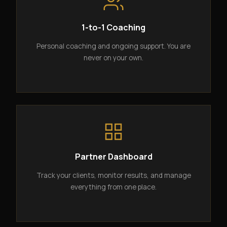
1-to-1 Coaching
Personal coaching and ongoing support. You are
never on your own.
Partner Dashboard
Track your clients, monitor results, and manage
everything from one place.