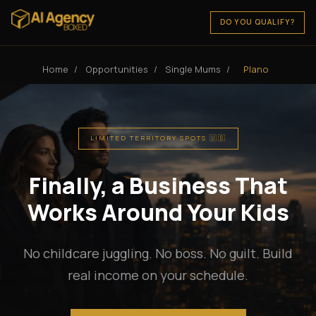
DO YOU QUALIFY?
Home
/
Opportunities
/
Single Mums
/
Plano
LIMITED TERRITORY SPOTS 🇺🇸
Finally, a Business That
Works Around Your Kids
No childcare juggling. No boss. No guilt. Build
real income on your schedule.