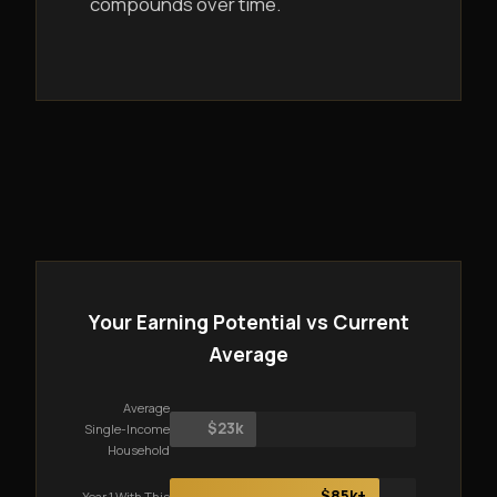
compounds over time.
Your Earning Potential vs Current
Average
Average
$23k
Single-Income
Household
$85k+
Year 1 With This