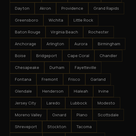
Dayton
Akron
Providence
Grand Rapids
Greensboro
Wichita
Little Rock
Baton Rouge
Virginia Beach
Rochester
Anchorage
Arlington
Aurora
Birmingham
Boise
Bridgeport
Cape Coral
Chandler
Chesapeake
Durham
Fayetteville
Fontana
Fremont
Frisco
Garland
Glendale
Henderson
Hialeah
Irvine
Jersey City
Laredo
Lubbock
Modesto
Moreno Valley
Oxnard
Plano
Scottsdale
Shreveport
Stockton
Tacoma