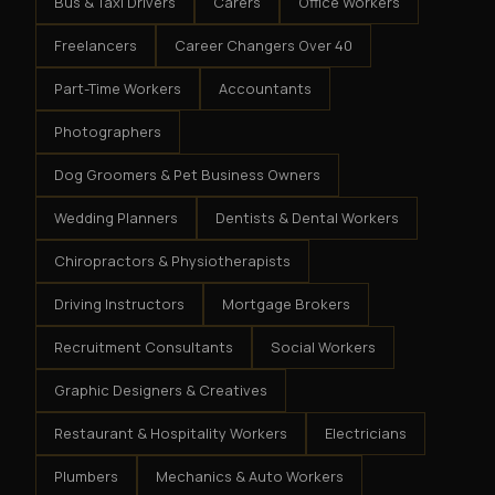
Bus & Taxi Drivers
Carers
Office Workers
Freelancers
Career Changers Over 40
Part-Time Workers
Accountants
Photographers
Dog Groomers & Pet Business Owners
Wedding Planners
Dentists & Dental Workers
Chiropractors & Physiotherapists
Driving Instructors
Mortgage Brokers
Recruitment Consultants
Social Workers
Graphic Designers & Creatives
Restaurant & Hospitality Workers
Electricians
Plumbers
Mechanics & Auto Workers