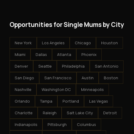
results.
system - but the business is yours.
Opportunities for Single Mums by City
New York
Los Angeles
Chicago
Houston
Miami
Dallas
Atlanta
Phoenix
Denver
Seattle
Philadelphia
San Antonio
San Diego
San Francisco
Austin
Boston
Nashville
Washington DC
Minneapolis
Orlando
Tampa
Portland
Las Vegas
Charlotte
Raleigh
Salt Lake City
Detroit
Indianapolis
Pittsburgh
Columbus