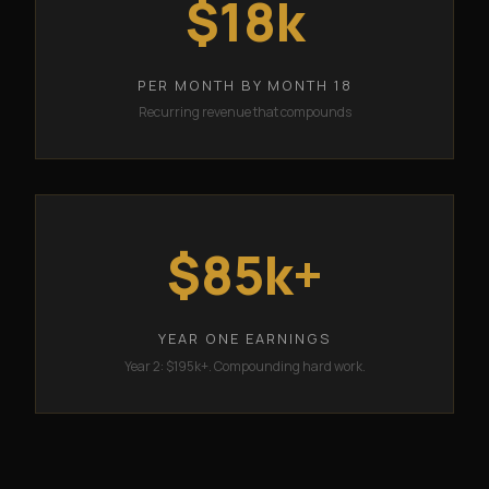
$18k
PER MONTH BY MONTH 18
Recurring revenue that compounds
$85k+
YEAR ONE EARNINGS
Year 2: $195k+. Compounding hard work.