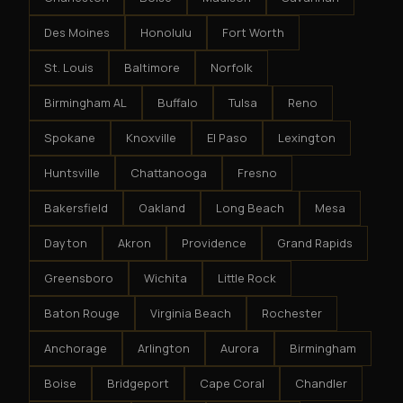
Des Moines
Honolulu
Fort Worth
St. Louis
Baltimore
Norfolk
Birmingham AL
Buffalo
Tulsa
Reno
Spokane
Knoxville
El Paso
Lexington
Huntsville
Chattanooga
Fresno
Bakersfield
Oakland
Long Beach
Mesa
Dayton
Akron
Providence
Grand Rapids
Greensboro
Wichita
Little Rock
Baton Rouge
Virginia Beach
Rochester
Anchorage
Arlington
Aurora
Birmingham
Boise
Bridgeport
Cape Coral
Chandler