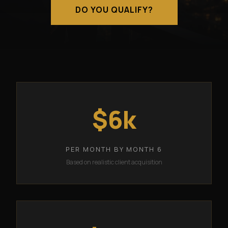
DO YOU QUALIFY?
$6k
PER MONTH BY MONTH 6
Based on realistic client acquisition