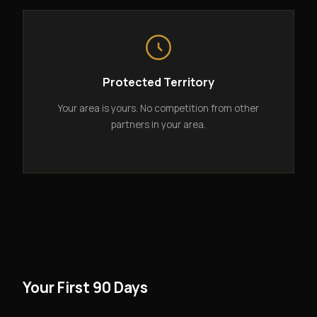
Protected Territory
Your area is yours. No competition from other
partners in your area.
Your First 90 Days