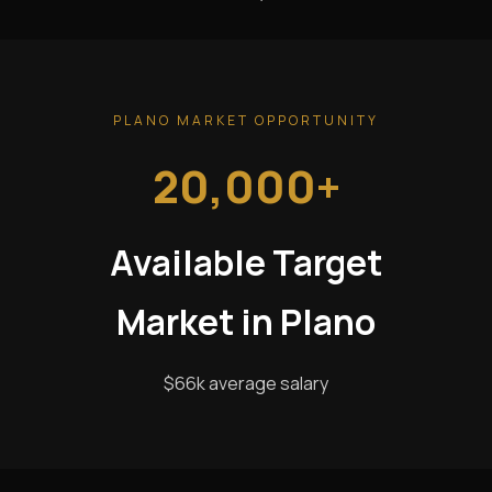
PLANO MARKET OPPORTUNITY
20,000+
Available Target
Market in Plano
$66k average salary