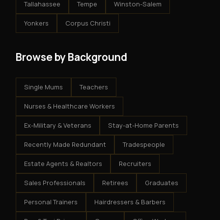
Tallahassee
Tempe
Winston-Salem
Yonkers
Corpus Christi
Browse by Background
Single Mums
Teachers
Nurses & Healthcare Workers
Ex-Military & Veterans
Stay-at-Home Parents
Recently Made Redundant
Tradespeople
Estate Agents & Realtors
Recruiters
Sales Professionals
Retirees
Graduates
Personal Trainers
Hairdressers & Barbers