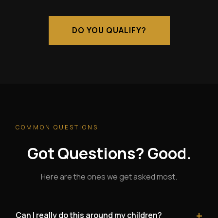
DO YOU QUALIFY?
COMMON QUESTIONS
Got Questions? Good.
Here are the ones we get asked most.
+
Can I really do this around my children?