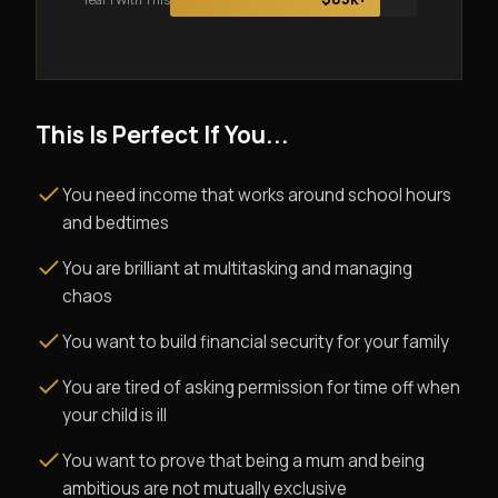
This Is Perfect If You...
You need income that works around school hours
and bedtimes
You are brilliant at multitasking and managing
chaos
You want to build financial security for your family
You are tired of asking permission for time off when
your child is ill
You want to prove that being a mum and being
ambitious are not mutually exclusive