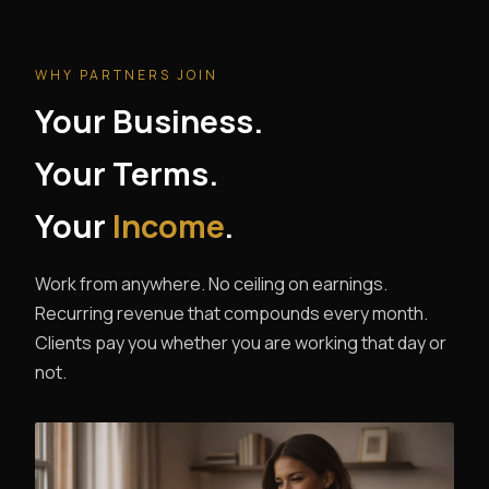
WHY PARTNERS JOIN
Your Business.
Your Terms.
Your
Income
.
Work from anywhere. No ceiling on earnings.
Recurring revenue that compounds every month.
Clients pay you whether you are working that day or
not.