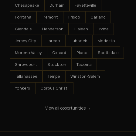
Chesapeake
Durham
Fayetteville
Fontana
Fremont
Frisco
Garland
Glendale
Henderson
Hialeah
Irvine
Jersey City
Laredo
Lubbock
Modesto
Moreno Valley
Oxnard
Plano
Scottsdale
Shreveport
Stockton
Tacoma
Tallahassee
Tempe
Winston-Salem
Yonkers
Corpus Christi
View all opportunities →