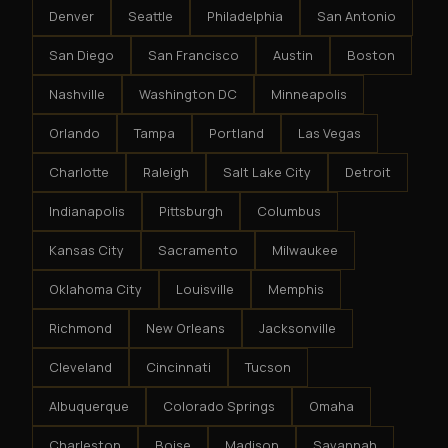
Denver
Seattle
Philadelphia
San Antonio
San Diego
San Francisco
Austin
Boston
Nashville
Washington DC
Minneapolis
Orlando
Tampa
Portland
Las Vegas
Charlotte
Raleigh
Salt Lake City
Detroit
Indianapolis
Pittsburgh
Columbus
Kansas City
Sacramento
Milwaukee
Oklahoma City
Louisville
Memphis
Richmond
New Orleans
Jacksonville
Cleveland
Cincinnati
Tucson
Albuquerque
Colorado Springs
Omaha
Charleston
Boise
Madison
Savannah