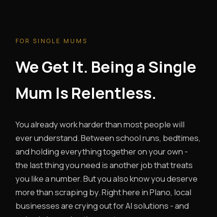
FOR SINGLE MUMS
We Get It. Being a Single
Mum Is Relentless.
You already work harder than most people will
ever understand. Between school runs, bedtimes,
and holding everything together on your own -
the last thing you need is another job that treats
you like a number. But you also know you deserve
more than scraping by. Right here in Plano, local
businesses are crying out for AI solutions - and