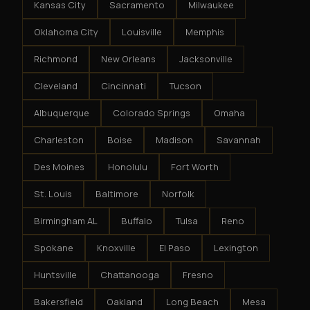
Kansas City
Sacramento
Milwaukee
Oklahoma City
Louisville
Memphis
Richmond
New Orleans
Jacksonville
Cleveland
Cincinnati
Tucson
Albuquerque
Colorado Springs
Omaha
Charleston
Boise
Madison
Savannah
Des Moines
Honolulu
Fort Worth
St. Louis
Baltimore
Norfolk
Birmingham AL
Buffalo
Tulsa
Reno
Spokane
Knoxville
El Paso
Lexington
Huntsville
Chattanooga
Fresno
Bakersfield
Oakland
Long Beach
Mesa