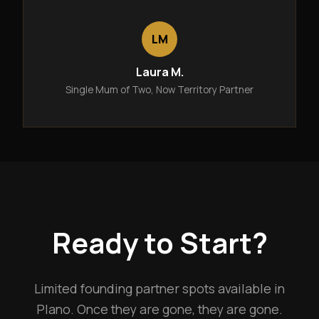
LM
Laura M.
Single Mum of Two, Now Territory Partner
Ready to Start?
Limited founding partner spots available in
Plano. Once they are gone, they are gone.