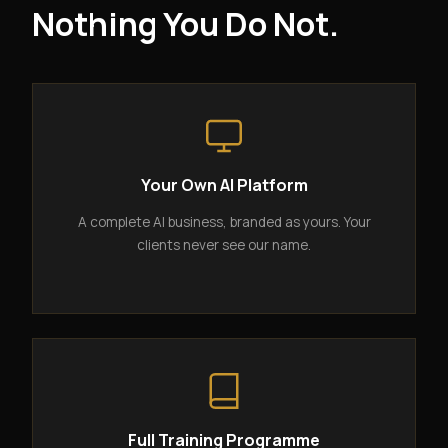
Nothing You Do Not.
Your Own AI Platform
A complete AI business, branded as yours. Your
clients never see our name.
Full Training Programme