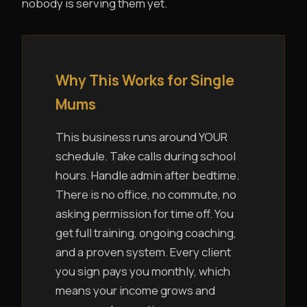
nobody is serving them yet.
Why This Works for Single
Mums
This business runs around YOUR
schedule. Take calls during school
hours. Handle admin after bedtime.
There is no office, no commute, no
asking permission for time off. You
get full training, ongoing coaching,
and a proven system. Every client
you sign pays you monthly, which
means your income grows and