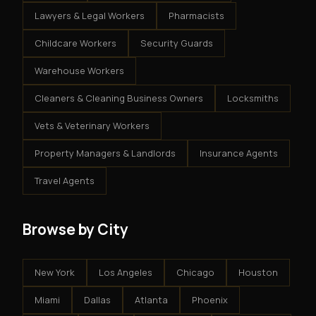
Lawyers & Legal Workers
Pharmacists
Childcare Workers
Security Guards
Warehouse Workers
Cleaners & Cleaning Business Owners
Locksmiths
Vets & Veterinary Workers
Property Managers & Landlords
Insurance Agents
Travel Agents
Browse by City
New York
Los Angeles
Chicago
Houston
Miami
Dallas
Atlanta
Phoenix