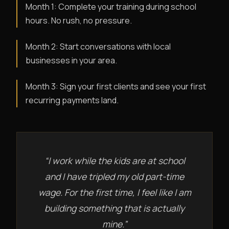
Month 1: Complete your training during school
hours. No rush, no pressure.
Month 2: Start conversations with local
businesses in your area.
Month 3: Sign your first clients and see your first
recurring payments land.
“I work while the kids are at school
and I have tripled my old part-time
wage. For the first time, I feel like I am
building something that is actually
mine.”