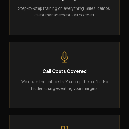
Step-by-step training on everything. Sales, demos,
client management - all covered.
Call Costs Covered
We cover the call costs. You keep the profits. No
hidden charges eating your margins.