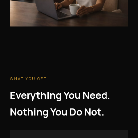
WHAT YOU GET
Everything You Need.
Nothing You Do Not.