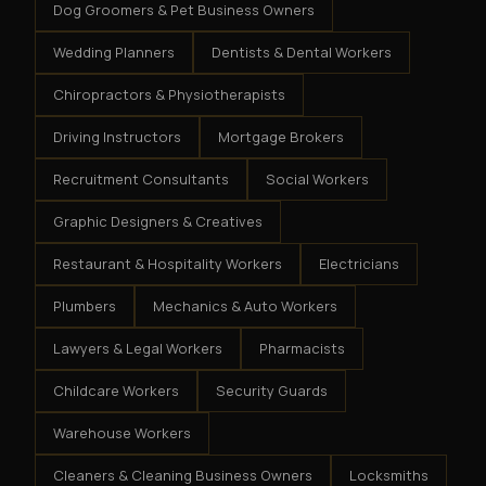
Dog Groomers & Pet Business Owners
Wedding Planners
Dentists & Dental Workers
Chiropractors & Physiotherapists
Driving Instructors
Mortgage Brokers
Recruitment Consultants
Social Workers
Graphic Designers & Creatives
Restaurant & Hospitality Workers
Electricians
Plumbers
Mechanics & Auto Workers
Lawyers & Legal Workers
Pharmacists
Childcare Workers
Security Guards
Warehouse Workers
Cleaners & Cleaning Business Owners
Locksmiths