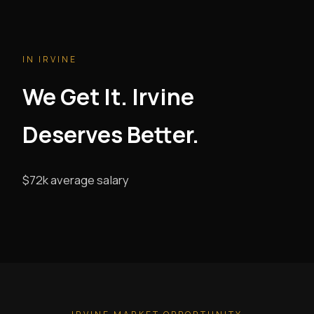
IN IRVINE
We Get It. Irvine
Deserves Better.
$72k average salary