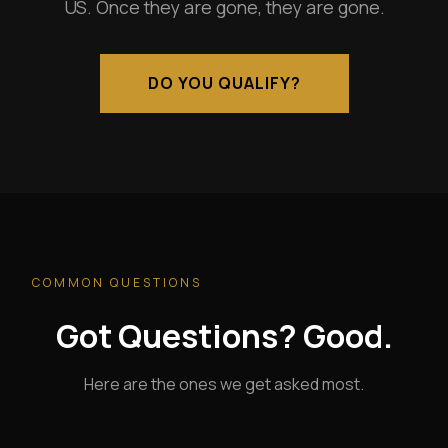
US. Once they are gone, they are gone.
DO YOU QUALIFY?
COMMON QUESTIONS
Got Questions? Good.
Here are the ones we get asked most.