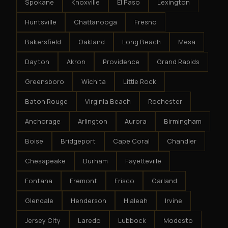
Spokane
Knoxville
El Paso
Lexington
Huntsville
Chattanooga
Fresno
Bakersfield
Oakland
Long Beach
Mesa
Dayton
Akron
Providence
Grand Rapids
Greensboro
Wichita
Little Rock
Baton Rouge
Virginia Beach
Rochester
Anchorage
Arlington
Aurora
Birmingham
Boise
Bridgeport
Cape Coral
Chandler
Chesapeake
Durham
Fayetteville
Fontana
Fremont
Frisco
Garland
Glendale
Henderson
Hialeah
Irvine
Jersey City
Laredo
Lubbock
Modesto