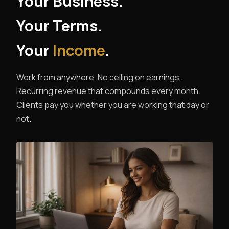
Your Business.
Your Terms.
Your
Income
.
Work from anywhere. No ceiling on earnings.
Recurring revenue that compounds every month.
Clients pay you whether you are working that day or
not.