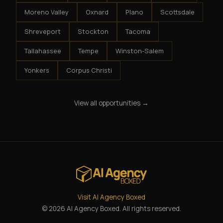
Moreno Valley
Oxnard
Plano
Scottsdale
Shreveport
Stockton
Tacoma
Tallahassee
Tempe
Winston-Salem
Yonkers
Corpus Christi
View all opportunities →
Visit AI Agency Boxed
© 2026 AI Agency Boxed. All rights reserved.