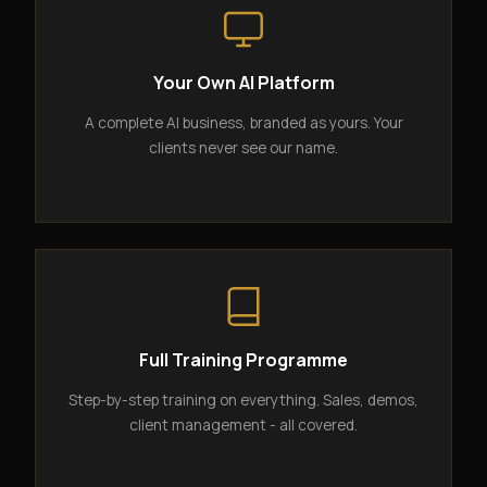
Your Own AI Platform
A complete AI business, branded as yours. Your
clients never see our name.
Full Training Programme
Step-by-step training on everything. Sales, demos,
client management - all covered.