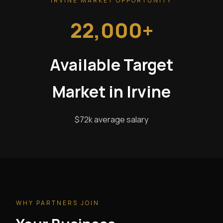
IRVINE MARKET OPPORTUNITY
22,000+
Available Target
Market in Irvine
$72k average salary
WHY PARTNERS JOIN