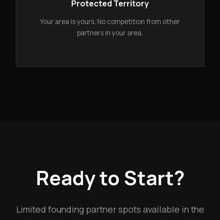
Protected Territory
Your area is yours. No competition from other
partners in your area.
Ready to Start?
Limited founding partner spots available in the