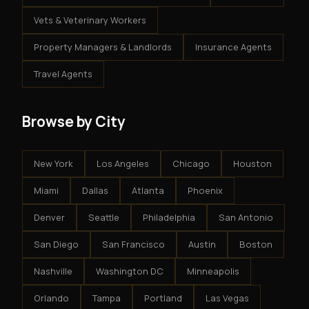
Vets & Veterinary Workers
Property Managers & Landlords
Insurance Agents
Travel Agents
Browse by City
New York
Los Angeles
Chicago
Houston
Miami
Dallas
Atlanta
Phoenix
Denver
Seattle
Philadelphia
San Antonio
San Diego
San Francisco
Austin
Boston
Nashville
Washington DC
Minneapolis
Orlando
Tampa
Portland
Las Vegas