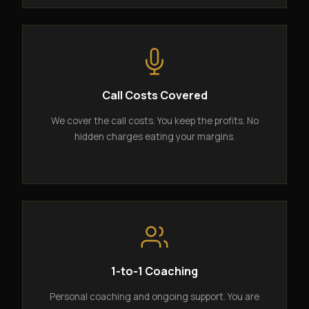
Call Costs Covered
We cover the call costs. You keep the profits. No
hidden charges eating your margins.
1-to-1 Coaching
Personal coaching and ongoing support. You are