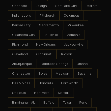
Charlotte
Raleigh
Salt Lake City
Detroit
Indianapolis
Pittsburgh
Columbus
Kansas City
Sacramento
Milwaukee
Oklahoma City
Louisville
Memphis
Richmond
New Orleans
Jacksonville
Cleveland
Cincinnati
Tucson
Albuquerque
Colorado Springs
Omaha
Charleston
Boise
Madison
Savannah
Des Moines
Honolulu
Fort Worth
St. Louis
Baltimore
Norfolk
Birmingham AL
Buffalo
Tulsa
Reno