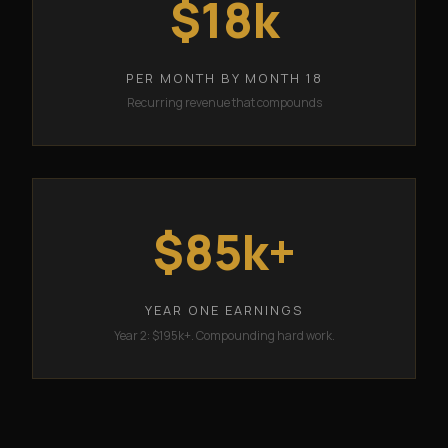
$18k
PER MONTH BY MONTH 18
Recurring revenue that compounds
$85k+
YEAR ONE EARNINGS
Year 2: $195k+. Compounding hard work.