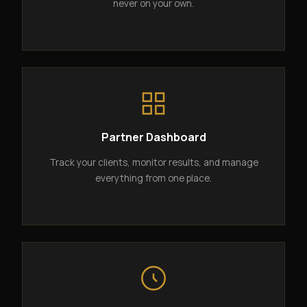
never on your own.
Partner Dashboard
Track your clients, monitor results, and manage
everything from one place.