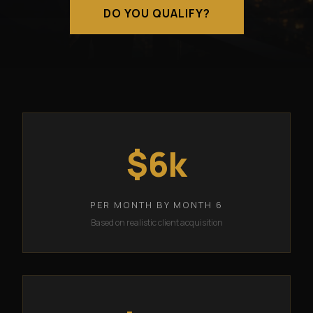
DO YOU QUALIFY?
$6k
PER MONTH BY MONTH 6
Based on realistic client acquisition