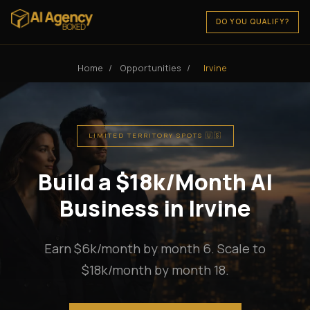
DO YOU QUALIFY?
Home
/
Opportunities
/
Irvine
LIMITED TERRITORY SPOTS 🇺🇸
Build a $18k/Month AI
Business in Irvine
Earn $6k/month by month 6. Scale to
$18k/month by month 18.