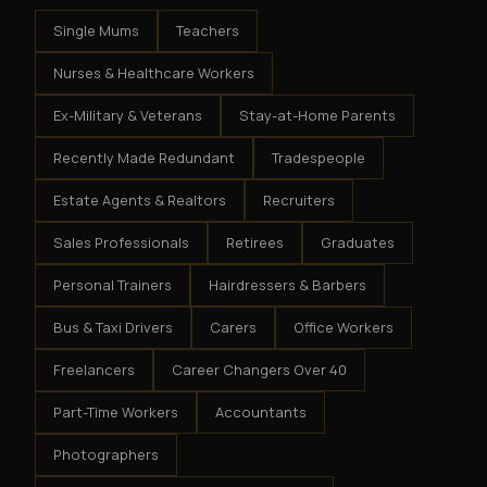
Single Mums
Teachers
Nurses & Healthcare Workers
Ex-Military & Veterans
Stay-at-Home Parents
Recently Made Redundant
Tradespeople
Estate Agents & Realtors
Recruiters
Sales Professionals
Retirees
Graduates
Personal Trainers
Hairdressers & Barbers
Bus & Taxi Drivers
Carers
Office Workers
Freelancers
Career Changers Over 40
Part-Time Workers
Accountants
Photographers