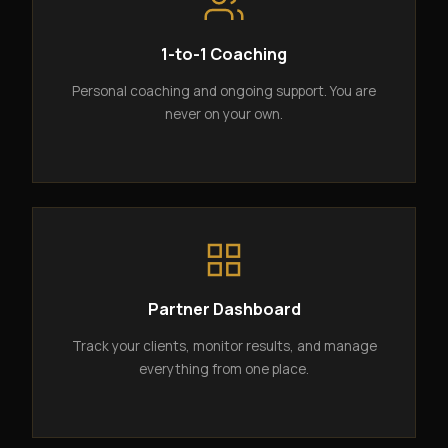
1-to-1 Coaching
Personal coaching and ongoing support. You are
never on your own.
Partner Dashboard
Track your clients, monitor results, and manage
everything from one place.