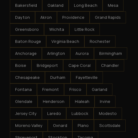
Bakersfield
Oakland
Long Beach
Mesa
Dayton
Akron
Providence
Grand Rapids
Greensboro
Wichita
Little Rock
Baton Rouge
Virginia Beach
Rochester
Anchorage
Arlington
Aurora
Birmingham
Boise
Bridgeport
Cape Coral
Chandler
Chesapeake
Durham
Fayetteville
Fontana
Fremont
Frisco
Garland
Glendale
Henderson
Hialeah
Irvine
Jersey City
Laredo
Lubbock
Modesto
Moreno Valley
Oxnard
Plano
Scottsdale
Shreveport
Stockton
Tacoma