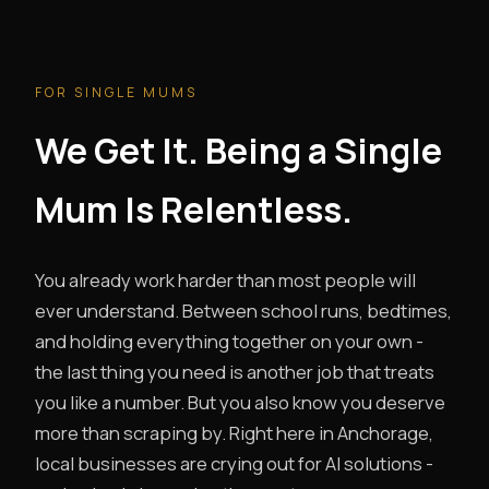
FOR SINGLE MUMS
We Get It. Being a Single
Mum Is Relentless.
You already work harder than most people will
ever understand. Between school runs, bedtimes,
and holding everything together on your own -
the last thing you need is another job that treats
you like a number. But you also know you deserve
more than scraping by. Right here in Anchorage,
local businesses are crying out for AI solutions -