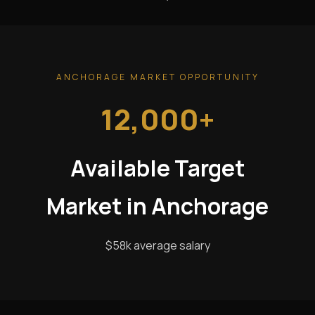
ANCHORAGE MARKET OPPORTUNITY
12,000+
Available Target
Market in Anchorage
$58k average salary