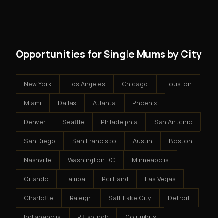
modest client acquisition creates compounding
get an exclusive territory, full training, and a proven
results.
system - but the business is yours.
Opportunities for Single Mums by City
New York
Los Angeles
Chicago
Houston
Miami
Dallas
Atlanta
Phoenix
Denver
Seattle
Philadelphia
San Antonio
San Diego
San Francisco
Austin
Boston
Nashville
Washington DC
Minneapolis
Orlando
Tampa
Portland
Las Vegas
Charlotte
Raleigh
Salt Lake City
Detroit
Indianapolis
Pittsburgh
Columbus