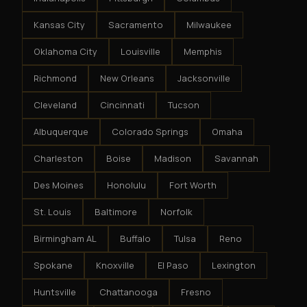
Kansas City
Sacramento
Milwaukee
Oklahoma City
Louisville
Memphis
Richmond
New Orleans
Jacksonville
Cleveland
Cincinnati
Tucson
Albuquerque
Colorado Springs
Omaha
Charleston
Boise
Madison
Savannah
Des Moines
Honolulu
Fort Worth
St. Louis
Baltimore
Norfolk
Birmingham AL
Buffalo
Tulsa
Reno
Spokane
Knoxville
El Paso
Lexington
Huntsville
Chattanooga
Fresno