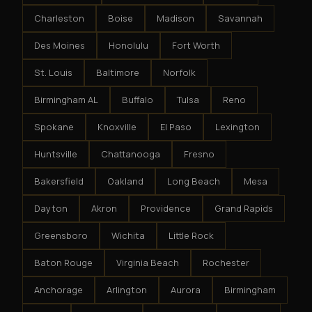
Charleston
Boise
Madison
Savannah
Des Moines
Honolulu
Fort Worth
St. Louis
Baltimore
Norfolk
Birmingham AL
Buffalo
Tulsa
Reno
Spokane
Knoxville
El Paso
Lexington
Huntsville
Chattanooga
Fresno
Bakersfield
Oakland
Long Beach
Mesa
Dayton
Akron
Providence
Grand Rapids
Greensboro
Wichita
Little Rock
Baton Rouge
Virginia Beach
Rochester
Anchorage
Arlington
Aurora
Birmingham