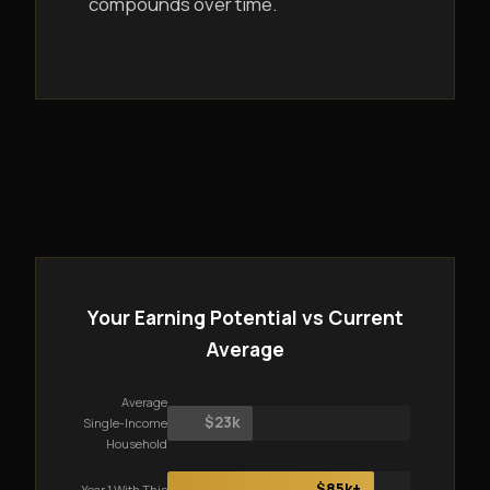
compounds over time.
Your Earning Potential vs Current
Average
Average
$23k
Single-Income
Household
$85k+
Year 1 With This