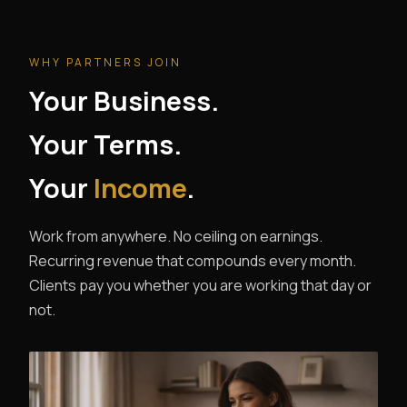
WHY PARTNERS JOIN
Your Business.
Your Terms.
Your
Income
.
Work from anywhere. No ceiling on earnings.
Recurring revenue that compounds every month.
Clients pay you whether you are working that day or
not.