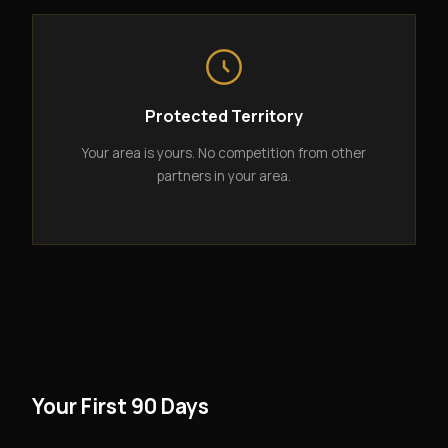
Protected Territory
Your area is yours. No competition from other
partners in your area.
Your First 90 Days