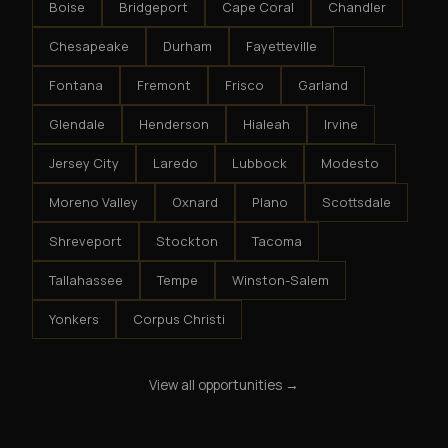
Boise
Bridgeport
Cape Coral
Chandler
Chesapeake
Durham
Fayetteville
Fontana
Fremont
Frisco
Garland
Glendale
Henderson
Hialeah
Irvine
Jersey City
Laredo
Lubbock
Modesto
Moreno Valley
Oxnard
Plano
Scottsdale
Shreveport
Stockton
Tacoma
Tallahassee
Tempe
Winston-Salem
Yonkers
Corpus Christi
View all opportunities →