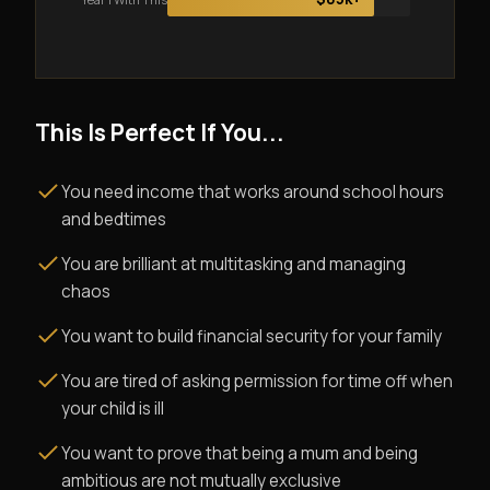
This Is Perfect If You...
You need income that works around school hours
and bedtimes
You are brilliant at multitasking and managing
chaos
You want to build financial security for your family
You are tired of asking permission for time off when
your child is ill
You want to prove that being a mum and being
ambitious are not mutually exclusive