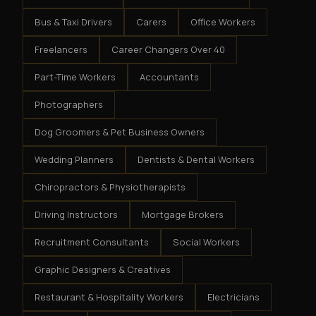
Bus & Taxi Drivers
Carers
Office Workers
Freelancers
Career Changers Over 40
Part-Time Workers
Accountants
Photographers
Dog Groomers & Pet Business Owners
Wedding Planners
Dentists & Dental Workers
Chiropractors & Physiotherapists
Driving Instructors
Mortgage Brokers
Recruitment Consultants
Social Workers
Graphic Designers & Creatives
Restaurant & Hospitality Workers
Electricians