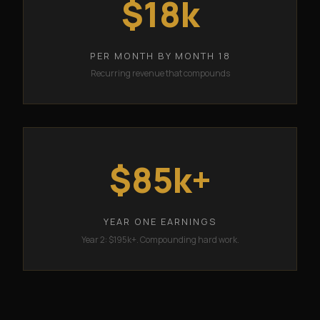
$18k
PER MONTH BY MONTH 18
Recurring revenue that compounds
$85k+
YEAR ONE EARNINGS
Year 2: $195k+. Compounding hard work.