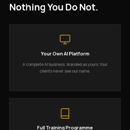
Nothing You Do Not.
Your Own AI Platform
A complete AI business, branded as yours. Your
clients never see our name.
Full Training Programme