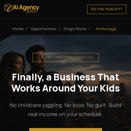
DO YOU QUALIFY?
Home
/
Opportunities
/
Single Mums
/
Anchorage
LIMITED TERRITORY SPOTS 🇺🇸
Finally, a Business That
Works Around Your Kids
No childcare juggling. No boss. No guilt. Build
real income on your schedule.