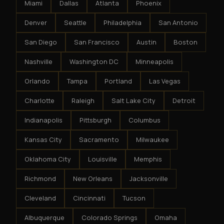
Miami
Dallas
Atlanta
Phoenix
Denver
Seattle
Philadelphia
San Antonio
San Diego
San Francisco
Austin
Boston
Nashville
Washington DC
Minneapolis
Orlando
Tampa
Portland
Las Vegas
Charlotte
Raleigh
Salt Lake City
Detroit
Indianapolis
Pittsburgh
Columbus
Kansas City
Sacramento
Milwaukee
Oklahoma City
Louisville
Memphis
Richmond
New Orleans
Jacksonville
Cleveland
Cincinnati
Tucson
Albuquerque
Colorado Springs
Omaha