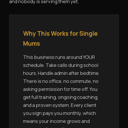
and nobody is serving them yet.
Why This Works for Single
Mums
This business runs around YOUR
schedule. Take calls during school
hours. Handle admin after bedtime.
There is no office, no commute, no
asking permission for time off. You
get full training, ongoing coaching,
and a proven system. Every client
you sign pays you monthly, which
means your income grows and