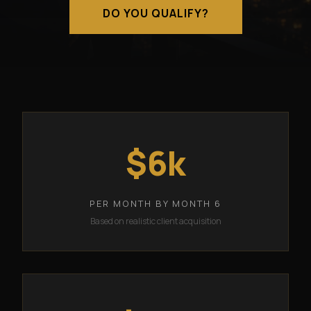
DO YOU QUALIFY?
$6k
PER MONTH BY MONTH 6
Based on realistic client acquisition