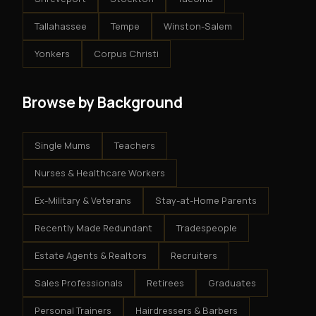
Tallahassee
Tempe
Winston-Salem
Yonkers
Corpus Christi
Browse by Background
Single Mums
Teachers
Nurses & Healthcare Workers
Ex-Military & Veterans
Stay-at-Home Parents
Recently Made Redundant
Tradespeople
Estate Agents & Realtors
Recruiters
Sales Professionals
Retirees
Graduates
Personal Trainers
Hairdressers & Barbers