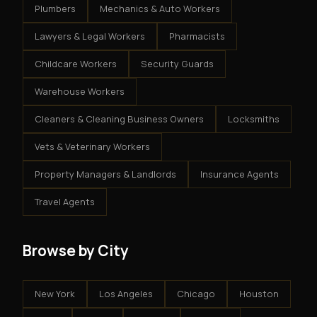
Plumbers
Mechanics & Auto Workers
Lawyers & Legal Workers
Pharmacists
Childcare Workers
Security Guards
Warehouse Workers
Cleaners & Cleaning Business Owners
Locksmiths
Vets & Veterinary Workers
Property Managers & Landlords
Insurance Agents
Travel Agents
Browse by City
New York
Los Angeles
Chicago
Houston