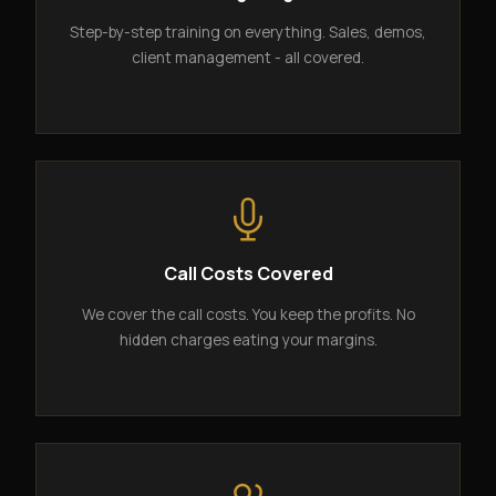
Step-by-step training on everything. Sales, demos,
client management - all covered.
Call Costs Covered
We cover the call costs. You keep the profits. No
hidden charges eating your margins.