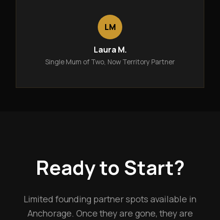
LM
Laura M.
Single Mum of Two, Now Territory Partner
Ready to Start?
Limited founding partner spots available in
Anchorage. Once they are gone, they are