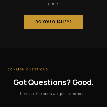
gone.
DO YOU QUALIFY?
COMMON QUESTIONS
Got Questions? Good.
Here are the ones we get asked most.