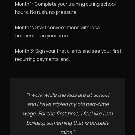
Month 1: Complete your training during school
hours. No rush, no pressure.
Month 2: Start conversations with local
businesses in your area.
Month 3: Sign your first clients and see your first
recurring payments land.
“I work while the kids are at school
and I have tripled my old part-time
wage. For the first time, I feel like I am
building something that is actually
mine.”