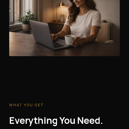
WHAT YOU GET
Everything You Need.