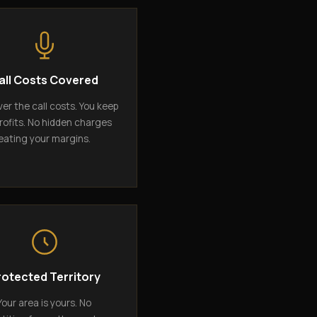
all Costs Covered
er the call costs. You keep
rofits. No hidden charges
eating your margins.
rotected Territory
Your area is yours. No