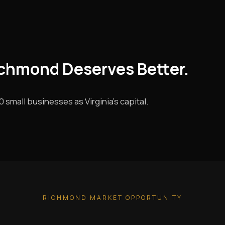
ichmond Deserves Better.
small businesses as Virginia's capital.
RICHMOND MARKET OPPORTUNITY