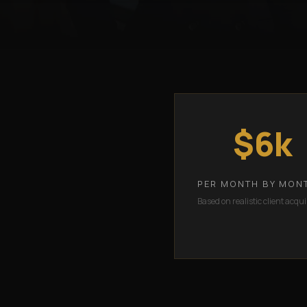
$6k
PER MONTH BY MON
Based on realistic client acqui