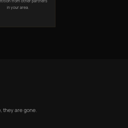
ition from other partners
in your area.
, they are gone.