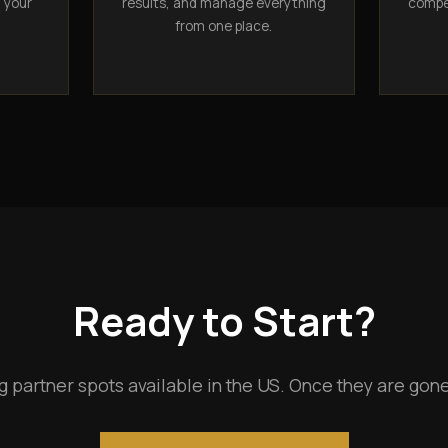
n your
results, and manage everything
compet
from one place.
Ready to Start?
g partner spots available in the US. Once they are gone