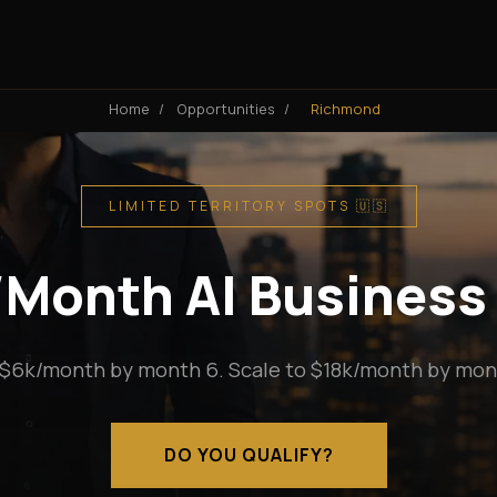
Home
/
Opportunities
/
Richmond
LIMITED TERRITORY SPOTS 🇺🇸
k/Month AI Business
 $6k/month by month 6. Scale to $18k/month by mont
DO YOU QUALIFY?