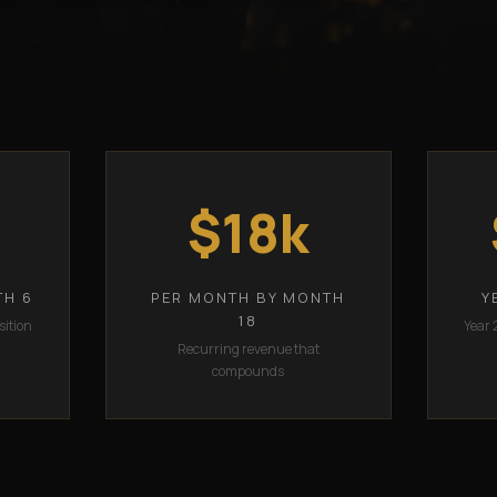
$18k
TH 6
PER MONTH BY MONTH
Y
18
sition
Year 
Recurring revenue that
compounds