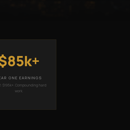
$85k+
EAR ONE EARNINGS
2: $195k+. Compounding hard
work.