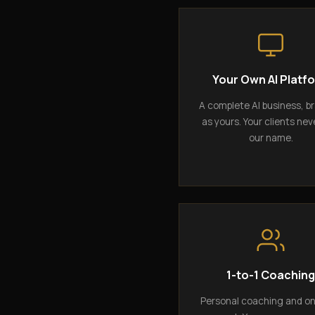
Your Own AI Platf
A complete AI business, b
as yours. Your clients nev
our name.
1-to-1 Coachin
Personal coaching and o