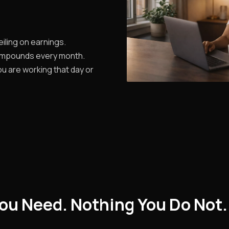
iling on earnings.
ompounds every month.
u are working that day or
ou Need. Nothing You Do Not.