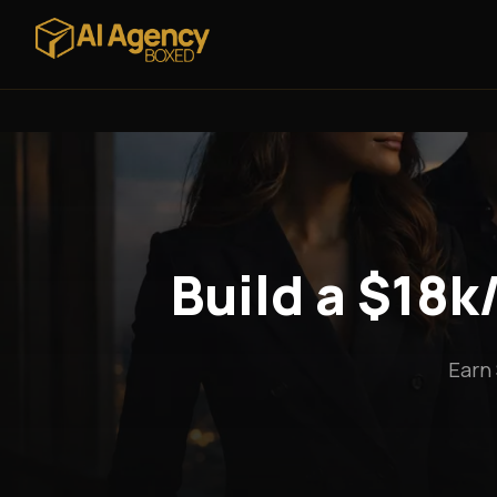
Build a $18
Earn