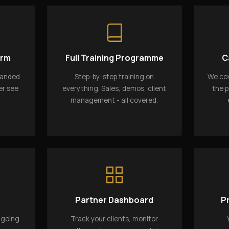
orm
Full Training Programme
C
randed
Step-by-step training on
We cov
er see
everything. Sales, demos, client
the p
management - all covered.
g
Partner Dashboard
P
ngoing
Track your clients, monitor