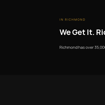
IN RICHMOND
We Get It. R
Richmond has over 35,000 