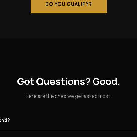
DO YOU QUALIFY?
Got Questions? Good.
Here are the ones we get asked most.
mond?
g for founding partners in Richmond and the surrounding area. Ri