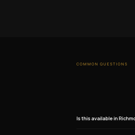
COMMON QUESTIONS
Is this available in Rich
Yes. We are actively lookin