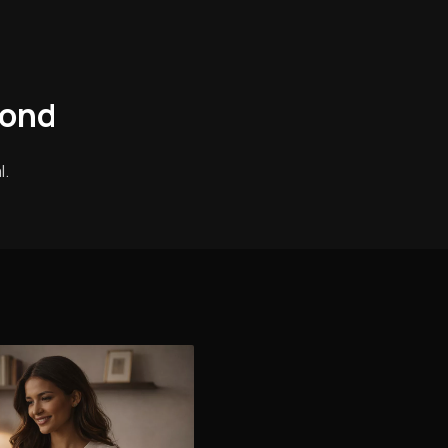
mond
l.