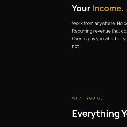
Your
Income
.
Work from anywhere. No ce
Recurring revenue that c
Clients pay you whether yo
not.
WHAT YOU GET
Everything Y