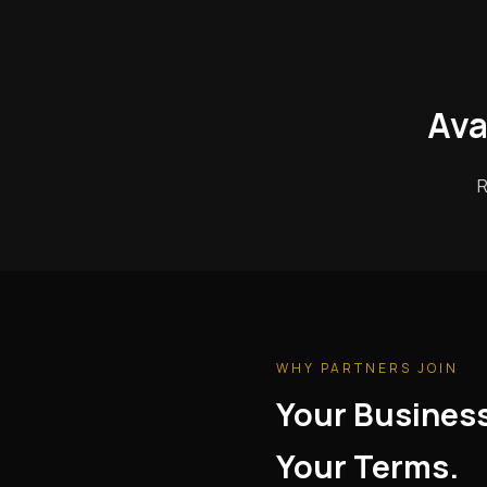
Ava
R
WHY PARTNERS JOIN
Your Busines
Your Terms.