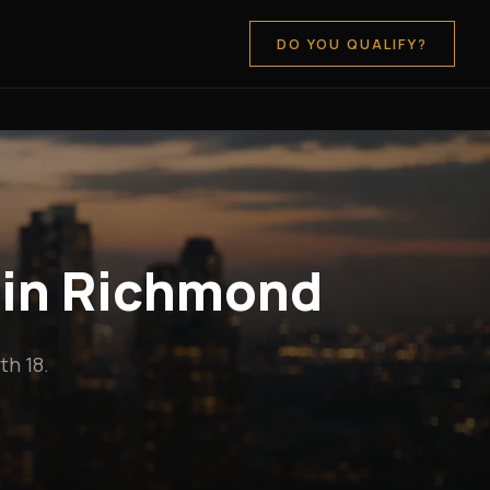
DO YOU QUALIFY?
 in Richmond
h 18.