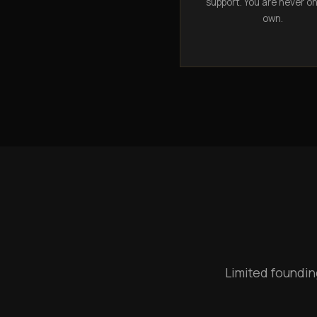
support. You are never o
own.
Limited foundin