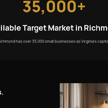
35,000+
ilable Target Market in Rich
ichmond has over 35,000 small businesses as Virginia's capita
s.