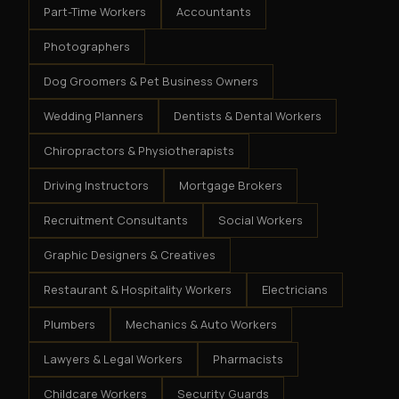
Part-Time Workers
Accountants
Photographers
Dog Groomers & Pet Business Owners
Wedding Planners
Dentists & Dental Workers
Chiropractors & Physiotherapists
Driving Instructors
Mortgage Brokers
Recruitment Consultants
Social Workers
Graphic Designers & Creatives
Restaurant & Hospitality Workers
Electricians
Plumbers
Mechanics & Auto Workers
Lawyers & Legal Workers
Pharmacists
Childcare Workers
Security Guards