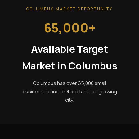
COLUMBUS MARKET OPPORTUNITY
65,000+
Available Target
Market in Columbus
Columbus has over 65,000 small
businesses and is Ohio's fastest-growing
city.