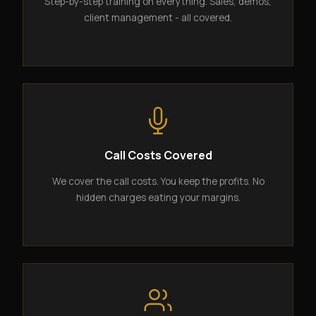
Step-by-step training on everything. Sales, demos,
client management - all covered.
Call Costs Covered
We cover the call costs. You keep the profits. No
hidden charges eating your margins.