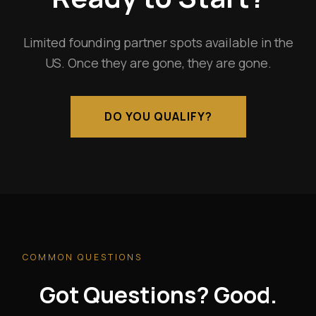
Limited founding partner spots available in the
US. Once they are gone, they are gone.
DO YOU QUALIFY?
COMMON QUESTIONS
Got Questions? Good.