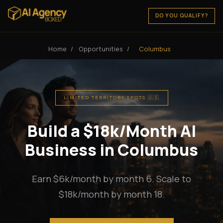
DO YOU QUALIFY?
Home
/
Opportunities
/
Columbus
LIMITED TERRITORY SPOTS 🇺🇸
Build a $18k/Month AI
Business in Columbus
Earn $6k/month by month 6. Scale to
$18k/month by month 18.