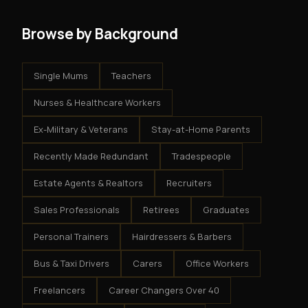
Browse by Background
Single Mums
Teachers
Nurses & Healthcare Workers
Ex-Military & Veterans
Stay-at-Home Parents
Recently Made Redundant
Tradespeople
Estate Agents & Realtors
Recruiters
Sales Professionals
Retirees
Graduates
Personal Trainers
Hairdressers & Barbers
Bus & Taxi Drivers
Carers
Office Workers
Freelancers
Career Changers Over 40