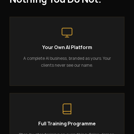
Your Own AI Platform
A complete AI business, branded as yours. Your
clients never see our name.
Full Training Programme