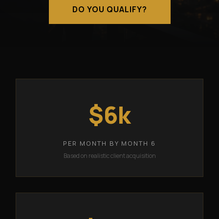
DO YOU QUALIFY?
$6k
PER MONTH BY MONTH 6
Based on realistic client acquisition