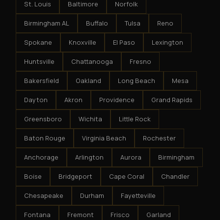
St. Louis
Baltimore
Norfolk
Birmingham AL
Buffalo
Tulsa
Reno
Spokane
Knoxville
El Paso
Lexington
Huntsville
Chattanooga
Fresno
Bakersfield
Oakland
Long Beach
Mesa
Dayton
Akron
Providence
Grand Rapids
Greensboro
Wichita
Little Rock
Baton Rouge
Virginia Beach
Rochester
Anchorage
Arlington
Aurora
Birmingham
Boise
Bridgeport
Cape Coral
Chandler
Chesapeake
Durham
Fayetteville
Fontana
Fremont
Frisco
Garland