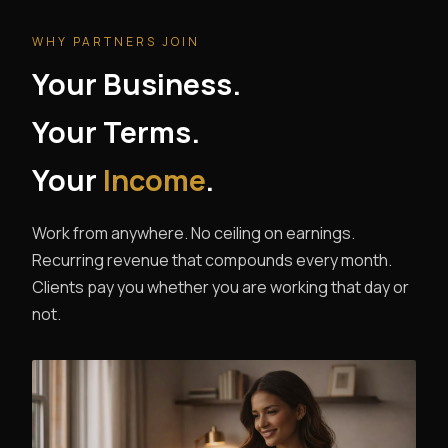
WHY PARTNERS JOIN
Your Business.
Your Terms.
Your
Income
.
Work from anywhere. No ceiling on earnings.
Recurring revenue that compounds every month.
Clients pay you whether you are working that day or
not.