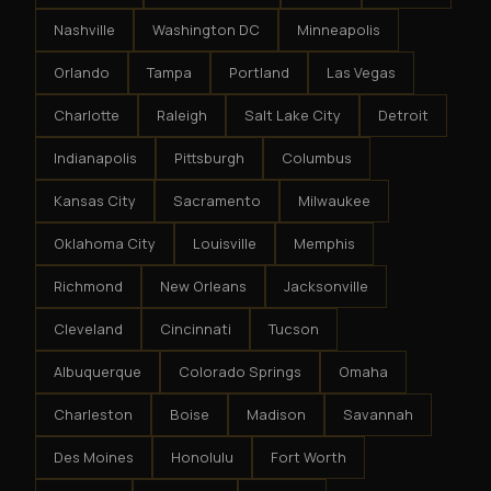
Nashville
Washington DC
Minneapolis
Orlando
Tampa
Portland
Las Vegas
Charlotte
Raleigh
Salt Lake City
Detroit
Indianapolis
Pittsburgh
Columbus
Kansas City
Sacramento
Milwaukee
Oklahoma City
Louisville
Memphis
Richmond
New Orleans
Jacksonville
Cleveland
Cincinnati
Tucson
Albuquerque
Colorado Springs
Omaha
Charleston
Boise
Madison
Savannah
Des Moines
Honolulu
Fort Worth