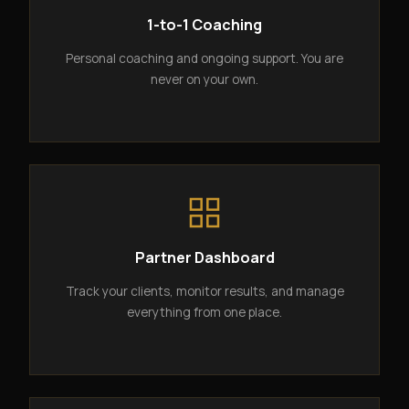
1-to-1 Coaching
Personal coaching and ongoing support. You are
never on your own.
Partner Dashboard
Track your clients, monitor results, and manage
everything from one place.