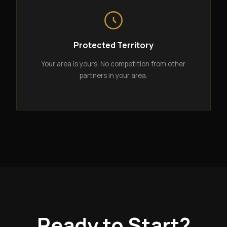
Protected Territory
Your area is yours. No competition from other
partners in your area.
Ready to Start?