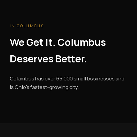
IN COLUMBUS
We Get It. Columbus
Deserves Better.
Columbus has over 65,000 small businesses and
is Ohio's fastest-growing city.