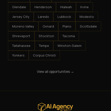
Glendale
Henderson
Hialeah
Irvine
Jersey City
Laredo
Lubbock
Modesto
Moreno Valley
Oxnard
Plano
Scottsdale
Shreveport
Stockton
Tacoma
Tallahassee
Tempe
Winston-Salem
Yonkers
Corpus Christi
View all opportunities →