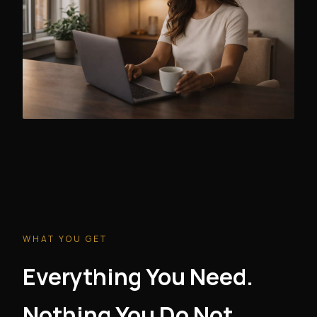
WHAT YOU GET
Everything You Need.
Nothing You Do Not.