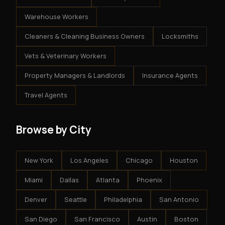
Warehouse Workers
Cleaners & Cleaning Business Owners
Locksmiths
Vets & Veterinary Workers
Property Managers & Landlords
Insurance Agents
Travel Agents
Browse by City
New York
Los Angeles
Chicago
Houston
Miami
Dallas
Atlanta
Phoenix
Denver
Seattle
Philadelphia
San Antonio
San Diego
San Francisco
Austin
Boston