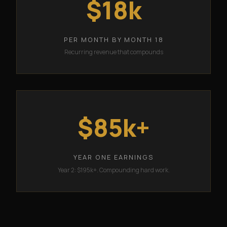
$18k
PER MONTH BY MONTH 18
Recurring revenue that compounds
$85k+
YEAR ONE EARNINGS
Year 2: $195k+. Compounding hard work.