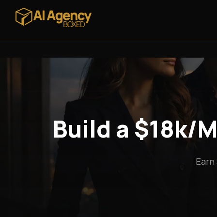
Build a $18k/M
Earn