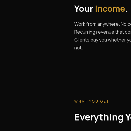
Your
Income
.
Work from anywhere. No ce
Recurring revenue that c
Clients pay you whether yo
not.
WHAT YOU GET
Everything Y