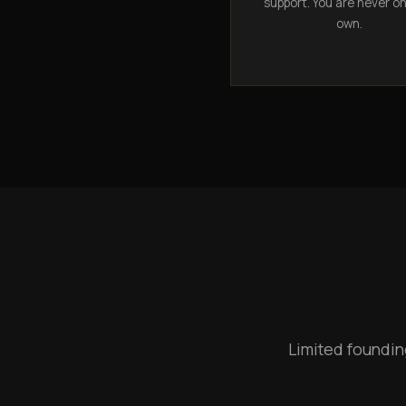
support. You are never o
own.
Limited foundin