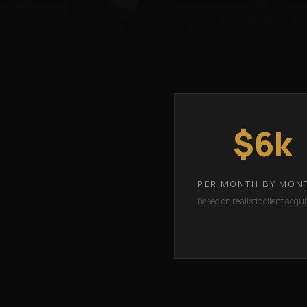
$6k
PER MONTH BY MON
Based on realistic client acqui