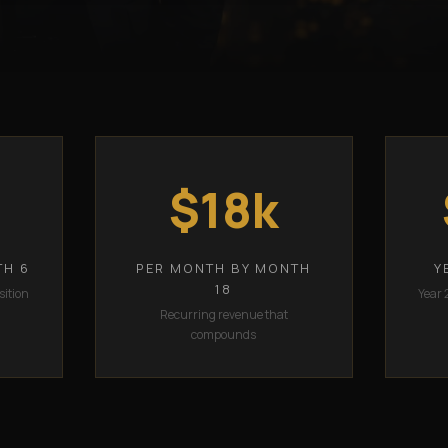
$18k
TH 6
PER MONTH BY MONTH
Y
18
sition
Year 
Recurring revenue that
compounds