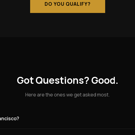
DO YOU QUALIFY?
Got Questions? Good.
Here are the ones we get asked most.
rancisco?
g for founding partners in San Francisco and the surrounding are