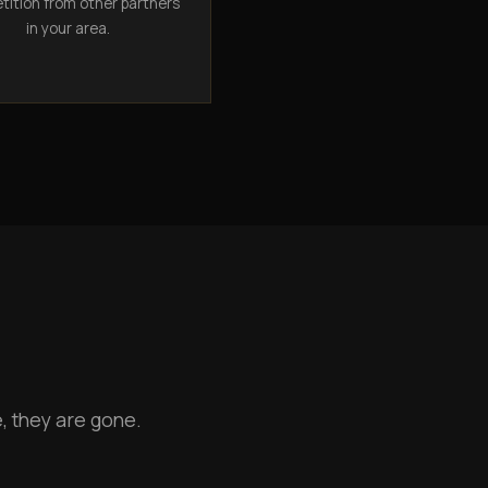
ition from other partners
in your area.
, they are gone.