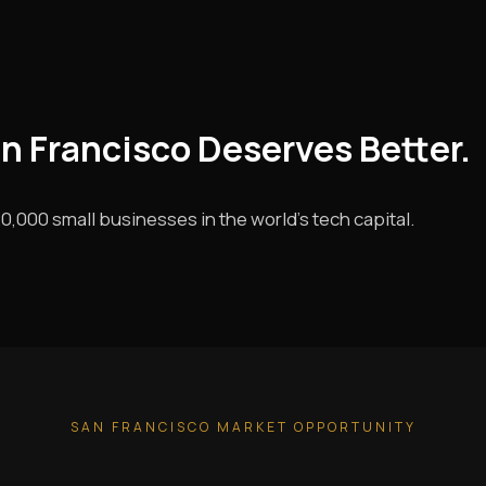
an Francisco Deserves Better.
0,000 small businesses in the world's tech capital.
SAN FRANCISCO MARKET OPPORTUNITY