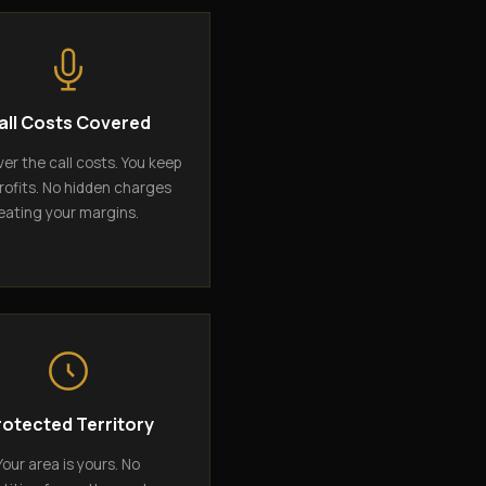
all Costs Covered
er the call costs. You keep
rofits. No hidden charges
eating your margins.
rotected Territory
Your area is yours. No