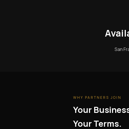
Avail
San Fr
WHY PARTNERS JOIN
Your Busines
Your Terms.