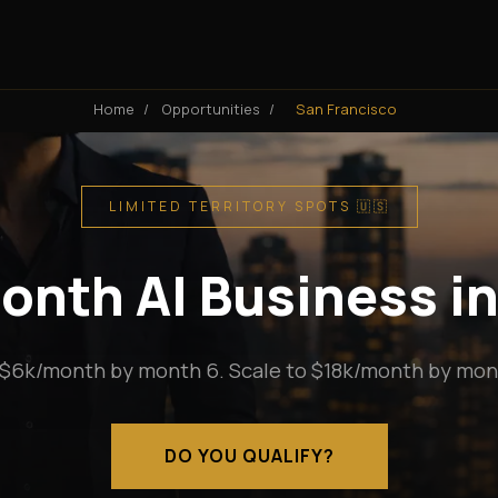
Home
/
Opportunities
/
San Francisco
LIMITED TERRITORY SPOTS 🇺🇸
onth AI Business i
 $6k/month by month 6. Scale to $18k/month by mont
DO YOU QUALIFY?