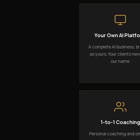
Your Own AI Platf
A complete AI business, b
as yours. Your clients nev
our name.
1-to-1 Coachin
Personal coaching and o