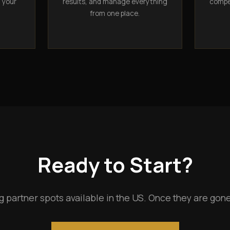
n your
results, and manage everything
compet
from one place.
Ready to Start?
g partner spots available in the US. Once they are gone