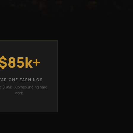
$85k+
EAR ONE EARNINGS
2: $195k+. Compounding hard
work.