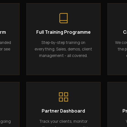
orm
Full Training Programme
C
randed
Step-by-step training on
We cov
er see
everything. Sales, demos, client
the p
management - all covered.
g
Partner Dashboard
P
ngoing
Track your clients, monitor