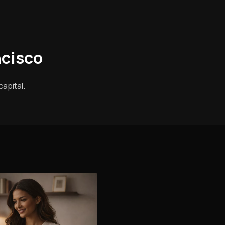
ncisco
apital.