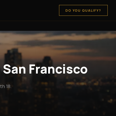
DO YOU QUALIFY?
n San Francisco
h 18.