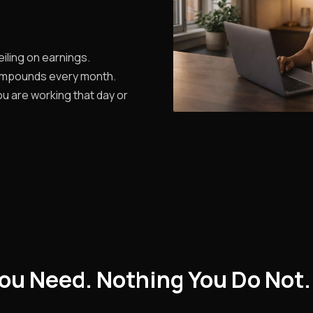
iling on earnings.
ompounds every month.
u are working that day or
ou Need. Nothing You Do Not.