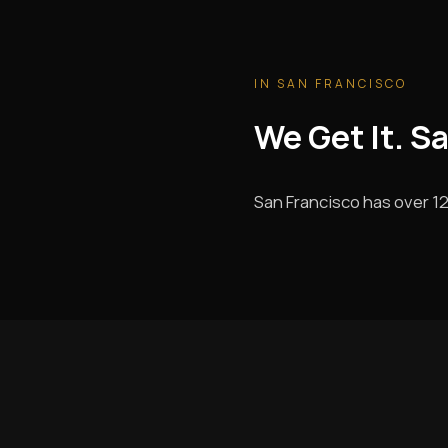
IN SAN FRANCISCO
We Get It. S
San Francisco has over 12