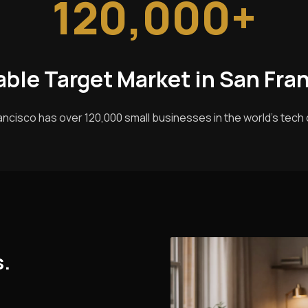
120,000+
able Target Market in San Fra
ancisco has over 120,000 small businesses in the world's tech c
s.