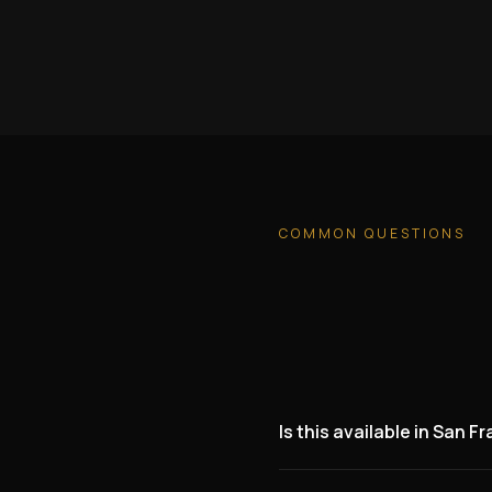
COMMON QUESTIONS
Is this available in San F
Yes. We are actively lookin