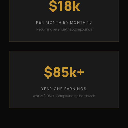
$18k
PER MONTH BY MONTH 18
Recurring revenue that compounds
$85k+
YEAR ONE EARNINGS
Year 2: $195k+. Compounding hard work.