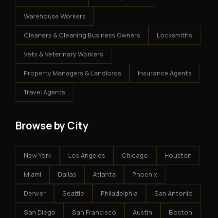
Warehouse Workers
Cleaners & Cleaning Business Owners
Locksmiths
Vets & Veterinary Workers
Property Managers & Landlords
Insurance Agents
Travel Agents
Browse by City
New York
Los Angeles
Chicago
Houston
Miami
Dallas
Atlanta
Phoenix
Denver
Seattle
Philadelphia
San Antonio
San Diego
San Francisco
Austin
Boston