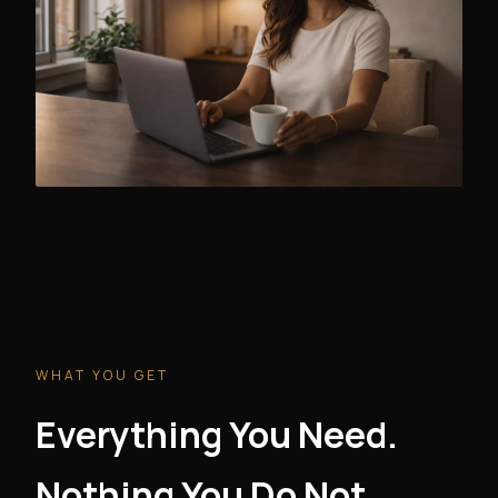
WHAT YOU GET
Everything You Need.
Nothing You Do Not.