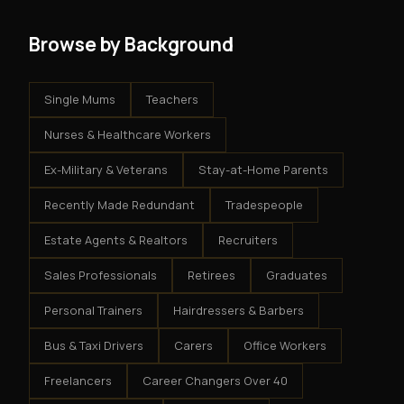
Browse by Background
Single Mums
Teachers
Nurses & Healthcare Workers
Ex-Military & Veterans
Stay-at-Home Parents
Recently Made Redundant
Tradespeople
Estate Agents & Realtors
Recruiters
Sales Professionals
Retirees
Graduates
Personal Trainers
Hairdressers & Barbers
Bus & Taxi Drivers
Carers
Office Workers
Freelancers
Career Changers Over 40