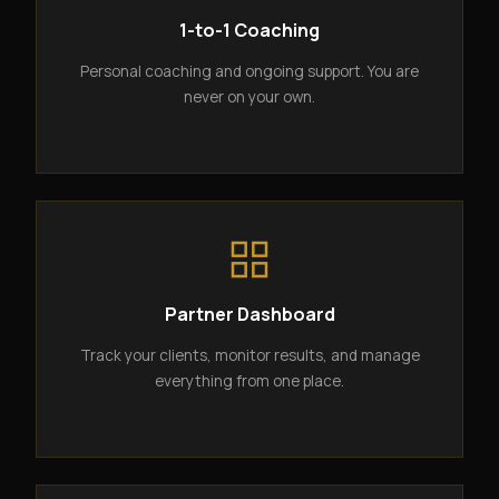
1-to-1 Coaching
Personal coaching and ongoing support. You are
never on your own.
Partner Dashboard
Track your clients, monitor results, and manage
everything from one place.