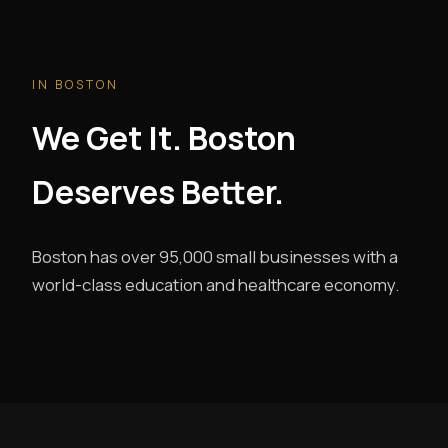
IN BOSTON
We Get It. Boston
Deserves Better.
Boston has over 95,000 small businesses with a
world-class education and healthcare economy.