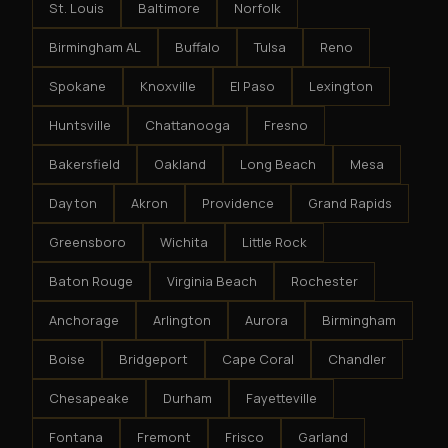
St. Louis
Baltimore
Norfolk
Birmingham AL
Buffalo
Tulsa
Reno
Spokane
Knoxville
El Paso
Lexington
Huntsville
Chattanooga
Fresno
Bakersfield
Oakland
Long Beach
Mesa
Dayton
Akron
Providence
Grand Rapids
Greensboro
Wichita
Little Rock
Baton Rouge
Virginia Beach
Rochester
Anchorage
Arlington
Aurora
Birmingham
Boise
Bridgeport
Cape Coral
Chandler
Chesapeake
Durham
Fayetteville
Fontana
Fremont
Frisco
Garland