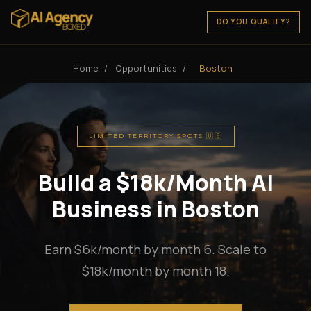
DO YOU QUALIFY?
Home
/
Opportunities
/
Boston
LIMITED TERRITORY SPOTS 🇺🇸
Build a $18k/Month AI
Business in Boston
Earn $6k/month by month 6. Scale to
$18k/month by month 18.