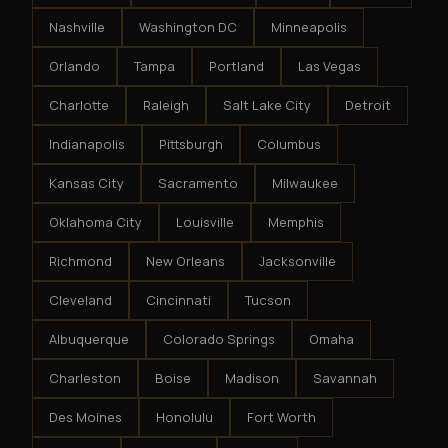
Nashville
Washington DC
Minneapolis
Orlando
Tampa
Portland
Las Vegas
Charlotte
Raleigh
Salt Lake City
Detroit
Indianapolis
Pittsburgh
Columbus
Kansas City
Sacramento
Milwaukee
Oklahoma City
Louisville
Memphis
Richmond
New Orleans
Jacksonville
Cleveland
Cincinnati
Tucson
Albuquerque
Colorado Springs
Omaha
Charleston
Boise
Madison
Savannah
Des Moines
Honolulu
Fort Worth