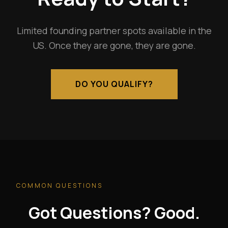
Limited founding partner spots available in the
US. Once they are gone, they are gone.
DO YOU QUALIFY?
COMMON QUESTIONS
Got Questions? Good.