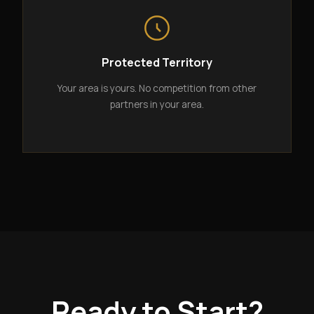
Protected Territory
Your area is yours. No competition from other
partners in your area.
Ready to Start?