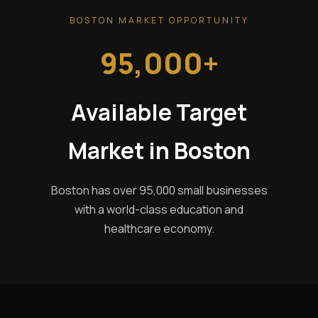
BOSTON MARKET OPPORTUNITY
95,000+
Available Target
Market in Boston
Boston has over 95,000 small businesses
with a world-class education and
healthcare economy.