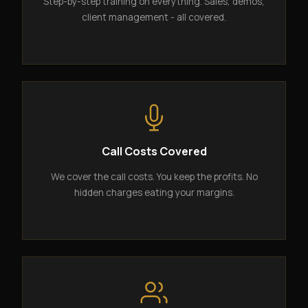
Step-by-step training on everything. Sales, demos,
client management - all covered.
Call Costs Covered
We cover the call costs. You keep the profits. No
hidden charges eating your margins.