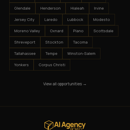
Glendale
Henderson
Hialeah
Irvine
Jersey City
Laredo
Lubbock
Modesto
Moreno Valley
Oxnard
Plano
Scottsdale
Shreveport
Stockton
Tacoma
Tallahassee
Tempe
Winston-Salem
Yonkers
Corpus Christi
View all opportunities →