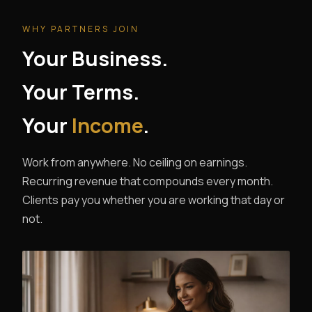
WHY PARTNERS JOIN
Your Business.
Your Terms.
Your
Income
.
Work from anywhere. No ceiling on earnings.
Recurring revenue that compounds every month.
Clients pay you whether you are working that day or
not.