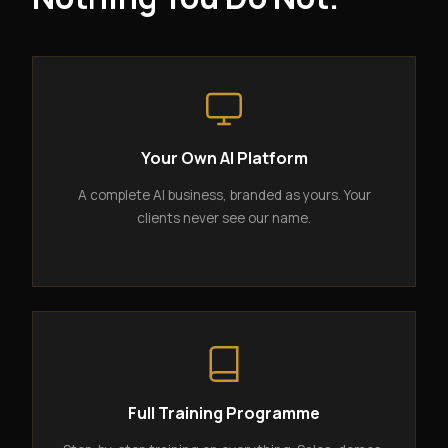
Your Own AI Platform
A complete AI business, branded as yours. Your
clients never see our name.
Full Training Programme