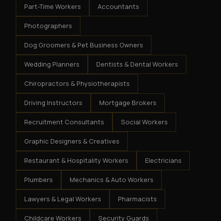
Part-Time Workers
Accountants
Photographers
Dog Groomers & Pet Business Owners
Wedding Planners
Dentists & Dental Workers
Chiropractors & Physiotherapists
Driving Instructors
Mortgage Brokers
Recruitment Consultants
Social Workers
Graphic Designers & Creatives
Restaurant & Hospitality Workers
Electricians
Plumbers
Mechanics & Auto Workers
Lawyers & Legal Workers
Pharmacists
Childcare Workers
Security Guards