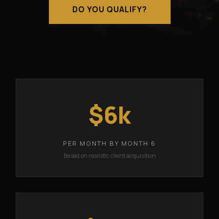
DO YOU QUALIFY?
$6k
PER MONTH BY MONTH 6
Based on realistic client acquisition