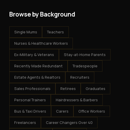
Browse by Background
Single Mums
Teachers
Nurses & Healthcare Workers
Ex-Military & Veterans
Stay-at-Home Parents
Recently Made Redundant
Tradespeople
Estate Agents & Realtors
Recruiters
Sales Professionals
Retirees
Graduates
Personal Trainers
Hairdressers & Barbers
Bus & Taxi Drivers
Carers
Office Workers
Freelancers
Career Changers Over 40