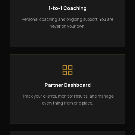
1-to-1 Coaching
Personal coaching and ongoing support. You are
never on your own.
Partner Dashboard
Track your clients, monitor results, and manage
everything from one place.