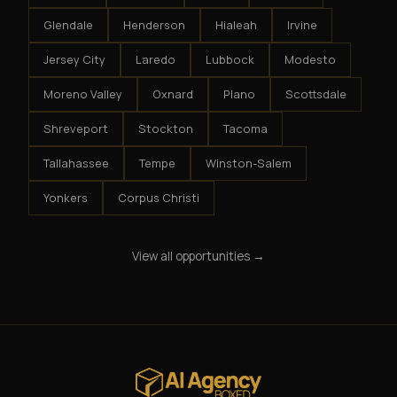
Glendale
Henderson
Hialeah
Irvine
Jersey City
Laredo
Lubbock
Modesto
Moreno Valley
Oxnard
Plano
Scottsdale
Shreveport
Stockton
Tacoma
Tallahassee
Tempe
Winston-Salem
Yonkers
Corpus Christi
View all opportunities →