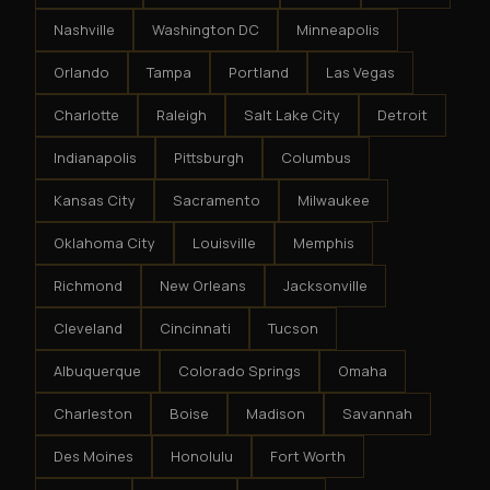
Nashville
Washington DC
Minneapolis
Orlando
Tampa
Portland
Las Vegas
Charlotte
Raleigh
Salt Lake City
Detroit
Indianapolis
Pittsburgh
Columbus
Kansas City
Sacramento
Milwaukee
Oklahoma City
Louisville
Memphis
Richmond
New Orleans
Jacksonville
Cleveland
Cincinnati
Tucson
Albuquerque
Colorado Springs
Omaha
Charleston
Boise
Madison
Savannah
Des Moines
Honolulu
Fort Worth