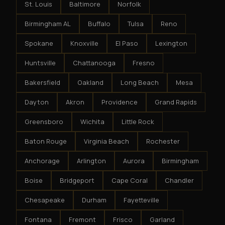
St. Louis
Baltimore
Norfolk
Birmingham AL
Buffalo
Tulsa
Reno
Spokane
Knoxville
El Paso
Lexington
Huntsville
Chattanooga
Fresno
Bakersfield
Oakland
Long Beach
Mesa
Dayton
Akron
Providence
Grand Rapids
Greensboro
Wichita
Little Rock
Baton Rouge
Virginia Beach
Rochester
Anchorage
Arlington
Aurora
Birmingham
Boise
Bridgeport
Cape Coral
Chandler
Chesapeake
Durham
Fayetteville
Fontana
Fremont
Frisco
Garland