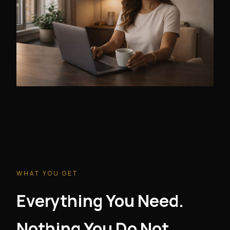
WHAT YOU GET
Everything You Need.
Nothing You Do Not.