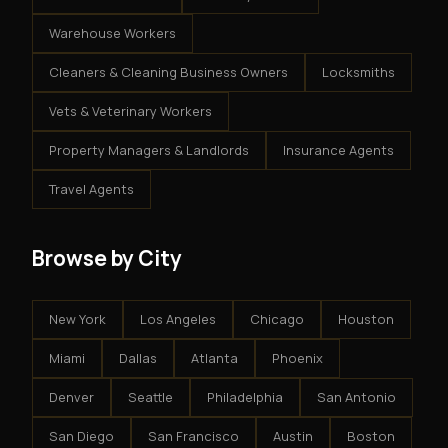
Warehouse Workers
Cleaners & Cleaning Business Owners
Locksmiths
Vets & Veterinary Workers
Property Managers & Landlords
Insurance Agents
Travel Agents
Browse by City
New York
Los Angeles
Chicago
Houston
Miami
Dallas
Atlanta
Phoenix
Denver
Seattle
Philadelphia
San Antonio
San Diego
San Francisco
Austin
Boston