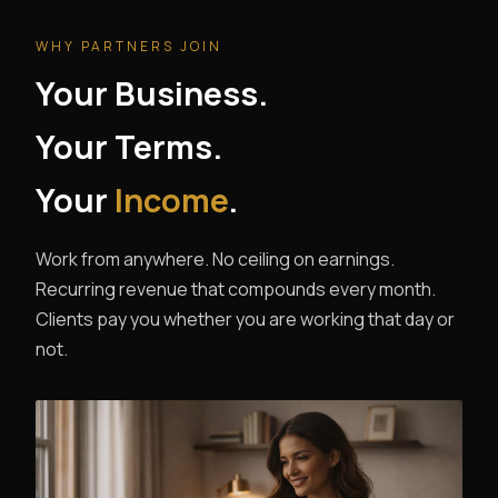
WHY PARTNERS JOIN
Your Business.
Your Terms.
Your
Income
.
Work from anywhere. No ceiling on earnings.
Recurring revenue that compounds every month.
Clients pay you whether you are working that day or
not.