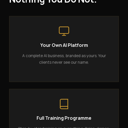
Your Own AI Platform
A complete AI business, branded as yours. Your
clients never see our name.
Full Training Programme