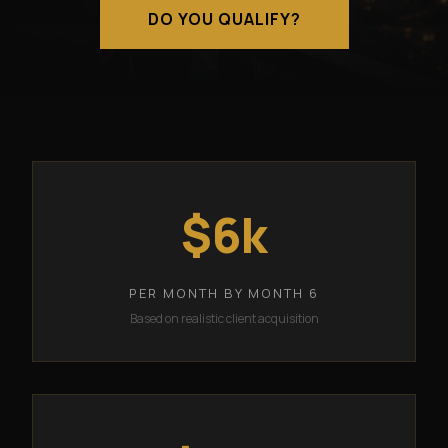
DO YOU QUALIFY?
$6k
PER MONTH BY MONTH 6
Based on realistic client acquisition