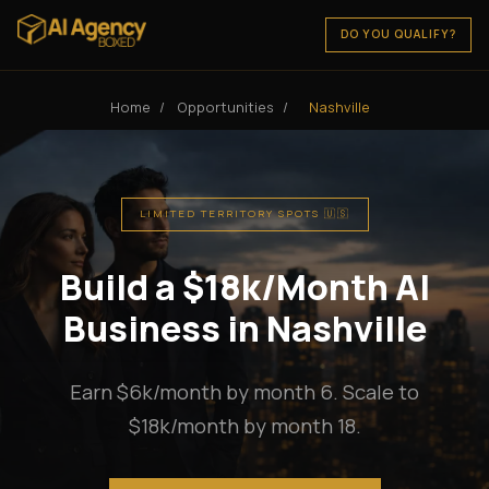
DO YOU QUALIFY?
Home
/
Opportunities
/
Nashville
LIMITED TERRITORY SPOTS 🇺🇸
Build a $18k/Month AI
Business in Nashville
Earn $6k/month by month 6. Scale to
$18k/month by month 18.