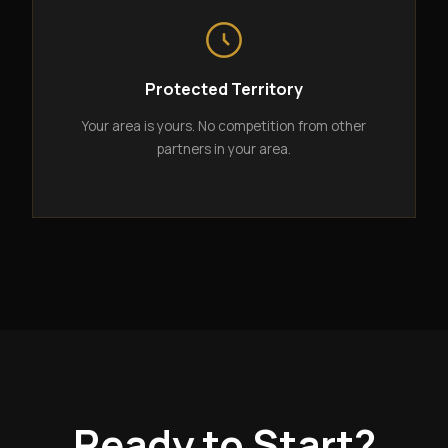
Protected Territory
Your area is yours. No competition from other
partners in your area.
Ready to Start?