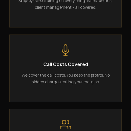
Step-by-step training on everything. Sales, demos,
client management - all covered.
Call Costs Covered
We cover the call costs. You keep the profits. No
hidden charges eating your margins.