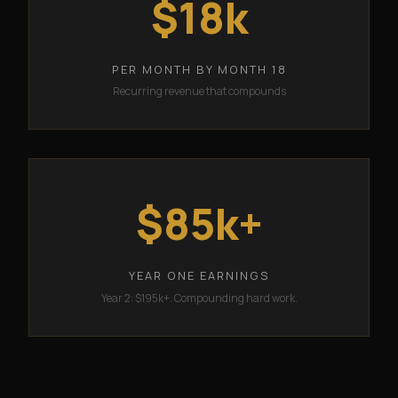
$18k
PER MONTH BY MONTH 18
Recurring revenue that compounds
$85k+
YEAR ONE EARNINGS
Year 2: $195k+. Compounding hard work.