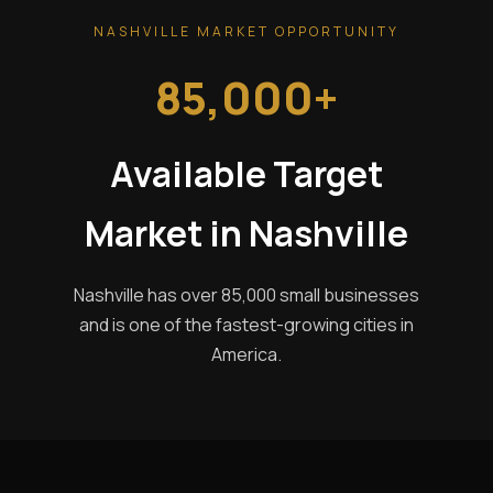
NASHVILLE MARKET OPPORTUNITY
85,000+
Available Target
Market in Nashville
Nashville has over 85,000 small businesses
and is one of the fastest-growing cities in
America.