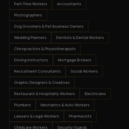
Part-Time Workers
Accountants
Photographers
Dog Groomers & Pet Business Owners
Wedding Planners
Dentists & Dental Workers
Chiropractors & Physiotherapists
Driving Instructors
Mortgage Brokers
Recruitment Consultants
Social Workers
Graphic Designers & Creatives
Restaurant & Hospitality Workers
Electricians
Plumbers
Mechanics & Auto Workers
Lawyers & Legal Workers
Pharmacists
Childcare Workers
Security Guards