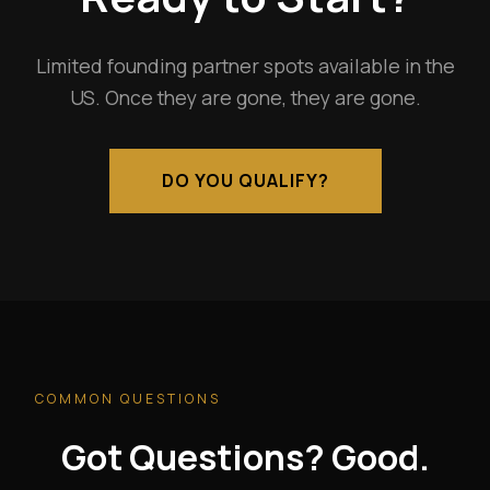
Limited founding partner spots available in the
US. Once they are gone, they are gone.
DO YOU QUALIFY?
COMMON QUESTIONS
Got Questions? Good.