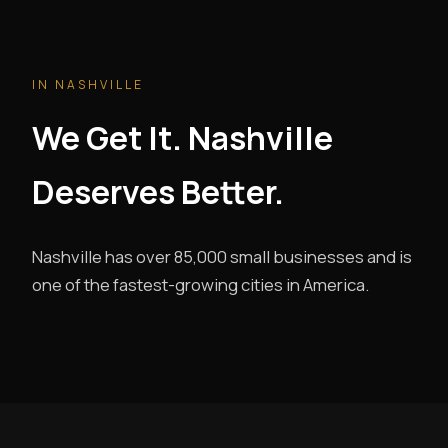
IN NASHVILLE
We Get It. Nashville
Deserves Better.
Nashville has over 85,000 small businesses and is
one of the fastest-growing cities in America.