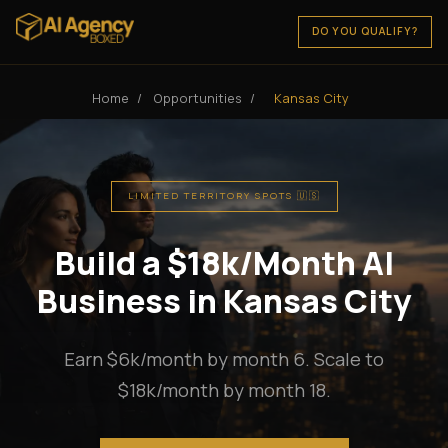
DO YOU QUALIFY?
Home
/
Opportunities
/
Kansas City
LIMITED TERRITORY SPOTS 🇺🇸
Build a $18k/Month AI
Business in Kansas City
Earn $6k/month by month 6. Scale to
$18k/month by month 18.