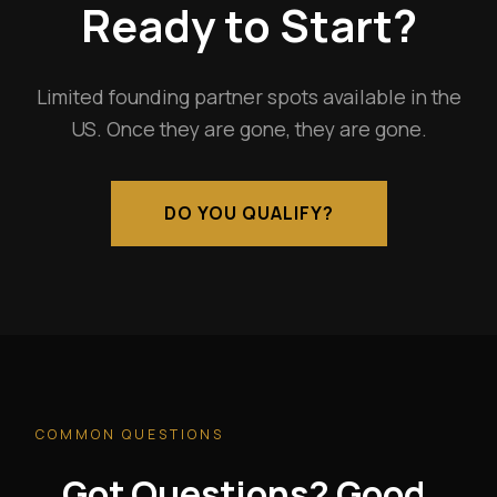
Ready to Start?
Limited founding partner spots available in the
US. Once they are gone, they are gone.
DO YOU QUALIFY?
COMMON QUESTIONS
Got Questions? Good.