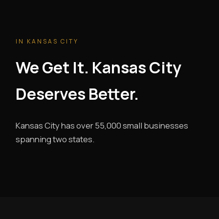
IN KANSAS CITY
We Get It. Kansas City
Deserves Better.
Kansas City has over 55,000 small businesses
spanning two states.