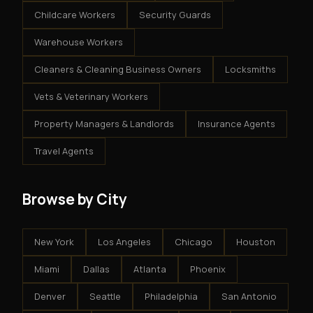
Childcare Workers
Security Guards
Warehouse Workers
Cleaners & Cleaning Business Owners
Locksmiths
Vets & Veterinary Workers
Property Managers & Landlords
Insurance Agents
Travel Agents
Browse by City
New York
Los Angeles
Chicago
Houston
Miami
Dallas
Atlanta
Phoenix
Denver
Seattle
Philadelphia
San Antonio