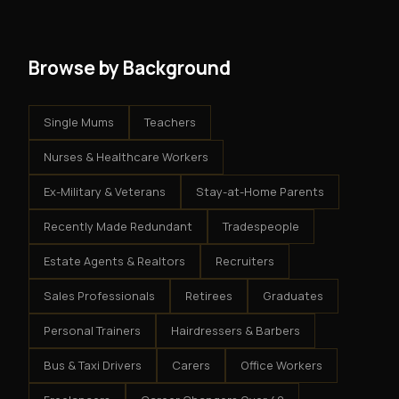
system - but the business is yours.
Browse by Background
Single Mums
Teachers
Nurses & Healthcare Workers
Ex-Military & Veterans
Stay-at-Home Parents
Recently Made Redundant
Tradespeople
Estate Agents & Realtors
Recruiters
Sales Professionals
Retirees
Graduates
Personal Trainers
Hairdressers & Barbers
Bus & Taxi Drivers
Carers
Office Workers