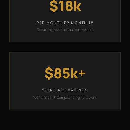
$18k
PER MONTH BY MONTH 18
Recurring revenue that compounds
$85k+
YEAR ONE EARNINGS
Year 2: $195k+. Compounding hard work.