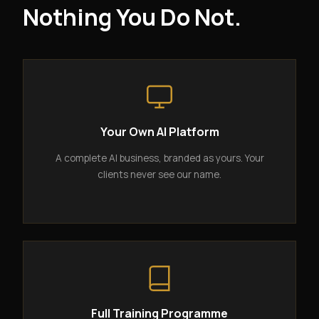
Nothing You Do Not.
Your Own AI Platform
A complete AI business, branded as yours. Your
clients never see our name.
Full Training Programme