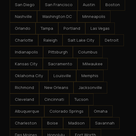
San Diego
San Francisco
Austin
Boston
Nashville
Washington DC
Minneapolis
Orlando
Tampa
Portland
Las Vegas
Charlotte
Raleigh
Salt Lake City
Detroit
Indianapolis
Pittsburgh
Columbus
Kansas City
Sacramento
Milwaukee
Oklahoma City
Louisville
Memphis
Richmond
New Orleans
Jacksonville
Cleveland
Cincinnati
Tucson
Albuquerque
Colorado Springs
Omaha
Charleston
Boise
Madison
Savannah
Des Moines
Honolulu
Fort Worth