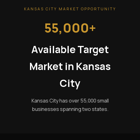
KANSAS CITY MARKET OPPORTUNITY
55,000+
Available Target
Market in Kansas
City
Kansas City has over 55,000 small
businesses spanning two states.