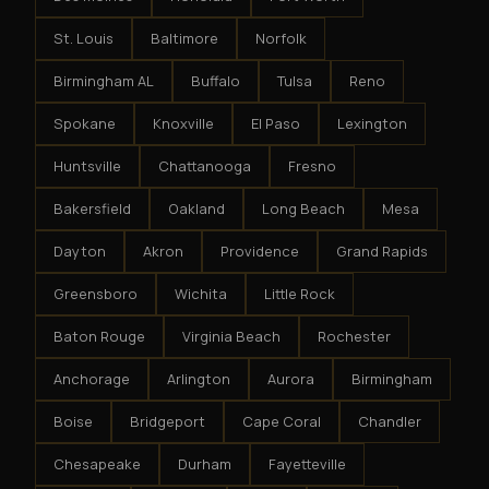
St. Louis
Baltimore
Norfolk
Birmingham AL
Buffalo
Tulsa
Reno
Spokane
Knoxville
El Paso
Lexington
Huntsville
Chattanooga
Fresno
Bakersfield
Oakland
Long Beach
Mesa
Dayton
Akron
Providence
Grand Rapids
Greensboro
Wichita
Little Rock
Baton Rouge
Virginia Beach
Rochester
Anchorage
Arlington
Aurora
Birmingham
Boise
Bridgeport
Cape Coral
Chandler
Chesapeake
Durham
Fayetteville