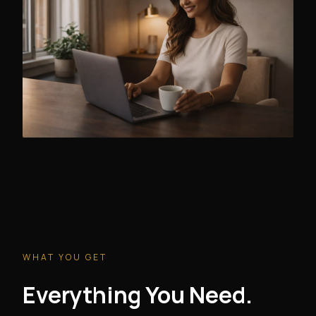
WHAT YOU GET
Everything You Need.