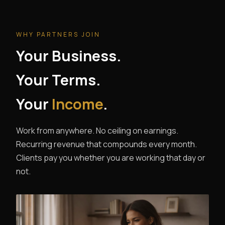
WHY PARTNERS JOIN
Your Business.
Your Terms.
Your
Income
.
Work from anywhere. No ceiling on earnings.
Recurring revenue that compounds every month.
Clients pay you whether you are working that day or
not.