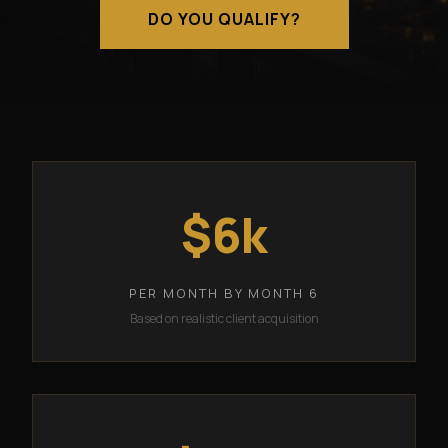
DO YOU QUALIFY?
$6k
PER MONTH BY MONTH 6
Based on realistic client acquisition