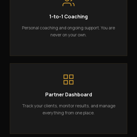
1-to-1 Coaching
Personal coaching and ongoing support. You are
never on your own.
Partner Dashboard
Track your clients, monitor results, and manage
everything from one place.