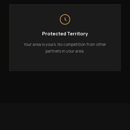
Protected Territory
Your area is yours. No competition from other
partners in your area.