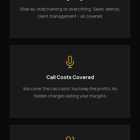
Step-by-step training on everything. Sales, demos,
client management - all covered.
Call Costs Covered
We cover the call costs. You keep the profits. No
hidden charges eating your margins.