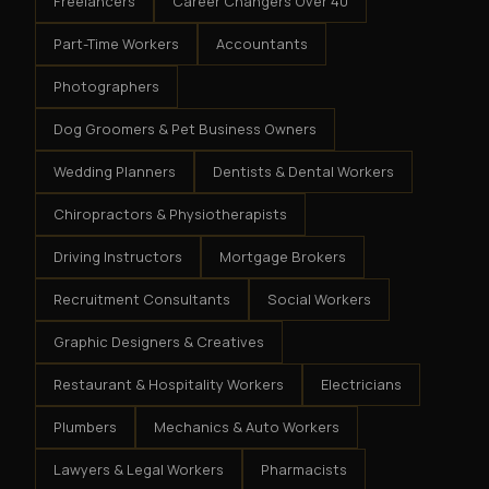
Freelancers
Career Changers Over 40
Part-Time Workers
Accountants
Photographers
Dog Groomers & Pet Business Owners
Wedding Planners
Dentists & Dental Workers
Chiropractors & Physiotherapists
Driving Instructors
Mortgage Brokers
Recruitment Consultants
Social Workers
Graphic Designers & Creatives
Restaurant & Hospitality Workers
Electricians
Plumbers
Mechanics & Auto Workers
Lawyers & Legal Workers
Pharmacists