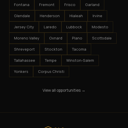
Fontana
Fremont
Frisco
Garland
Glendale
Henderson
Hialeah
Irvine
Jersey City
Laredo
Lubbock
Modesto
Moreno Valley
Oxnard
Plano
Scottsdale
Shreveport
Stockton
Tacoma
Tallahassee
Tempe
Winston-Salem
Yonkers
Corpus Christi
View all opportunities →