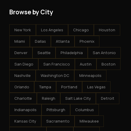
Browse by City
New York
Los Angeles
Chicago
Houston
Miami
Dallas
Atlanta
Phoenix
Denver
Seattle
Philadelphia
San Antonio
San Diego
San Francisco
Austin
Boston
Nashville
Washington DC
Minneapolis
Orlando
Tampa
Portland
Las Vegas
Charlotte
Raleigh
Salt Lake City
Detroit
Indianapolis
Pittsburgh
Columbus
Kansas City
Sacramento
Milwaukee