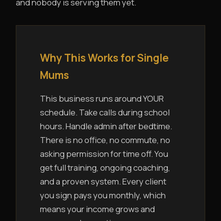
and nobody is serving them yet.
Why This Works for Single
Mums
This business runs around YOUR
schedule. Take calls during school
hours. Handle admin after bedtime.
There is no office, no commute, no
asking permission for time off. You
get full training, ongoing coaching,
and a proven system. Every client
you sign pays you monthly, which
means your income grows and