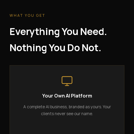
WHAT YOU GET
Everything You Need.
Nothing You Do Not.
Your Own AI Platform
A complete AI business, branded as yours. Your
clients never see our name.