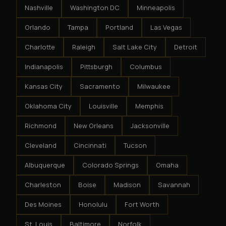
Nashville
Washington DC
Minneapolis
Orlando
Tampa
Portland
Las Vegas
Charlotte
Raleigh
Salt Lake City
Detroit
Indianapolis
Pittsburgh
Columbus
Kansas City
Sacramento
Milwaukee
Oklahoma City
Louisville
Memphis
Richmond
New Orleans
Jacksonville
Cleveland
Cincinnati
Tucson
Albuquerque
Colorado Springs
Omaha
Charleston
Boise
Madison
Savannah
Des Moines
Honolulu
Fort Worth
St. Louis
Baltimore
Norfolk