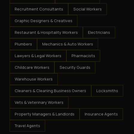
Recruitment Consultants
Social Workers
Graphic Designers & Creatives
Restaurant & Hospitality Workers
Electricians
Plumbers
Mechanics & Auto Workers
Lawyers & Legal Workers
Pharmacists
Childcare Workers
Security Guards
Warehouse Workers
Cleaners & Cleaning Business Owners
Locksmiths
Vets & Veterinary Workers
Property Managers & Landlords
Insurance Agents
Travel Agents