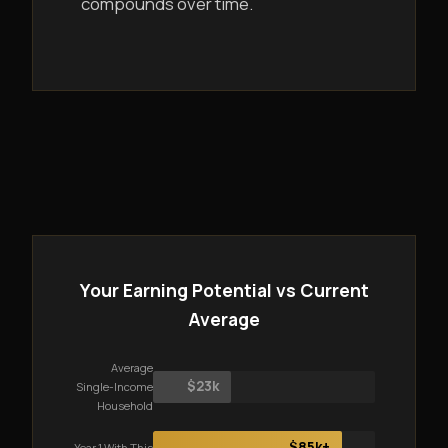
compounds over time.
Your Earning Potential vs Current
Average
Average
$23k
Single-Income
Household
$85k+
Year 1 With This