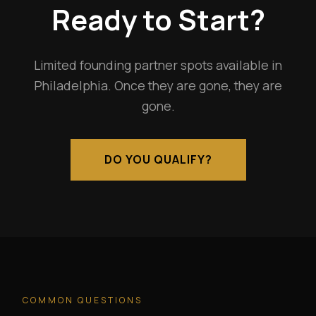
Ready to Start?
Limited founding partner spots available in
Philadelphia. Once they are gone, they are
gone.
DO YOU QUALIFY?
COMMON QUESTIONS