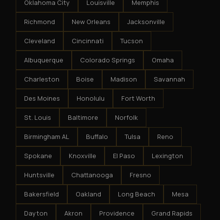
Oklahoma City
Louisville
Memphis
Richmond
New Orleans
Jacksonville
Cleveland
Cincinnati
Tucson
Albuquerque
Colorado Springs
Omaha
Charleston
Boise
Madison
Savannah
Des Moines
Honolulu
Fort Worth
St. Louis
Baltimore
Norfolk
Birmingham AL
Buffalo
Tulsa
Reno
Spokane
Knoxville
El Paso
Lexington
Huntsville
Chattanooga
Fresno
Bakersfield
Oakland
Long Beach
Mesa
Dayton
Akron
Providence
Grand Rapids