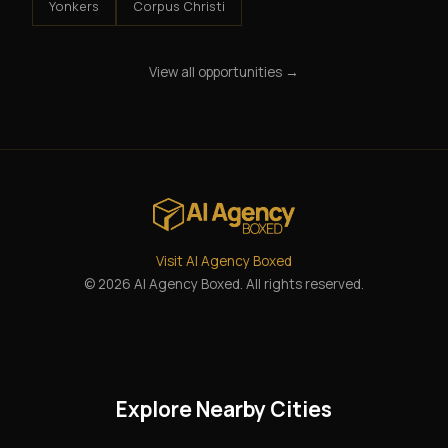
Yonkers
Corpus Christi
View all opportunities →
Visit AI Agency Boxed
© 2026 AI Agency Boxed. All rights reserved.
Explore Nearby Cities