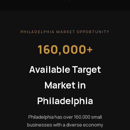
PHILADELPHIA MARKET OPPORTUNITY
160,000+
Available Target
Market in
Philadelphia
Philadelphia has over 160,000 small
businesses with a diverse economy