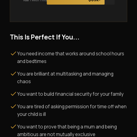
This Is Perfect If You...
You need income that works around school hours
and bedtimes
You are brilliant at multitasking and managing
chaos
You want to build financial security for your family
You are tired of asking permission for time off when
your child is ill
You want to prove that being a mum and being
ambitious are not mutually exclusive