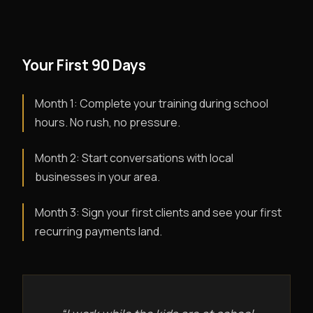
Your First 90 Days
Month 1: Complete your training during school
hours. No rush, no pressure.
Month 2: Start conversations with local
businesses in your area.
Month 3: Sign your first clients and see your first
recurring payments land.