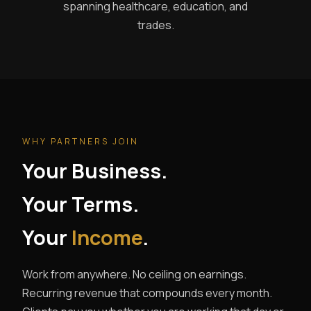
spanning healthcare, education, and
trades.
WHY PARTNERS JOIN
Your Business.
Your Terms.
Your
Income
.
Work from anywhere. No ceiling on earnings.
Recurring revenue that compounds every month.