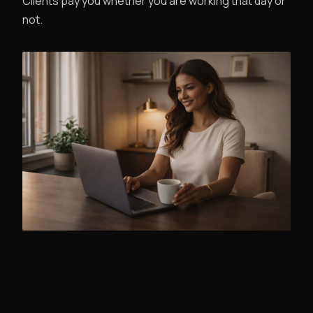
Clients pay you whether you are working that day or
not.