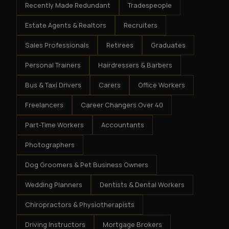
Recently Made Redundant
Tradespeople
Estate Agents & Realtors
Recruiters
Sales Professionals
Retirees
Graduates
Personal Trainers
Hairdressers & Barbers
Bus & Taxi Drivers
Carers
Office Workers
Freelancers
Career Changers Over 40
Part-Time Workers
Accountants
Photographers
Dog Groomers & Pet Business Owners
Wedding Planners
Dentists & Dental Workers
Chiropractors & Physiotherapists
Driving Instructors
Mortgage Brokers