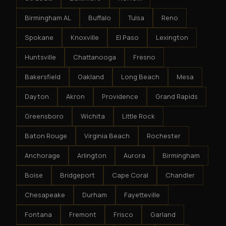
Birmingham AL
Buffalo
Tulsa
Reno
Spokane
Knoxville
El Paso
Lexington
Huntsville
Chattanooga
Fresno
Bakersfield
Oakland
Long Beach
Mesa
Dayton
Akron
Providence
Grand Rapids
Greensboro
Wichita
Little Rock
Baton Rouge
Virginia Beach
Rochester
Anchorage
Arlington
Aurora
Birmingham
Boise
Bridgeport
Cape Coral
Chandler
Chesapeake
Durham
Fayetteville
Fontana
Fremont
Frisco
Garland