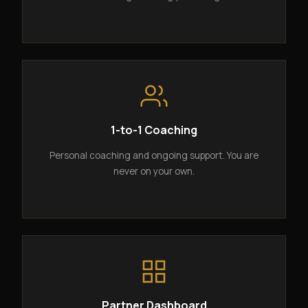
1-to-1 Coaching
Personal coaching and ongoing support. You are
never on your own.
Partner Dashboard