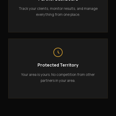
Track your clients, monitor results, and manage
everything from one place.
Protected Territory
Your area is yours. No competition from other
partners in your area.