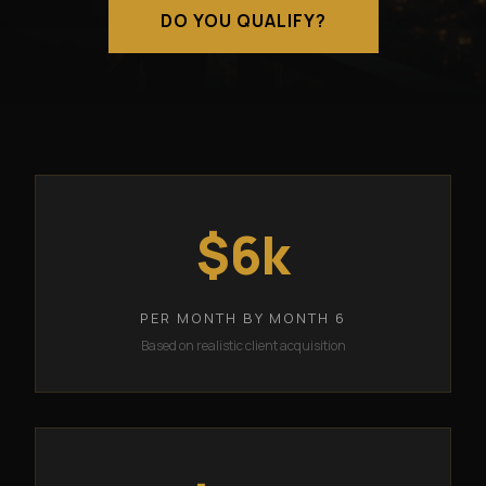
DO YOU QUALIFY?
$6k
PER MONTH BY MONTH 6
Based on realistic client acquisition