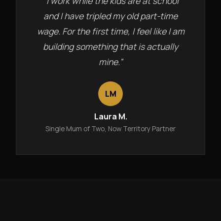
“I work while the kids are at school
and I have tripled my old part-time
wage. For the first time, I feel like I am
building something that is actually
mine.”
LM
Laura M.
Single Mum of Two, Now Territory Partner