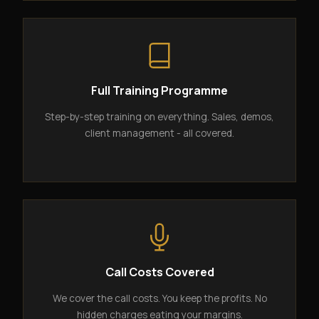
Full Training Programme
Step-by-step training on everything. Sales, demos,
client management - all covered.
Call Costs Covered
We cover the call costs. You keep the profits. No
hidden charges eating your margins.