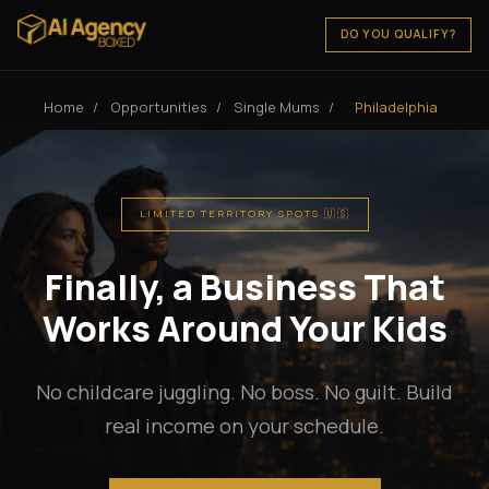
DO YOU QUALIFY?
Home
/
Opportunities
/
Single Mums
/
Philadelphia
LIMITED TERRITORY SPOTS 🇺🇸
Finally, a Business That
Works Around Your Kids
No childcare juggling. No boss. No guilt. Build
real income on your schedule.