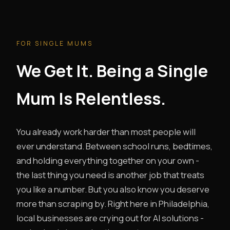
FOR SINGLE MUMS
We Get It. Being a Single
Mum Is Relentless.
You already work harder than most people will
ever understand. Between school runs, bedtimes,
and holding everything together on your own -
the last thing you need is another job that treats
you like a number. But you also know you deserve
more than scraping by. Right here in Philadelphia,
local businesses are crying out for AI solutions -