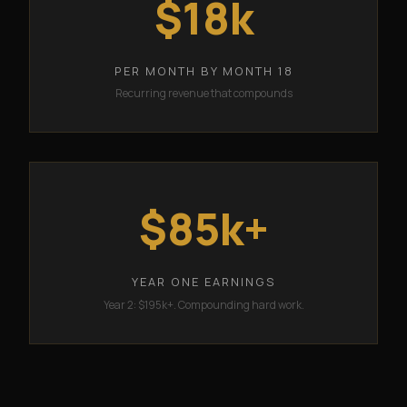
$18k
PER MONTH BY MONTH 18
Recurring revenue that compounds
$85k+
YEAR ONE EARNINGS
Year 2: $195k+. Compounding hard work.