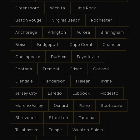
Greensboro
Wichita
Little Rock
Baton Rouge
Virginia Beach
Rochester
Anchorage
Arlington
Aurora
Birmingham
Boise
Bridgeport
Cape Coral
Chandler
Chesapeake
Durham
Fayetteville
Fontana
Fremont
Frisco
Garland
Glendale
Henderson
Hialeah
Irvine
Jersey City
Laredo
Lubbock
Modesto
Moreno Valley
Oxnard
Plano
Scottsdale
Shreveport
Stockton
Tacoma
Tallahassee
Tempe
Winston-Salem