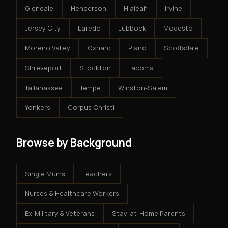
Glendale
Henderson
Hialeah
Irvine
Jersey City
Laredo
Lubbock
Modesto
Moreno Valley
Oxnard
Plano
Scottsdale
Shreveport
Stockton
Tacoma
Tallahassee
Tempe
Winston-Salem
Yonkers
Corpus Christi
Browse by Background
Single Mums
Teachers
Nurses & Healthcare Workers
Ex-Military & Veterans
Stay-at-Home Parents