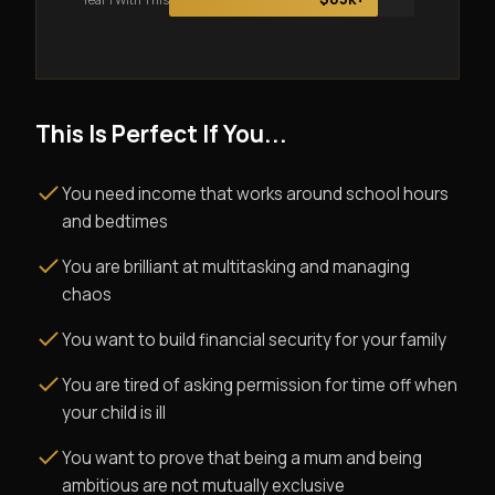
This Is Perfect If You...
You need income that works around school hours
and bedtimes
You are brilliant at multitasking and managing
chaos
You want to build financial security for your family
You are tired of asking permission for time off when
your child is ill
You want to prove that being a mum and being
ambitious are not mutually exclusive