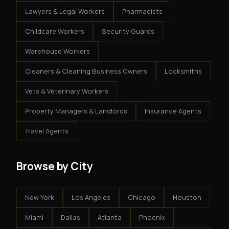
Lawyers & Legal Workers
Pharmacists
Childcare Workers
Security Guards
Warehouse Workers
Cleaners & Cleaning Business Owners
Locksmiths
Vets & Veterinary Workers
Property Managers & Landlords
Insurance Agents
Travel Agents
Browse by City
New York
Los Angeles
Chicago
Houston
Miami
Dallas
Atlanta
Phoenix