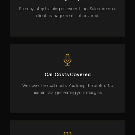
Step-by-step training on everything. Sales, demos,
client management - all covered.
Call Costs Covered
We cover the call costs. You keep the profits. No
hidden charges eating your margins.