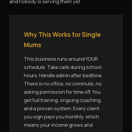
and nobody is serving them yet.
Why This Works for Single
Mums
This business runs around YOUR
schedule. Take calls during school
hours. Handle admin after bedtime.
There is no office, no commute, no
asking permission for time off. You
get full training, ongoing coaching,
and a proven system. Every client
you sign pays you monthly, which
means your income grows and