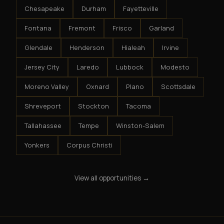
Chesapeake
Durham
Fayetteville
Fontana
Fremont
Frisco
Garland
Glendale
Henderson
Hialeah
Irvine
Jersey City
Laredo
Lubbock
Modesto
Moreno Valley
Oxnard
Plano
Scottsdale
Shreveport
Stockton
Tacoma
Tallahassee
Tempe
Winston-Salem
Yonkers
Corpus Christi
View all opportunities →