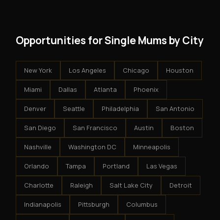
results.
system - but the business is yours.
Opportunities for Single Mums by City
New York
Los Angeles
Chicago
Houston
Miami
Dallas
Atlanta
Phoenix
Denver
Seattle
Philadelphia
San Antonio
San Diego
San Francisco
Austin
Boston
Nashville
Washington DC
Minneapolis
Orlando
Tampa
Portland
Las Vegas
Charlotte
Raleigh
Salt Lake City
Detroit
Indianapolis
Pittsburgh
Columbus