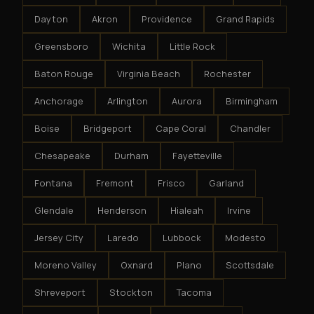
Dayton
Akron
Providence
Grand Rapids
Greensboro
Wichita
Little Rock
Baton Rouge
Virginia Beach
Rochester
Anchorage
Arlington
Aurora
Birmingham
Boise
Bridgeport
Cape Coral
Chandler
Chesapeake
Durham
Fayetteville
Fontana
Fremont
Frisco
Garland
Glendale
Henderson
Hialeah
Irvine
Jersey City
Laredo
Lubbock
Modesto
Moreno Valley
Oxnard
Plano
Scottsdale
Shreveport
Stockton
Tacoma