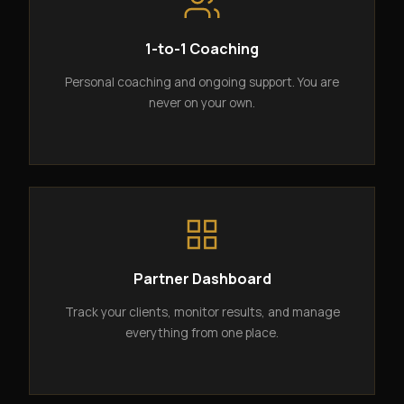
1-to-1 Coaching
Personal coaching and ongoing support. You are
never on your own.
Partner Dashboard
Track your clients, monitor results, and manage
everything from one place.