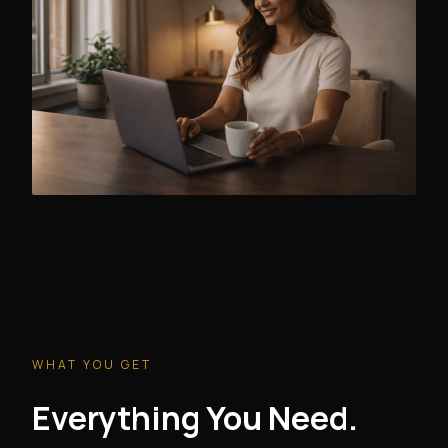
WHAT YOU GET
Everything You Need.