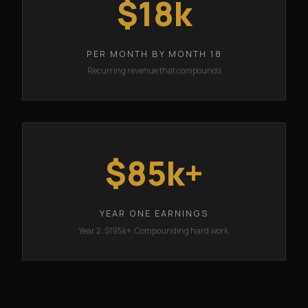
$18k
PER MONTH BY MONTH 18
Recurring revenue that compounds
$85k+
YEAR ONE EARNINGS
Year 2: $195k+. Compounding hard work.