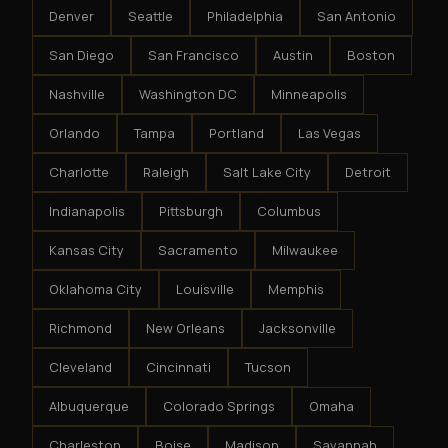
Denver
Seattle
Philadelphia
San Antonio
San Diego
San Francisco
Austin
Boston
Nashville
Washington DC
Minneapolis
Orlando
Tampa
Portland
Las Vegas
Charlotte
Raleigh
Salt Lake City
Detroit
Indianapolis
Pittsburgh
Columbus
Kansas City
Sacramento
Milwaukee
Oklahoma City
Louisville
Memphis
Richmond
New Orleans
Jacksonville
Cleveland
Cincinnati
Tucson
Albuquerque
Colorado Springs
Omaha
Charleston
Boise
Madison
Savannah