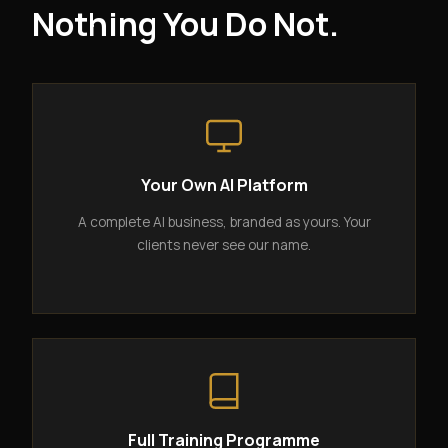
Nothing You Do Not.
Your Own AI Platform
A complete AI business, branded as yours. Your
clients never see our name.
Full Training Programme