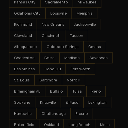
Kansas City
Sacramento
Milwaukee
Oklahoma City
Louisville
Memphis
Richmond
New Orleans
Jacksonville
Cleveland
Cincinnati
Tucson
Albuquerque
Colorado Springs
Omaha
Charleston
Boise
Madison
Savannah
Des Moines
Honolulu
Fort Worth
St. Louis
Baltimore
Norfolk
Birmingham AL
Buffalo
Tulsa
Reno
Spokane
Knoxville
El Paso
Lexington
Huntsville
Chattanooga
Fresno
Bakersfield
Oakland
Long Beach
Mesa