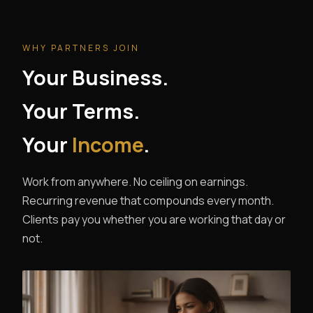
WHY PARTNERS JOIN
Your Business.
Your Terms.
Your
Income
.
Work from anywhere. No ceiling on earnings.
Recurring revenue that compounds every month.
Clients pay you whether you are working that day or
not.