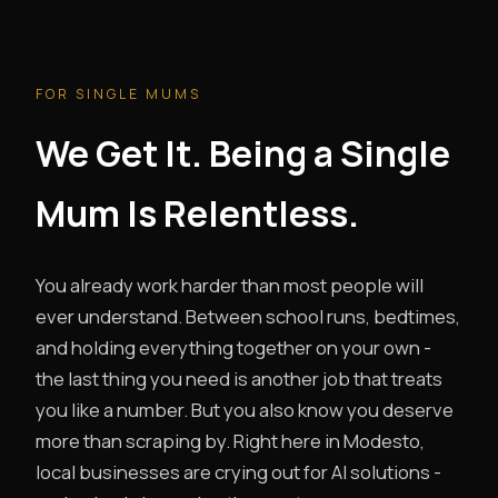
FOR SINGLE MUMS
We Get It. Being a Single
Mum Is Relentless.
You already work harder than most people will
ever understand. Between school runs, bedtimes,
and holding everything together on your own -
the last thing you need is another job that treats
you like a number. But you also know you deserve
more than scraping by. Right here in Modesto,
local businesses are crying out for AI solutions -