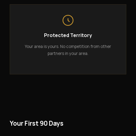
Protected Territory
Your area is yours. No competition from other
partners in your area.
Your First 90 Days