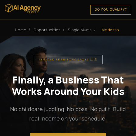
DO YOU QUALIFY?
Home
/
Opportunities
/
Single Mums
/
Modesto
LIMITED TERRITORY SPOTS 🇺🇸
Finally, a Business That
Works Around Your Kids
No childcare juggling. No boss. No guilt. Build
real income on your schedule.