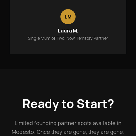
LM
Laura M.
Single Mum of Two, Now Territory Partner
Ready to Start?
Limited founding partner spots available in
Modesto. Once they are gone, they are gone.