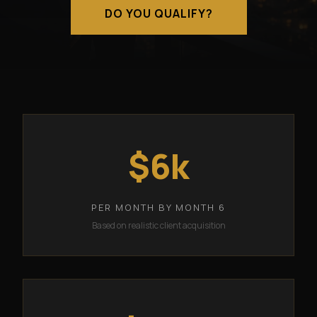
DO YOU QUALIFY?
$6k
PER MONTH BY MONTH 6
Based on realistic client acquisition