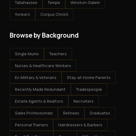
Tallahassee
Tempe
Winston-Salem
Yonkers
Corpus Christi
Browse by Background
Single Mums
Teachers
Nurses & Healthcare Workers
Ex-Military & Veterans
Stay-at-Home Parents
Recently Made Redundant
Tradespeople
Estate Agents & Realtors
Recruiters
Sales Professionals
Retirees
Graduates
Personal Trainers
Hairdressers & Barbers