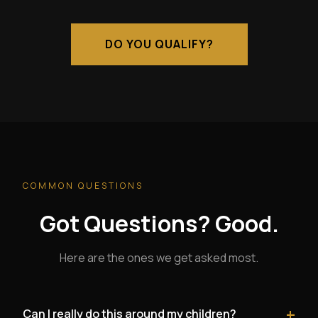
DO YOU QUALIFY?
COMMON QUESTIONS
Got Questions? Good.
Here are the ones we get asked most.
+
Can I really do this around my children?