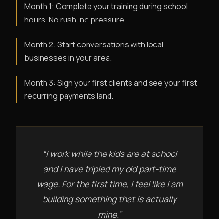
Month 1: Complete your training during school
hours. No rush, no pressure.
Month 2: Start conversations with local
businesses in your area.
Month 3: Sign your first clients and see your first
recurring payments land.
“I work while the kids are at school
and I have tripled my old part-time
wage. For the first time, I feel like I am
building something that is actually
mine.”