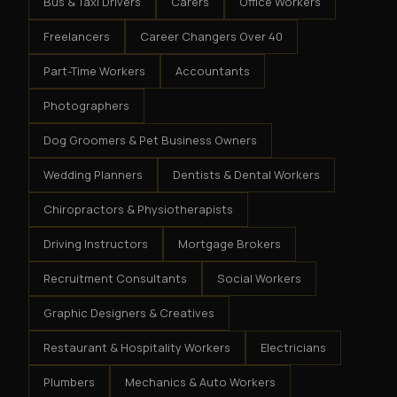
Bus & Taxi Drivers
Carers
Office Workers
Freelancers
Career Changers Over 40
Part-Time Workers
Accountants
Photographers
Dog Groomers & Pet Business Owners
Wedding Planners
Dentists & Dental Workers
Chiropractors & Physiotherapists
Driving Instructors
Mortgage Brokers
Recruitment Consultants
Social Workers
Graphic Designers & Creatives
Restaurant & Hospitality Workers
Electricians
Plumbers
Mechanics & Auto Workers