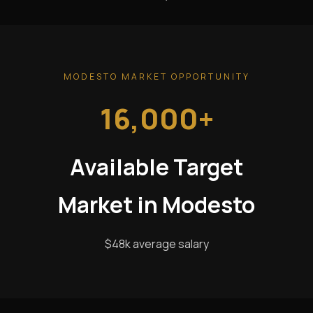
MODESTO MARKET OPPORTUNITY
16,000+
Available Target
Market in Modesto
$48k average salary