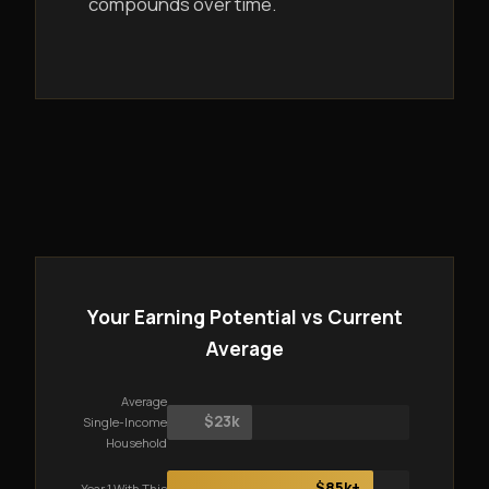
compounds over time.
Your Earning Potential vs Current
Average
Average
$23k
Single-Income
Household
$85k+
Year 1 With This