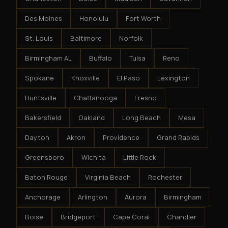
Des Moines
Honolulu
Fort Worth
St. Louis
Baltimore
Norfolk
Birmingham AL
Buffalo
Tulsa
Reno
Spokane
Knoxville
El Paso
Lexington
Huntsville
Chattanooga
Fresno
Bakersfield
Oakland
Long Beach
Mesa
Dayton
Akron
Providence
Grand Rapids
Greensboro
Wichita
Little Rock
Baton Rouge
Virginia Beach
Rochester
Anchorage
Arlington
Aurora
Birmingham
Boise
Bridgeport
Cape Coral
Chandler