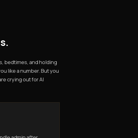
s.
s, bedtimes, and holding
you like a number. But you
e crying out for AI
ndle admin after