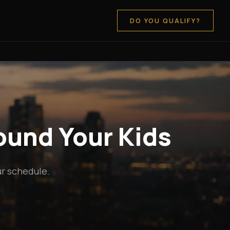
DO YOU QUALIFY?
round Your Kids
ur schedule.