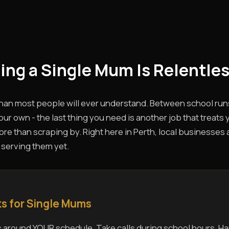
eing a Single Mum Is Relentles
than most people will ever understand. Between school run
ur own - the last thing you need is another job that treats 
e than scraping by. Right here in Perth, local businesses ar
 serving them yet.
s for Single Mums
 around YOUR schedule. Take calls during school hours. Ha