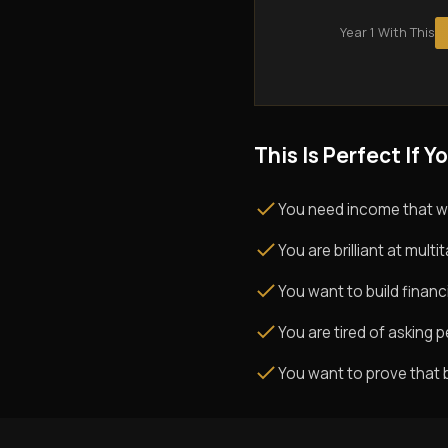
Year 1 With This
This Is Perfect If Yo
You need income that w
You are brilliant at mul
You want to build financi
You are tired of asking pe
You want to prove that 