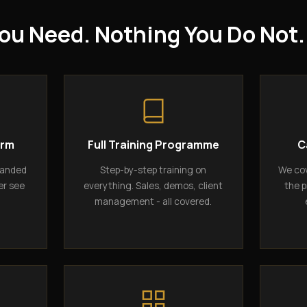
ou Need. Nothing You Do Not.
orm
Full Training Programme
C
randed
Step-by-step training on
We cov
er see
everything. Sales, demos, client
the p
management - all covered.