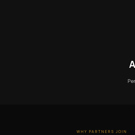
A
Per
WHY PARTNERS JOIN