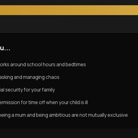
u...
orks around school hours and bedtimes
titasking and managing chaos
al security for your family
rmission for time off when your child is ill
being a mum and being ambitious are not mutually exclusive