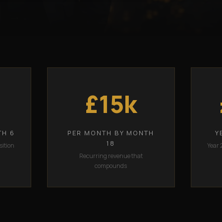
£15k
TH 6
PER MONTH BY MONTH
Y
18
sition
Year 
Recurring revenue that
compounds