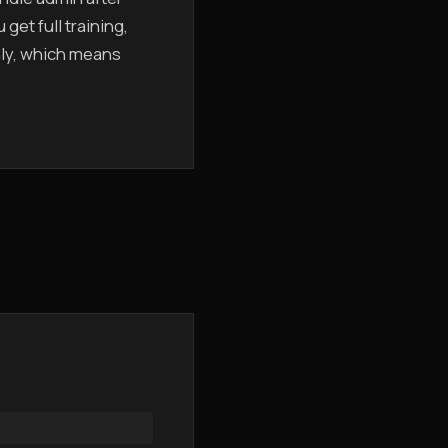
get full training,
hly, which means