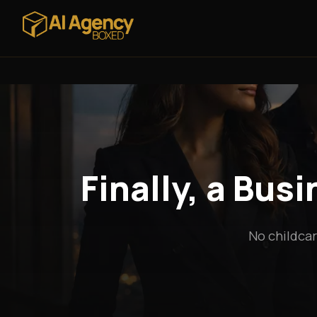
Finally, a Bus
No childcar