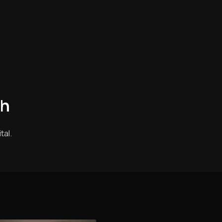
th
tal.