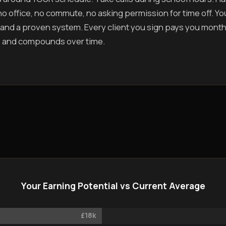
o office, no commute, no asking permission for time off. You 
and a proven system. Every client you sign pays you mont
 and compounds over time.
Your Earning Potential vs Current Average
£18k