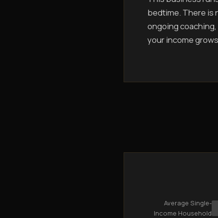
bedtime. There is n
ongoing coaching, 
your income grows
Average Single-
Income Household