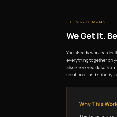
FOR SINGLE MUMS
We Get It. B
You already work harder 
everything together on yo
also know you deserve mor
solutions - and nobody is
Why This Work
This business runs