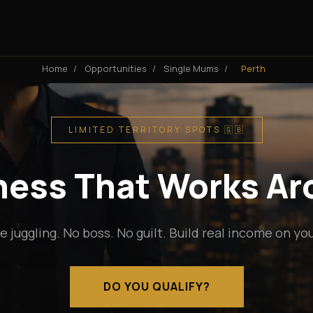
Home
/
Opportunities
/
Single Mums
/
Perth
LIMITED TERRITORY SPOTS 🇬🇧
iness That Works A
e juggling. No boss. No guilt. Build real income on yo
DO YOU QUALIFY?