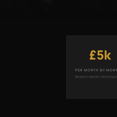
£5k
PER MONTH BY MON
Based on realistic client acqui