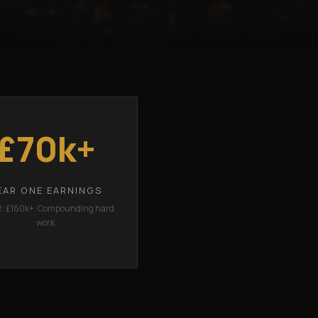
£70k+
EAR ONE EARNINGS
2: £160k+. Compounding hard
work.