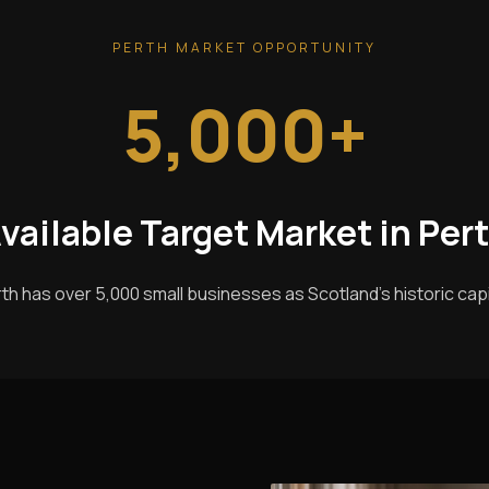
PERTH MARKET OPPORTUNITY
5,000+
vailable Target Market in Per
th has over 5,000 small businesses as Scotland's historic capi