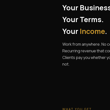
Your Busines
Your Terms.
Your
Income
.
Work from anywhere. No ce
Recurring revenue that c
Clients pay you whether yo
not.
WHAT YOU GET