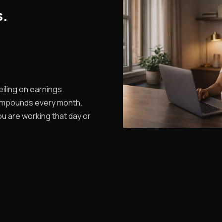
s.
iling on earnings.
ompounds every month.
u are working that day or