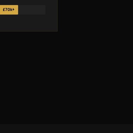
£70k+