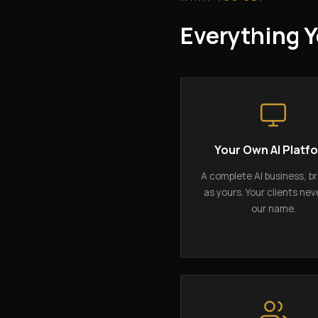
Everything Y
Your Own AI Platf
A complete AI business, b
as yours. Your clients nev
our name.