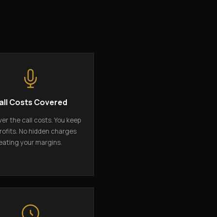
all Costs Covered
er the call costs. You keep
rofits. No hidden charges
eating your margins.