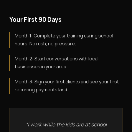
Your First 90 Days
Month 1: Complete your training during school
hours. No rush, no pressure.
Month 2: Start conversations with local
businesses in your area.
Month 3: Sign your first clients and see your first
recurring payments land.
“I work while the kids are at school