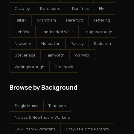
Crawley
Dorchester
Dumfries
Ely
Falkirk
Grantham
Hereford
Kettering
Lichfield
Llandrindod Wells
Loughborough
Newbury
Nuneaton
Paisley
Redditch
Stevenage
Tamworth
Warwick
Wellingborough
Greenock
Browse by Background
Single Mums
Teachers
Nurses & Healthcare Workers
Ex-Military & Veterans
Stay-at-Home Parents