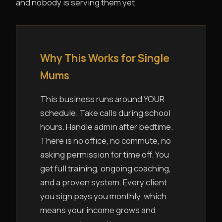
and nobody is serving them yet.
Why This Works for Single
Mums
This business runs around YOUR
schedule. Take calls during school
hours. Handle admin after bedtime.
There is no office, no commute, no
asking permission for time off. You
get full training, ongoing coaching,
and a proven system. Every client
you sign pays you monthly, which
means your income grows and