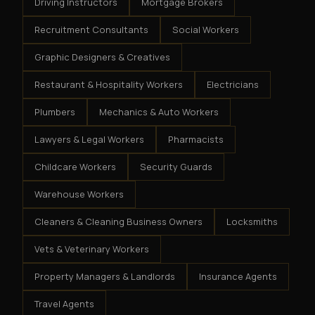
Driving Instructors
Mortgage Brokers
Recruitment Consultants
Social Workers
Graphic Designers & Creatives
Restaurant & Hospitality Workers
Electricians
Plumbers
Mechanics & Auto Workers
Lawyers & Legal Workers
Pharmacists
Childcare Workers
Security Guards
Warehouse Workers
Cleaners & Cleaning Business Owners
Locksmiths
Vets & Veterinary Workers
Property Managers & Landlords
Insurance Agents
Travel Agents