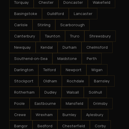
Torquay
Chester
Doncaster
Wakefield
Basingstoke
Guildford
Lancaster
Carlisle
Stirling
Scarborough
Canterbury
Taunton
Truro
Shrewsbury
Newquay
Kendal
Durham
Chelmsford
Southend-on-Sea
Maidstone
Perth
Darlington
Telford
Newport
Wigan
Stockport
Oldham
Rochdale
Barnsley
Rotherham
Dudley
Walsall
Solihull
Poole
Eastbourne
Mansfield
Grimsby
Crewe
Wrexham
Burnley
Aylesbury
Bangor
Bedford
Chesterfield
Corby