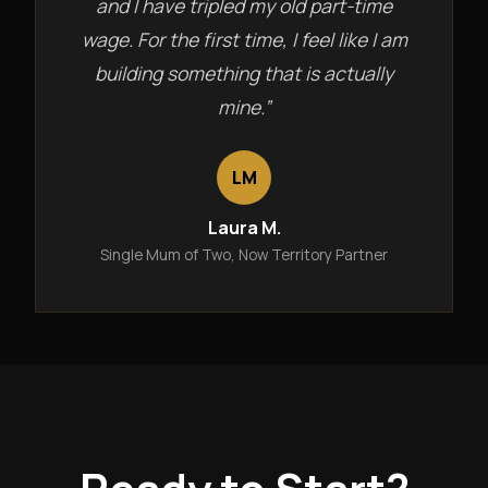
and I have tripled my old part-time
wage. For the first time, I feel like I am
building something that is actually
mine.”
LM
Laura M.
Single Mum of Two, Now Territory Partner