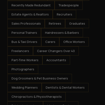
Recently Made Redundant
Tradespeople
Estate Agents & Realtors
Recruiters
Sales Professionals
Retirees
Graduates
Personal Trainers
Hairdressers & Barbers
Bus & Taxi Drivers
Carers
Office Workers
Freelancers
Career Changers Over 40
Part-Time Workers
Accountants
Photographers
Dog Groomers & Pet Business Owners
Wedding Planners
Dentists & Dental Workers
Chiropractors & Physiotherapists