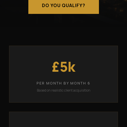
DO YOU QUALIFY?
£5k
PER MONTH BY MONTH 6
Based on realistic client acquisition