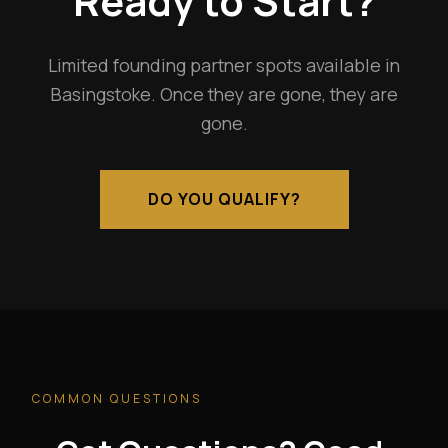
Ready to Start?
Limited founding partner spots available in
Basingstoke. Once they are gone, they are
gone.
DO YOU QUALIFY?
COMMON QUESTIONS