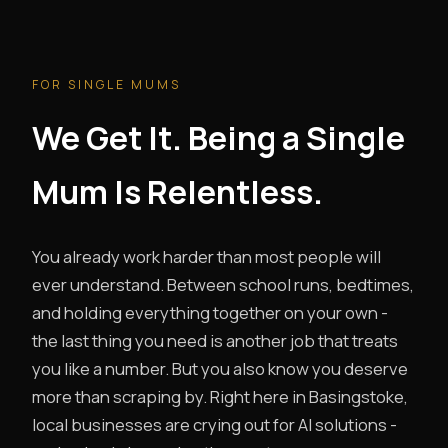
FOR SINGLE MUMS
We Get It. Being a Single
Mum Is Relentless.
You already work harder than most people will
ever understand. Between school runs, bedtimes,
and holding everything together on your own -
the last thing you need is another job that treats
you like a number. But you also know you deserve
more than scraping by. Right here in Basingstoke,
local businesses are crying out for AI solutions -