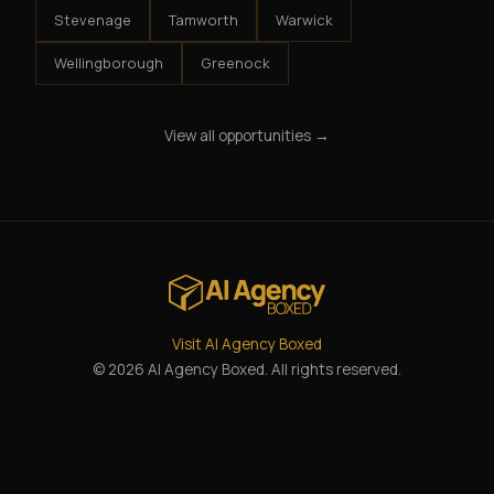
Stevenage
Tamworth
Warwick
Wellingborough
Greenock
View all opportunities →
Visit AI Agency Boxed
© 2026 AI Agency Boxed. All rights reserved.