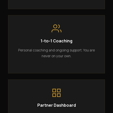
1-to-1 Coaching
Personal coaching and ongoing support. You are
never on your own.
Partner Dashboard