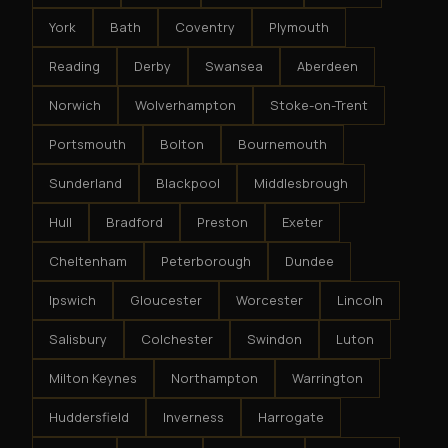
York
Bath
Coventry
Plymouth
Reading
Derby
Swansea
Aberdeen
Norwich
Wolverhampton
Stoke-on-Trent
Portsmouth
Bolton
Bournemouth
Sunderland
Blackpool
Middlesbrough
Hull
Bradford
Preston
Exeter
Cheltenham
Peterborough
Dundee
Ipswich
Gloucester
Worcester
Lincoln
Salisbury
Colchester
Swindon
Luton
Milton Keynes
Northampton
Warrington
Huddersfield
Inverness
Harrogate