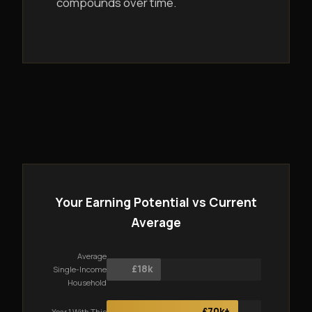
compounds over time.
Your Earning Potential vs Current
Average
Average
£18k
Single-Income
Household
£70k+
Year 1 With This