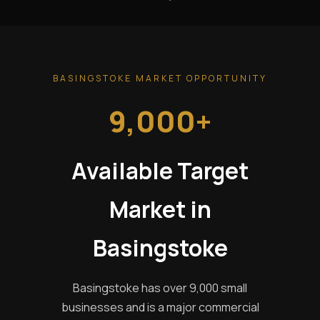
BASINGSTOKE MARKET OPPORTUNITY
9,000+
Available Target
Market in
Basingstoke
Basingstoke has over 9,000 small
businesses and is a major commercial