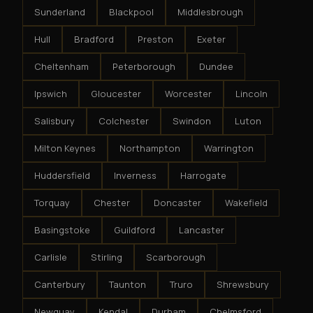
Sunderland
Blackpool
Middlesbrough
Hull
Bradford
Preston
Exeter
Cheltenham
Peterborough
Dundee
Ipswich
Gloucester
Worcester
Lincoln
Salisbury
Colchester
Swindon
Luton
Milton Keynes
Northampton
Warrington
Huddersfield
Inverness
Harrogate
Torquay
Chester
Doncaster
Wakefield
Basingstoke
Guildford
Lancaster
Carlisle
Stirling
Scarborough
Canterbury
Taunton
Truro
Shrewsbury
Newquay
Kendal
Durham
Chelmsford