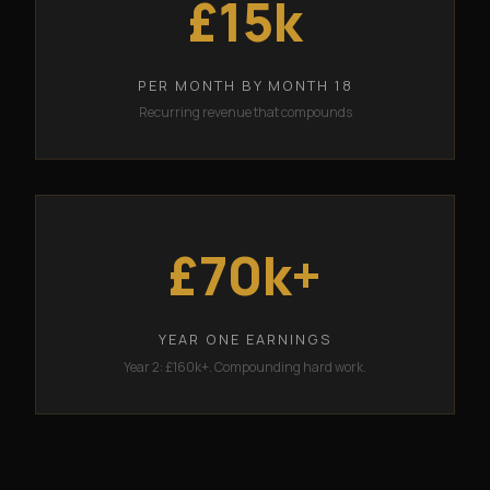
£15k
PER MONTH BY MONTH 18
Recurring revenue that compounds
£70k+
YEAR ONE EARNINGS
Year 2: £160k+. Compounding hard work.