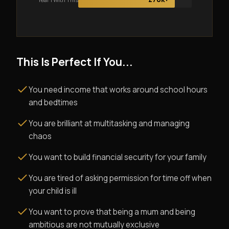
This Is Perfect If You...
You need income that works around school hours
and bedtimes
You are brilliant at multitasking and managing
chaos
You want to build financial security for your family
You are tired of asking permission for time off when
your child is ill
You want to prove that being a mum and being
ambitious are not mutually exclusive