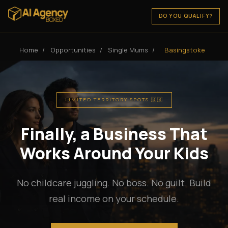
DO YOU QUALIFY?
Home
/
Opportunities
/
Single Mums
/
Basingstoke
LIMITED TERRITORY SPOTS 🇬🇧
Finally, a Business That
Works Around Your Kids
No childcare juggling. No boss. No guilt. Build
real income on your schedule.