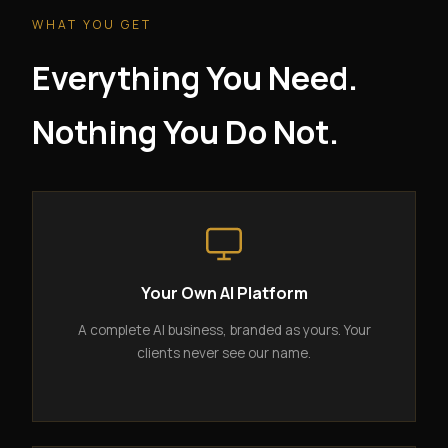
WHAT YOU GET
Everything You Need.
Nothing You Do Not.
Your Own AI Platform
A complete AI business, branded as yours. Your
clients never see our name.