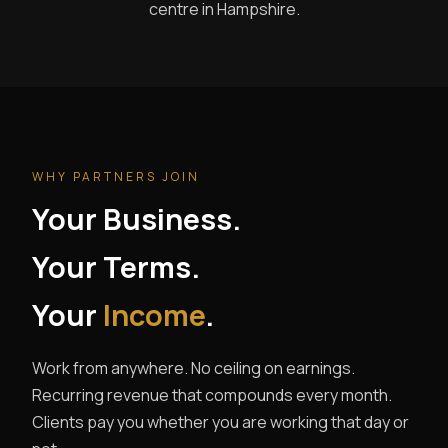
centre in Hampshire.
WHY PARTNERS JOIN
Your Business.
Your Terms.
Your
Income
.
Work from anywhere. No ceiling on earnings.
Recurring revenue that compounds every month.
Clients pay you whether you are working that day or