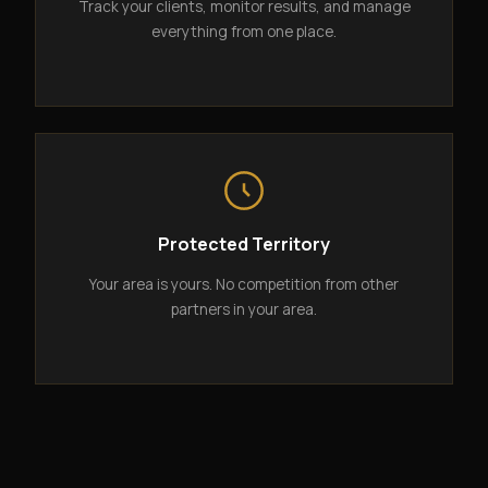
Track your clients, monitor results, and manage
everything from one place.
Protected Territory
Your area is yours. No competition from other
partners in your area.