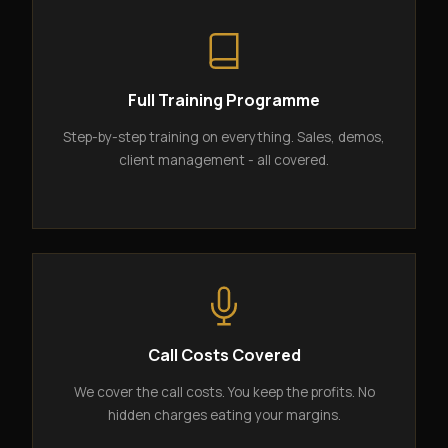
Full Training Programme
Step-by-step training on everything. Sales, demos,
client management - all covered.
Call Costs Covered
We cover the call costs. You keep the profits. No
hidden charges eating your margins.