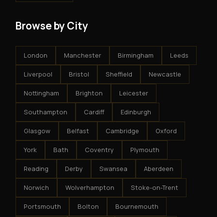
Browse by City
London
Manchester
Birmingham
Leeds
Liverpool
Bristol
Sheffield
Newcastle
Nottingham
Brighton
Leicester
Southampton
Cardiff
Edinburgh
Glasgow
Belfast
Cambridge
Oxford
York
Bath
Coventry
Plymouth
Reading
Derby
Swansea
Aberdeen
Norwich
Wolverhampton
Stoke-on-Trent
Portsmouth
Bolton
Bournemouth