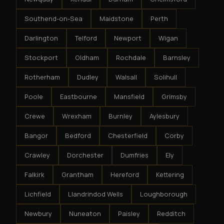
Southend-on-Sea
Maidstone
Perth
Darlington
Telford
Newport
Wigan
Stockport
Oldham
Rochdale
Barnsley
Rotherham
Dudley
Walsall
Solihull
Poole
Eastbourne
Mansfield
Grimsby
Crewe
Wrexham
Burnley
Aylesbury
Bangor
Bedford
Chesterfield
Corby
Crawley
Dorchester
Dumfries
Ely
Falkirk
Grantham
Hereford
Kettering
Lichfield
Llandrindod Wells
Loughborough
Newbury
Nuneaton
Paisley
Redditch