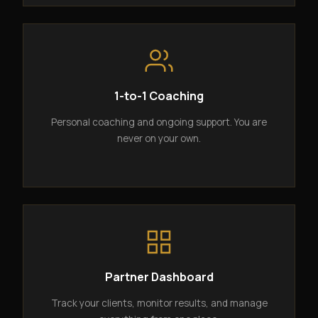
1-to-1 Coaching
Personal coaching and ongoing support. You are
never on your own.
Partner Dashboard
Track your clients, monitor results, and manage