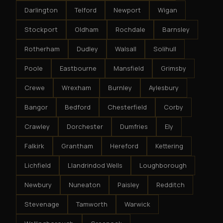
Darlington
Telford
Newport
Wigan
Stockport
Oldham
Rochdale
Barnsley
Rotherham
Dudley
Walsall
Solihull
Poole
Eastbourne
Mansfield
Grimsby
Crewe
Wrexham
Burnley
Aylesbury
Bangor
Bedford
Chesterfield
Corby
Crawley
Dorchester
Dumfries
Ely
Falkirk
Grantham
Hereford
Kettering
Lichfield
Llandrindod Wells
Loughborough
Newbury
Nuneaton
Paisley
Redditch
Stevenage
Tamworth
Warwick