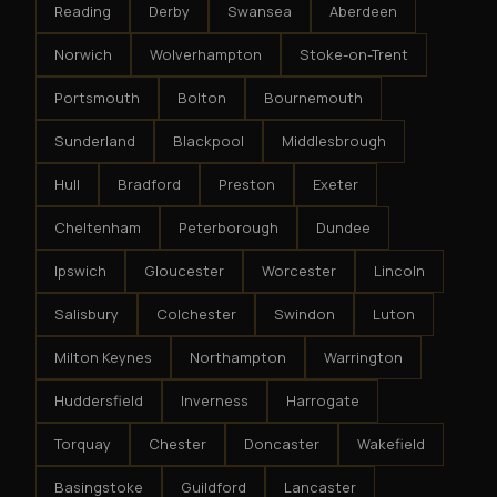
Reading
Derby
Swansea
Aberdeen
Norwich
Wolverhampton
Stoke-on-Trent
Portsmouth
Bolton
Bournemouth
Sunderland
Blackpool
Middlesbrough
Hull
Bradford
Preston
Exeter
Cheltenham
Peterborough
Dundee
Ipswich
Gloucester
Worcester
Lincoln
Salisbury
Colchester
Swindon
Luton
Milton Keynes
Northampton
Warrington
Huddersfield
Inverness
Harrogate
Torquay
Chester
Doncaster
Wakefield
Basingstoke
Guildford
Lancaster