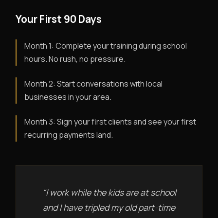
Your First 90 Days
Month 1: Complete your training during school
hours. No rush, no pressure.
Month 2: Start conversations with local
businesses in your area.
Month 3: Sign your first clients and see your first
recurring payments land.
“I work while the kids are at school
and I have tripled my old part-time