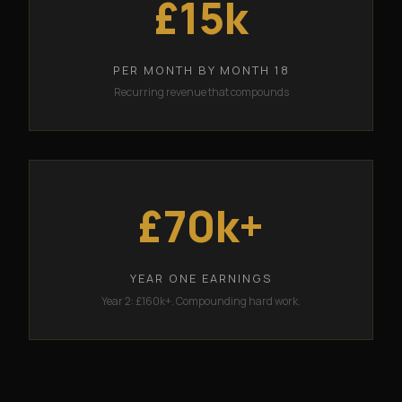
£15k
PER MONTH BY MONTH 18
Recurring revenue that compounds
£70k+
YEAR ONE EARNINGS
Year 2: £160k+. Compounding hard work.