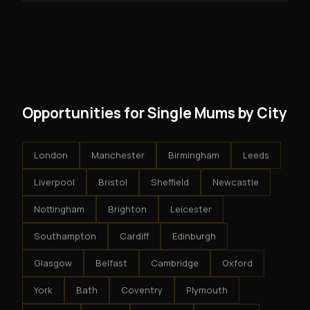
guarantees - your results depend on your effort.
No. There are no franchise fees, no royalty payments,
However, because the income is recurring, even
and no restrictions on how you run your business. You
modest client acquisition creates compounding
get an exclusive territory, full training, and a proven
results.
system - but the business is yours.
Opportunities for Single Mums by City
London
Manchester
Birmingham
Leeds
Liverpool
Bristol
Sheffield
Newcastle
Nottingham
Brighton
Leicester
Southampton
Cardiff
Edinburgh
Glasgow
Belfast
Cambridge
Oxford
York
Bath
Coventry
Plymouth