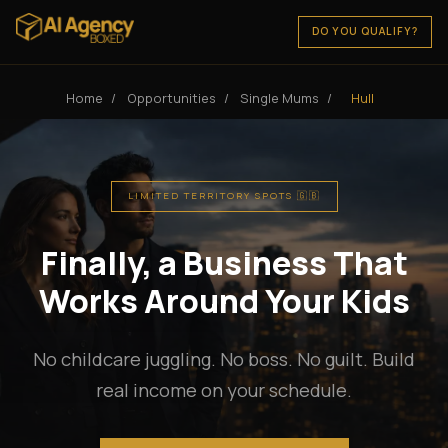
DO YOU QUALIFY?
Home
/
Opportunities
/
Single Mums
/
Hull
LIMITED TERRITORY SPOTS 🇬🇧
Finally, a Business That
Works Around Your Kids
No childcare juggling. No boss. No guilt. Build
real income on your schedule.