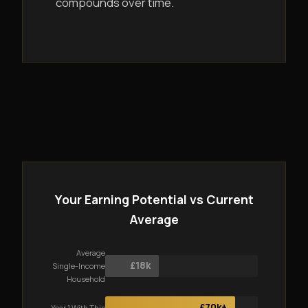
compounds over time.
Your Earning Potential vs Current
Average
Average
£18k
Single-Income
Household
£70k+
Year 1 With This