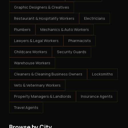
Graphic Designers & Creatives
Restaurant & Hospitality Workers
Electricians
Plumbers
Mechanics & Auto Workers
Lawyers & Legal Workers
Pharmacists
Childcare Workers
Security Guards
Warehouse Workers
Cleaners & Cleaning Business Owners
Locksmiths
Vets & Veterinary Workers
Property Managers & Landlords
Insurance Agents
Travel Agents
Browse by City