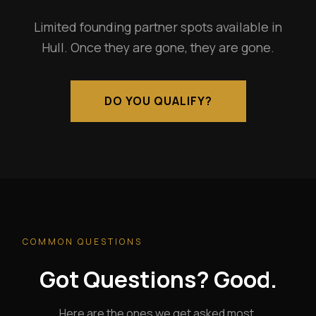
Limited founding partner spots available in
Hull. Once they are gone, they are gone.
DO YOU QUALIFY?
COMMON QUESTIONS
Got Questions? Good.
Here are the ones we get asked most.