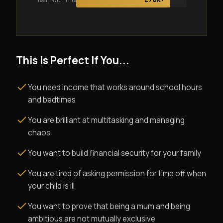
This Is Perfect If You...
You need income that works around school hours
and bedtimes
You are brilliant at multitasking and managing
chaos
You want to build financial security for your family
You are tired of asking permission for time off when
your child is ill
You want to prove that being a mum and being
ambitious are not mutually exclusive