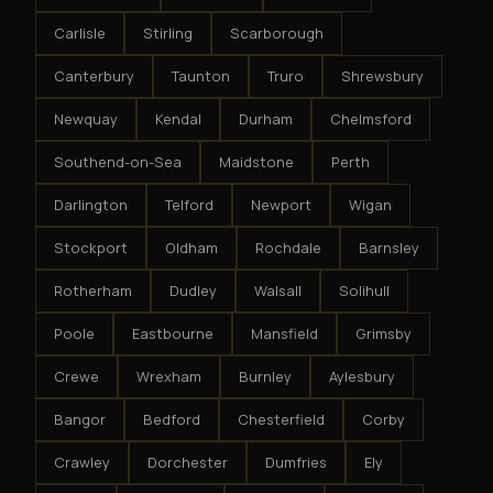
Carlisle
Stirling
Scarborough
Canterbury
Taunton
Truro
Shrewsbury
Newquay
Kendal
Durham
Chelmsford
Southend-on-Sea
Maidstone
Perth
Darlington
Telford
Newport
Wigan
Stockport
Oldham
Rochdale
Barnsley
Rotherham
Dudley
Walsall
Solihull
Poole
Eastbourne
Mansfield
Grimsby
Crewe
Wrexham
Burnley
Aylesbury
Bangor
Bedford
Chesterfield
Corby
Crawley
Dorchester
Dumfries
Ely