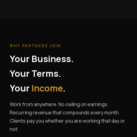
WHY PARTNERS JOIN
Your Business.
Your Terms.
Your
Income
.
Work from anywhere. No ceiling on earnings.
Recurring revenue that compounds every month.
Clients pay you whether you are working that day or
not.