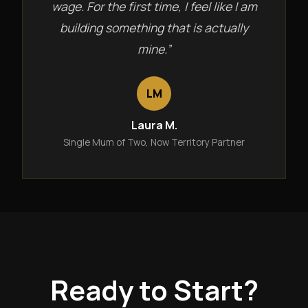
wage. For the first time, I feel like I am
building something that is actually
mine.”
LM
Laura M.
Single Mum of Two, Now Territory Partner
Ready to Start?