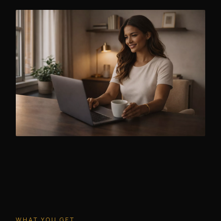
WHAT YOU GET