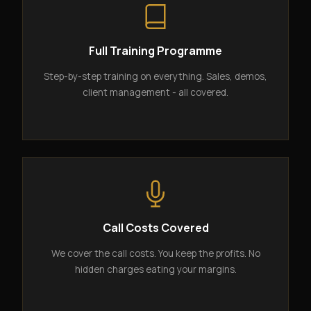
Full Training Programme
Step-by-step training on everything. Sales, demos,
client management - all covered.
Call Costs Covered
We cover the call costs. You keep the profits. No
hidden charges eating your margins.