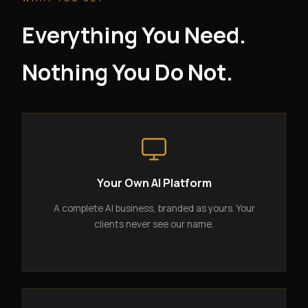
Everything You Need.
Nothing You Do Not.
Your Own AI Platform
A complete AI business, branded as yours. Your
clients never see our name.