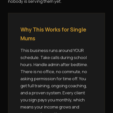
nobody is serving them yet.
Why This Works for Single
Mums
This business runs around YOUR
schedule. Take calls during school
hours. Handle admin after bedtime.
There is no office, no commute, no
asking permission for time off. You
get full training, ongoing coaching,
and a proven system. Every client
you sign pays you monthly, which
means your income grows and