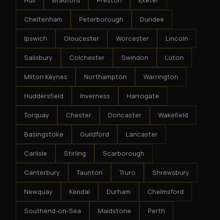
Hull
Bradford
Preston
Exeter
Cheltenham
Peterborough
Dundee
Ipswich
Gloucester
Worcester
Lincoln
Salisbury
Colchester
Swindon
Luton
Milton Keynes
Northampton
Warrington
Huddersfield
Inverness
Harrogate
Torquay
Chester
Doncaster
Wakefield
Basingstoke
Guildford
Lancaster
Carlisle
Stirling
Scarborough
Canterbury
Taunton
Truro
Shrewsbury
Newquay
Kendal
Durham
Chelmsford
Southend-on-Sea
Maidstone
Perth