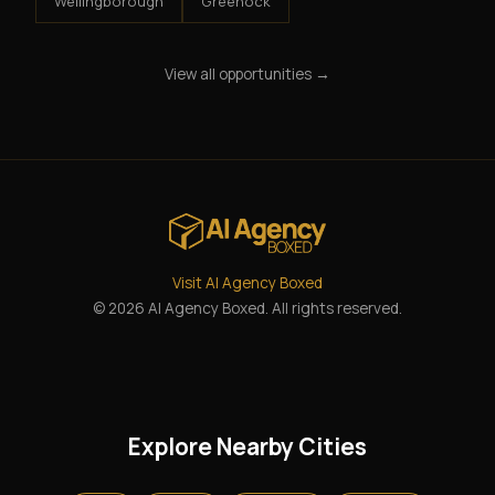
Wellingborough
Greenock
View all opportunities →
Visit AI Agency Boxed
© 2026 AI Agency Boxed. All rights reserved.
Explore Nearby Cities