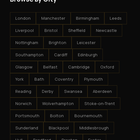
London
Manchester
Birmingham
Leeds
Liverpool
Bristol
Sheffield
Newcastle
Nottingham
Brighton
Leicester
Southampton
Cardiff
Edinburgh
Glasgow
Belfast
Cambridge
Oxford
York
Bath
Coventry
Plymouth
Reading
Derby
Swansea
Aberdeen
Norwich
Wolverhampton
Stoke-on-Trent
Portsmouth
Bolton
Bournemouth
Sunderland
Blackpool
Middlesbrough