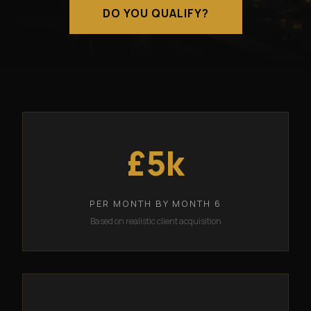
DO YOU QUALIFY?
£5k
PER MONTH BY MONTH 6
Based on realistic client acquisition