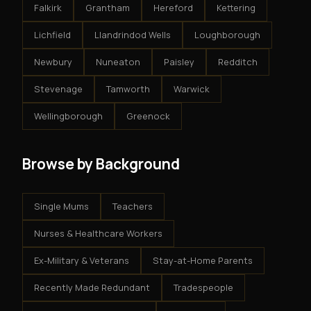
Falkirk
Grantham
Hereford
Kettering
Lichfield
Llandrindod Wells
Loughborough
Newbury
Nuneaton
Paisley
Redditch
Stevenage
Tamworth
Warwick
Wellingborough
Greenock
Browse by Background
Single Mums
Teachers
Nurses & Healthcare Workers
Ex-Military & Veterans
Stay-at-Home Parents
Recently Made Redundant
Tradespeople