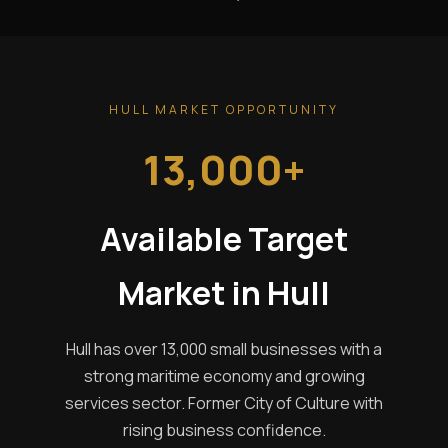
HULL MARKET OPPORTUNITY
13,000+
Available Target
Market in Hull
Hull has over 13,000 small businesses with a
strong maritime economy and growing
services sector. Former City of Culture with
rising business confidence.