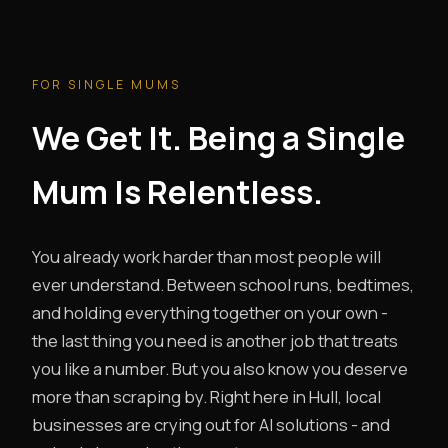
FOR SINGLE MUMS
We Get It. Being a Single
Mum Is Relentless.
You already work harder than most people will
ever understand. Between school runs, bedtimes,
and holding everything together on your own -
the last thing you need is another job that treats
you like a number. But you also know you deserve
more than scraping by. Right here in Hull, local
businesses are crying out for AI solutions - and