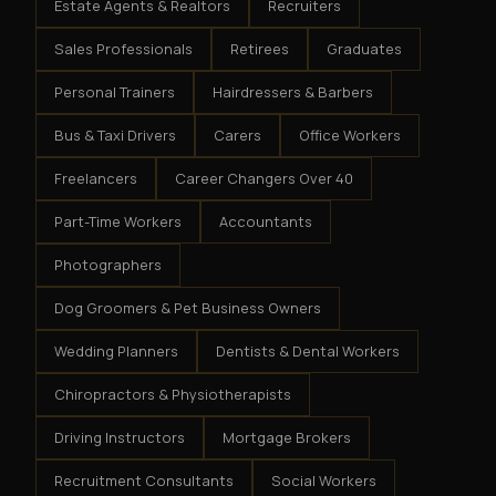
Estate Agents & Realtors
Recruiters
Sales Professionals
Retirees
Graduates
Personal Trainers
Hairdressers & Barbers
Bus & Taxi Drivers
Carers
Office Workers
Freelancers
Career Changers Over 40
Part-Time Workers
Accountants
Photographers
Dog Groomers & Pet Business Owners
Wedding Planners
Dentists & Dental Workers
Chiropractors & Physiotherapists
Driving Instructors
Mortgage Brokers
Recruitment Consultants
Social Workers