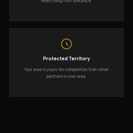
everything from one place.
Protected Territory
Your area is yours. No competition from other
partners in your area.