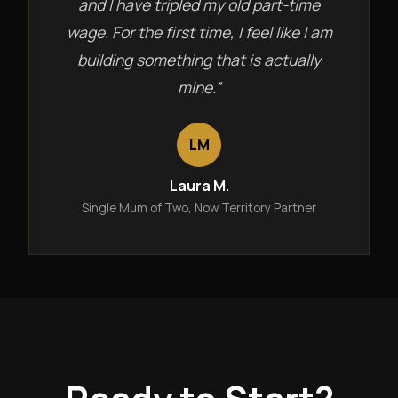
and I have tripled my old part-time
wage. For the first time, I feel like I am
building something that is actually
mine.”
LM
Laura M.
Single Mum of Two, Now Territory Partner