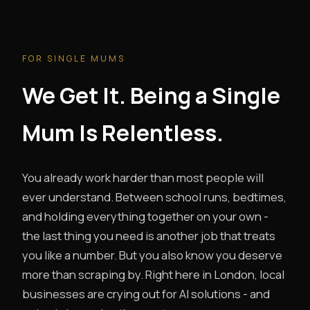
FOR SINGLE MUMS
We Get It. Being a Single
Mum Is Relentless.
You already work harder than most people will
ever understand. Between school runs, bedtimes,
and holding everything together on your own -
the last thing you need is another job that treats
you like a number. But you also know you deserve
more than scraping by. Right here in London, local
businesses are crying out for AI solutions - and