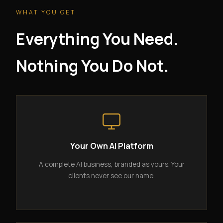
WHAT YOU GET
Everything You Need.
Nothing You Do Not.
Your Own AI Platform
A complete AI business, branded as yours. Your
clients never see our name.