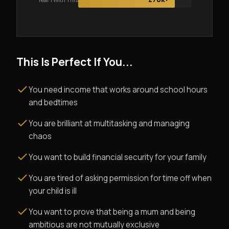
This Is Perfect If You...
You need income that works around school hours
and bedtimes
You are brilliant at multitasking and managing
chaos
You want to build financial security for your family
You are tired of asking permission for time off when
your child is ill
You want to prove that being a mum and being
ambitious are not mutually exclusive