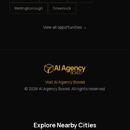
Wellingborough
Greenock
View all opportunities →
Visit AI Agency Boxed
© 2026 AI Agency Boxed. All rights reserved.
Explore Nearby Cities