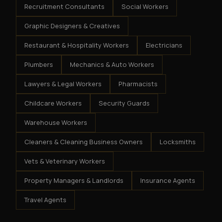
Recruitment Consultants
Social Workers
Graphic Designers & Creatives
Restaurant & Hospitality Workers
Electricians
Plumbers
Mechanics & Auto Workers
Lawyers & Legal Workers
Pharmacists
Childcare Workers
Security Guards
Warehouse Workers
Cleaners & Cleaning Business Owners
Locksmiths
Vets & Veterinary Workers
Property Managers & Landlords
Insurance Agents
Travel Agents