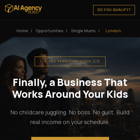
DO YOU QUALIFY?
Home
/
Opportunities
/
Single Mums
/
London
LIMITED TERRITORY SPOTS 🇬🇧
Finally, a Business That
Works Around Your Kids
No childcare juggling. No boss. No guilt. Build
real income on your schedule.