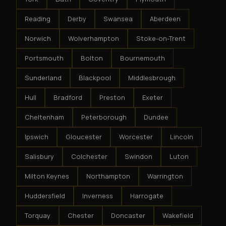
Reading
Derby
Swansea
Aberdeen
Norwich
Wolverhampton
Stoke-on-Trent
Portsmouth
Bolton
Bournemouth
Sunderland
Blackpool
Middlesbrough
Hull
Bradford
Preston
Exeter
Cheltenham
Peterborough
Dundee
Ipswich
Gloucester
Worcester
Lincoln
Salisbury
Colchester
Swindon
Luton
Milton Keynes
Northampton
Warrington
Huddersfield
Inverness
Harrogate
Torquay
Chester
Doncaster
Wakefield