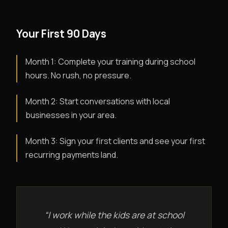
Your First 90 Days
Month 1: Complete your training during school
hours. No rush, no pressure.
Month 2: Start conversations with local
businesses in your area.
Month 3: Sign your first clients and see your first
recurring payments land.
“I work while the kids are at school