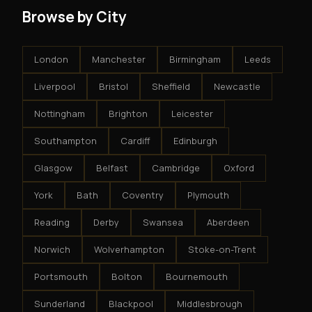
Browse by City
London
Manchester
Birmingham
Leeds
Liverpool
Bristol
Sheffield
Newcastle
Nottingham
Brighton
Leicester
Southampton
Cardiff
Edinburgh
Glasgow
Belfast
Cambridge
Oxford
York
Bath
Coventry
Plymouth
Reading
Derby
Swansea
Aberdeen
Norwich
Wolverhampton
Stoke-on-Trent
Portsmouth
Bolton
Bournemouth
Sunderland
Blackpool
Middlesbrough