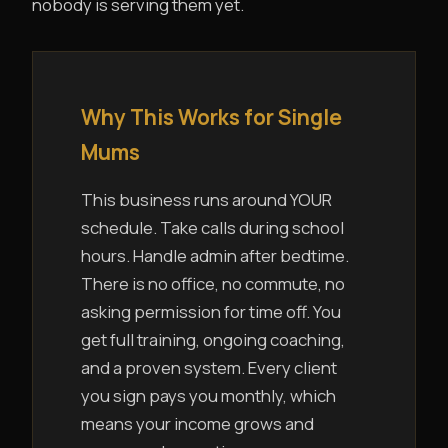
nobody is serving them yet.
Why This Works for Single
Mums
This business runs around YOUR
schedule. Take calls during school
hours. Handle admin after bedtime.
There is no office, no commute, no
asking permission for time off. You
get full training, ongoing coaching,
and a proven system. Every client
you sign pays you monthly, which
means your income grows and