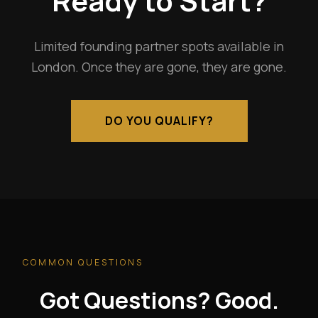
Ready to Start?
Limited founding partner spots available in
London. Once they are gone, they are gone.
DO YOU QUALIFY?
COMMON QUESTIONS
Got Questions? Good.