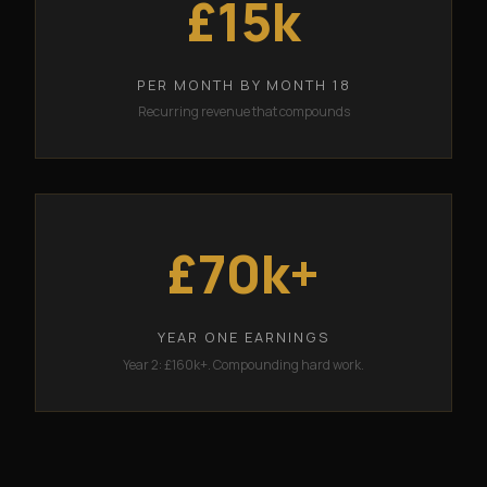
£15k
PER MONTH BY MONTH 18
Recurring revenue that compounds
£70k+
YEAR ONE EARNINGS
Year 2: £160k+. Compounding hard work.