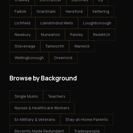
Falkirk
Grantham
Hereford
Kettering
Lichfield
Llandrindod Wells
Loughborough
Newbury
Nuneaton
Paisley
Redditch
Stevenage
Tamworth
Warwick
Wellingborough
Greenock
Browse by Background
Single Mums
Teachers
Nurses & Healthcare Workers
Ex-Military & Veterans
Stay-at-Home Parents
Recently Made Redundant
Tradespeople