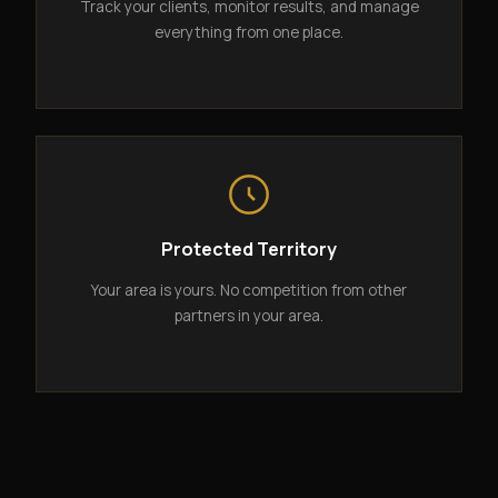
Track your clients, monitor results, and manage
everything from one place.
Protected Territory
Your area is yours. No competition from other
partners in your area.