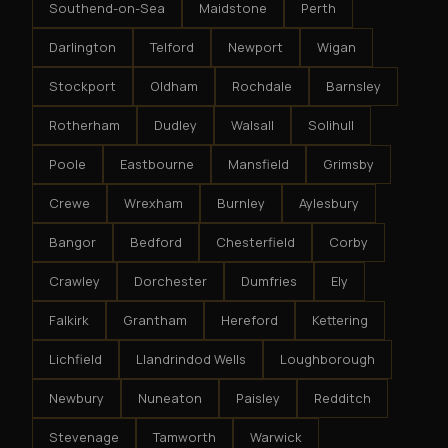
Southend-on-Sea
Maidstone
Perth
Darlington
Telford
Newport
Wigan
Stockport
Oldham
Rochdale
Barnsley
Rotherham
Dudley
Walsall
Solihull
Poole
Eastbourne
Mansfield
Grimsby
Crewe
Wrexham
Burnley
Aylesbury
Bangor
Bedford
Chesterfield
Corby
Crawley
Dorchester
Dumfries
Ely
Falkirk
Grantham
Hereford
Kettering
Lichfield
Llandrindod Wells
Loughborough
Newbury
Nuneaton
Paisley
Redditch
Stevenage
Tamworth
Warwick