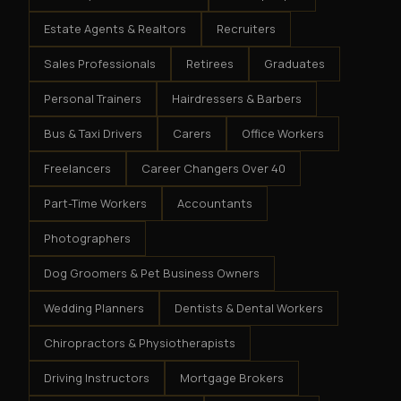
Estate Agents & Realtors
Recruiters
Sales Professionals
Retirees
Graduates
Personal Trainers
Hairdressers & Barbers
Bus & Taxi Drivers
Carers
Office Workers
Freelancers
Career Changers Over 40
Part-Time Workers
Accountants
Photographers
Dog Groomers & Pet Business Owners
Wedding Planners
Dentists & Dental Workers
Chiropractors & Physiotherapists
Driving Instructors
Mortgage Brokers