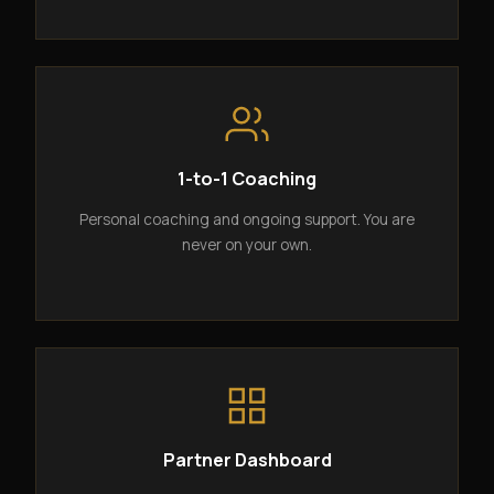
1-to-1 Coaching
Personal coaching and ongoing support. You are
never on your own.
Partner Dashboard