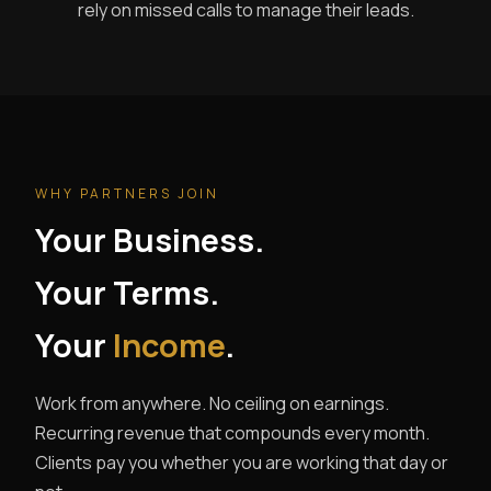
rely on missed calls to manage their leads.
WHY PARTNERS JOIN
Your Business.
Your Terms.
Your
Income
.
Work from anywhere. No ceiling on earnings.
Recurring revenue that compounds every month.
Clients pay you whether you are working that day or