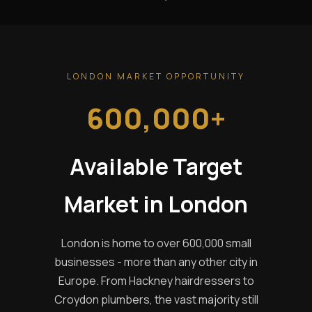
LONDON MARKET OPPORTUNITY
600,000+
Available Target
Market in London
London is home to over 600,000 small
businesses - more than any other city in
Europe. From Hackney hairdressers to
Croydon plumbers, the vast majority still