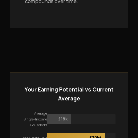
compounds over time.
Your Earning Potential vs Current
Average
Average
£18k
Single-Income
Household
£70k+
Year 1 With This