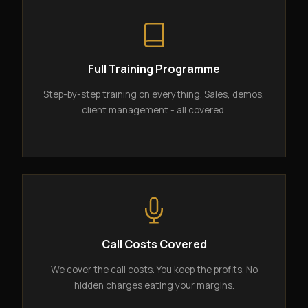
Full Training Programme
Step-by-step training on everything. Sales, demos,
client management - all covered.
Call Costs Covered
We cover the call costs. You keep the profits. No
hidden charges eating your margins.