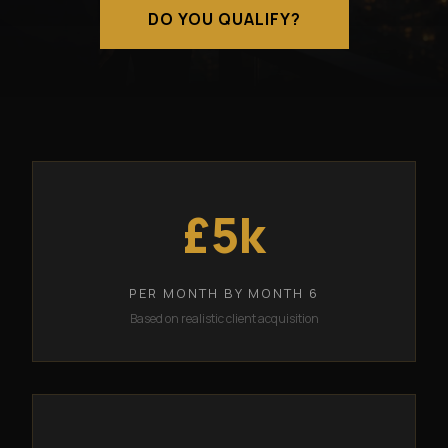
DO YOU QUALIFY?
£5k
PER MONTH BY MONTH 6
Based on realistic client acquisition