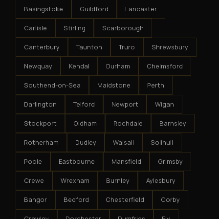
Basingstoke
Guildford
Lancaster
Carlisle
Stirling
Scarborough
Canterbury
Taunton
Truro
Shrewsbury
Newquay
Kendal
Durham
Chelmsford
Southend-on-Sea
Maidstone
Perth
Darlington
Telford
Newport
Wigan
Stockport
Oldham
Rochdale
Barnsley
Rotherham
Dudley
Walsall
Solihull
Poole
Eastbourne
Mansfield
Grimsby
Crewe
Wrexham
Burnley
Aylesbury
Bangor
Bedford
Chesterfield
Corby
Crawley
Dorchester
Dumfries
Ely