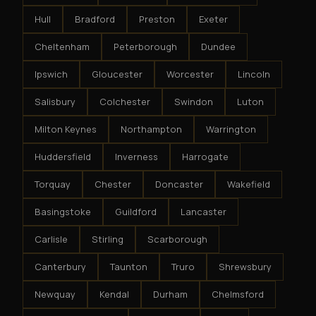
Hull
Bradford
Preston
Exeter
Cheltenham
Peterborough
Dundee
Ipswich
Gloucester
Worcester
Lincoln
Salisbury
Colchester
Swindon
Luton
Milton Keynes
Northampton
Warrington
Huddersfield
Inverness
Harrogate
Torquay
Chester
Doncaster
Wakefield
Basingstoke
Guildford
Lancaster
Carlisle
Stirling
Scarborough
Canterbury
Taunton
Truro
Shrewsbury
Newquay
Kendal
Durham
Chelmsford