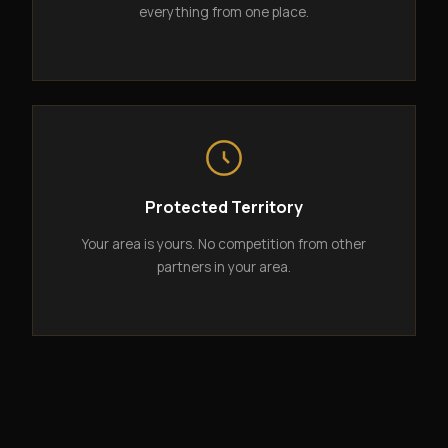
everything from one place.
Protected Territory
Your area is yours. No competition from other
partners in your area.