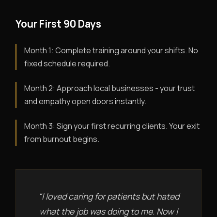
Your First 90 Days
Month 1: Complete training around your shifts. No
fixed schedule required.
Month 2: Approach local businesses - your trust
and empathy open doors instantly.
Month 3: Sign your first recurring clients. Your exit
from burnout begins.
“I loved caring for patients but hated
what the job was doing to me. Now I