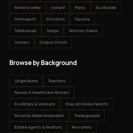
Moreno Valley
Oxnard
Plano
Scottsdale
Shreveport
Stockton
Tacoma
Tallahassee
Tempe
Winston-Salem
Yonkers
Corpus Christi
Browse by Background
Single Mums
Teachers
Nurses & Healthcare Workers
Ex-Military & Veterans
Stay-at-Home Parents
Recently Made Redundant
Tradespeople
Estate Agents & Realtors
Recruiters