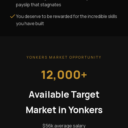
payslip that stagnates
You deserve to be rewarded for the incredible skills
you have built
YONKERS MARKET OPPORTUNITY
12,000+
Available Target
Market in Yonkers
$56k average salary