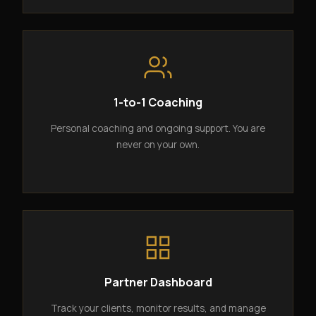
1-to-1 Coaching
Personal coaching and ongoing support. You are
never on your own.
Partner Dashboard
Track your clients, monitor results, and manage