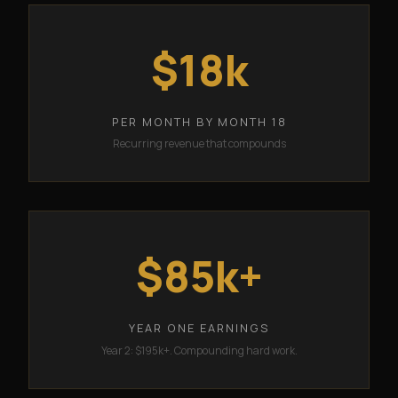
$18k
PER MONTH BY MONTH 18
Recurring revenue that compounds
$85k+
YEAR ONE EARNINGS
Year 2: $195k+. Compounding hard work.