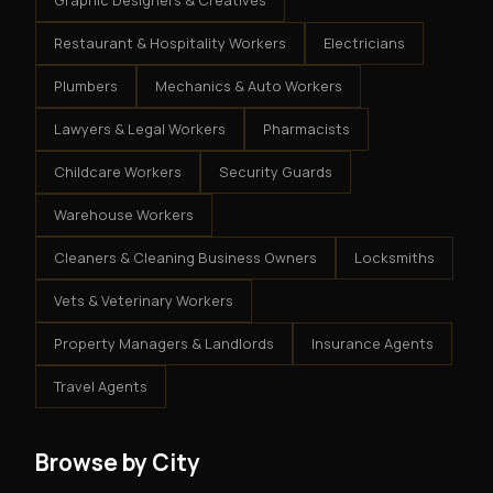
Graphic Designers & Creatives
Restaurant & Hospitality Workers
Electricians
Plumbers
Mechanics & Auto Workers
Lawyers & Legal Workers
Pharmacists
Childcare Workers
Security Guards
Warehouse Workers
Cleaners & Cleaning Business Owners
Locksmiths
Vets & Veterinary Workers
Property Managers & Landlords
Insurance Agents
Travel Agents
Browse by City