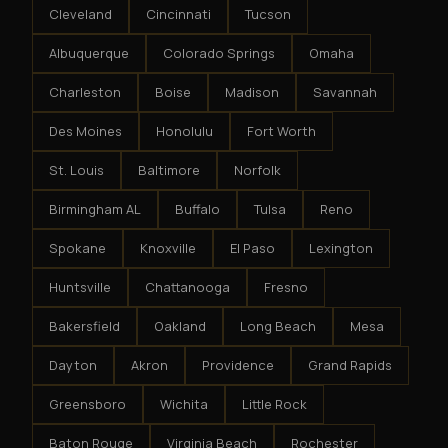
Cleveland
Cincinnati
Tucson
Albuquerque
Colorado Springs
Omaha
Charleston
Boise
Madison
Savannah
Des Moines
Honolulu
Fort Worth
St. Louis
Baltimore
Norfolk
Birmingham AL
Buffalo
Tulsa
Reno
Spokane
Knoxville
El Paso
Lexington
Huntsville
Chattanooga
Fresno
Bakersfield
Oakland
Long Beach
Mesa
Dayton
Akron
Providence
Grand Rapids
Greensboro
Wichita
Little Rock
Baton Rouge
Virginia Beach
Rochester