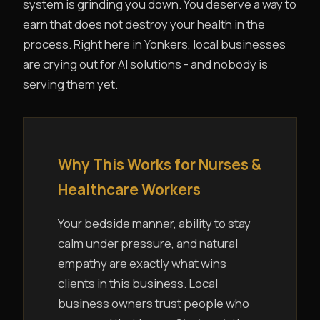
system is grinding you down. You deserve a way to
earn that does not destroy your health in the
process. Right here in Yonkers, local businesses
are crying out for AI solutions - and nobody is
serving them yet.
Why This Works for Nurses &
Healthcare Workers
Your bedside manner, ability to stay
calm under pressure, and natural
empathy are exactly what wins
clients in this business. Local
business owners trust people who