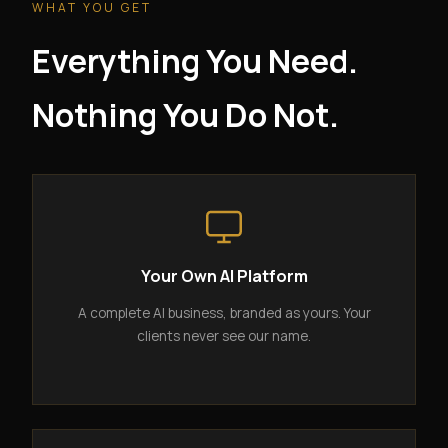
WHAT YOU GET
Everything You Need.
Nothing You Do Not.
Your Own AI Platform
A complete AI business, branded as yours. Your
clients never see our name.