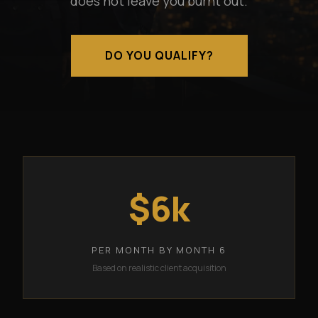
does not leave you burnt out.
DO YOU QUALIFY?
$6k
PER MONTH BY MONTH 6
Based on realistic client acquisition