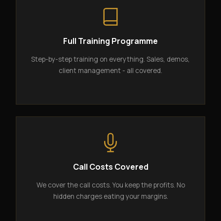
Full Training Programme
Step-by-step training on everything. Sales, demos,
client management - all covered.
Call Costs Covered
We cover the call costs. You keep the profits. No
hidden charges eating your margins.