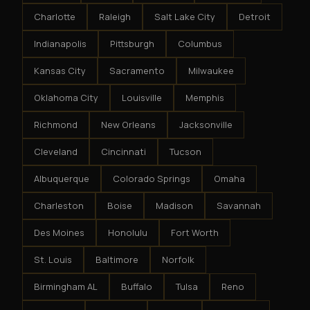
Charlotte
Raleigh
Salt Lake City
Detroit
Indianapolis
Pittsburgh
Columbus
Kansas City
Sacramento
Milwaukee
Oklahoma City
Louisville
Memphis
Richmond
New Orleans
Jacksonville
Cleveland
Cincinnati
Tucson
Albuquerque
Colorado Springs
Omaha
Charleston
Boise
Madison
Savannah
Des Moines
Honolulu
Fort Worth
St. Louis
Baltimore
Norfolk
Birmingham AL
Buffalo
Tulsa
Reno