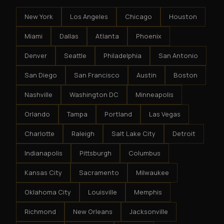
New York
Los Angeles
Chicago
Houston
Miami
Dallas
Atlanta
Phoenix
Denver
Seattle
Philadelphia
San Antonio
San Diego
San Francisco
Austin
Boston
Nashville
Washington DC
Minneapolis
Orlando
Tampa
Portland
Las Vegas
Charlotte
Raleigh
Salt Lake City
Detroit
Indianapolis
Pittsburgh
Columbus
Kansas City
Sacramento
Milwaukee
Oklahoma City
Louisville
Memphis
Richmond
New Orleans
Jacksonville