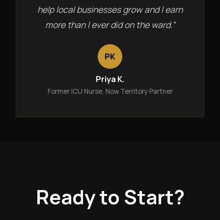
help local businesses grow and I earn
more than I ever did on the ward.”
PK
Priya K.
Former ICU Nurse, Now Territory Partner
Ready to Start?