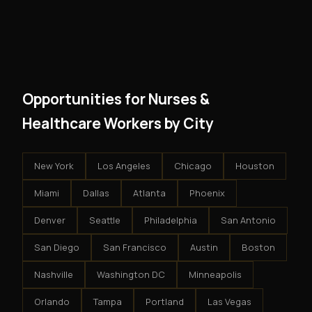
However, because the income is recurring, even
and no restrictions on how you run your business. You
modest client acquisition creates compounding
get an exclusive territory, full training, and a proven
results.
system - but the business is yours.
Opportunities for Nurses &
Healthcare Workers by City
New York
Los Angeles
Chicago
Houston
Miami
Dallas
Atlanta
Phoenix
Denver
Seattle
Philadelphia
San Antonio
San Diego
San Francisco
Austin
Boston
Nashville
Washington DC
Minneapolis
Orlando
Tampa
Portland
Las Vegas