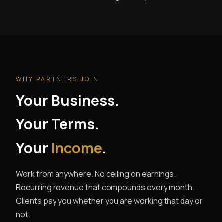
WHY PARTNERS JOIN
Your Business.
Your Terms.
Your
Income
.
Work from anywhere. No ceiling on earnings.
Recurring revenue that compounds every month.
Clients pay you whether you are working that day or
not.