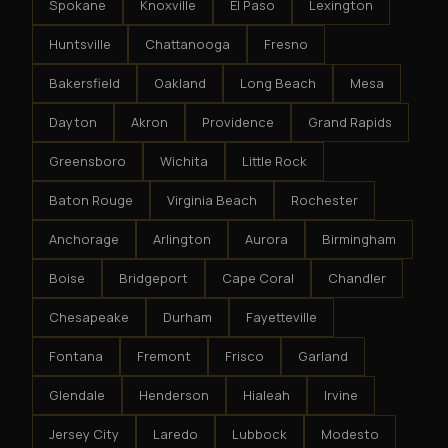
Spokane
Knoxville
El Paso
Lexington
Huntsville
Chattanooga
Fresno
Bakersfield
Oakland
Long Beach
Mesa
Dayton
Akron
Providence
Grand Rapids
Greensboro
Wichita
Little Rock
Baton Rouge
Virginia Beach
Rochester
Anchorage
Arlington
Aurora
Birmingham
Boise
Bridgeport
Cape Coral
Chandler
Chesapeake
Durham
Fayetteville
Fontana
Fremont
Frisco
Garland
Glendale
Henderson
Hialeah
Irvine
Jersey City
Laredo
Lubbock
Modesto