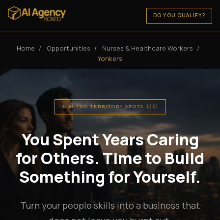
DO YOU QUALIFY?
Home
/
Opportunities
/
Nurses & Healthcare Workers
/
Yonkers
LIMITED TERRITORY SPOTS 🇺🇸
You Spent Years Caring
for Others. Time to Build
Something for Yourself.
Turn your people skills into a business that