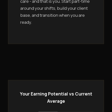
care - and that is you. Start part-time
around your shifts, build your client
base, and transition when you are
ready.
Your Earning Potential vs Current
Average