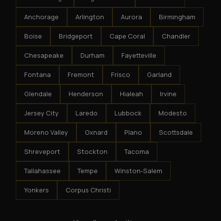
Anchorage
Arlington
Aurora
Birmingham
Boise
Bridgeport
Cape Coral
Chandler
Chesapeake
Durham
Fayetteville
Fontana
Fremont
Frisco
Garland
Glendale
Henderson
Hialeah
Irvine
Jersey City
Laredo
Lubbock
Modesto
Moreno Valley
Oxnard
Plano
Scottsdale
Shreveport
Stockton
Tacoma
Tallahassee
Tempe
Winston-Salem
Yonkers
Corpus Christi