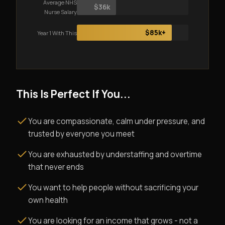
Average NHS
$36k
Nurse Salary
$85k+
Year 1 With This
This Is Perfect If You...
You are compassionate, calm under pressure, and
trusted by everyone you meet
You are exhausted by understaffing and overtime
that never ends
You want to help people without sacrificing your
own health
You are looking for an income that grows - not a