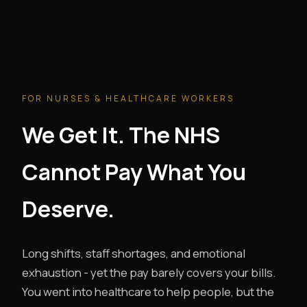
FOR NURSES & HEALTHCARE WORKERS
We Get It. The NHS
Cannot Pay What You
Deserve.
Long shifts, staff shortages, and emotional
exhaustion - yet the pay barely covers your bills.
You went into healthcare to help people, but the