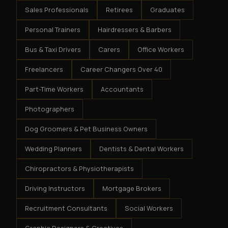
Sales Professionals
Retirees
Graduates
Personal Trainers
Hairdressers & Barbers
Bus & Taxi Drivers
Carers
Office Workers
Freelancers
Career Changers Over 40
Part-Time Workers
Accountants
Photographers
Dog Groomers & Pet Business Owners
Wedding Planners
Dentists & Dental Workers
Chiropractors & Physiotherapists
Driving Instructors
Mortgage Brokers
Recruitment Consultants
Social Workers