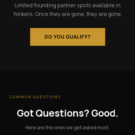
Limited founding partner spots available in
Yonkers. Once they are gone, they are gone.
DO YOU QUALIFY?
COMMON QUESTIONS
Got Questions? Good.
Here are the ones we get asked most.