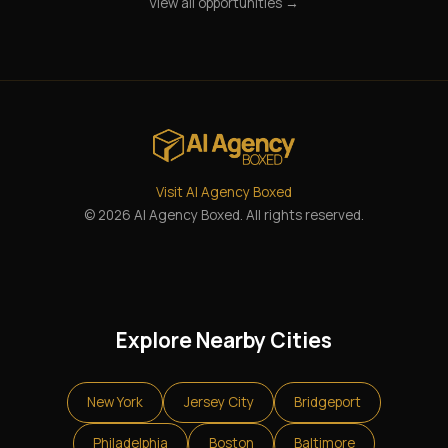
View all opportunities →
Visit AI Agency Boxed
© 2026 AI Agency Boxed. All rights reserved.
Explore Nearby Cities
New York
Jersey City
Bridgeport
Philadelphia
Boston
Baltimore