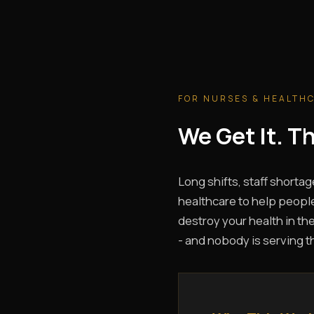
FOR NURSES & HEALTH
We Get It. 
Long shifts, staff shortag
healthcare to help people
destroy your health in the
- and nobody is serving t