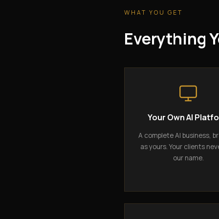
WHAT YOU GET
Everything Y
Your Own AI Platf
A complete AI business, b
as yours. Your clients nev
our name.