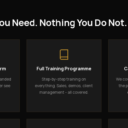
ou Need. Nothing You Do Not.
orm
Full Training Programme
C
randed
Step-by-step training on
We cov
er see
everything. Sales, demos, client
the p
management - all covered.