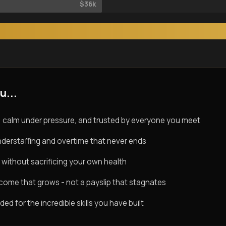
$36k
u...
 calm under pressure, and trusted by everyone you meet
derstaffing and overtime that never ends
 without sacrificing your own health
ncome that grows - not a payslip that stagnates
d for the incredible skills you have built