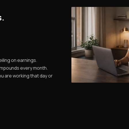
s.
iling on earnings.
ompounds every month.
u are working that day or