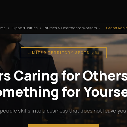
ome
/
Opportunities
/
Nurses & Healthcare Workers
/
Grand Rapi
LIMITED TERRITORY SPOTS 🇺🇸
s Caring for Others
mething for Yourse
people skills into a business that does not leave you