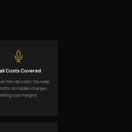
all Costs Covered
er the call costs. You keep
rofits. No hidden charges
eating your margins.