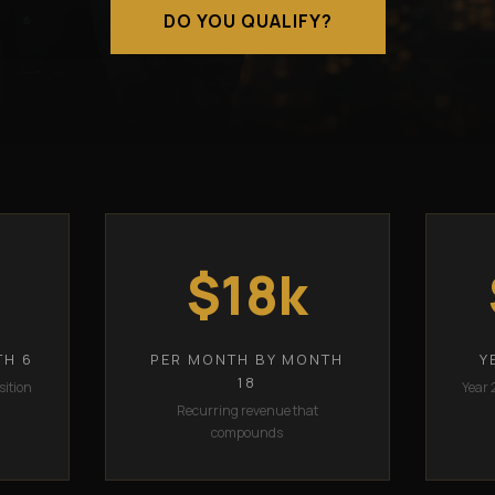
DO YOU QUALIFY?
$18k
TH 6
PER MONTH BY MONTH
Y
18
sition
Year 
Recurring revenue that
compounds