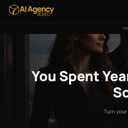
H
You Spent Year
So
Turn your 