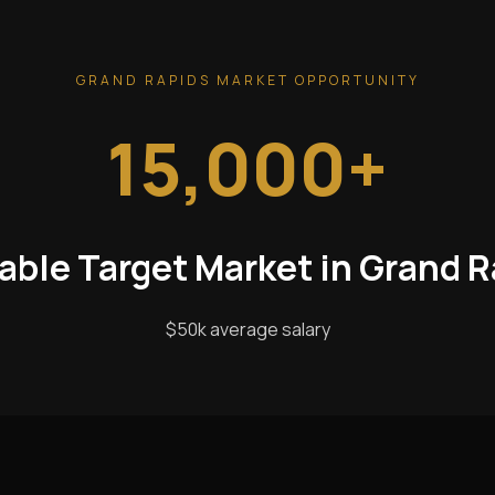
GRAND RAPIDS MARKET OPPORTUNITY
15,000+
able Target Market in Grand 
$50k average salary