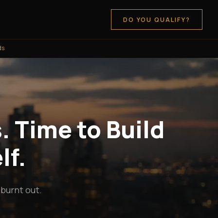
DO YOU QUALIFY?
ds
. Time to Build
lf.
 burnt out.