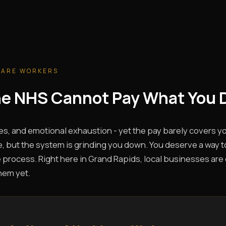
CARE WORKERS
The NHS Cannot Pay What You 
es, and emotional exhaustion - yet the pay barely covers you
, but the system is grinding you down. You deserve a way t
 process. Right here in Grand Rapids, local businesses are c
hem yet.