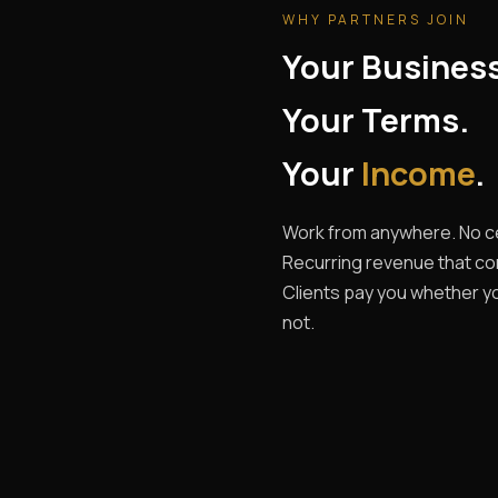
WHY PARTNERS JOIN
Your Busines
Your Terms.
Your
Income
.
Work from anywhere. No ce
Recurring revenue that c
Clients pay you whether yo
not.