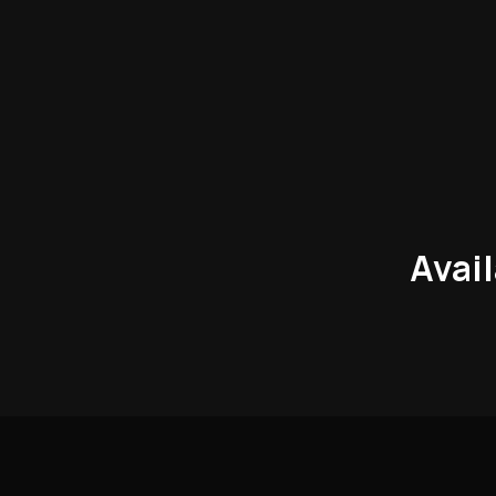
Avail