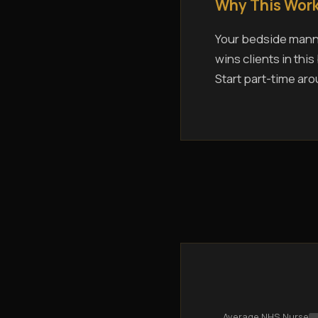
Why This Work
Your bedside manne
wins clients in thi
Start part-time aro
Average NHS Nurse