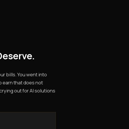
Deserve.
r bills. You went into
o earn that does not
rying out for AI solutions