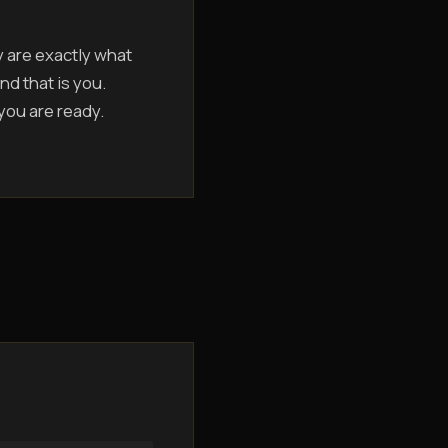
y are exactly what
nd that is you.
 you are ready.