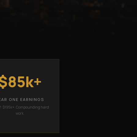
$85k+
EAR ONE EARNINGS
2: $195k+. Compounding hard
work.