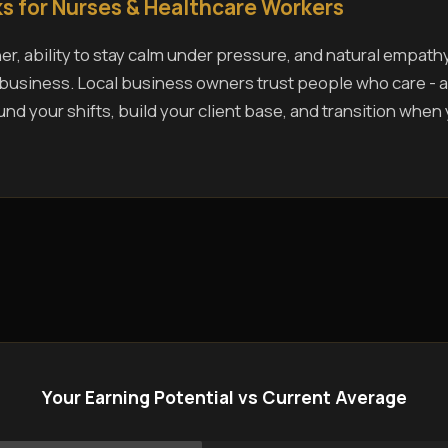
s for Nurses & Healthcare Workers
r, ability to stay calm under pressure, and natural empath
s business. Local business owners trust people who care - a
und your shifts, build your client base, and transition when
Your Earning Potential vs Current Average