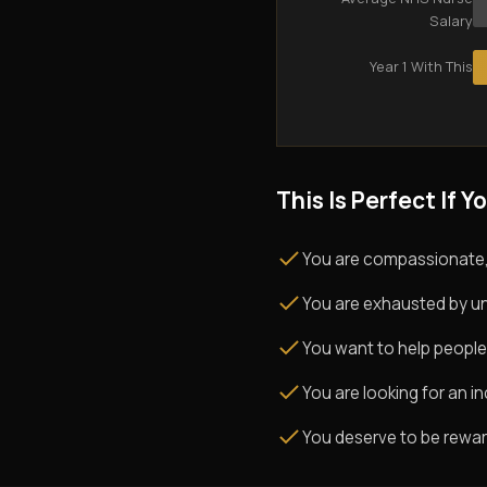
Salary
Year 1 With This
This Is Perfect If Yo
You are compassionate,
You are exhausted by un
You want to help people
You are looking for an i
You deserve to be rewarde