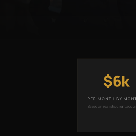
$6k
PER MONTH BY MON
Based on realistic client acqui